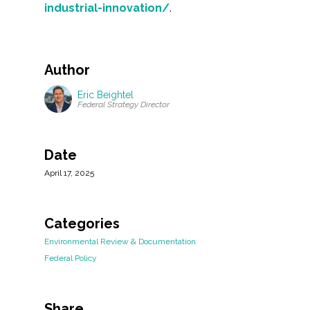
industrial-innovation/
.
Author
Eric Beightel
Federal Strategy Director
Date
April 17, 2025
Categories
Environmental Review & Documentation
Federal Policy
Share