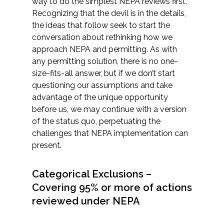
way to do the simplest NEPA reviews first.
Recognizing that the devil is in the details,
the ideas that follow seek to start the
conversation about rethinking how we
approach NEPA and permitting. As with
any permitting solution, there is no one-
size-fits-all answer, but if we don’t start
questioning our assumptions and take
advantage of the unique opportunity
before us, we may continue with a version
of the status quo, perpetuating the
challenges that NEPA implementation can
present.
Categorical Exclusions –
Covering 95% or more of actions
reviewed under NEPA