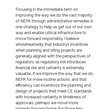
Focusing in the immediate term on
improving the way we do the vast majority
of NEPA through administrative remedies is
one strategy to help us get out of our own
way and enable critical infrastructure to
move forward responsibly. I believe
wholeheartedly that industry’s incentives
when planning and siting projects are
generally aligned with the perspectives of
regulators, as regulatory risk introduces
financial risk and certainty is extremely
valuable. If we improve the way that we do
NEPA for more routine actions, and that
efficiency can incentivize the planning and
design of projects that meet CE standards
with increased certainty in timeliness of
approvals, perhaps we move more
projects forward faster. For those few