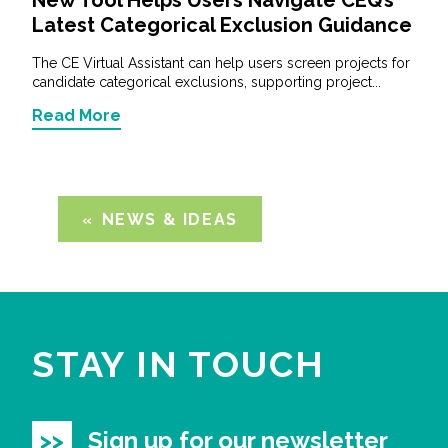
Latest Categorical Exclusion Guidance
The CE Virtual Assistant can help users screen projects for
candidate categorical exclusions, supporting project...
Read More
NEWS & IDEAS
STAY IN TOUCH
Sign up for our newsletter