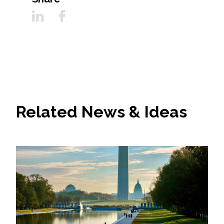
Related News & Ideas