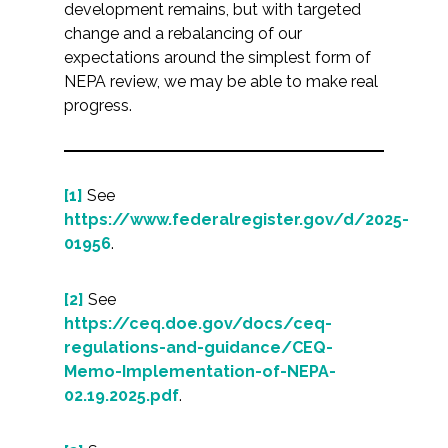
development remains, but with targeted
change and a rebalancing of our
expectations around the simplest form of
NEPA review, we may be able to make real
progress.
[1]
See
https://www.federalregister.gov/d/2025-
01956
.
[2]
See
https://ceq.doe.gov/docs/ceq-
regulations-and-guidance/CEQ-
Memo-Implementation-of-NEPA-
02.19.2025.pdf
.