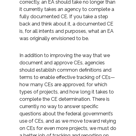
correctly, an EA should take no longer than
it currently takes an agency to complete a
fully documented CE. If you take a step
back and think about it, a documented CE
is, for all intents and purposes, what an EA
was originally envisioned to be.
In addition to improving the way that we
document and approve CEs, agencies
should establish common definitions and
terms to enable effective tracking of CEs—
how many CEs are approved, for which
types of projects, and how long it takes to
complete the CE determination. There is
currently no way to answer specific
questions about the federal government’s
use of CEs, and as we move toward relying
on CEs for even more projects, we must do
a better job of tracking and reporting on