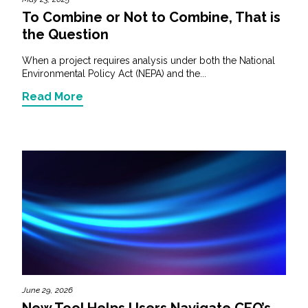
To Combine or Not to Combine, That is
the Question
When a project requires analysis under both the National
Environmental Policy Act (NEPA) and the...
Read More
June 29, 2026
New Tool Helps Users Navigate CEQ’s