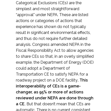
Categorical Exclusions (CEs) are the
simplest and most straightforward
“approval” under NEPA. These are listed
actions or categories of actions that
experience has shown do not typically
result in significant environmental effects,
and thus do not require further detailed
analysis. Congress amended NEPA in the
Fiscal Responsibility Act to allow agencies
to share CEs so that, in an overly simplified
example, the Department of Energy (DOE)
could adopt a Department of
Transportation CE to satisfy NEPA for a
roadway project on a DOE facility
. This
interoperability of CEs is a game-
changer, as 95% or more of actions
reviewed under NEPA are done through
a CE.
But that doesn’t mean that CEs are
automatic. There is no current consistent