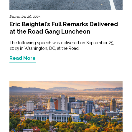
September 26, 2025
Eric Beightel’s Full Remarks Delivered
at the Road Gang Luncheon
The following speech was delivered on September 25,
2025 in Washington, DC, at the Road...
Read More