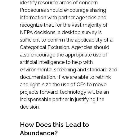
identify resource areas of concern.
Procedures should encourage sharing
information with partner agencies and
recognize that, for the vast majority of
NEPA decisions, a desktop survey is
sufficient to confirm the applicability of a
Categorical Exclusion. Agencies should
also encourage the appropriate use of
artificial intelligence to help with
environmental screening and standardized
documentation. If we are able to rethink
and right-size the use of CEs to move
projects forward, technology will be an
indispensable partner in justifying the
decision.
How Does this Lead to
Abundance?