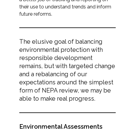
their use to understand trends and inform
future reforms.
The elusive goal of balancing
environmental protection with
responsible development
remains, but with targeted change
and a rebalancing of our
expectations around the simplest
form of NEPA review, we may be
able to make real progress.
Environmental Assessments