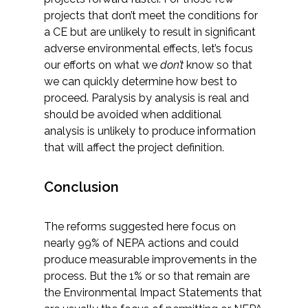
projects that don’t meet the conditions for
a CE but are unlikely to result in significant
adverse environmental effects, let’s focus
our efforts on what we
don’t
know so that
we can quickly determine how best to
proceed. Paralysis by analysis is real and
should be avoided when additional
analysis is unlikely to produce information
that will affect the project definition.
Conclusion
The reforms suggested here focus on
nearly 99% of NEPA actions and could
produce measurable improvements in the
process. But the 1% or so that remain are
the Environmental Impact Statements that