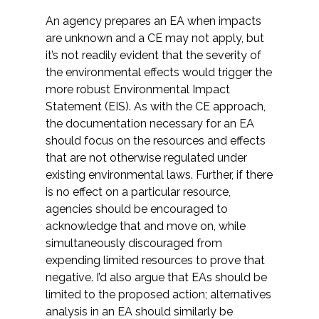
An agency prepares an EA when impacts
are unknown and a CE may not apply, but
it’s not readily evident that the severity of
the environmental effects would trigger the
more robust Environmental Impact
Statement (EIS). As with the CE approach,
the documentation necessary for an EA
should focus on the resources and effects
that are not otherwise regulated under
existing environmental laws. Further, if there
is no effect on a particular resource,
agencies should be encouraged to
acknowledge that and move on, while
simultaneously discouraged from
expending limited resources to prove that
negative. I’d also argue that EAs should be
limited to the proposed action; alternatives
analysis in an EA should similarly be