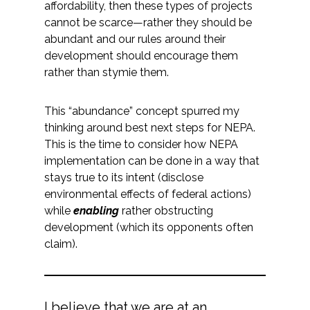
affordability, then these types of projects
cannot be scarce—rather they should be
All Services
abundant and our rules around their
development should encourage them
rather than stymie them.
VIEW PROJECT PORTFOLIO
This “abundance” concept spurred my
thinking around best next steps for NEPA.
VIEW OUR CLIENTS
This is the time to consider how NEPA
implementation can be done in a way that
stays true to its intent (disclose
environmental effects of federal actions)
while
enabling
rather obstructing
development (which its opponents often
claim).
I believe that we are at an