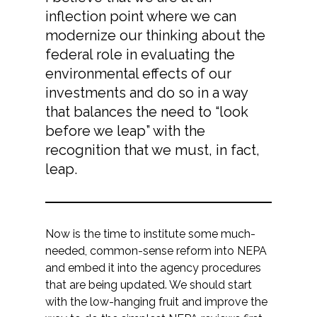
inflection point where we can
modernize our thinking about the
federal role in evaluating the
environmental effects of our
investments and do so in a way
that balances the need to “look
before we leap” with the
recognition that we must, in fact,
leap.
Now is the time to institute some much-
needed, common-sense reform into NEPA
and embed it into the agency procedures
that are being updated. We should start
with the low-hanging fruit and improve the