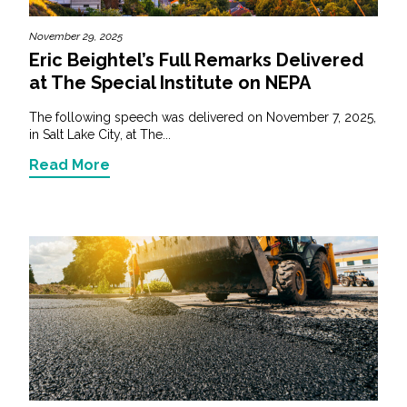
November 29, 2025
Eric Beightel’s Full Remarks Delivered
at The Special Institute on NEPA
The following speech was delivered on November 7, 2025,
in Salt Lake City, at The...
Read More