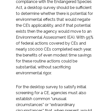
compliance with the Endangered Species
Act, a desktop survey should be sufficient
to determine whether there is potential for
environmental effects that would negate
the CE’s applicability, and if that potential
exists then the agency would move to an
Environmental Assessment (EA). With 95%
of federal actions covered by CEs and
nearly 100,000 CEs completed each year,
the benefits of even modest time savings
for these routine actions could be
substantial, without sacrificing
environmental rigor.
For the desktop survey to satisfy initial
screening for a CE, agencies must also
establish common “unusual
circumstances” or “extraordinary
circumstances” that, when present, would