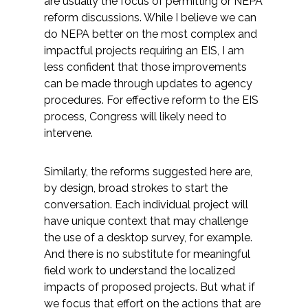
are usually the focus of permitting or NEPA
reform discussions. While I believe we can
do NEPA better on the most complex and
impactful projects requiring an EIS, I am
less confident that those improvements
can be made through updates to agency
procedures. For effective reform to the EIS
process, Congress will likely need to
intervene.
Similarly, the reforms suggested here are,
by design, broad strokes to start the
conversation. Each individual project will
have unique context that may challenge
the use of a desktop survey, for example.
And there is no substitute for meaningful
field work to understand the localized
impacts of proposed projects. But what if
we focus that effort on the actions that are