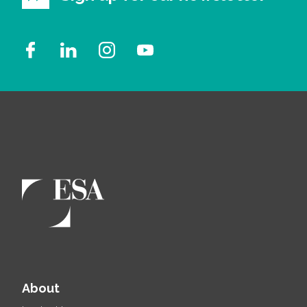
About