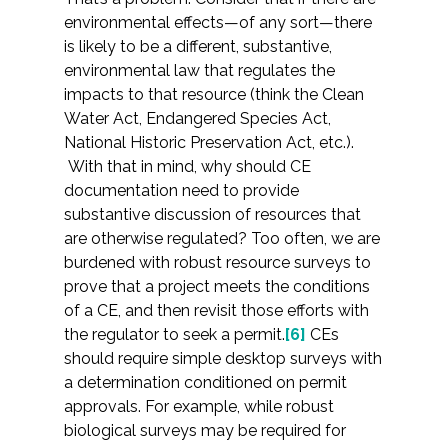
environmental effects—of any sort—there
is likely to be a different, substantive,
environmental law that regulates the
impacts to that resource (think the Clean
Water Act, Endangered Species Act,
National Historic Preservation Act, etc.).
With that in mind, why should CE
documentation need to provide
substantive discussion of resources that
are otherwise regulated? Too often, we are
burdened with robust resource surveys to
prove that a project meets the conditions
of a CE, and then revisit those efforts with
the regulator to seek a permit.
[6]
CEs
should require simple desktop surveys with
a determination conditioned on permit
approvals. For example, while robust
biological surveys may be required for