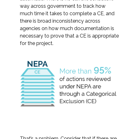
way across government to track how
much time it takes to complete a CE, and
there is broad inconsistency across
agencies on how much documentation is
necessary to prove that a CE is appropriate
for the project.
That’s a problem. Consider that if there are