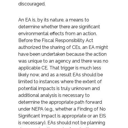
discouraged.
An EA is, by its nature, a means to
determine whether there are significant
environmental effects from an action.
Before the Fiscal Responsibility Act
authorized the sharing of CEs, an EA might
have been undertaken because the action
was unique to an agency and there was no
applicable CE. That trigger is much less
likely now, and as a result EAs should be
limited to instances where the extent of
potential impacts is truly unknown and
additional analysis is necessary to
determine the appropriate path forward
under NEPA (e.g., whether a Finding of No
Significant Impact is appropriate or an EIS
is necessary). EAs should not be planning