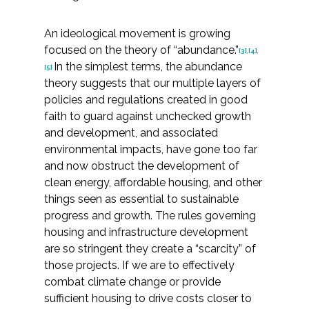
Federal Services
An ideological movement is growing
focused on the theory of “abundance.”
Fish and Aquatic Sciences
[3]
,
[4]
,
In the simplest terms, the abundance
[5]
theory suggests that our multiple layers of
Flood & Stormwater Management
policies and regulations created in good
faith to guard against unchecked growth
Landscape Architecture
and development, and associated
environmental impacts, have gone too far
Marine Infrastructure
and now obstruct the development of
clean energy, affordable housing, and other
Planning
things seen as essential to sustainable
progress and growth. The rules governing
Restoration
housing and infrastructure development
are so stringent they create a “scarcity” of
those projects. If we are to effectively
Technology
combat climate change or provide
sufficient housing to drive costs closer to
Water Resources