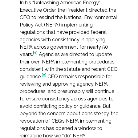
Services
In his “Unleashing American Energy”
Executive Order, the President directed the
CEQ to rescind the National Environmental
Air Quality
Policy Act (NEPA) implementing
regulations that have provided federal
Biological Resources
agencies with consistency in applying
NEPA across government for nearly 50
Climate Change & Resilience
[1]
years.
Agencies are directed to update
their own NEPA implementing procedures,
Coastal Engineering, Management &
consistent with the statute and recent CEQ
Nature-Based Adaptation
[2]
guidance.
CEQ remains responsible for
reviewing and approving agency NEPA
Cultural & Historic Resources
procedures, and presumably will continue
to ensure consistency across agencies to
Environmental Compliance
avoid conflicting policy or guidance. But
beyond the concern about consistency, the
revocation of CEQ’s NEPA implementing
Environmental Review &
Documentation
regulations has opened a window to
reimagine how we “do” NEPA.