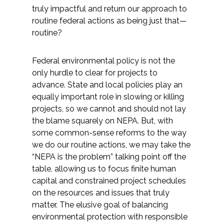
truly impactful and return our approach to
routine federal actions as being just that—
routine?
Federal environmental policy is not the
only hurdle to clear for projects to
advance. State and local policies play an
equally important role in slowing or killing
projects, so we cannot and should not lay
the blame squarely on NEPA. But, with
some common-sense reforms to the way
we do our routine actions, we may take the
“NEPA is the problem” talking point off the
table, allowing us to focus finite human
capital and constrained project schedules
on the resources and issues that truly
matter. The elusive goal of balancing
environmental protection with responsible