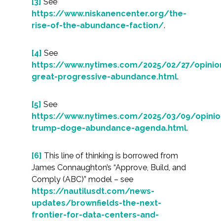
[3]
See
https://www.niskanencenter.org/the-
rise-of-the-abundance-faction/
.
[4]
See
https://www.nytimes.com/2025/02/27/opini
great-progressive-abundance.html
.
[5]
See
https://www.nytimes.com/2025/03/09/opini
trump-doge-abundance-agenda.html
.
[6]
This line of thinking is borrowed from
James Connaughton’s “Approve, Build, and
Comply (ABC)” model – see
https://nautilusdt.com/news-
updates/brownfields-the-next-
frontier-for-data-centers-and-