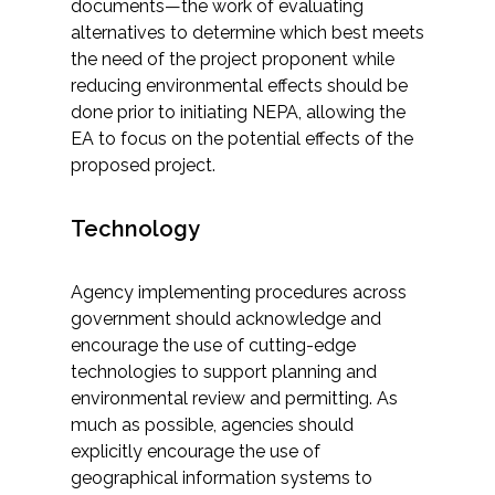
documents—the work of evaluating
alternatives to determine which best meets
the need of the project proponent while
reducing environmental effects should be
done prior to initiating NEPA, allowing the
EA to focus on the potential effects of the
proposed project.
Technology
Agency implementing procedures across
government should acknowledge and
encourage the use of cutting-edge
technologies to support planning and
environmental review and permitting. As
much as possible, agencies should
explicitly encourage the use of
geographical information systems to