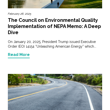
February 26, 2025
The Council on Environmental Quality
Implementation of NEPA Memo: A Deep
Dive
On January 20, 2025, President Trump issued Executive
Order (EO) 14154 “Unleashing American Energy” which...
Read More