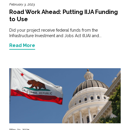
February 3, 2023
Road Work Ahead: Putting IIJA Funding
to Use
Did your project receive federal funds from the
Infrastructure Investment and Jobs Act (IIJA) and...
Read More
May 23, 2025