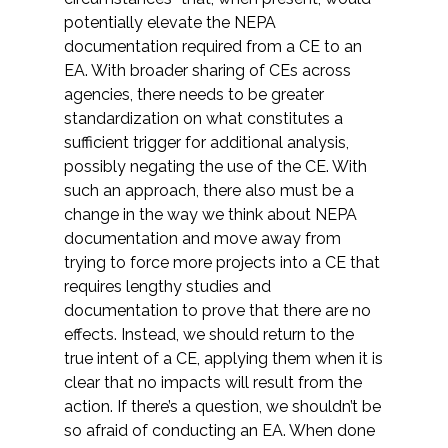
potentially elevate the NEPA
documentation required from a CE to an
EA. With broader sharing of CEs across
agencies, there needs to be greater
standardization on what constitutes a
sufficient trigger for additional analysis,
possibly negating the use of the CE. With
such an approach, there also must be a
change in the way we think about NEPA
documentation and move away from
trying to force more projects into a CE that
requires lengthy studies and
documentation to prove that there are no
effects. Instead, we should return to the
true intent of a CE, applying them when it is
clear that no impacts will result from the
action. If there’s a question, we shouldn’t be
so afraid of conducting an EA. When done