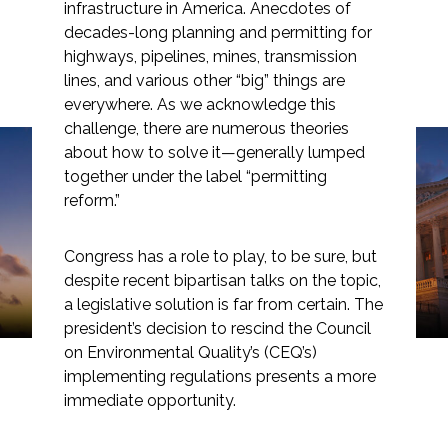
infrastructure in America. Anecdotes of
decades-long planning and permitting for
highways, pipelines, mines, transmission
lines, and various other “big” things are
Markets
everywhere. As we acknowledge this
challenge, there are numerous theories
about how to solve it—generally lumped
Airports/Aviation
Perspective: Is Now the
together under the label “permitting
Community Development
reform.”
Time to Rethink Our
Energy
Assumptions about
Congress has a role to play, to be sure, but
NEPA?
despite recent bipartisan talks on the topic,
Natural Resource Management
a legislative solution is far from certain. The
Surface Transportation & Ports
president’s decision to rescind the Council
on Environmental Quality’s (CEQ’s)
Water
implementing regulations presents a more
immediate opportunity.