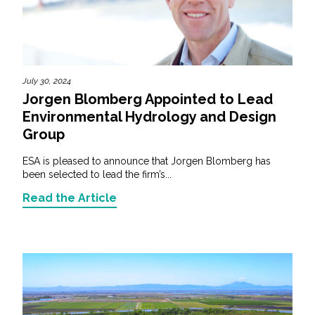
July 30, 2024
Jorgen Blomberg Appointed to Lead
Environmental Hydrology and Design
Group
ESA is pleased to announce that Jorgen Blomberg has
been selected to lead the firm’s...
Read the Article