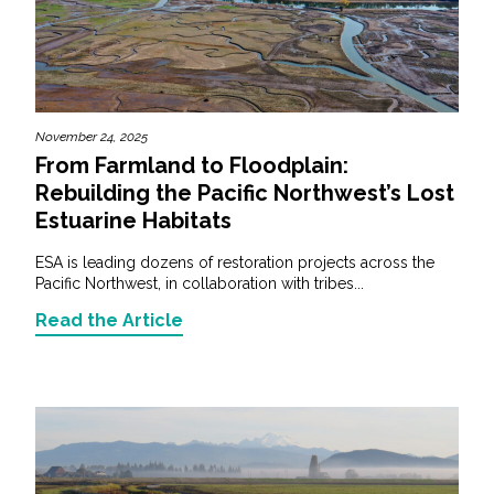
November 24, 2025
From Farmland to Floodplain:
Rebuilding the Pacific Northwest’s Lost
Estuarine Habitats
ESA is leading dozens of restoration projects across the
Pacific Northwest, in collaboration with tribes...
Read the Article