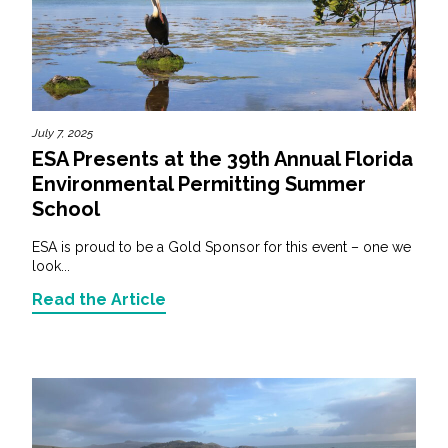
July 7, 2025
ESA Presents at the 39th Annual Florida
Environmental Permitting Summer
School
ESA is proud to be a Gold Sponsor for this event – one we
look...
Read the Article