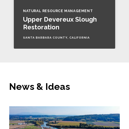
NATURAL RESOURCE MANAGEMENT
Upper Devereux Slough
Restoration
SANTA BARBARA COUNTY, CALIFORNIA
News & Ideas