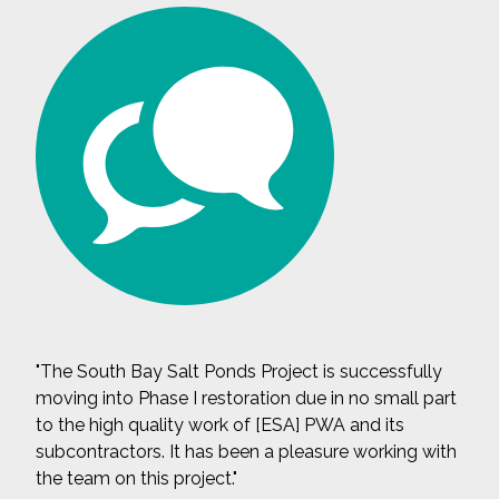
"The South Bay Salt Ponds Project is successfully
moving into Phase I restoration due in no small part
to the high quality work of [ESA] PWA and its
subcontractors. It has been a pleasure working with
the team on this project."