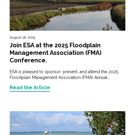
August 18, 2025
Join ESA at the 2025 Floodplain
Management Association (FMA)
Conference.
ESA is pleased to sponsor, present, and attend the 2025
Floodplain Management Association (FMA) Annual...
Read the Article