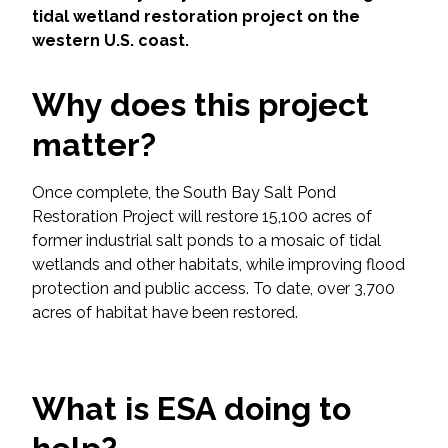
Services
tidal wetland restoration project on the
western U.S. coast.
Air Quality
Why does this project
Biological Resources
matter?
Climate Change & Resilience
Once complete, the South Bay Salt Pond
Coastal Engineering, Management &
Restoration Project will restore 15,100 acres of
Nature-Based Adaptation
former industrial salt ponds to a mosaic of tidal
wetlands and other habitats, while improving flood
Cultural & Historic Resources
protection and public access. To date, over 3,700
acres of habitat have been restored.
Environmental Compliance
Environmental Review &
What is ESA doing to
Documentation