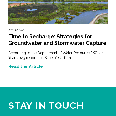
July 17, 2024
Time to Recharge: Strategies for
Groundwater and Stormwater Capture
According to the Department of Water Resources’ Water
Year 2023 report, the State of California...
Read the Article
STAY IN TOUCH