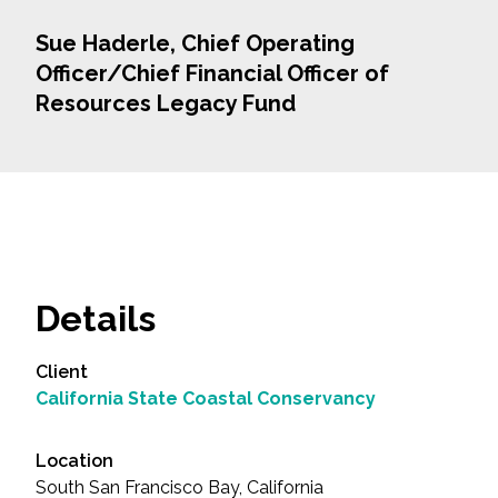
Sue Haderle, Chief Operating
Officer/Chief Financial Officer of
Resources Legacy Fund
Details
Client
California State Coastal Conservancy
Location
South San Francisco Bay, California