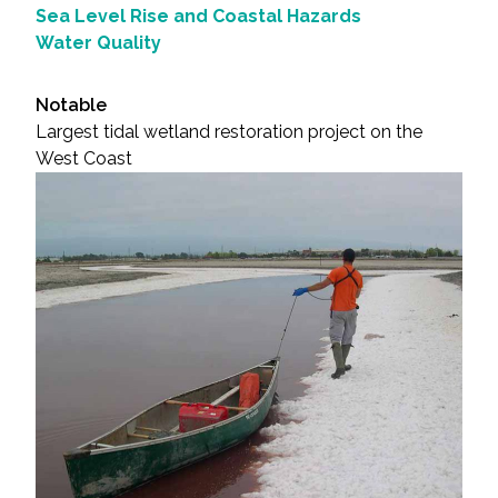
Sea Level Rise and Coastal Hazards
Water Quality
Notable
Largest tidal wetland restoration project on the
West Coast