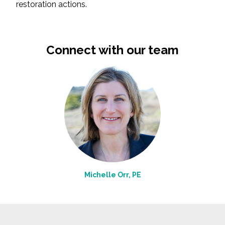
restoration actions.
Connect with our team
Michelle Orr, PE