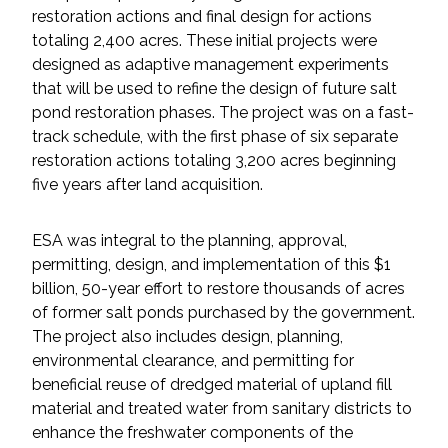
restoration actions and final design for actions
totaling 2,400 acres. These initial projects were
All Services
designed as adaptive management experiments
that will be used to refine the design of future salt
pond restoration phases. The project was on a fast-
track schedule, with the first phase of six separate
VIEW PROJECT PORTFOLIO
restoration actions totaling 3,200 acres beginning
five years after land acquisition.
VIEW OUR CLIENTS
ESA was integral to the planning, approval,
permitting, design, and implementation of this $1
billion, 50-year effort to restore thousands of acres
of former salt ponds purchased by the government.
The project also includes design, planning,
environmental clearance, and permitting for
beneficial reuse of dredged material of upland fill
material and treated water from sanitary districts to
enhance the freshwater components of the