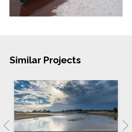
Similar Projects