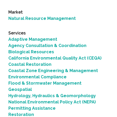
Market
Natural Resource Management
Services
Adaptive Management
Agency Consultation & Coordination
Biological Resources
California Environmental Quality Act (CEQA)
Coastal Restoration
Coastal Zone Engineering & Management
Environmental Compliance
Flood & Stormwater Management
Geospatial
Hydrology, Hydraulics & Geomorphology
National Environmental Policy Act (NEPA)
Permitting Assistance
Restoration