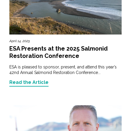
April 14, 2025
ESA Presents at the 2025 Salmonid
Restoration Conference
ESA is pleased to sponsor, present, and attend this year’s
42nd Annual Salmonid Restoration Conference...
Read the Article