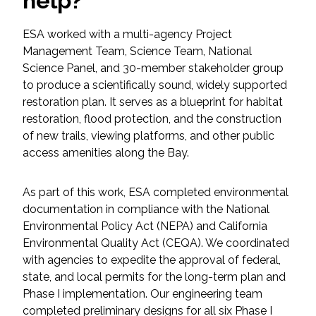
help?
Federal Services
ESA worked with a multi-agency Project
Management Team, Science Team, National
Fish and Aquatic Sciences
Science Panel, and 30-member stakeholder group
to produce a scientifically sound, widely supported
Flood & Stormwater Management
restoration plan. It serves as a blueprint for habitat
restoration, flood protection, and the construction
Landscape Architecture
of new trails, viewing platforms, and other public
access amenities along the Bay.
Marine Infrastructure
As part of this work, ESA completed environmental
Planning
documentation in compliance with the National
Environmental Policy Act (NEPA) and California
Restoration
Environmental Quality Act (CEQA). We coordinated
with agencies to expedite the approval of federal,
Technology
state, and local permits for the long-term plan and
Phase I implementation. Our engineering team
completed preliminary designs for all six Phase I
Water Resources