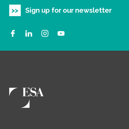
Sign up for our newsletter