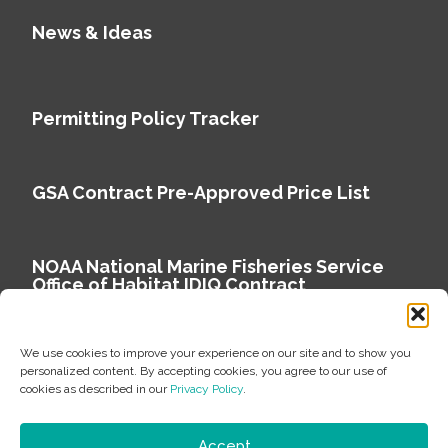
News & Ideas
Permitting Policy Tracker
GSA Contract Pre-Approved Price List
NOAA National Marine Fisheries Service
Office of Habitat IDIQ Contract
We use cookies to improve your experience on our site and to show you
personalized content. By accepting cookies, you agree to our use of
cookies as described in our
Privacy Policy
.
Copyright © 2026 Environmental Science Associates
Privacy Policy
Accept