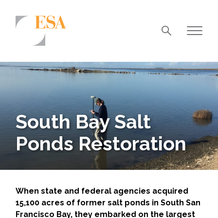
Markets
Airports/Aviation
Community Development
South Bay Salt
Energy
Ponds Restoration
Natural Resource Management
Surface Transportation & Ports
Water
When state and federal agencies acquired
15,100 acres of former salt ponds in South San
Francisco Bay, they embarked on the largest