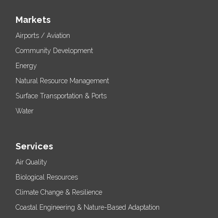
Markets
Airports / Aviation
Community Development
Energy
Natural Resource Management
Surface Transportation & Ports
Water
Services
Air Quality
Biological Resources
Climate Change & Resilience
Coastal Engineering & Nature-Based Adaptation