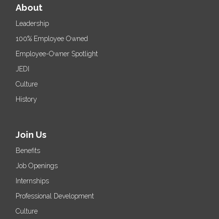
About
Leadership
100% Employee Owned
Employee-Owner Spotlight
JEDI
Culture
History
Join Us
Benefits
Job Openings
Internships
Professional Development
Culture