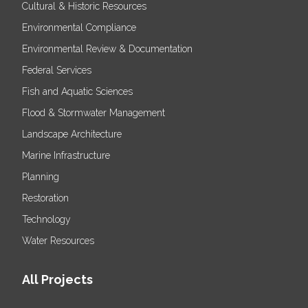
Cultural & Historic Resources
Environmental Compliance
Environmental Review & Documentation
Federal Services
Fish and Aquatic Sciences
Flood & Stormwater Management
Landscape Architecture
Marine Infrastructure
Planning
Restoration
Technology
Water Resources
All Projects