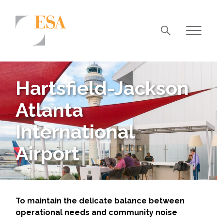
Markets
Airports/Aviation
Hartsfield-Jackson
Community Development
Atlanta
Energy
International
Natural Resource Management
Airport
Surface Transportation & Ports
Water
To maintain the delicate balance between
operational needs and community noise