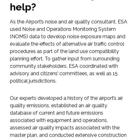
help?
Federal Services
As the Airport’s noise and air quality consultant, ESA
Fish and Aquatic Sciences
used Noise and Operations Monitoring System
(NOMS) data to develop noise exposure maps and
Flood & Stormwater Management
evaluate the effects of alternative air traffic control
procedures as part of the land use compatibility
Landscape Architecture
planning effort. To gather input from surrounding
community stakeholders, ESA coordinated with
Marine Infrastructure
advisory and citizens’ committees, as well as 15
political jurisdictions.
Planning
Our experts developed a history of the airport’s air
Restoration
quality emissions, established an air quality
database of current and future emissions
Technology
associated with equipment and operations,
assessed air quality impacts associated with the
master plan, and conducted extensive construction
Water Resources