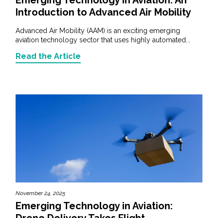
Introduction to Advanced Air Mobility
Advanced Air Mobility (AAM) is an exciting emerging
aviation technology sector that uses highly automated...
Read the Article
November 24, 2025
Emerging Technology in Aviation:
Drone Delivery Takes Flight