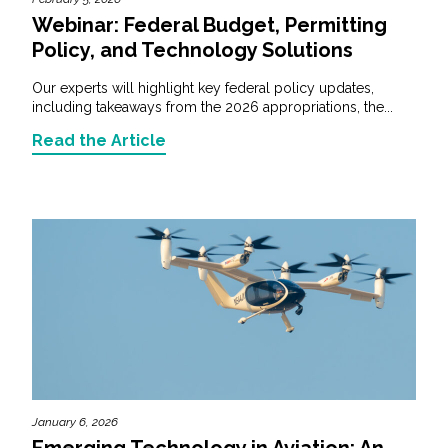
Webinar: Federal Budget, Permitting
Policy, and Technology Solutions
Our experts will highlight key federal policy updates,
including takeaways from the 2026 appropriations, the...
Read the Article
January 6, 2026
Emerging Technology in Aviation: An