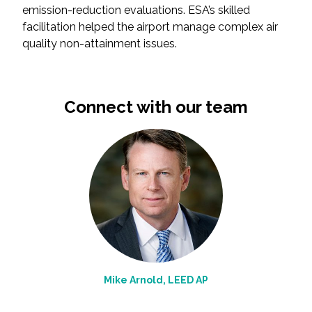
emission-reduction evaluations. ESA’s skilled
facilitation helped the airport manage complex air
All Services
quality non-attainment issues.
Connect with our team
VIEW PROJECT PORTFOLIO
VIEW OUR CLIENTS
Mike Arnold, LEED AP