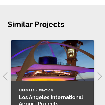
Similar Projects
AIRPORTS / AVIATION
Los Angeles International
Airport Projects