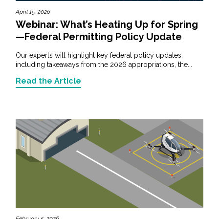
April 15, 2026
Webinar: What’s Heating Up for Spring
—Federal Permitting Policy Update
Our experts will highlight key federal policy updates,
including takeaways from the 2026 appropriations, the...
Read the Article
February 5, 2026