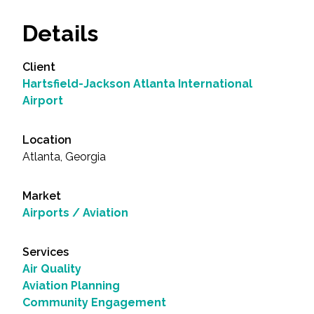
Details
Client
Hartsfield-Jackson Atlanta International
Airport
Location
Atlanta, Georgia
Market
Airports / Aviation
Services
Air Quality
Aviation Planning
Community Engagement