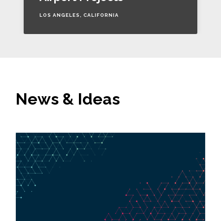
LOS ANGELES, CALIFORNIA
News & Ideas