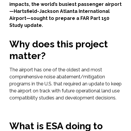
Services
impacts, the world’s busiest passenger airport
—Hartsfield-Jackson Atlanta International
Air Quality
Airport—sought to prepare a FAR Part 150
Study update.
Biological Resources
Why does this project
Climate Change & Resilience
matter?
Coastal Engineering, Management &
Nature-Based Adaptation
The airport has one of the oldest and most
comprehensive noise abatement/mitigation
programs in the U.S. that required an update to keep
Cultural & Historic Resources
the airport on track with future operational land use
compatibility studies and development decisions.
Environmental Compliance
Environmental Review &
Documentation
What is ESA doing to