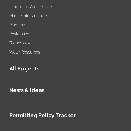
Landscape Architecture
Marine Infrastructure
Planning
Restoration
Technology
Water Resources
All Projects
News & Ideas
Permitting Policy Tracker