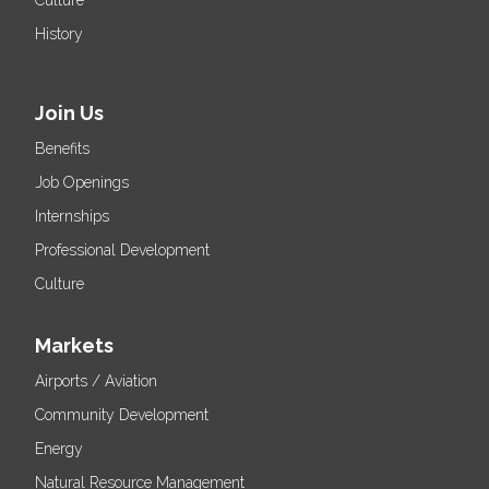
Culture
History
Join Us
Benefits
Job Openings
Internships
Professional Development
Culture
Markets
Airports / Aviation
Community Development
Energy
Natural Resource Management