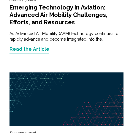
Emerging Technology in Aviation:
Advanced Air Mobility Challenges,
Efforts, and Resources
As Advanced Air Mobility (AAM) technology continues to
rapidly advance and become integrated into the...
Read the Article
February 5, 2026