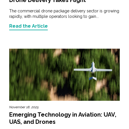
The commercial drone package delivery sector is growing
rapidly, with multiple operators looking to gain...
Read the Article
November 18, 2025
Emerging Technology in Aviation: UAV,
UAS, and Drones