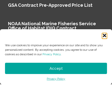
GSA Contract Pre-Approved Price List
NOAA National Marine Fisheries Service
Office of Habitat IDIQ Contract
We use cookies to improve your experience on our site and to show you
personalized content. By accepting cookies, you agree to our use of
cookies as described in our
Privacy Policy
.
Copyright © 2026 Environmental Science Associates
Privacy Policy
Accept
ESA is a 100% employee-owned environmental
Privacy Policy
consulting firm delivering work that matters.