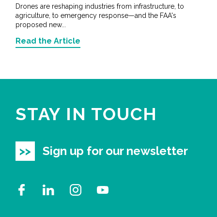
Drones are reshaping industries from infrastructure, to
agriculture, to emergency response—and the FAA's
proposed new...
Read the Article
STAY IN TOUCH
Sign up for our newsletter