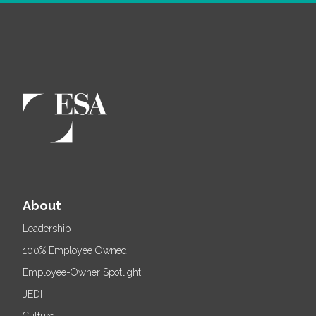
About
Leadership
100% Employee Owned
Employee-Owner Spotlight
JEDI