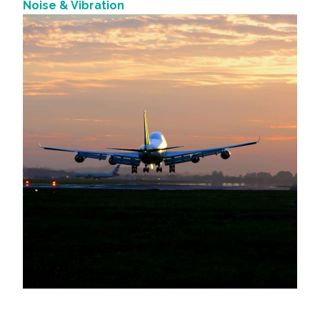
Noise & Vibration