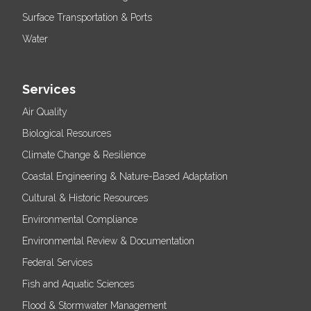
Surface Transportation & Ports
Water
Services
Air Quality
Biological Resources
Climate Change & Resilience
Coastal Engineering & Nature-Based Adaptation
Cultural & Historic Resources
Environmental Compliance
Environmental Review & Documentation
Federal Services
Fish and Aquatic Sciences
Flood & Stormwater Management