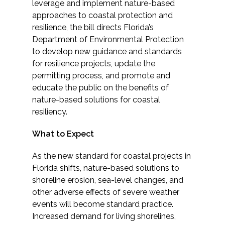
Services
leverage and implement nature-based
approaches to coastal protection and
resilience, the bill directs Florida’s
Air Quality
Department of Environmental Protection
to develop new guidance and standards
Biological Resources
for resilience projects, update the
permitting process, and promote and
Climate Change & Resilience
educate the public on the benefits of
nature-based solutions for coastal
Coastal Engineering, Management &
resiliency.
Nature-Based Adaptation
What to Expect
Cultural & Historic Resources
As the new standard for coastal projects in
Florida shifts, nature-based solutions to
Environmental Compliance
shoreline erosion, sea-level changes, and
other adverse effects of severe weather
Environmental Review &
events will become standard practice.
Documentation
Increased demand for living shorelines,