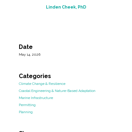
Linden Cheek, PhD
Date
May 14, 2026
Categories
Climate Change & Resilience
Coastal Engineering & Nature-Based Adaptation
Marine Infrastructure
Permitting
Planning