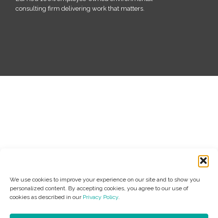
consulting firm delivering work that matters.
We use cookies to improve your experience on our site and to show you
personalized content. By accepting cookies, you agree to our use of
cookies as described in our
Privacy Policy
.