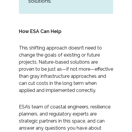
solutions.
How ESA Can Help
This shifting approach doesn’t need to
change the goals of existing or future
projects. Nature-based solutions are
proven to be just as—if not more—effective
than gray infrastructure approaches and
can cut costs in the long term when
applied and implemented correctly.
ESA’s team of coastal engineers, resilience
planners, and regulatory experts are
strategic partners in this space, and can
answer any questions you have about