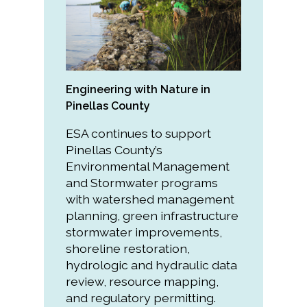
All Services
Engineering with Nature in
VIEW PROJECT PORTFOLIO
Pinellas County
ESA continues to support
VIEW OUR CLIENTS
Pinellas County’s
Environmental Management
and Stormwater programs
with watershed management
planning, green infrastructure
stormwater improvements,
shoreline restoration,
hydrologic and hydraulic data
review, resource mapping,
and regulatory permitting.