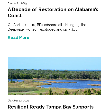
March 21, 2025
A Decade of Restoration on Alabama’s
Coast
On April 20, 2010, BP’s offshore oil-drilling rig, the
Deepwater Horizon, exploded and sank 41...
Read More
October 14, 2022
Resilient Ready Tampa Bay Supports