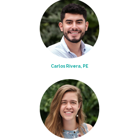
Carlos Rivera, PE