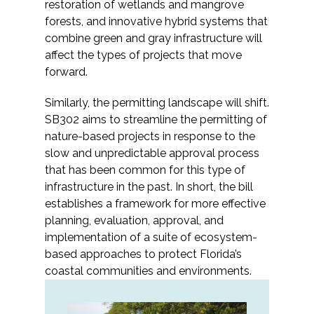
restoration of wetlands and mangrove
Federal Services
forests, and innovative hybrid systems that
combine green and gray infrastructure will
Fish and Aquatic Sciences
affect the types of projects that move
forward.
Flood & Stormwater Management
Similarly, the permitting landscape will shift.
SB302 aims to streamline the permitting of
Landscape Architecture
nature-based projects in response to the
slow and unpredictable approval process
Marine Infrastructure
that has been common for this type of
infrastructure in the past. In short, the bill
Planning
establishes a framework for more effective
planning, evaluation, approval, and
Restoration
implementation of a suite of ecosystem-
based approaches to protect Florida’s
coastal communities and environments.
Technology
Water Resources