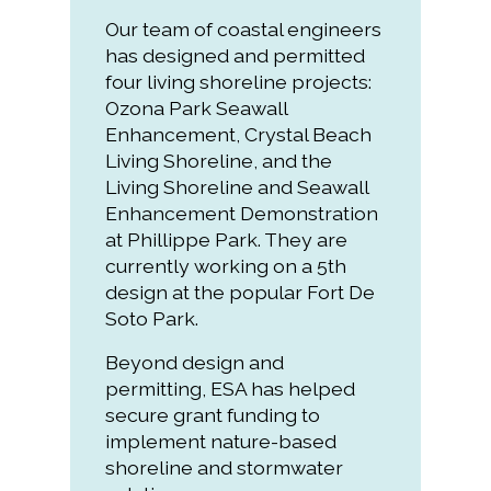
Our team of coastal engineers
has designed and permitted
four living shoreline projects:
Ozona Park Seawall
Enhancement, Crystal Beach
Living Shoreline, and the
Living Shoreline and Seawall
Enhancement Demonstration
at Phillippe Park. They are
currently working on a 5th
design at the popular Fort De
Soto Park.
Beyond design and
permitting, ESA has helped
secure grant funding to
implement nature-based
shoreline and stormwater