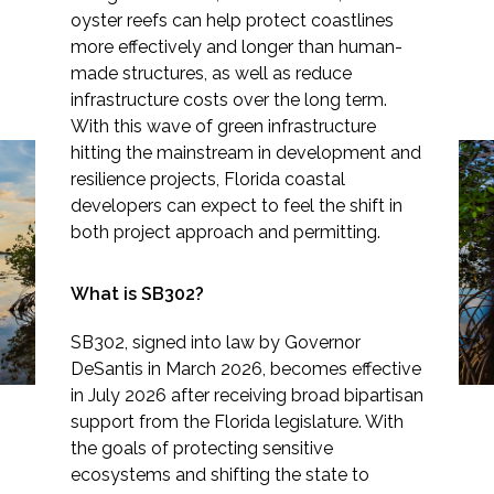
oyster reefs can help protect coastlines
more effectively and longer than human-
made structures, as well as reduce
infrastructure costs over the long term.
Markets
With this wave of green infrastructure
hitting the mainstream in development and
Airports/Aviation
resilience projects, Florida coastal
New Law Sets the Stage
developers can expect to feel the shift in
Community Development
for Nature-Based
both project approach and permitting.
Energy
Coastal Resiliency in
What is SB302?
Natural Resource Management
Florida
SB302, signed into law by Governor
Surface Transportation & Ports
DeSantis in March 2026, becomes effective
in July 2026 after receiving broad bipartisan
Water
support from the Florida legislature. With
the goals of protecting sensitive
ecosystems and shifting the state to