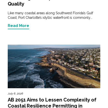
Quality
Like many coastal areas along Southwest Florida’s Gulf
Coast, Port Charlotte’s idyllic waterfront is commonly...
Read More
July 6, 2026
AB 2051 Aims to Lessen Complexity of
Coastal Resilience Permitting in