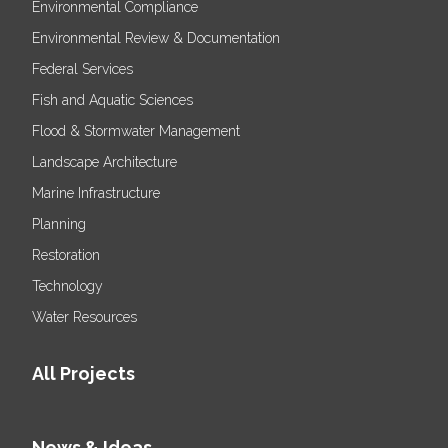
Environmental Compliance
Environmental Review & Documentation
Federal Services
Fish and Aquatic Sciences
Flood & Stormwater Management
Landscape Architecture
Marine Infrastructure
Planning
Restoration
Technology
Water Resources
All Projects
News & Ideas