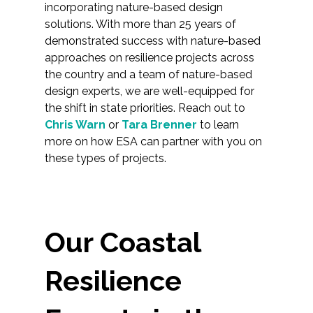
incorporating nature-based design
solutions. With more than 25 years of
demonstrated success with nature-based
approaches on resilience projects across
the country and a team of nature-based
design experts, we are well-equipped for
the shift in state priorities. Reach out to
Chris Warn
or
Tara Brenner
to learn
more on how ESA can partner with you on
these types of projects.
Our Coastal
Resilience