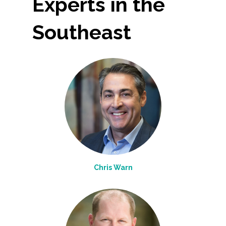
Experts in the
Southeast
Chris Warn