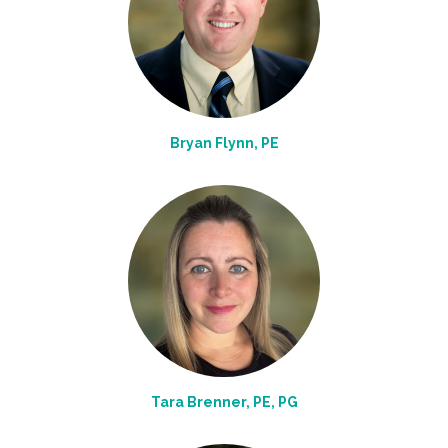
Bryan Flynn, PE
Tara Brenner, PE, PG