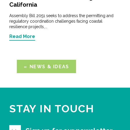
California
Assembly Bill 2051 seeks to address the permitting and
regulatory coordination challenges facing coastal
resilience projects,...
Read More
NEWS & IDEAS
STAY IN TOUCH