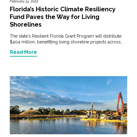
February 14, 2022
Florida’s Historic Climate Resiliency
Fund Paves the Way for Living
Shorelines
The state's Resilient Florida Grant Program will distribute
$404 million, benefitting living shoreline projects across...
Read More