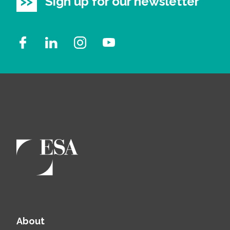
Sign up for our newsletter
About