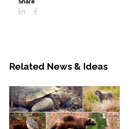
Share
Related News & Ideas