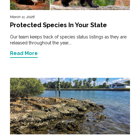
March 11, 2026
Protected Species In Your State
Our team keeps track of species status listings as they are
released throughout the year,...
Read More