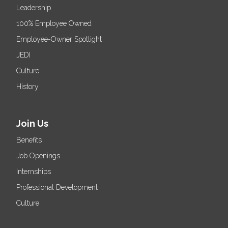
Leadership
100% Employee Owned
Employee-Owner Spotlight
JEDI
Culture
History
Join Us
Benefits
Job Openings
Internships
Professional Development
Culture