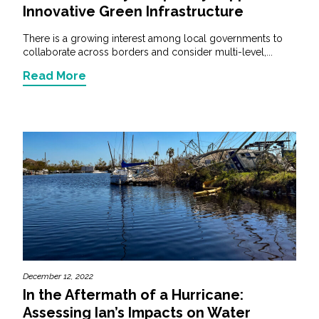
Innovative Green Infrastructure
There is a growing interest among local governments to
collaborate across borders and consider multi-level,...
Read More
December 12, 2022
­­­In the Aftermath of a Hurricane:
Assessing Ian’s Impacts on Water