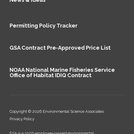
Permitting Policy Tracker
GSA Contract Pre-Approved Price List
NOAA National Marine Fisheries Service
Office of Habitat IDIQ Contract
Copyright © 2026 Environmental Science Associates
Privacy Policy
ESA is a 100% employee-owned environmental