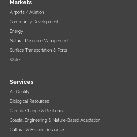
Markets
Airports / Aviation
Community Development
Energy
Natural Resource Management
Surface Transportation & Ports
Water
Services
Air Quality
Biological Resources
Climate Change & Resilience
Coastal Engineering & Nature-Based Adaptation
Cultural & Historic Resources