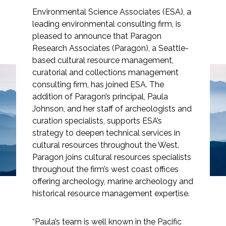
Environmental Science Associates (ESA), a
leading environmental consulting firm, is
pleased to announce that Paragon
Research Associates (Paragon), a Seattle-
Markets
based cultural resource management,
curatorial and collections management
Airports/Aviation
consulting firm, has joined ESA. The
addition of Paragon’s principal, Paula
Community Development
Paragon Research
Johnson, and her staff of archeologists and
Energy
curation specialists, supports ESA’s
Associates Joins ESA
strategy to deepen technical services in
Natural Resource Management
cultural resources throughout the West.
Paragon joins cultural resources specialists
Surface Transportation & Ports
throughout the firm’s west coast offices
offering archeology, marine archeology and
Water
historical resource management expertise.
“Paula’s team is well known in the Pacific