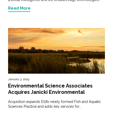
Read More
January 3, 2024
Environmental Science Associates
Acquires Janicki Environmental
Acquistion expands ESA’s newly formed Fish and Aquatic
Sciences Practice and adds key services for...