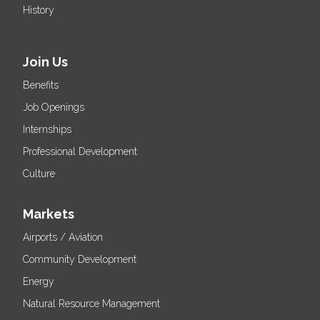
History
Join Us
Benefits
Job Openings
Internships
Professional Development
Culture
Markets
Airports / Aviation
Community Development
Energy
Natural Resource Management