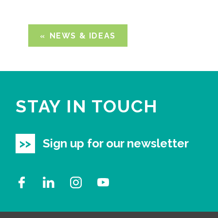
NEWS & IDEAS
STAY IN TOUCH
Sign up for our newsletter