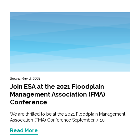
September 2, 2021
Join ESA at the 2021 Floodplain
Management Association (FMA)
Conference
We are thrilled to be at the 2021 Floodplain Management
Association (FMA) Conference September 7-10....
Read More