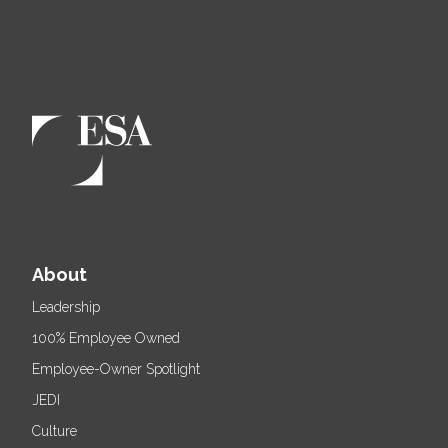
About
Leadership
100% Employee Owned
Employee-Owner Spotlight
JEDI
Culture