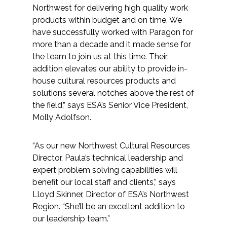
Services
Northwest for delivering high quality work
products within budget and on time. We
Air Quality
have successfully worked with Paragon for
more than a decade and it made sense for
Biological Resources
the team to join us at this time. Their
addition elevates our ability to provide in-
house cultural resources products and
Climate Change & Resilience
solutions several notches above the rest of
the field,” says ESA’s Senior Vice President,
Coastal Engineering, Management &
Molly Adolfson.
Nature-Based Adaptation
Cultural & Historic Resources
“As our new Northwest Cultural Resources
Director, Paula’s technical leadership and
expert problem solving capabilities will
Environmental Compliance
benefit our local staff and clients,” says
Lloyd Skinner, Director of ESA’s Northwest
Environmental Review &
Region. “She’ll be an excellent addition to
Documentation
our leadership team.”