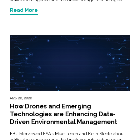
Read More
May 26, 2026
How Drones and Emerging
Technologies are Enhancing Data-
Driven Environmental Management
EBJ Interviewed ESA's Mike Leech and Keith Steele about
artificial intelligence and the breakthrough technologies...