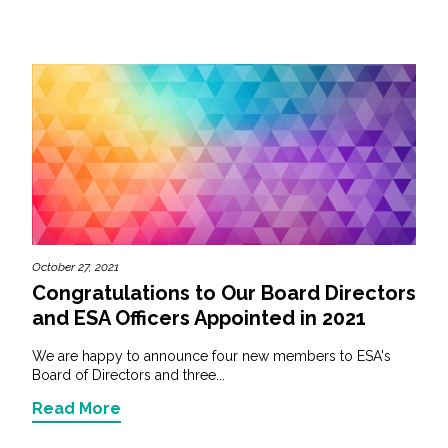
October 27, 2021
Congratulations to Our Board Directors
and ESA Officers Appointed in 2021
We are happy to announce four new members to ESA's
Board of Directors and three...
Read More