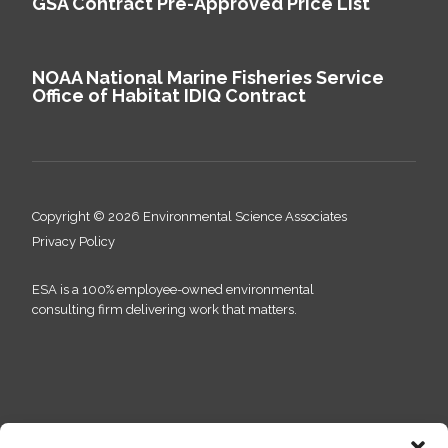
GSA Contract Pre-Approved Price List
NOAA National Marine Fisheries Service
Office of Habitat IDIQ Contract
Copyright © 2026 Environmental Science Associates
Privacy Policy
ESA is a 100% employee-owned environmental
consulting firm delivering work that matters.