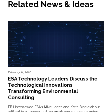
Related News & Ideas
February 11, 2026
ESA Technology Leaders Discuss the
Technological Innovations
Transforming Environmental
Consulting
EBJ Interviewed ESA's Mike Leech and Keith Steele about
artificial intelligence and the breakthrough technologies...