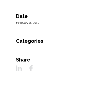
All Services
Date
February 2, 2012
VIEW PROJECT PORTFOLIO
Categories
VIEW OUR CLIENTS
Share