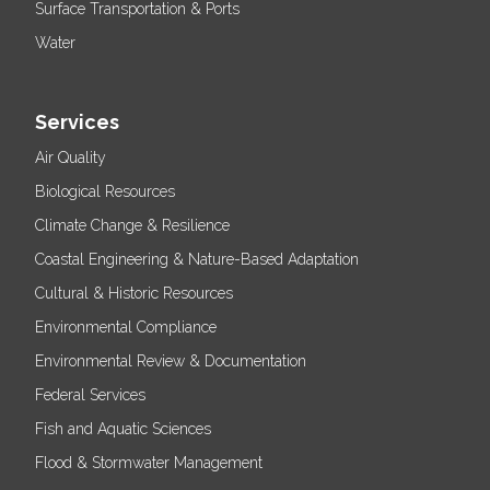
Surface Transportation & Ports
Water
Services
Air Quality
Biological Resources
Climate Change & Resilience
Coastal Engineering & Nature-Based Adaptation
Cultural & Historic Resources
Environmental Compliance
Environmental Review & Documentation
Federal Services
Fish and Aquatic Sciences
Flood & Stormwater Management