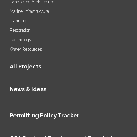
Landscape Architecture
Marine Infrastructure
Planning
Restoration
Technology
Water Resources
All Projects
News & Ideas
Permitting Policy Tracker