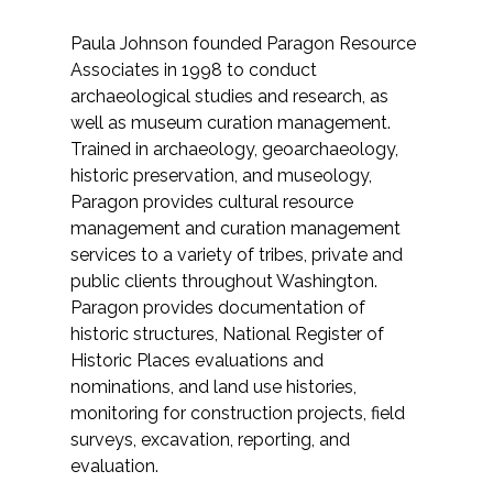
Federal Services
Paula Johnson founded Paragon Resource
Associates in 1998 to conduct
Fish and Aquatic Sciences
archaeological studies and research, as
well as museum curation management.
Flood & Stormwater Management
Trained in archaeology, geoarchaeology,
historic preservation, and museology,
Landscape Architecture
Paragon provides cultural resource
management and curation management
Marine Infrastructure
services to a variety of tribes, private and
public clients throughout Washington.
Planning
Paragon provides documentation of
historic structures, National Register of
Historic Places evaluations and
Restoration
nominations, and land use histories,
monitoring for construction projects, field
Technology
surveys, excavation, reporting, and
evaluation.
Water Resources