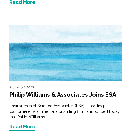
Read More
August 31, 2010
Philip Williams & Associates Joins ESA
Environmental Science Associates (ESA), a leading
California environmental consulting firm, announced today
that Philip Williams...
Read More