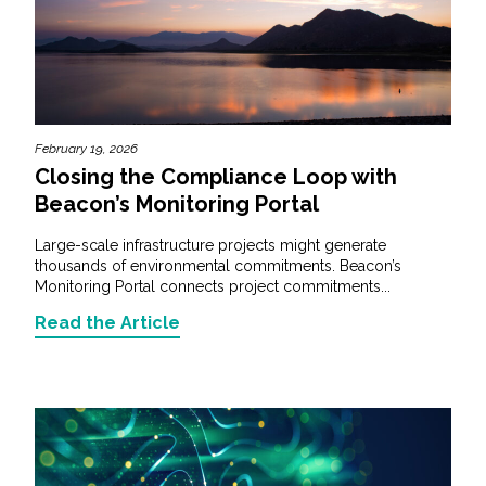
February 19, 2026
Closing the Compliance Loop with
Beacon’s Monitoring Portal
Large-scale infrastructure projects might generate
thousands of environmental commitments. Beacon’s
Monitoring Portal connects project commitments...
Read the Article