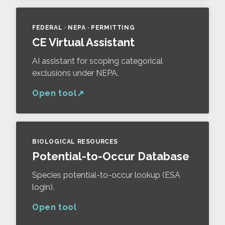
FEDERAL · NEPA · PERMITTING
CE Virtual Assistant
AI assistant for scoping categorical
exclusions under NEPA.
Open tool
BIOLOGICAL RESOURCES
Potential-to-Occur Database
Species potential-to-occur lookup (ESA
login).
Open tool