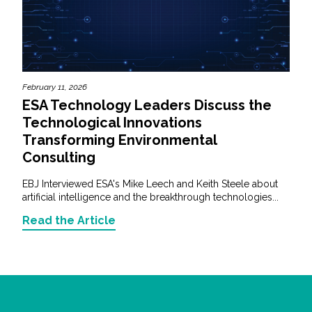
February 11, 2026
ESA Technology Leaders Discuss the
Technological Innovations
Transforming Environmental
Consulting
EBJ Interviewed ESA's Mike Leech and Keith Steele about
artificial intelligence and the breakthrough technologies...
Read the Article