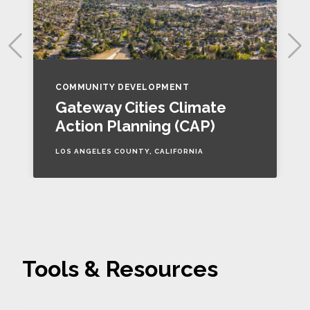
COMMUNITY DEVELOPMENT
Gateway Cities Climate
Action Planning (CAP)
LOS ANGELES COUNTY, CALIFORNIA
Tools & Resources