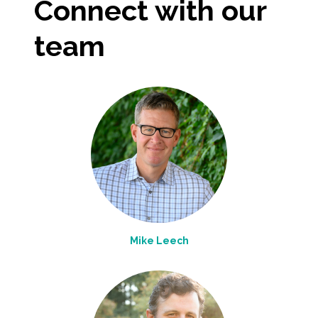
Connect with our
All Services
team
VIEW PROJECT PORTFOLIO
VIEW OUR CLIENTS
Mike Leech