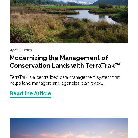
April 22, 2026
Modernizing the Management of
Conservation Lands with TerraTrak™
TerraTrak is a centralized data management system that
helps land managers and agencies plan, track,...
Read the Article