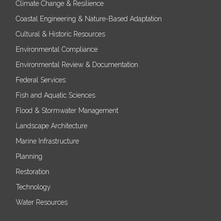
Climate Change & Resilience
Coastal Engineering & Nature-Based Adaptation
Cultural & Historic Resources
Environmental Compliance
Environmental Review & Documentation
Federal Services
Fish and Aquatic Sciences
Flood & Stormwater Management
Landscape Architecture
Marine Infrastructure
Planning
Restoration
Technology
Water Resources