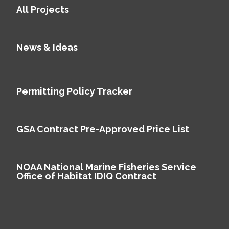
All Projects
News & Ideas
Permitting Policy Tracker
GSA Contract Pre-Approved Price List
NOAA National Marine Fisheries Service
Office of Habitat IDIQ Contract
We use cookies to improve your experience on our site and to show you
personalized content. By accepting cookies, you agree to our use of