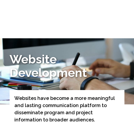
Markets
Airports/Aviation
Website
Community Development
Development
Energy
Natural Resource Management
Surface Transportation & Ports
Websites have become a more meaningful
and lasting communication platform to
Water
disseminate program and project
information to broader audiences.