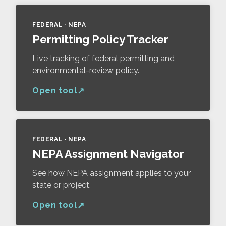
FEDERAL · NEPA
Permitting Policy Tracker
Live tracking of federal permitting and
environmental-review policy.
Open tool
FEDERAL · NEPA
NEPA Assignment Navigator
See how NEPA assignment applies to your
state or project.
Open tool