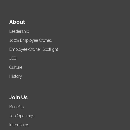
About
Leadership
100% Employee Owned
Employee-Owner Spotlight
JEDI
Culture
History
Join Us
Benefits
Job Openings
Internships