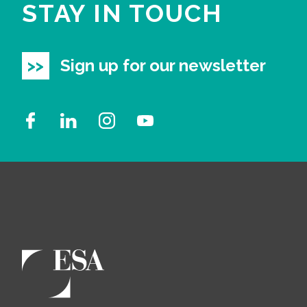
STAY IN TOUCH
Sign up for our newsletter