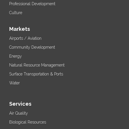
Professional Development
Culture
Markets
Airports / Aviation
Community Development
Energy
Natural Resource Management
Surface Transportation & Ports
Water
Services
Air Quality
Biological Resources