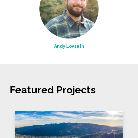
Andy Lovseth
Featured Projects