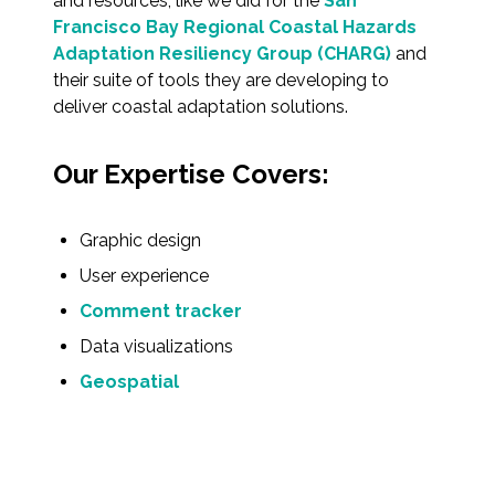
and resources, like we did for the
San
Federal Services
Francisco Bay Regional Coastal Hazards
Adaptation Resiliency Group (CHARG)
and
their suite of tools they are developing to
Fish and Aquatic Sciences
deliver coastal adaptation solutions.
Flood & Stormwater Management
Our Expertise Covers:
Landscape Architecture
Graphic design
Marine Infrastructure
User experience
Planning
Comment tracker
Data visualizations
Restoration
Geospatial
Technology
Water Resources