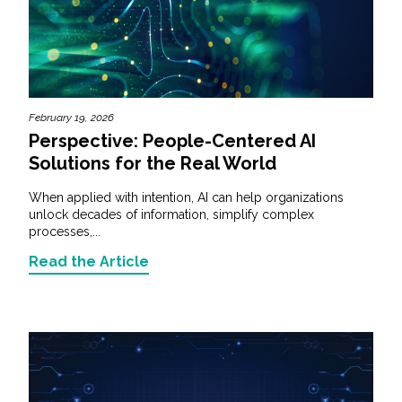
February 19, 2026
Perspective: People-Centered AI
Solutions for the Real World
When applied with intention, AI can help organizations
unlock decades of information, simplify complex
processes,...
Read the Article