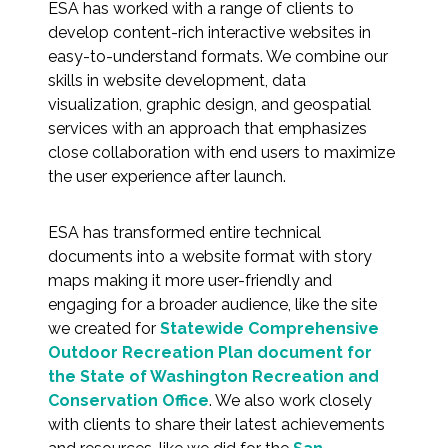
Services
ESA has worked with a range of clients to
develop content-rich interactive websites in
easy-to-understand formats. We combine our
Air Quality
skills in website development, data
visualization, graphic design, and geospatial
Biological Resources
services with an approach that emphasizes
close collaboration with end users to maximize
Climate Change & Resilience
the user experience after launch.
Coastal Engineering, Management &
ESA has transformed entire technical
Nature-Based Adaptation
documents into a website format with story
maps making it more user-friendly and
Cultural & Historic Resources
engaging for a broader audience, like the site
we created for
Statewide Comprehensive
Environmental Compliance
Outdoor Recreation Plan document for
the State of Washington Recreation and
Environmental Review &
Conservation Office
. We also work closely
Documentation
with clients to share their latest achievements