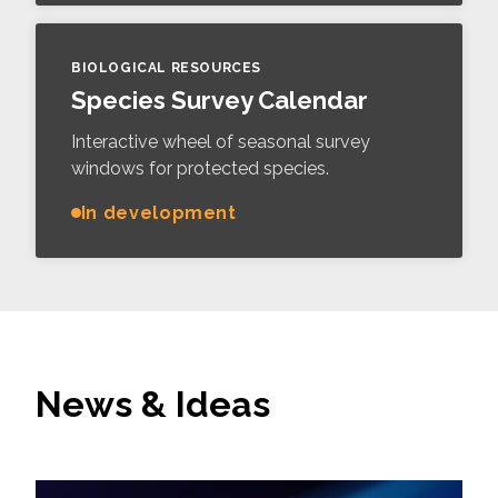
BIOLOGICAL RESOURCES
Species Survey Calendar
Interactive wheel of seasonal survey
windows for protected species.
In development
News & Ideas