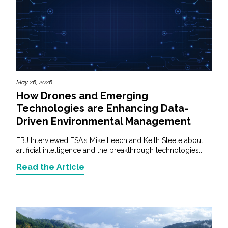
May 26, 2026
How Drones and Emerging
Technologies are Enhancing Data-
Driven Environmental Management
EBJ Interviewed ESA's Mike Leech and Keith Steele about
artificial intelligence and the breakthrough technologies...
Read the Article