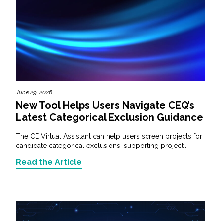
June 29, 2026
New Tool Helps Users Navigate CEQ’s
Latest Categorical Exclusion Guidance
The CE Virtual Assistant can help users screen projects for
candidate categorical exclusions, supporting project...
Read the Article