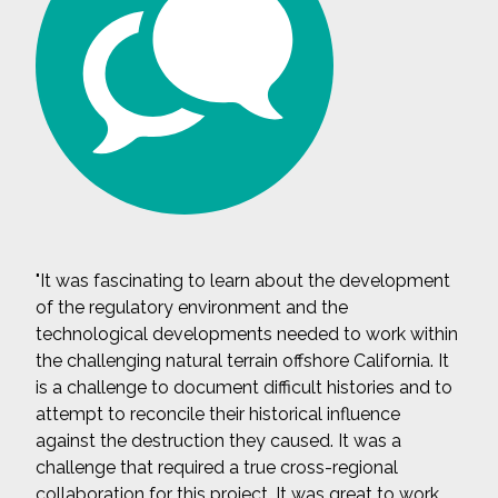
"It was fascinating to learn about the development
of the regulatory environment and the
technological developments needed to work within
the challenging natural terrain offshore California. It
is a challenge to document difficult histories and to
attempt to reconcile their historical influence
against the destruction they caused. It was a
challenge that required a true cross-regional
collaboration for this project. It was great to work