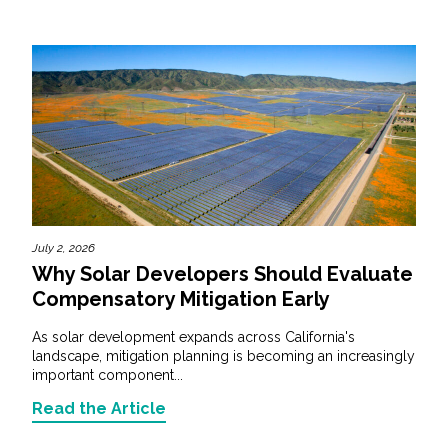
July 2, 2026
Why Solar Developers Should Evaluate
Compensatory Mitigation Early
As solar development expands across California's
landscape, mitigation planning is becoming an increasingly
important component...
Read the Article