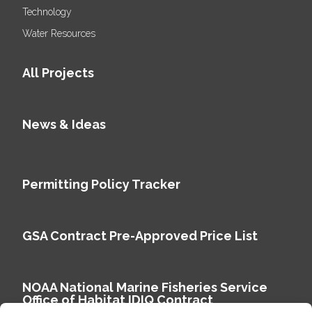
Technology
Water Resources
All Projects
News & Ideas
Permitting Policy Tracker
GSA Contract Pre-Approved Price List
NOAA National Marine Fisheries Service
Office of Habitat IDIQ Contract