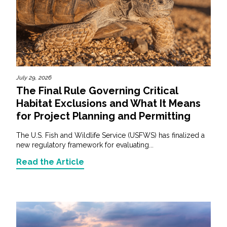
July 29, 2026
The Final Rule Governing Critical
Habitat Exclusions and What It Means
for Project Planning and Permitting
The U.S. Fish and Wildlife Service (USFWS) has finalized a
new regulatory framework for evaluating...
Read the Article