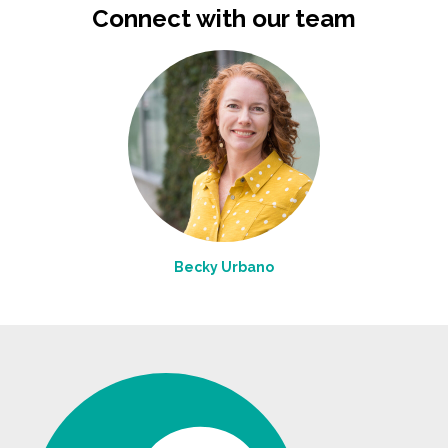
Connect with our team
Becky Urbano