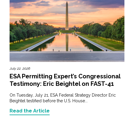
July 22, 2026
ESA Permitting Expert’s Congressional
Testimony: Eric Beightel on FAST-41
On Tuesday, July 21, ESA Federal Strategy Director Eric
Beightel testified before the U.S. House...
Read the Article