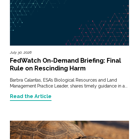
July 30, 2026
FedWatch On-Demand Briefing: Final
Rule on Rescinding Harm
Barbra Calantas, ESA’s Biological Resources and Land
Management Practice Leader, shares timely guidance in a...
Read the Article