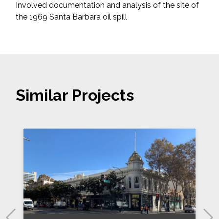
Involved documentation and analysis of the site of
the 1969 Santa Barbara oil spill
Similar Projects