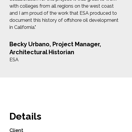
with colleges from all regions on the west coast
and I am proud of the work that ESA produced to
document this history of offshore oil development
in California."
Becky Urbano, Project Manager,
Architectural Historian
ESA
Details
Client