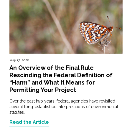
July 17, 2026
An Overview of the Final Rule
Rescinding the Federal Definition of
“Harm” and What It Means for
Permitting Your Project
Over the past two years, federal agencies have revisited
several long-established interpretations of environmental
statutes...
Read the Article