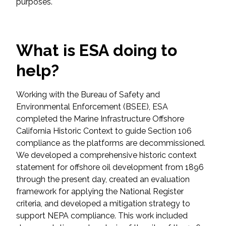
purposes.
Federal Services
Fish and Aquatic Sciences
What is ESA doing to
Flood & Stormwater Management
help?
Landscape Architecture
Working with the Bureau of Safety and
Environmental Enforcement (BSEE), ESA
Marine Infrastructure
completed the Marine Infrastructure Offshore
California Historic Context to guide Section 106
Planning
compliance as the platforms are decommissioned.
We developed a comprehensive historic context
statement for offshore oil development from 1896
Restoration
through the present day, created an evaluation
framework for applying the National Register
Technology
criteria, and developed a mitigation strategy to
support NEPA compliance. This work included
Water Resources