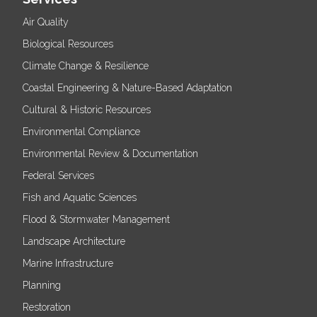
Air Quality
Biological Resources
Climate Change & Resilience
Coastal Engineering & Nature-Based Adaptation
Cultural & Historic Resources
Environmental Compliance
Environmental Review & Documentation
Federal Services
Fish and Aquatic Sciences
Flood & Stormwater Management
Landscape Architecture
Marine Infrastructure
Planning
Restoration