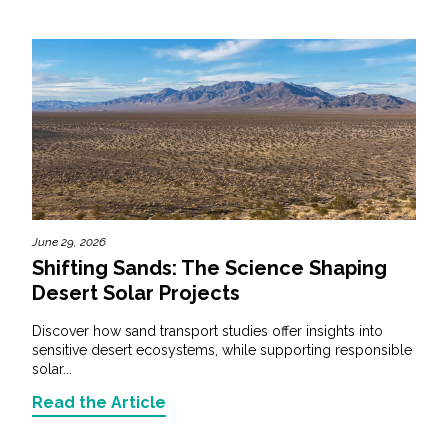
June 29, 2026
Shifting Sands: The Science Shaping
Desert Solar Projects
Discover how sand transport studies offer insights into
sensitive desert ecosystems, while supporting responsible
solar...
Read the Article