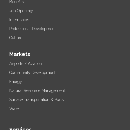
Benefits
Job Openings
Internships
Professional Development
Culture
Markets
Airports / Aviation
Community Development
Energy
Natural Resource Management
Surface Transportation & Ports
Water
Services