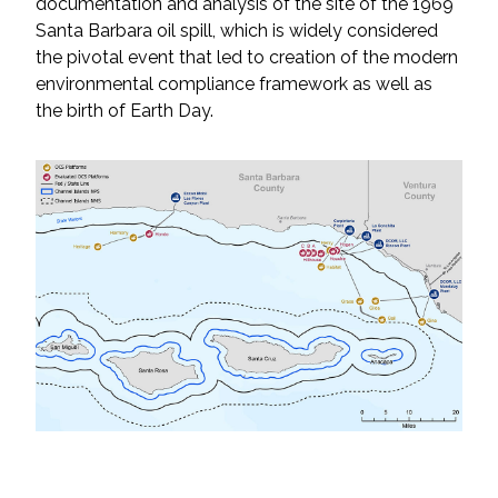
documentation and analysis of the site of the 1969
Santa Barbara oil spill, which is widely considered
All Services
the pivotal event that led to creation of the modern
environmental compliance framework as well as
the birth of Earth Day.
VIEW PROJECT PORTFOLIO
VIEW OUR CLIENTS