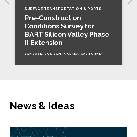
SURFACE TRANSPORTATION & PORTS
Pre-Construction
Conditions Survey for
BART Silicon Valley Phase
II Extension
SAN JOSÉ, CA & SANTA CLARA, CALIFORNIA
News & Ideas