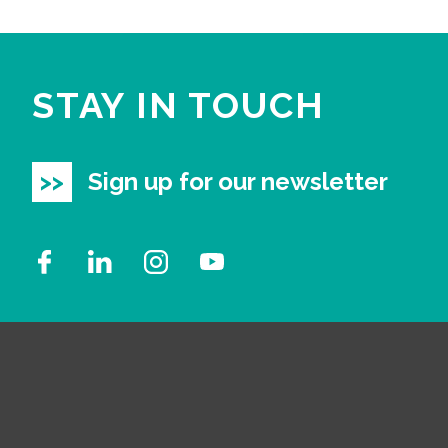
STAY IN TOUCH
Sign up for our newsletter