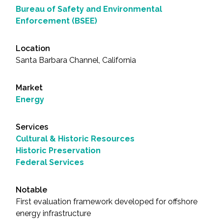
Bureau of Safety and Environmental
Enforcement (BSEE)
Location
Santa Barbara Channel, California
Market
Energy
Services
Cultural & Historic Resources
Historic Preservation
Federal Services
Notable
First evaluation framework developed for offshore
energy infrastructure