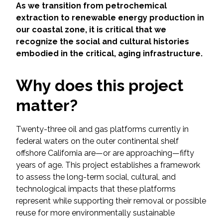
Services
As we transition from petrochemical
extraction to renewable energy production in
Air Quality
our coastal zone, it is critical that we
recognize the social and cultural histories
embodied in the critical, aging infrastructure.
Biological Resources
Why does this project
Climate Change & Resilience
matter?
Coastal Engineering, Management &
Nature-Based Adaptation
Twenty-three oil and gas platforms currently in
federal waters on the outer continental shelf
Cultural & Historic Resources
offshore California are—or are approaching—fifty
years of age. This project establishes a framework
Environmental Compliance
to assess the long-term social, cultural, and
technological impacts that these platforms
Environmental Review &
represent while supporting their removal or possible
Documentation
reuse for more environmentally sustainable