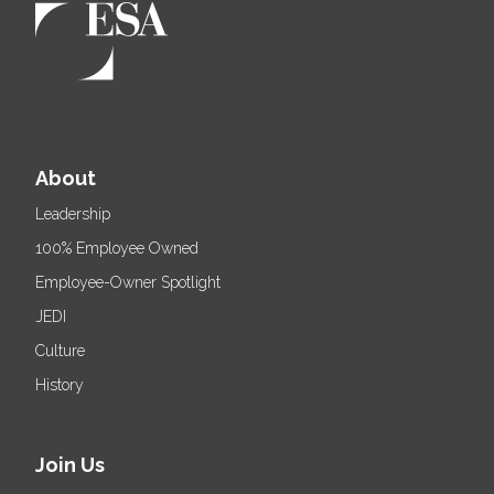
About
Leadership
100% Employee Owned
Employee-Owner Spotlight
JEDI
Culture
History
Join Us