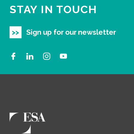
STAY IN TOUCH
Sign up for our newsletter