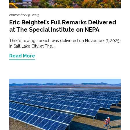
November 29, 2025
Eric Beightel’s Full Remarks Delivered
at The Special Institute on NEPA
The following speech was delivered on November 7, 2025,
in Salt Lake City, at The...
Read More