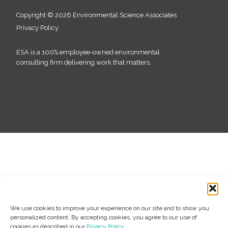
Copyright © 2026 Environmental Science Associates
Privacy Policy
ESA is a 100% employee-owned environmental
consulting firm delivering work that matters.
We use cookies to improve your experience on our site and to show you
personalized content. By accepting cookies, you agree to our use of
cookies as described in our
Privacy Policy
.