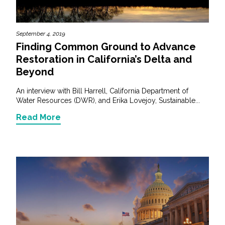
September 4, 2019
Finding Common Ground to Advance
Restoration in California’s Delta and
Beyond
An interview with Bill Harrell, California Department of
Water Resources (DWR), and Erika Lovejoy, Sustainable...
Read More