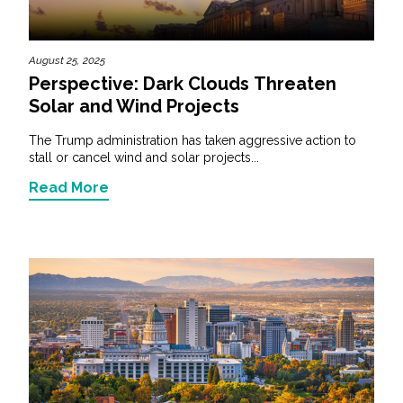
August 25, 2025
Perspective: Dark Clouds Threaten
Solar and Wind Projects
The Trump administration has taken aggressive action to
stall or cancel wind and solar projects...
Read More