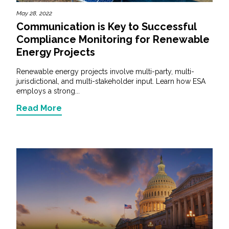
May 28, 2022
Communication is Key to Successful
Compliance Monitoring for Renewable
Energy Projects
Renewable energy projects involve multi-party, multi-
jurisdictional, and multi-stakeholder input. Learn how ESA
employs a strong...
Read More