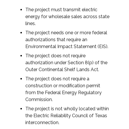
Federal Services
The project must transmit electric
energy for wholesale sales across state
Fish and Aquatic Sciences
lines.
The project needs one or more federal
Flood & Stormwater Management
authorizations that require an
Environmental Impact Statement (EIS).
Landscape Architecture
The project does not require
authorization under Section 8(p) of the
Marine Infrastructure
Outer Continental Shelf Lands Act.
The project does not require a
Planning
construction or modification permit
from the Federal Energy Regulatory
Restoration
Commission.
The project is not wholly located within
Technology
the Electric Reliability Council of Texas
interconnection.
Water Resources