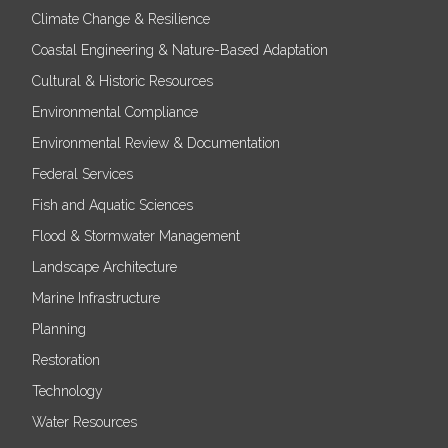
Climate Change & Resilience
Coastal Engineering & Nature-Based Adaptation
Cultural & Historic Resources
Environmental Compliance
Environmental Review & Documentation
Federal Services
Fish and Aquatic Sciences
Flood & Stormwater Management
Landscape Architecture
Marine Infrastructure
Planning
Restoration
Technology
Water Resources