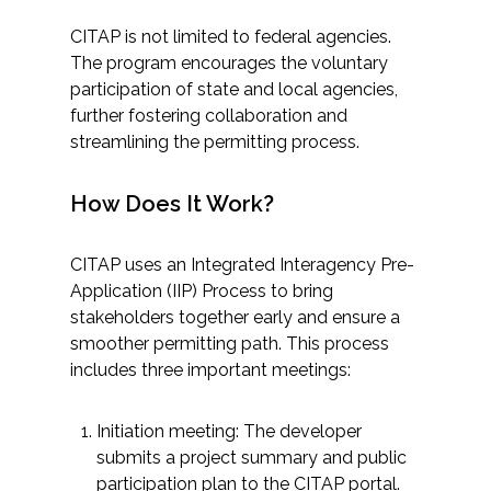
CITAP is not limited to federal agencies.
All Services
The program encourages the voluntary
participation of state and local agencies,
further fostering collaboration and
streamlining the permitting process.
VIEW PROJECT PORTFOLIO
How Does It Work?
VIEW OUR CLIENTS
CITAP uses an Integrated Interagency Pre-
Application (IIP) Process to bring
stakeholders together early and ensure a
smoother permitting path. This process
includes three important meetings:
Initiation meeting: The developer
submits a project summary and public
participation plan to the CITAP portal.