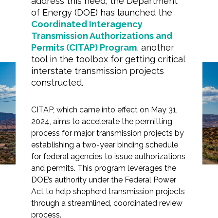
address this need, the Department
of Energy (DOE) has launched the
Coordinated Interagency
Transmission Authorizations and
Permits (CITAP) Program
, another
Markets
tool in the toolbox for getting critical
interstate transmission projects
Airports/Aviation
constructed.
Is CITAP the Right
Community Development
Approach for Your
CITAP, which came into effect on May 31,
Energy
2024, aims to accelerate the permitting
Energy Project?
process for major transmission projects by
Natural Resource Management
establishing a two-year binding schedule
for federal agencies to issue authorizations
Surface Transportation & Ports
and permits. This program leverages the
Water
DOE’s authority under the Federal Power
Act to help shepherd transmission projects
through a streamlined, coordinated review
process.