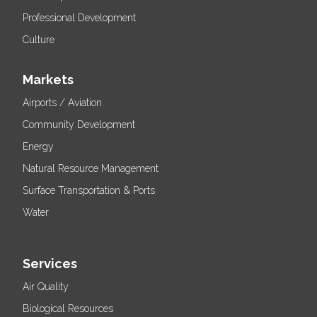
Professional Development
Culture
Markets
Airports / Aviation
Community Development
Energy
Natural Resource Management
Surface Transportation & Ports
Water
Services
Air Quality
Biological Resources