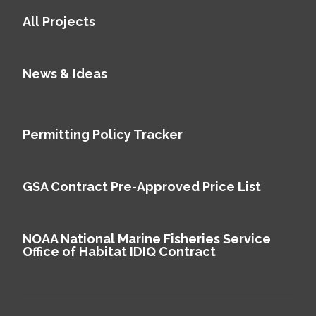
All Projects
News & Ideas
Permitting Policy Tracker
GSA Contract Pre-Approved Price List
NOAA National Marine Fisheries Service
Office of Habitat IDIQ Contract