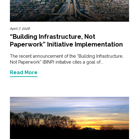
April 7, 2026
“Building Infrastructure, Not
Paperwork” Initiative Implementation
The recent announcement of the “Building Infrastructure,
Not Paperwork” (BINP) initiative cites a goal of...
Read More