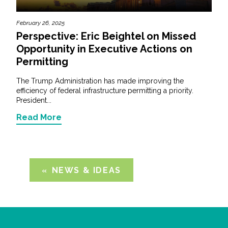
February 26, 2025
Perspective: Eric Beightel on Missed
Opportunity in Executive Actions on
Permitting
The Trump Administration has made improving the
efficiency of federal infrastructure permitting a priority.
President...
Read More
NEWS & IDEAS