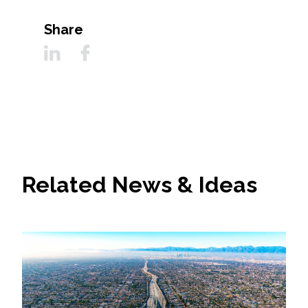
Share
Related News & Ideas