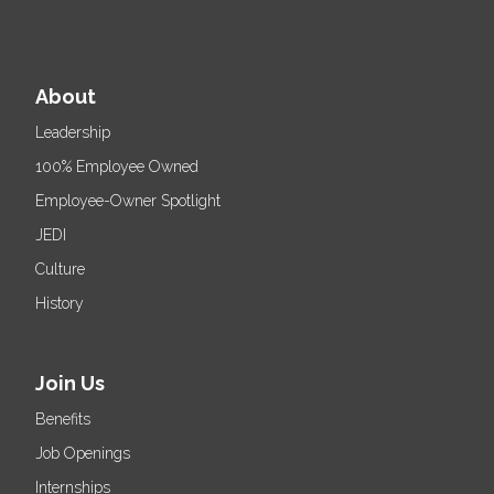
About
Leadership
100% Employee Owned
Employee-Owner Spotlight
JEDI
Culture
History
Join Us
Benefits
Job Openings
Internships