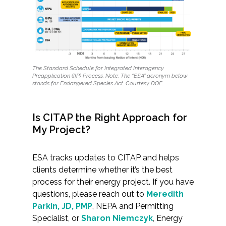
The Standard Schedule for Integrated Interagency
Preapplication (IIP) Process.
Note: The “ESA” acronym below
stands for Endangered Species Act.
Courtesy DOE.
Is CITAP the Right Approach for
My Project?
ESA tracks updates to CITAP and helps
clients determine whether it’s the best
process for their energy project. If you have
questions, please reach out to
Meredith
Parkin, JD, PMP
, NEPA and Permitting
Specialist, or
Sharon Niemczyk
, Energy