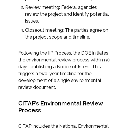
Review meeting: Federal agencies
review the project and identify potential
issues.
Closeout meeting: The parties agree on
the project scope and timeline.
Following the IIP Process, the DOE initiates
the environmental review process within 90
days, publishing a Notice of Intent. This
triggers a two-year timeline for the
development of a single environmental
review document.
CITAP’s Environmental Review
Process
CITAP includes the National Environmental