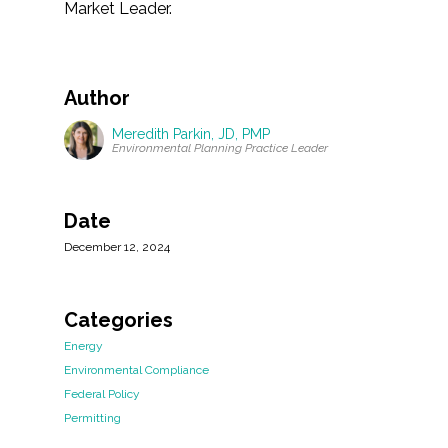
Market Leader.
Author
Meredith Parkin, JD, PMP
Environmental Planning Practice Leader
Date
December 12, 2024
Categories
Energy
Environmental Compliance
Federal Policy
Permitting