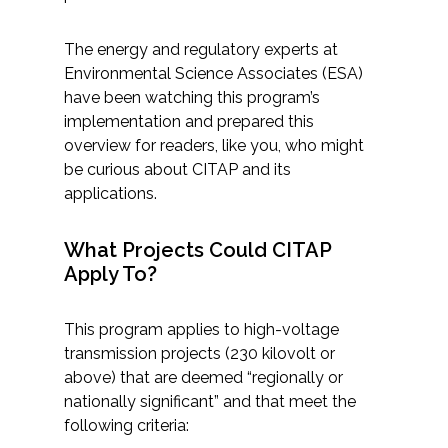
Services
The energy and regulatory experts at
Air Quality
Environmental Science Associates (ESA)
have been watching this program’s
Biological Resources
implementation and prepared this
overview for readers, like you, who might
Climate Change & Resilience
be curious about CITAP and its
applications.
Coastal Engineering, Management &
Nature-Based Adaptation
What Projects Could CITAP
Apply To?
Cultural & Historic Resources
This program applies to high-voltage
Environmental Compliance
transmission projects (230 kilovolt or
above) that are deemed “regionally or
Environmental Review &
nationally significant” and that meet the
Documentation
following criteria: