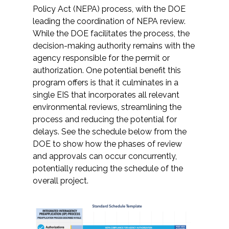
Policy Act (NEPA) process, with the DOE
leading the coordination of NEPA review.
While the DOE facilitates the process, the
decision-making authority remains with the
agency responsible for the permit or
authorization. One potential benefit this
program offers is that it culminates in a
single EIS that incorporates all relevant
environmental reviews, streamlining the
process and reducing the potential for
delays. See the schedule below from the
DOE to show how the phases of review
and approvals can occur concurrently,
potentially reducing the schedule of the
overall project.