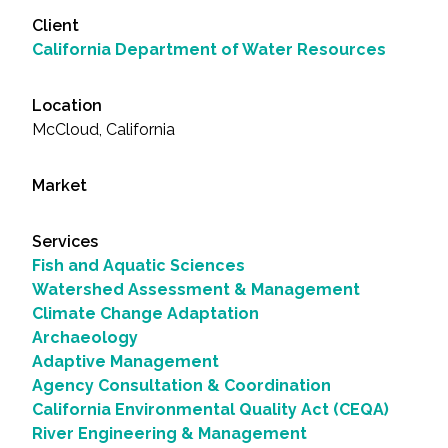
Client
California Department of Water Resources
Location
McCloud, California
Market
Services
Fish and Aquatic Sciences
Watershed Assessment & Management
Climate Change Adaptation
Archaeology
Adaptive Management
Agency Consultation & Coordination
California Environmental Quality Act (CEQA)
River Engineering & Management