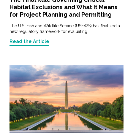
Habitat Exclusions and What It Means
for Project Planning and Permitting
The U.S. Fish and Wildlife Service (USFWS) has finalized a
new regulatory framework for evaluating...
Read the Article