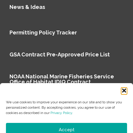
News & Ideas
Permitting Policy Tracker
GSA Contract Pre-Approved Price List
NOAA National Marine Fisheries Service
Office of Habitat IDIQ Contract
We use cookies to improve your experience on our site and to show you
personalized content. By accepting cookies, you agree to our use of
cookies as described in our
Privacy Policy
.
Copyright © 2026 Environmental Science Associates
Privacy Policy
Accept