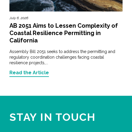
July 6, 2026
AB 2051 Aims to Lessen Complexity of
Coastal Resilience Permitting in
California
Assembly Bill 2051 seeks to address the permitting and
regulatory coordination challenges facing coastal
resilience projects,...
Read the Article
STAY IN TOUCH