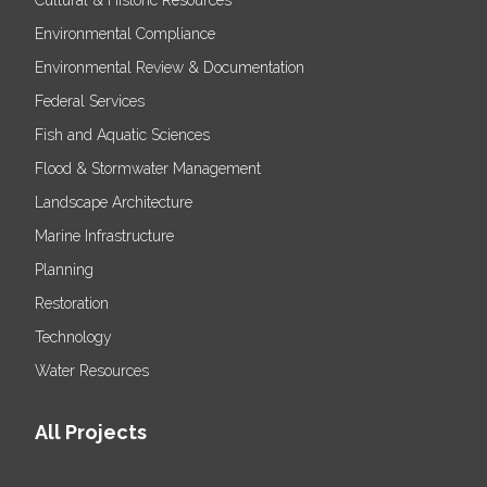
Environmental Compliance
Environmental Review & Documentation
Federal Services
Fish and Aquatic Sciences
Flood & Stormwater Management
Landscape Architecture
Marine Infrastructure
Planning
Restoration
Technology
Water Resources
All Projects