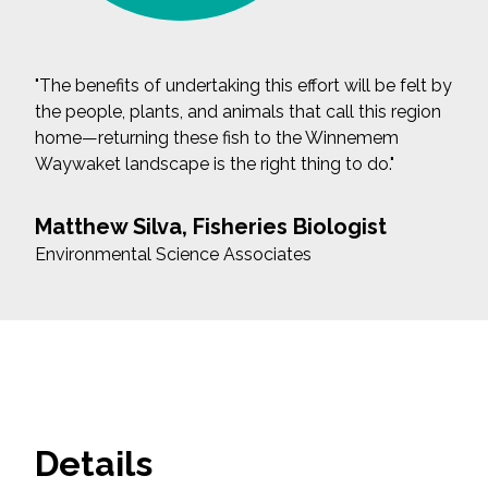
"The benefits of undertaking this effort will be felt by
the people, plants, and animals that call this region
home—returning these fish to the Winnemem
Waywaket landscape is the right thing to do."
Matthew Silva, Fisheries Biologist
Environmental Science Associates
Details