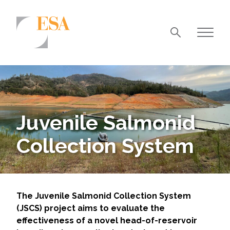
Markets
Airports/Aviation
Community Development
Juvenile Salmonid
Energy
Collection System
Natural Resource Management
Surface Transportation & Ports
Water
The Juvenile Salmonid Collection System
(JSCS) project aims to evaluate the
effectiveness of a novel head-of-reservoir