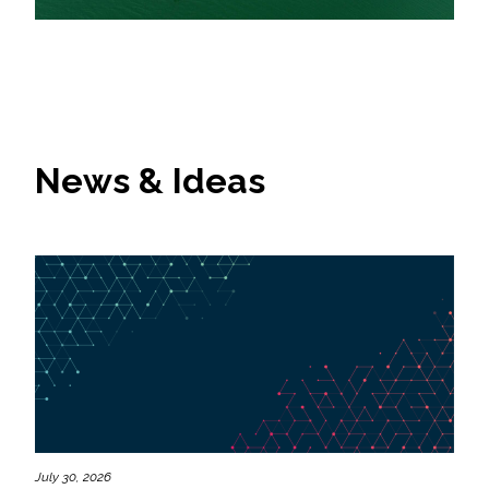
News & Ideas
July 30, 2026