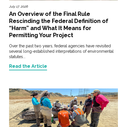
July 17, 2026
An Overview of the Final Rule
Rescinding the Federal Definition of
“Harm” and What It Means for
Permitting Your Project
Over the past two years, federal agencies have revisited
several long-established interpretations of environmental
statutes...
Read the Article