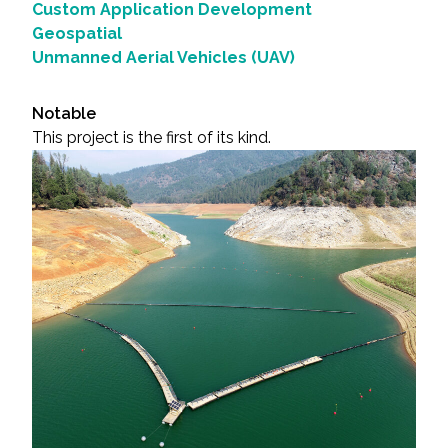
Custom Application Development
Geospatial
Unmanned Aerial Vehicles (UAV)
Notable
This project is the first of its kind.