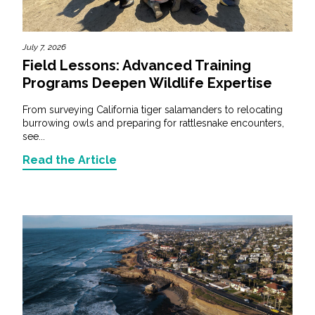
July 7, 2026
Field Lessons: Advanced Training
Programs Deepen Wildlife Expertise
From surveying California tiger salamanders to relocating
burrowing owls and preparing for rattlesnake encounters,
see...
Read the Article