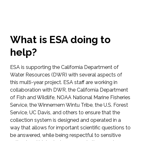
Federal Services
Fish and Aquatic Sciences
What is ESA doing to
Flood & Stormwater Management
help?
Landscape Architecture
ESA is supporting the California Department of
Marine Infrastructure
Water Resources (DWR) with several aspects of
this multi-year project. ESA staff are working in
Planning
collaboration with DWR, the California Department
of Fish and Wildlife, NOAA National Marine Fisheries
Service, the Winnemem Wintu Tribe, the U.S. Forest
Restoration
Service, UC Davis, and others to ensure that the
collection system is designed and operated in a
Technology
way that allows for important scientific questions to
be answered, while being respectful to sensitive
Water Resources