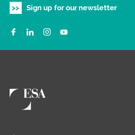
Sign up for our newsletter