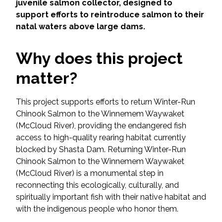
Services
juvenile salmon collector, designed to
support efforts to reintroduce salmon to their
natal waters above large dams.
Air Quality
Why does this project
Biological Resources
matter?
Climate Change & Resilience
This project supports efforts to return Winter-Run
Coastal Engineering, Management &
Chinook Salmon to the Winnemem Waywaket
Nature-Based Adaptation
(McCloud River), providing the endangered fish
access to high-quality rearing habitat currently
Cultural & Historic Resources
blocked by Shasta Dam. Returning Winter-Run
Chinook Salmon to the Winnemem Waywaket
Environmental Compliance
(McCloud River) is a monumental step in
reconnecting this ecologically, culturally, and
Environmental Review &
spiritually important fish with their native habitat and
Documentation
with the indigenous people who honor them.