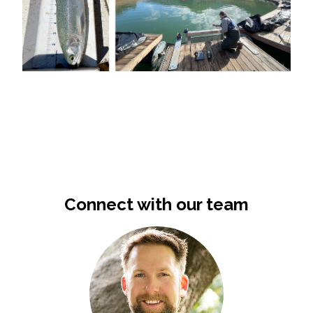
Connect with our team