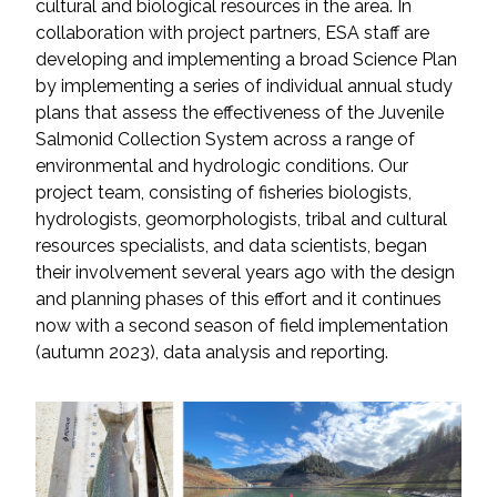
cultural and biological resources in the area. In
collaboration with project partners, ESA staff are
All Services
developing and implementing a broad Science Plan
by implementing a series of individual annual study
plans that assess the effectiveness of the Juvenile
Salmonid Collection System across a range of
environmental and hydrologic conditions. Our
VIEW PROJECT PORTFOLIO
project team, consisting of fisheries biologists,
hydrologists, geomorphologists, tribal and cultural
VIEW OUR CLIENTS
resources specialists, and data scientists, began
their involvement several years ago with the design
and planning phases of this effort and it continues
now with a second season of field implementation
(autumn 2023), data analysis and reporting.