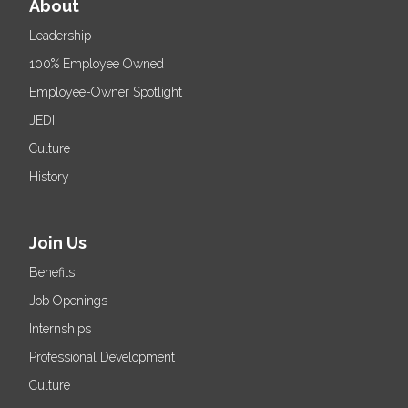
About
Leadership
100% Employee Owned
Employee-Owner Spotlight
JEDI
Culture
History
Join Us
Benefits
Job Openings
Internships
Professional Development
Culture