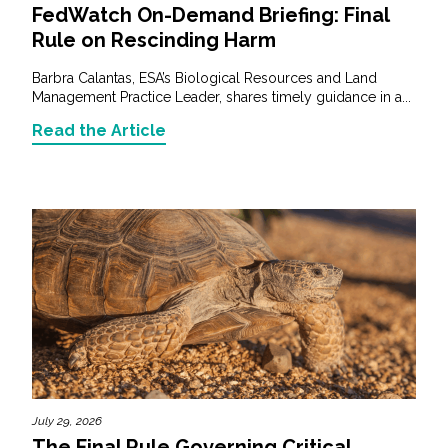
FedWatch On-Demand Briefing: Final
Rule on Rescinding Harm
Barbra Calantas, ESA’s Biological Resources and Land
Management Practice Leader, shares timely guidance in a...
Read the Article
July 29, 2026
The Final Rule Governing Critical