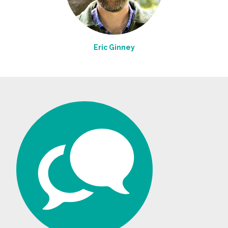
Eric Ginney