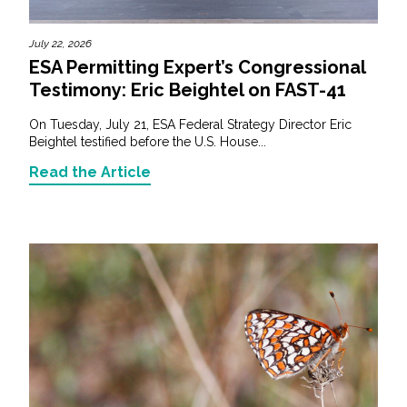
July 22, 2026
ESA Permitting Expert’s Congressional
Testimony: Eric Beightel on FAST-41
On Tuesday, July 21, ESA Federal Strategy Director Eric
Beightel testified before the U.S. House...
Read the Article