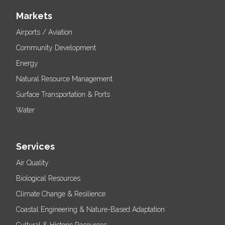
Markets
Airports / Aviation
Community Development
Energy
Natural Resource Management
Surface Transportation & Ports
Water
Services
Air Quality
Biological Resources
Climate Change & Resilience
Coastal Engineering & Nature-Based Adaptation
Cultural & Historic Resources