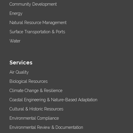
Community Development
Energy
Natural Resource Management
Surface Transportation & Ports
Water
Services
Air Quality
Biological Resources
Climate Change & Resilience
Coastal Engineering & Nature-Based Adaptation
Cultural & Historic Resources
Environmental Compliance
Environmental Review & Documentation