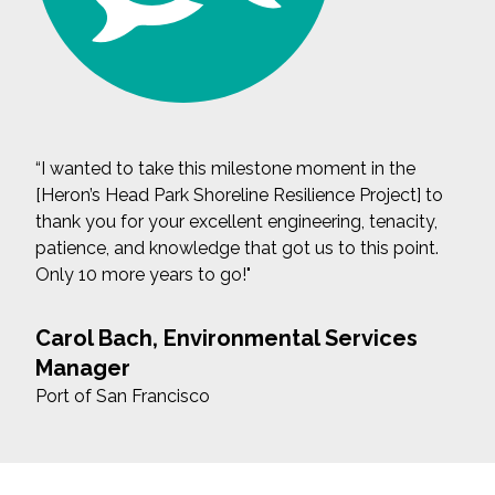
“I wanted to take this milestone moment in the
[Heron’s Head Park Shoreline Resilience Project] to
thank you for your excellent engineering, tenacity,
patience, and knowledge that got us to this point.
Only 10 more years to go!"
Carol Bach, Environmental Services
Manager
Port of San Francisco