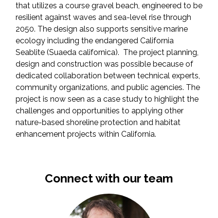
that utilizes a course gravel beach, engineered to be
resilient against waves and sea-level rise through
2050. The design also supports sensitive marine
ecology including the endangered California
Seablite (Suaeda californica). The project planning,
design and construction was possible because of
dedicated collaboration between technical experts,
community organizations, and public agencies. The
project is now seen as a case study to highlight the
challenges and opportunities to applying other
nature-based shoreline protection and habitat
enhancement projects within California.
Connect with our team