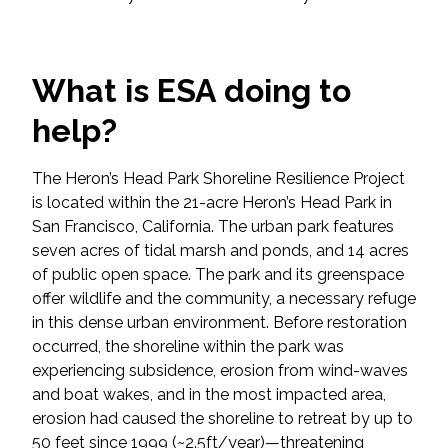
Federal Services
Fish and Aquatic Sciences
What is ESA doing to
help?
Flood & Stormwater Management
Landscape Architecture
The Heron’s Head Park Shoreline Resilience Project
is located within the 21-acre Heron’s Head Park in
Marine Infrastructure
San Francisco, California. The urban park features
seven acres of tidal marsh and ponds, and 14 acres
of public open space. The park and its greenspace
Planning
offer wildlife and the community, a necessary refuge
in this dense urban environment. Before restoration
Restoration
occurred, the shoreline within the park was
experiencing subsidence, erosion from wind-waves
Technology
and boat wakes, and in the most impacted area,
erosion had caused the shoreline to retreat by up to
Water Resources
50 feet since 1999 (~2.5ft/year)—threatening