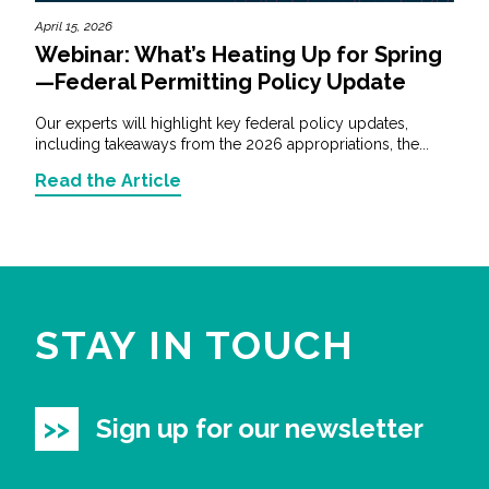
April 15, 2026
Webinar: What’s Heating Up for Spring
—Federal Permitting Policy Update
Our experts will highlight key federal policy updates,
including takeaways from the 2026 appropriations, the...
Read the Article
STAY IN TOUCH
Sign up for our newsletter