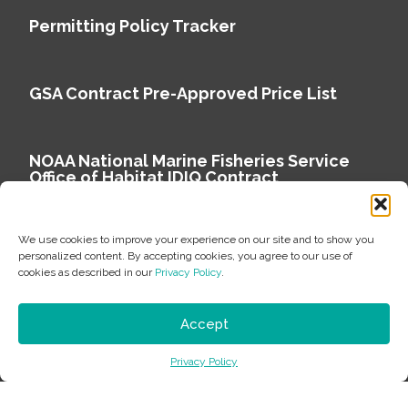
Permitting Policy Tracker
GSA Contract Pre-Approved Price List
NOAA National Marine Fisheries Service
Office of Habitat IDIQ Contract
We use cookies to improve your experience on our site and to show you
personalized content. By accepting cookies, you agree to our use of
cookies as described in our
Privacy Policy
.
Copyright © 2026 Environmental Science Associates
Privacy Policy
Accept
ESA is a 100% employee-owned environmental
Privacy Policy
consulting firm delivering work that matters.