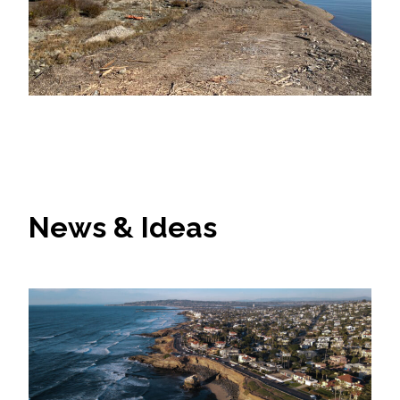
News & Ideas