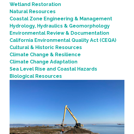
Wetland Restoration
Natural Resources
Coastal Zone Engineering & Management
Hydrology, Hydraulics & Geomorphology
Environmental Review & Documentation
California Environmental Quality Act (CEQA)
Cultural & Historic Resources
Climate Change & Resilience
Climate Change Adaptation
Sea Level Rise and Coastal Hazards
Biological Resources