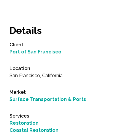
Details
Client
Port of San Francisco
Location
San Francisco, California
Market
Surface Transportation & Ports
Services
Restoration
Coastal Restoration