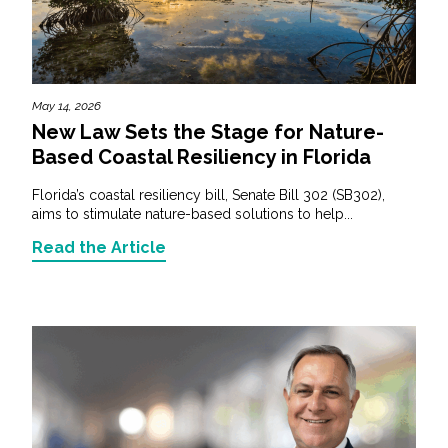
May 14, 2026
New Law Sets the Stage for Nature-
Based Coastal Resiliency in Florida
Florida’s coastal resiliency bill, Senate Bill 302 (SB302),
aims to stimulate nature-based solutions to help...
Read the Article