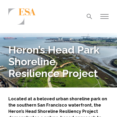
Markets
Airports/Aviation
Heron’s Head Park
Community Development
Shoreline
Energy
Resilience Project
Natural Resource Management
Surface Transportation & Ports
Water
Located at a beloved urban shoreline park on
the southern San Francisco waterfront, the
Heron’s Head Shoreline Resiliency Project