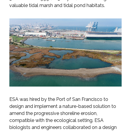
valuable tidal marsh and tidal pond habitats.
All Services
VIEW PROJECT PORTFOLIO
VIEW OUR CLIENTS
ESA was hired by the Port of San Francisco to
design and implement a nature-based solution to
amend the progressive shoreline erosion,
compatible with the ecological setting. ESA
biologists and engineers collaborated on a design