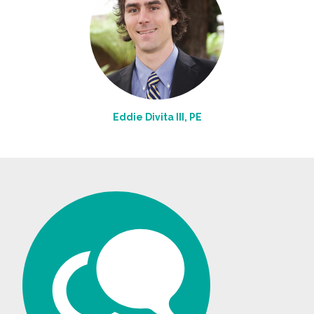
Eddie Divita III, PE