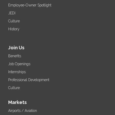
Employee-Owner Spotlight
JEDI
Culture
History
Join Us
Benefits
Job Openings
Internships
Professional Development
Culture
Markets
Airports / Aviation