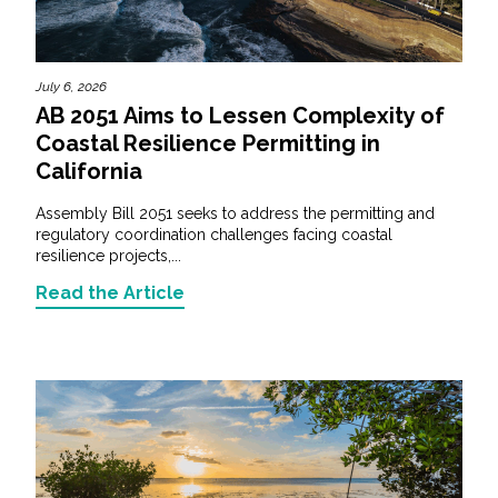
July 6, 2026
AB 2051 Aims to Lessen Complexity of
Coastal Resilience Permitting in
California
Assembly Bill 2051 seeks to address the permitting and
regulatory coordination challenges facing coastal
resilience projects,...
Read the Article