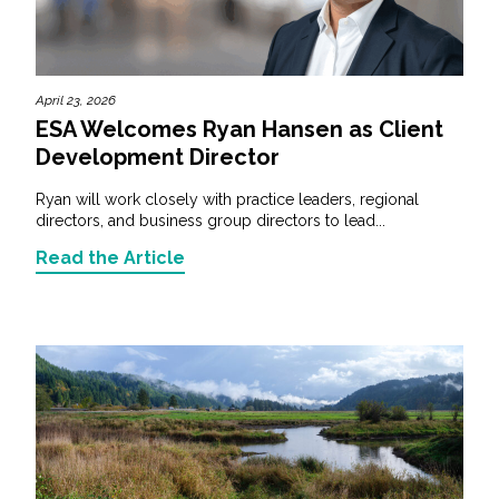
April 23, 2026
ESA Welcomes Ryan Hansen as Client
Development Director
Ryan will work closely with practice leaders, regional
directors, and business group directors to lead...
Read the Article