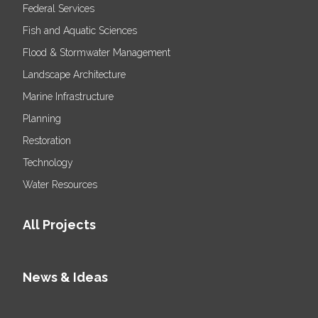
Federal Services
Fish and Aquatic Sciences
Flood & Stormwater Management
Landscape Architecture
Marine Infrastructure
Planning
Restoration
Technology
Water Resources
All Projects
News & Ideas