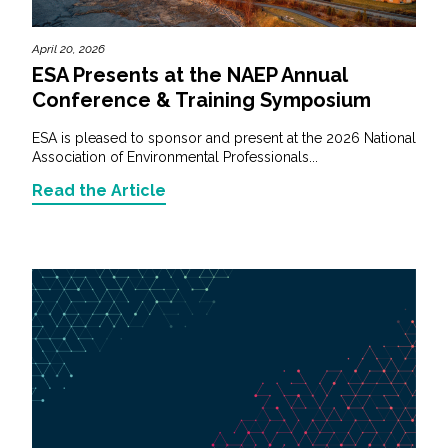
April 20, 2026
ESA Presents at the NAEP Annual
Conference & Training Symposium
ESA is pleased to sponsor and present at the 2026 National
Association of Environmental Professionals...
Read the Article