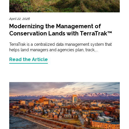
April 22, 2026
Modernizing the Management of
Conservation Lands with TerraTrak™
TerraTrak is a centralized data management system that
helps land managers and agencies plan, track,...
Read the Article