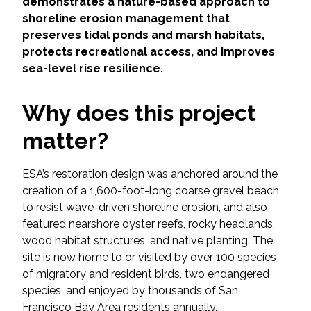
Services
demonstrates a nature-based approach to
shoreline erosion management that
preserves tidal ponds and marsh habitats,
Air Quality
protects recreational access, and improves
sea-level rise resilience.
Biological Resources
Why does this project
Climate Change & Resilience
matter?
Coastal Engineering, Management &
Nature-Based Adaptation
ESA’s restoration design was anchored around the
creation of a 1,600-foot-long coarse gravel beach
Cultural & Historic Resources
to resist wave-driven shoreline erosion, and also
featured nearshore oyster reefs, rocky headlands,
Environmental Compliance
wood habitat structures, and native planting. The
site is now home to or visited by over 100 species
Environmental Review &
of migratory and resident birds, two endangered
Documentation
species, and enjoyed by thousands of San
Francisco Bay Area residents annually.