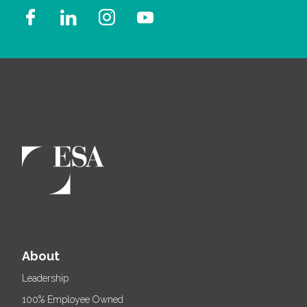
About
Leadership
100% Employee Owned