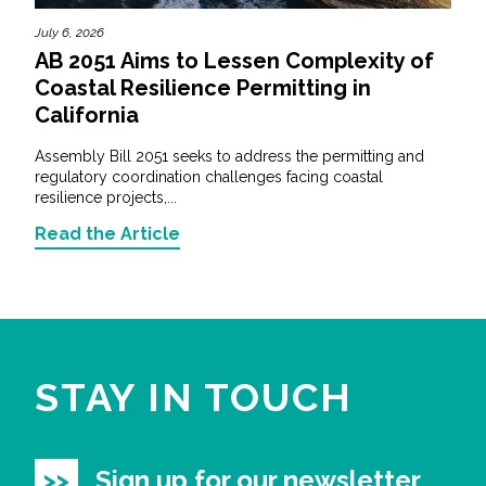
July 6, 2026
AB 2051 Aims to Lessen Complexity of
Coastal Resilience Permitting in
California
Assembly Bill 2051 seeks to address the permitting and
regulatory coordination challenges facing coastal
resilience projects,...
Read the Article
STAY IN TOUCH
Sign up for our newsletter