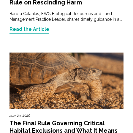
Rule on Rescinding Harm
Barbra Calantas, ESA’s Biological Resources and Land
Management Practice Leader, shares timely guidance in a...
Read the Article
July 29, 2026
The Final Rule Governing Critical
Habitat Exclusions and What It Means