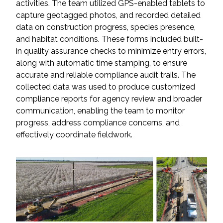
activities. The team utilized GPS-enabled tablets to
capture geotagged photos, and recorded detailed
All Services
data on construction progress, species presence,
and habitat conditions. These forms included built-
in quality assurance checks to minimize entry errors,
along with automatic time stamping, to ensure
accurate and reliable compliance audit trails. The
VIEW PROJECT PORTFOLIO
collected data was used to produce customized
compliance reports for agency review and broader
VIEW OUR CLIENTS
communication, enabling the team to monitor
progress, address compliance concerns, and
effectively coordinate fieldwork.