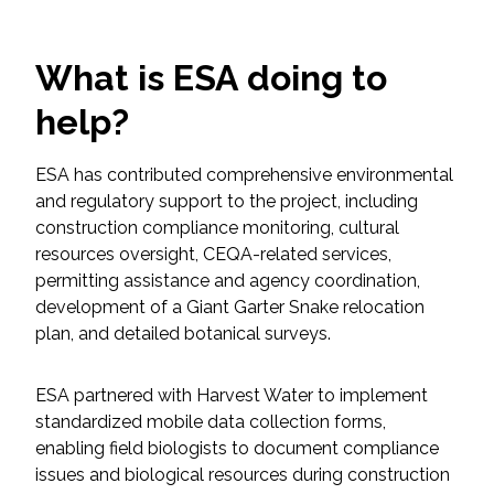
Federal Services
What is ESA doing to
Fish and Aquatic Sciences
help?
Flood & Stormwater Management
ESA has contributed comprehensive environmental
Landscape Architecture
and regulatory support to the project, including
construction compliance monitoring, cultural
Marine Infrastructure
resources oversight, CEQA-related services,
permitting assistance and agency coordination,
development of a Giant Garter Snake relocation
Planning
plan, and detailed botanical surveys.
Restoration
ESA partnered with Harvest Water to implement
standardized mobile data collection forms,
Technology
enabling field biologists to document compliance
issues and biological resources during construction
Water Resources