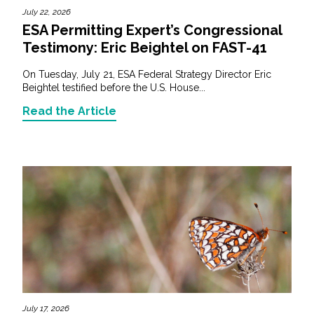
July 22, 2026
ESA Permitting Expert’s Congressional
Testimony: Eric Beightel on FAST-41
On Tuesday, July 21, ESA Federal Strategy Director Eric
Beightel testified before the U.S. House...
Read the Article
July 17, 2026