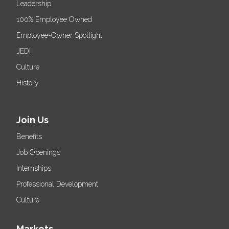
Leadership
100% Employee Owned
Employee-Owner Spotlight
JEDI
Culture
History
Join Us
Benefits
Job Openings
Internships
Professional Development
Culture
Markets