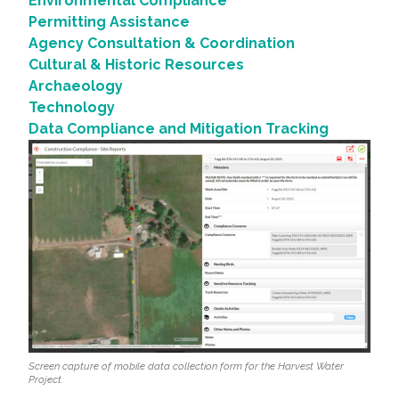
Environmental Compliance
Permitting Assistance
Agency Consultation & Coordination
Cultural & Historic Resources
Archaeology
Technology
Data Compliance and Mitigation Tracking
Screen capture of mobile data collection form for the Harvest Water
Project.