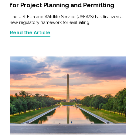
for Project Planning and Permitting
The U.S. Fish and Wildlife Service (USFWS) has finalized a
new regulatory framework for evaluating...
Read the Article