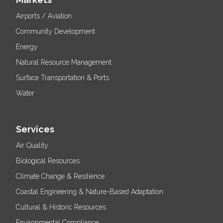
Airports / Aviation
Community Development
Energy
Natural Resource Management
Surface Transportation & Ports
Water
Services
Air Quality
Biological Resources
Climate Change & Resilience
Coastal Engineering & Nature-Based Adaptation
Cultural & Historic Resources
Environmental Compliance