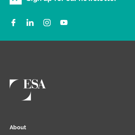
About