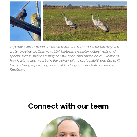
Top row: Construction crews excavate the road to install the recycled
water pipeline. Bottom row: ESA biologists monitor active nests and
special status species during construction, and observed a Swainson’s
Hawk with a nest nearby in the vicinity of the project.(left) and Sandhill
Cranes foraging in an agricultural field (right). Top photos courtesy
SacSewer.
Connect with our team