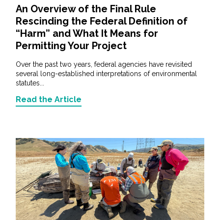
An Overview of the Final Rule
Rescinding the Federal Definition of
“Harm” and What It Means for
Permitting Your Project
Over the past two years, federal agencies have revisited
several long-established interpretations of environmental
statutes...
Read the Article