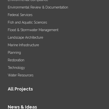
Environmental Review & Documentation
Federal Services
Fish and Aquatic Sciences
Flood & Stormwater Management
Landscape Architecture
Marine Infrastructure
Planning
Restoration
Technology
Water Resources
All Projects
News & Ideas