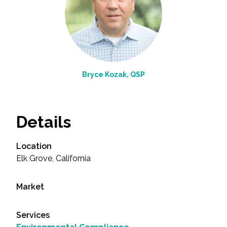
Bryce Kozak, QSP
Details
Location
Elk Grove, California
Market
Services