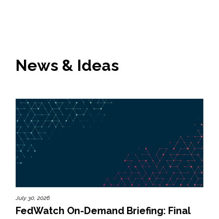
News & Ideas
July 30, 2026
FedWatch On-Demand Briefing: Final