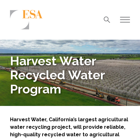
Markets
Airports/Aviation
Harvest Water
Community Development
Recycled Water
Energy
Program
Natural Resource Management
Surface Transportation & Ports
Water
Harvest Water, California’s largest agricultural
water recycling project, will provide reliable,
high-quality recycled water to agricultural