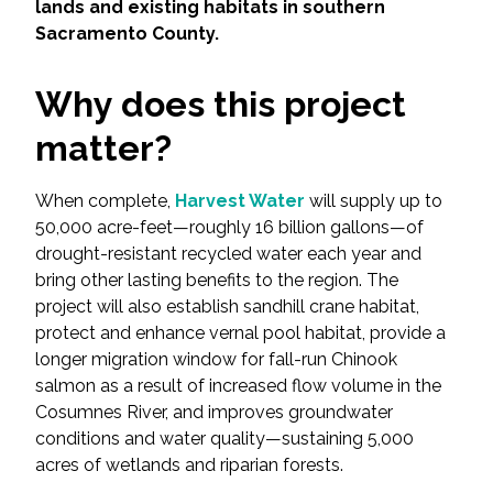
Services
lands and existing habitats in southern
Sacramento County.
Air Quality
Why does this project
Biological Resources
matter?
Climate Change & Resilience
When complete,
Harvest Water
will supply up to
50,000 acre-feet—roughly 16 billion gallons—of
Coastal Engineering, Management &
drought-resistant recycled water each year and
Nature-Based Adaptation
bring other lasting benefits to the region. The
project will also establish sandhill crane habitat,
Cultural & Historic Resources
protect and enhance vernal pool habitat, provide a
longer migration window for fall-run Chinook
Environmental Compliance
salmon as a result of increased flow volume in the
Cosumnes River, and improves groundwater
Environmental Review &
conditions and water quality—sustaining 5,000
Documentation
acres of wetlands and riparian forests.