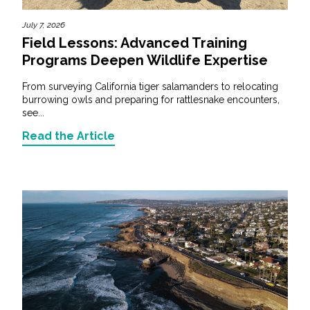
July 7, 2026
Field Lessons: Advanced Training
Programs Deepen Wildlife Expertise
From surveying California tiger salamanders to relocating
burrowing owls and preparing for rattlesnake encounters,
see...
Read the Article