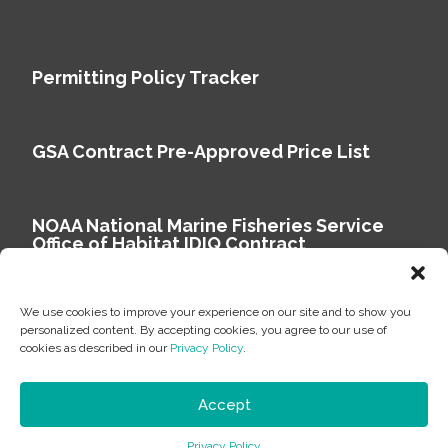
Permitting Policy Tracker
GSA Contract Pre-Approved Price List
NOAA National Marine Fisheries Service
Office of Habitat IDIQ Contract
We use cookies to improve your experience on our site and to show you
personalized content. By accepting cookies, you agree to our use of
cookies as described in our
Privacy Policy
.
Copyright © 2026 Environmental Science Associates
Privacy Policy
Accept
ESA is a 100% employee-owned environmental
Privacy Policy