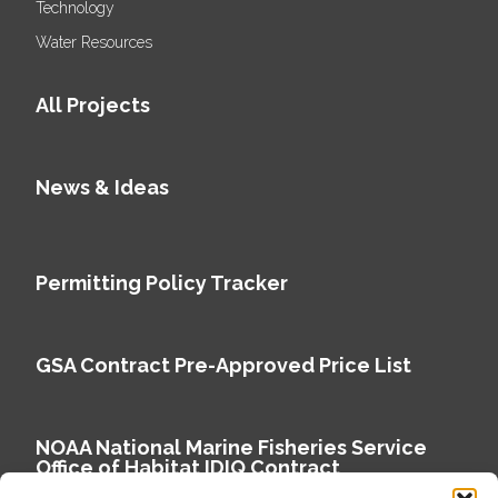
Technology
Water Resources
All Projects
News & Ideas
Permitting Policy Tracker
GSA Contract Pre-Approved Price List
NOAA National Marine Fisheries Service
Office of Habitat IDIQ Contract