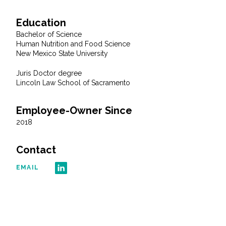
Education
All Services
Bachelor of Science
Human Nutrition and Food Science
New Mexico State University
Juris Doctor degree
VIEW PROJECT PORTFOLIO
Lincoln Law School of Sacramento
VIEW OUR CLIENTS
Employee-Owner Since
2018
Contact
EMAIL