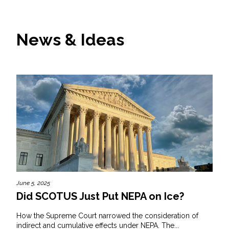
News & Ideas
June 5, 2025
Did SCOTUS Just Put NEPA on Ice?
How the Supreme Court narrowed the consideration of
indirect and cumulative effects under NEPA. The...