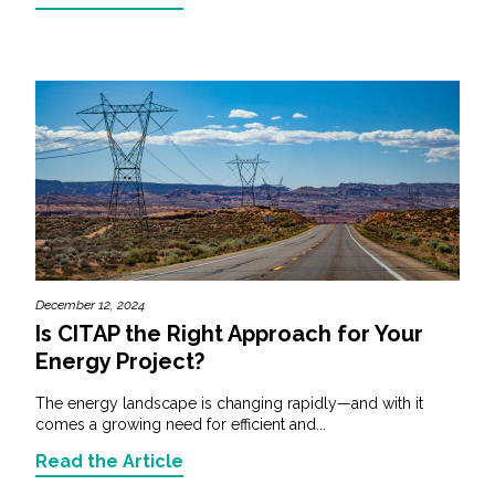
December 12, 2024
Is CITAP the Right Approach for Your
Energy Project?
The energy landscape is changing rapidly—and with it
comes a growing need for efficient and...
Read the Article