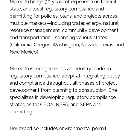
Services
Meredith brings 30 years of experience in federal,
state, and local regulatory compliance and
permitting for policies, plans, and projects across
Air Quality
multiple markets—including water, energy, natural
resource management, community development,
Biological Resources
and transportation—spanning various states
(California, Oregon, Washington, Nevada, Texas, and
Climate Change & Resilience
New Mexico).
Coastal Engineering, Management &
Meredith is recognized as an industry leader in
Nature-Based Adaptation
regulatory compliance, adept at integrating policy
and compliance throughout all phases of project
Cultural & Historic Resources
development from planning to construction. She
specializes in developing regulatory compliance
Environmental Compliance
strategies for CEQA, NEPA, and SEPA and
permitting.
Environmental Review &
Documentation
Her expertise includes environmental permit