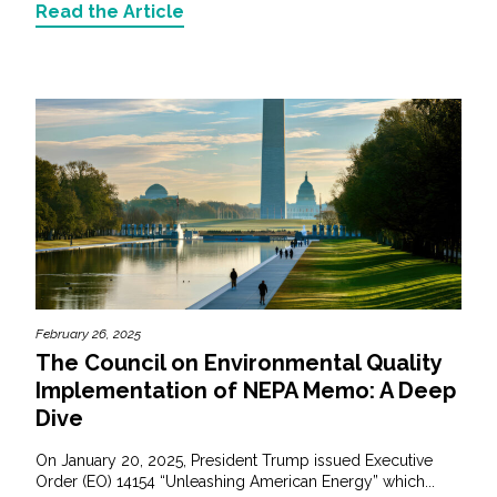
Read the Article
February 26, 2025
The Council on Environmental Quality
Implementation of NEPA Memo: A Deep
Dive
On January 20, 2025, President Trump issued Executive
Order (EO) 14154 “Unleashing American Energy” which...