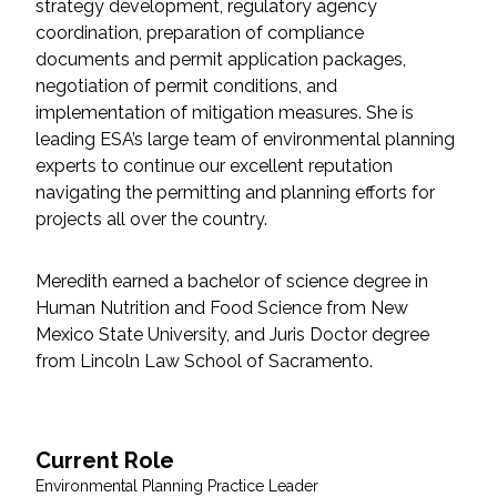
strategy development, regulatory agency
Federal Services
coordination, preparation of compliance
documents and permit application packages,
Fish and Aquatic Sciences
negotiation of permit conditions, and
implementation of mitigation measures. She is
Flood & Stormwater Management
leading ESA’s large team of environmental planning
experts to continue our excellent reputation
Landscape Architecture
navigating the permitting and planning efforts for
projects all over the country.
Marine Infrastructure
Meredith earned a bachelor of science degree in
Human Nutrition and Food Science from New
Planning
Mexico State University, and Juris Doctor degree
from Lincoln Law School of Sacramento.
Restoration
Technology
Current Role
Environmental Planning Practice Leader
Water Resources