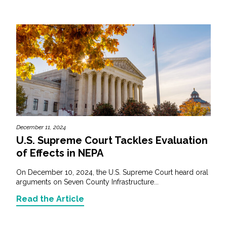
December 11, 2024
U.S. Supreme Court Tackles Evaluation
of Effects in NEPA
On December 10, 2024, the U.S. Supreme Court heard oral
arguments on Seven County Infrastructure...
Read the Article