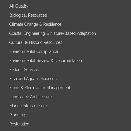
Air Quality
Biological Resources
Climate Change & Resilience
Coastal Engineering & Nature-Based Adaptation
Cultural & Historic Resources
Environmental Compliance
Environmental Review & Documentation
Federal Services
Fish and Aquatic Sciences
Flood & Stormwater Management
Landscape Architecture
Marine Infrastructure
Planning
Restoration