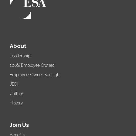
About
Leadership
100% Employee Owned
Employee-Owner Spotlight
JEDI
Culture
History
Join Us
Benefits