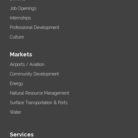
Job Openings
Internships
Professional Development
Culture
Markets
Airports / Aviation
Community Development
Energy
Natural Resource Management
Surface Transportation & Ports
Water
Services