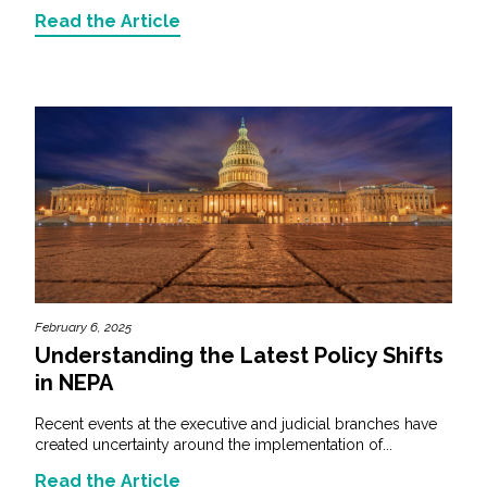
Read the Article
February 6, 2025
Understanding the Latest Policy Shifts
in NEPA
Recent events at the executive and judicial branches have
created uncertainty around the implementation of...
Read the Article