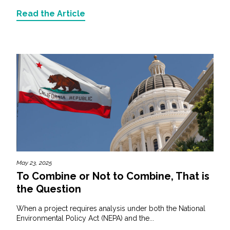
Read the Article
May 23, 2025
To Combine or Not to Combine, That is
the Question
When a project requires analysis under both the National
Environmental Policy Act (NEPA) and the...