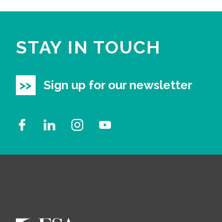
STAY IN TOUCH
Sign up for our newsletter