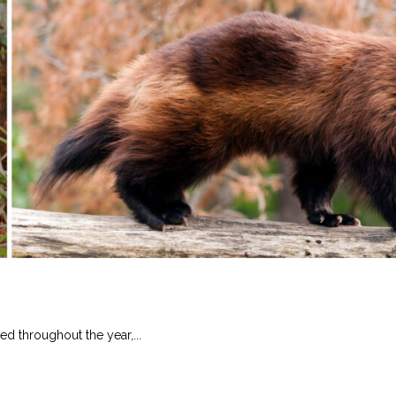
ed throughout the year,...