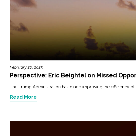
February 26, 2025
Perspective: Eric Beightel on Missed Oppor
The Trump Administration has made improving the efficiency of fede
Read More