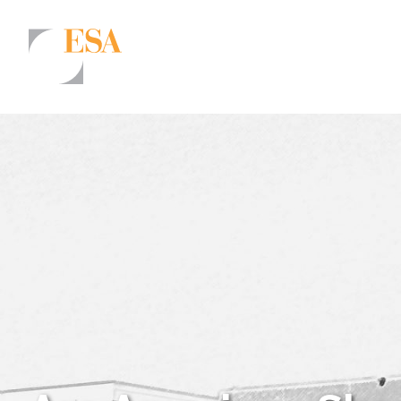
Markets
Airports/Aviation
Community Development
Energy
Natural Resource Management
Surface Transportation & Ports
Water