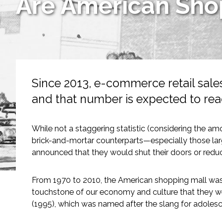
Are American Shop
Services
Air Quality
Biological Resources
Since 2013, e-commerce retail sale
Climate Change & Resilience
and that number is expected to rea
Coastal Engineering, Management & Nature
While not a staggering statistic (considering the amo
Cultural & Historic Resources
brick-and-mortar counterparts—especially those larg
announced that they would shut their doors or reduc
Environmental Compliance
From 1970 to 2010, the American shopping mall wa
Environmental Review & Documentation
touchstone of our economy and culture that they we
(1995), which was named after the slang for adolesc
Federal Services