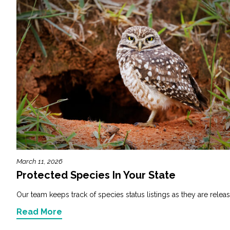
March 11, 2026
Protected Species In Your State
Our team keeps track of species status listings as they are releas
Read More