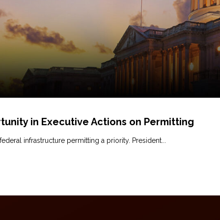
tunity in Executive Actions on Permitting
ral infrastructure permitting a priority. President...