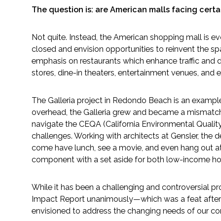
The question is: are American malls facing cert
Fish and Aquatic Sciences
Not quite. Instead, the American shopping mall is e
Flood & Stormwater Management
closed and envision opportunities to reinvent the spa
emphasis on restaurants which enhance traffic and dwe
Landscape Architecture
stores, dine-in theaters, entertainment venues, and 
Marine Infrastructure
The Galleria project in Redondo Beach is an example o
overhead, the Galleria grew and became a mismatch 
navigate the CEQA (California Environmental Qualit
Planning
challenges. Working with architects at Gensler, th
come have lunch, see a movie, and even hang out at 
Restoration
component with a set aside for both low-income housi
Technology
While it has been a challenging and controversial p
Impact Report unanimously—which was a feat after 16
Water Resources
envisioned to address the changing needs of our com