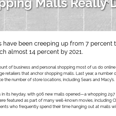
ping Malls Really 
s have been creeping up from 7 percent to
ch almost 14 percent by 2021.
-Based Adaptation
unt of business and personal shopping most of us do online on 
e retailers that anchor shopping malls. Last year, a number
e the number of store locations, including Sears and Macy’s.
s in its heyday, with 906 new malls opened—a whopping 297 
re featured as part of many well-known movies, including Clu
ents who frequently spend their time hanging out at malls wit