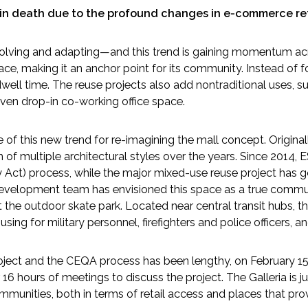
ain death due to the profound changes in e-commerce ret
volving and adapting—and this trend is gaining momentum acr
ce, making it an anchor point for its community. Instead of fo
ll time. The reuse projects also add nontraditional uses, such
even drop-in co-working office space.
f this new trend for re-imagining the mall concept. Originally
of multiple architectural styles over the years. Since 2014,
y Act) process, while the major mixed-use reuse project has
e development team has envisioned this space as a true comm
the outdoor skate park. Located near central transit hubs, th
ng for military personnel, firefighters and police officers, 
roject and the CEQA process has been lengthy, on February 15
 hours of meetings to discuss the project. The Galleria is 
munities, both in terms of retail access and places that prov