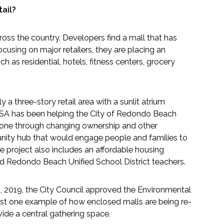
ail?
oss the country. Developers find a mall that has
cusing on major retailers, they are placing an
 as residential, hotels, fitness centers, grocery
 a three-story retail area with a sunlit atrium
 ESA has been helping the City of Redondo Beach
 gone through changing ownership and other
unity hub that would engage people and families to
e project also includes an affordable housing
and Redondo Beach Unified School District teachers.
, 2019, the City Council approved the Environmental
just one example of how enclosed malls are being re-
ide a central gathering space.