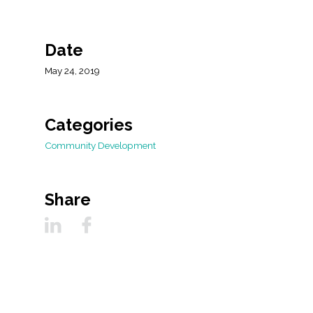
All Services
Date
May 24, 2019
VIEW PROJECT PORTFOLIO
VIEW OUR CLIENTS
Categories
Community Development
Share