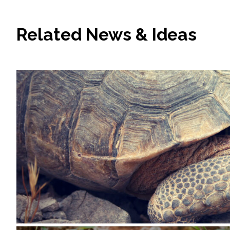
Related News & Ideas