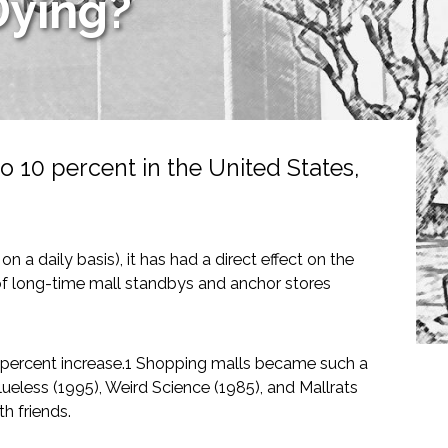
Dying?
 10 percent in the United States,
a daily basis), it has had a direct effect on the
 of long-time mall standbys and anchor stores
percent increase.1 Shopping malls became such a
eless (1995), Weird Science (1985), and Mallrats
h friends.