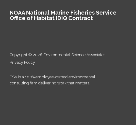
NOAA National Marine Fisheries Service
Office of Habitat IDIQ Contract
Copyright © 2026 Environmental Science Associates
Privacy Policy
ESA is a 100% employee-owned environmental
consulting firm delivering work that matters.