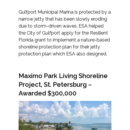
Gulfport Municipal Marina is protected by a
narrow jetty that has been slowly eroding
due to storm-driven waves. ESA helped
the City of Gulfport apply for the Resilient
Florida grant to implement a nature-based
shoreline protection plan for their jetty
protection plan which ESA also designed.
Maximo Park Living Shoreline
Project, St. Petersburg
–
Awarded $300,000