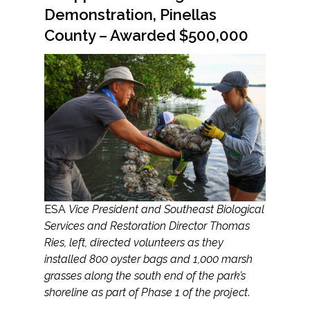
Demonstration, Pinellas
County – Awarded $500,000
ESA
Vice President and Southeast Biological
Services and Restoration Director Thomas
Ries, left, directed volunteers as they
installed 800 oyster bags and 1,000 marsh
grasses along the south end of the park’s
shoreline as part of Phase 1 of the project
.