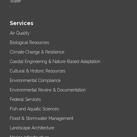
Water
Services
Air Quality
Biological Resources
Climate Change & Resilience
Coastal Engineering & Nature-Based Adaptation
Cultural & Historic Resources
Environmental Compliance
Environmental Review & Documentation
Federal Services
Fish and Aquatic Sciences
Flood & Stormwater Management
Landscape Architecture