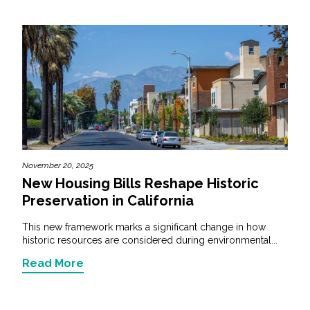
November 20, 2025
New Housing Bills Reshape Historic
Preservation in California
This new framework marks a significant change in how
historic resources are considered during environmental...
Read More