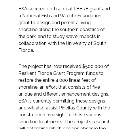
ESA secured both a local TBERF grant and
a National Fish and Wildlife Foundation
grant to design and permit a living
shoreline along the southern coastline of
the park, and to study wave impacts in
collaboration with the University of South
Florida.
The project has now received $500,000 of
Resilient Florida Grant Program funds to
restore the entire 4,000 linear feet of
shoreline, an effort that consists of five
unique and different enhancement designs.
ESA is currently permitting these designs
and will also assist Pinellas County with the
construction oversight of these various
shoreline treatments. The project’s research
will determine which designs observe the