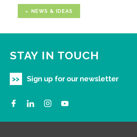
NEWS & IDEAS
STAY IN TOUCH
Sign up for our newsletter