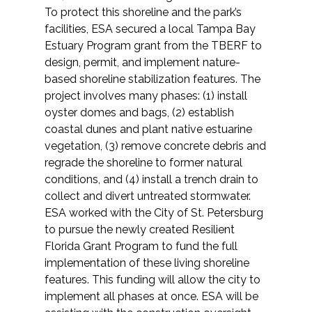
To protect this shoreline and the park’s
facilities, ESA secured a local Tampa Bay
Estuary Program grant from the TBERF to
design, permit, and implement nature-
based shoreline stabilization features. The
project involves many phases: (1) install
oyster domes and bags, (2) establish
coastal dunes and plant native estuarine
vegetation, (3) remove concrete debris and
regrade the shoreline to former natural
conditions, and (4) install a trench drain to
collect and divert untreated stormwater.
ESA worked with the City of St. Petersburg
to pursue the newly created Resilient
Florida Grant Program to fund the full
implementation of these living shoreline
features. This funding will allow the city to
implement all phases at once. ESA will be