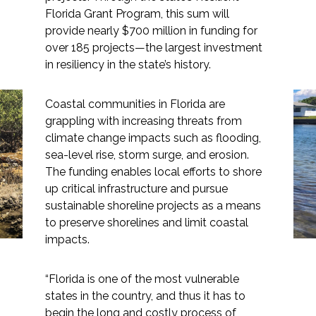
Florida Grant Program, this sum will
provide nearly $700 million in funding for
over 185 projects—the largest investment
in resiliency in the state’s history.
Markets
Coastal communities in Florida are
Airports/Aviation
Florida’s Historic Climate
grappling with increasing threats from
climate change impacts such as flooding,
Community Development
Resiliency Fund Paves
sea-level rise, storm surge, and erosion.
Energy
the Way for Living
The funding enables local efforts to shore
up critical infrastructure and pursue
Shorelines
Natural Resource Management
sustainable shoreline projects as a means
to preserve shorelines and limit coastal
Surface Transportation & Ports
impacts.
Water
“Florida is one of the most vulnerable
states in the country, and thus it has to
begin the long and costly process of