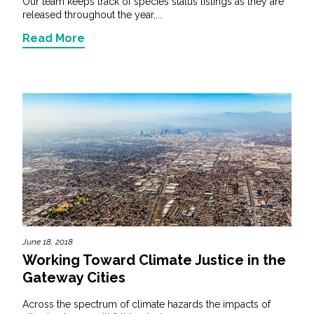
Our team keeps track of species status listings as they are
released throughout the year,...
Read More
June 18, 2018
Working Toward Climate Justice in the
Gateway Cities
Across the spectrum of climate hazards the impacts of