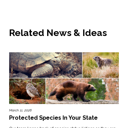
Related News & Ideas
March 11, 2026
Protected Species In Your State