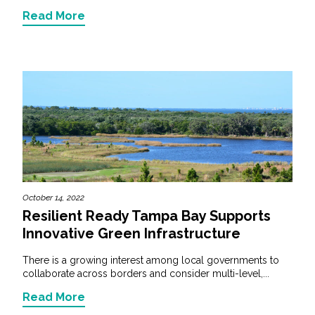
Read More
October 14, 2022
Resilient Ready Tampa Bay Supports
Innovative Green Infrastructure
There is a growing interest among local governments to
collaborate across borders and consider multi-level,...
Read More