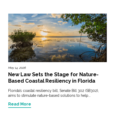
May 14, 2026
New Law Sets the Stage for Nature-
Based Coastal Resiliency in Florida
Florida’s coastal resiliency bill, Senate Bill 302 (SB302),
aims to stimulate nature-based solutions to help...
Read More