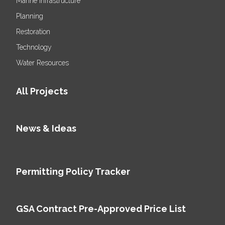
Marine Infrastructure
Planning
Restoration
Technology
Water Resources
All Projects
News & Ideas
Permitting Policy Tracker
GSA Contract Pre-Approved Price List