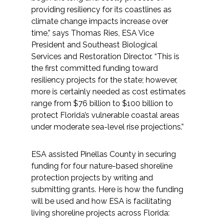
Services
providing resiliency for its coastlines as
climate change impacts increase over
Air Quality
time,” says Thomas Ries, ESA Vice
President and Southeast Biological
Biological Resources
Services and Restoration Director. “This is
the first committed funding toward
resiliency projects for the state; however,
Climate Change & Resilience
more is certainly needed as cost estimates
range from $76 billion to $100 billion to
Coastal Engineering, Management &
protect Florida’s vulnerable coastal areas
Nature-Based Adaptation
under moderate sea-level rise projections.”
Cultural & Historic Resources
ESA assisted Pinellas County in securing
funding for four nature-based shoreline
Environmental Compliance
protection projects by writing and
submitting grants. Here is how the funding
Environmental Review &
will be used and how ESA is facilitating
Documentation
living shoreline projects across Florida: