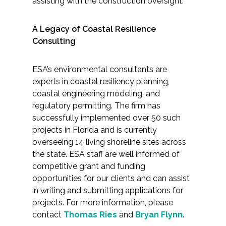
assisting with the construction oversight.
A Legacy of Coastal Resilience
Consulting
ESA’s environmental consultants are
experts in coastal resiliency planning,
coastal engineering modeling, and
regulatory permitting. The firm has
successfully implemented over 50 such
projects in Florida and is currently
overseeing 14 living shoreline sites across
the state. ESA staff are well informed of
competitive grant and funding
opportunities for our clients and can assist
in writing and submitting applications for
projects. For more information, please
contact
Thomas Ries
and
Bryan Flynn
.