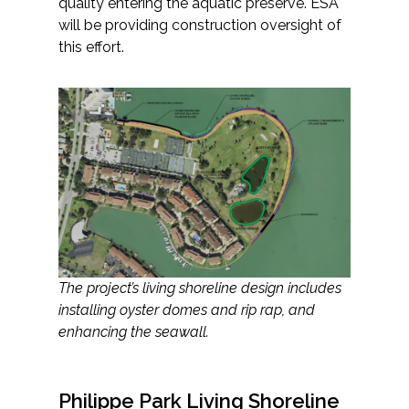
quality entering the aquatic preserve. ESA
will be providing construction oversight of
this effort.
The project’s living shoreline design includes
installing oyster domes and rip rap, and
enhancing the seawall.
Philippe Park Living Shoreline