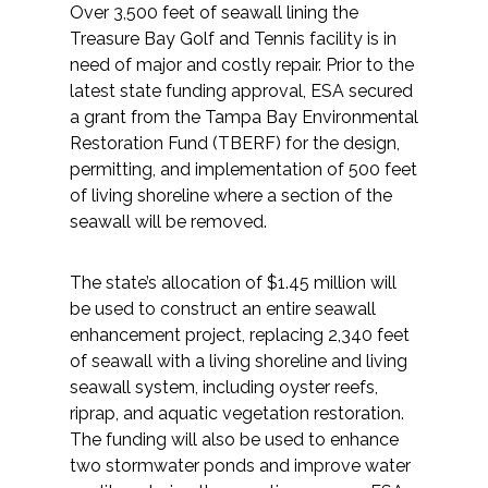
Over 3,500 feet of seawall lining the
Treasure Bay Golf and Tennis facility is in
All Services
need of major and costly repair. Prior to the
latest state funding approval, ESA secured
a grant from the Tampa Bay Environmental
Restoration Fund (TBERF) for the design,
VIEW PROJECT PORTFOLIO
permitting, and implementation of 500 feet
of living shoreline where a section of the
VIEW OUR CLIENTS
seawall will be removed.
The state’s allocation of $1.45 million will
be used to construct an entire seawall
enhancement project, replacing 2,340 feet
of seawall with a living shoreline and living
seawall system, including oyster reefs,
riprap, and aquatic vegetation restoration.
The funding will also be used to enhance
two stormwater ponds and improve water