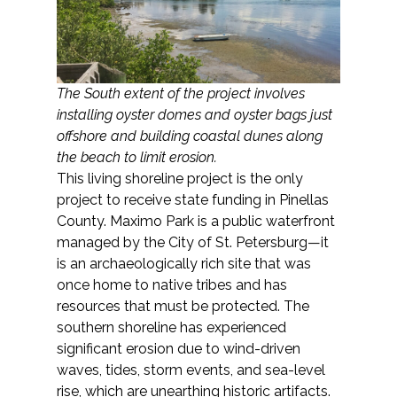
The South extent of the project involves
installing oyster domes and oyster bags just
offshore and building coastal dunes along
the beach to limit erosion.
This living shoreline project is the only
project to receive state funding in Pinellas
County. Maximo Park is a public waterfront
managed by the City of St. Petersburg—it
is an archaeologically rich site that was
once home to native tribes and has
resources that must be protected. The
southern shoreline has experienced
significant erosion due to wind-driven
waves, tides, storm events, and sea-level
rise, which are unearthing historic artifacts.