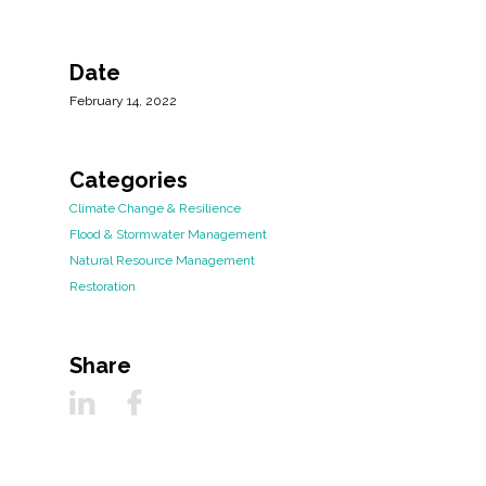
Date
February 14, 2022
Categories
Climate Change & Resilience
Flood & Stormwater Management
Natural Resource Management
Restoration
Share