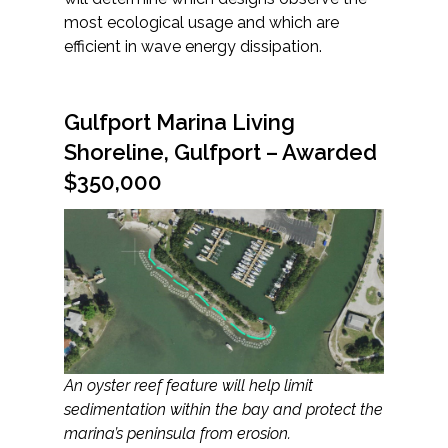
most ecological usage and which are
efficient in wave energy dissipation.
Gulfport Marina Living
Shoreline, Gulfport – Awarded
$350,000
An oyster reef feature will help limit
sedimentation within the bay and protect the
marina’s peninsula from erosion.