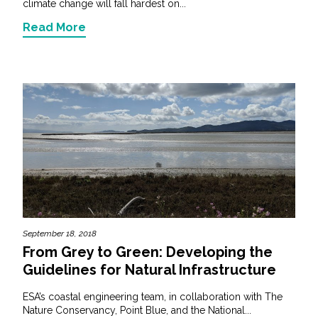
climate change will fall hardest on...
Read More
September 18, 2018
From Grey to Green: Developing the
Guidelines for Natural Infrastructure
ESA’s coastal engineering team, in collaboration with The
Nature Conservancy, Point Blue, and the National...