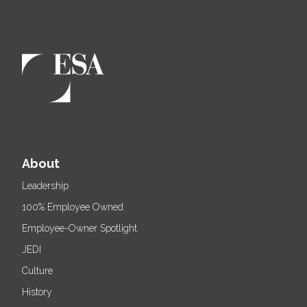
About
Leadership
100% Employee Owned
Employee-Owner Spotlight
JEDI
Culture
History