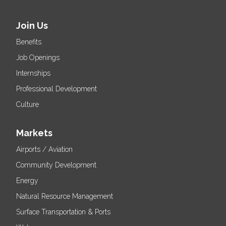
Join Us
Benefits
Job Openings
Internships
Professional Development
Culture
Markets
Airports / Aviation
Community Development
Energy
Natural Resource Management
Surface Transportation & Ports