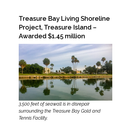
Federal Services
Treasure Bay Living Shoreline
Fish and Aquatic Sciences
Project, Treasure Island –
Awarded $1.45 million
Flood & Stormwater Management
Landscape Architecture
Marine Infrastructure
Planning
Restoration
3,500 feet of seawall is in disrepair
surrounding the Treasure Bay Gold and
Technology
Tennis Facility.
Water Resources