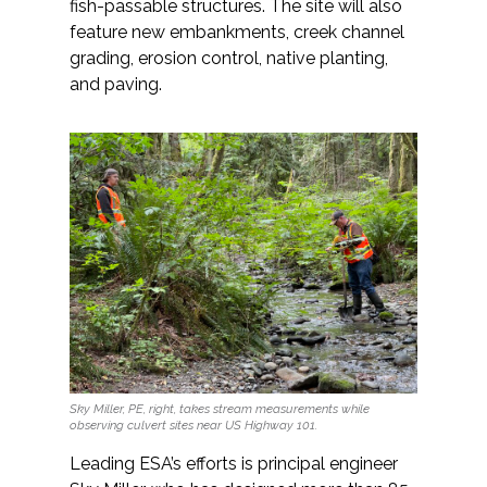
fish-passable structures. The site will also
feature new embankments, creek channel
grading, erosion control, native planting,
and paving.
Sky Miller, PE, right, takes stream measurements while
observing culvert sites near US Highway 101.
Leading ESA’s efforts is principal engineer