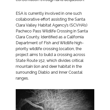
ESA is currently involved in one such
collaborative effort assisting the Santa
Clara Valley Habitat Agency’s (SCVHA’s)
Pacheco Pass Wildlife Crossing in Santa
Clara County. Identified as a California
Department of Fish and Wildlife high-
priority wildlife crossing location, the
project aims to build a crossing across
State Route 152, which divides critical
mountain lion and deer habitat in the
surrounding Diablo and Inner Coastal
ranges.