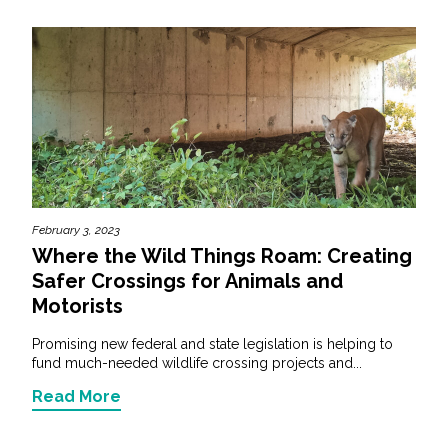
February 3, 2023
Where the Wild Things Roam: Creating
Safer Crossings for Animals and
Motorists
Promising new federal and state legislation is helping to
fund much-needed wildlife crossing projects and...
Read More