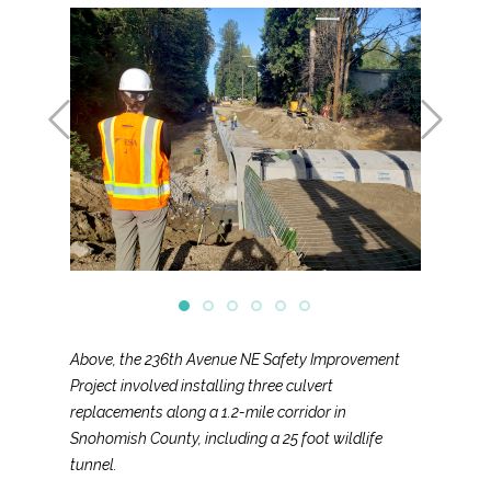
Above, the 236th Avenue NE Safety Improvement
Project involved installing three culvert
replacements along a 1.2-mile corridor in
Snohomish County, including a 25 foot wildlife
tunnel.