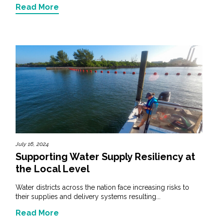
Read More
July 16, 2024
Supporting Water Supply Resiliency at
the Local Level
Water districts across the nation face increasing risks to
their supplies and delivery systems resulting...
Read More