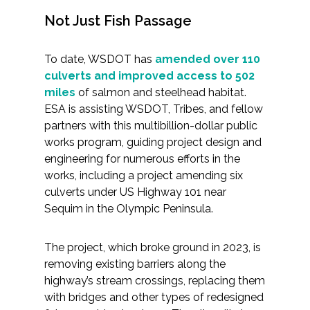
Not Just Fish Passage
To date, WSDOT has
amended over 110
culverts and improved access to 502
miles
of salmon and steelhead habitat.
ESA is assisting WSDOT, Tribes, and fellow
partners with this multibillion-dollar public
works program, guiding project design and
engineering for numerous efforts in the
works, including a project amending six
culverts under US Highway 101 near
Sequim in the Olympic Peninsula.
The project, which broke ground in 2023, is
removing existing barriers along the
highway’s stream crossings, replacing them
with bridges and other types of redesigned