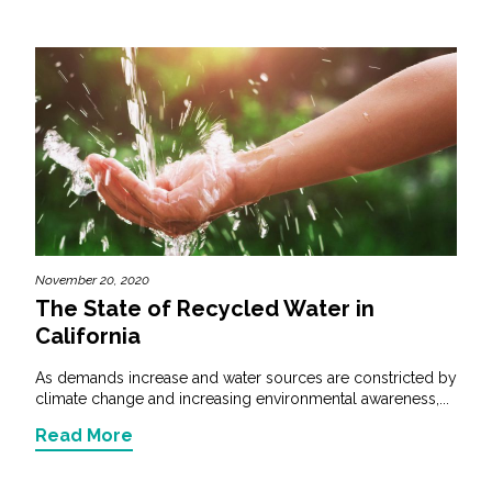
November 20, 2020
The State of Recycled Water in
California
As demands increase and water sources are constricted by
climate change and increasing environmental awareness,...
Read More