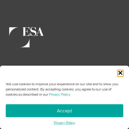
About
Leadership
We use cookies to improve your experience on our site and to show you
personalized content. By accepting cookies, you agree to our use of
100% Employee Owned
cookies as described in our
Privacy Policy
.
Employee-Owner Spotlight
JEDI
Accept
Culture
Privacy Policy
History