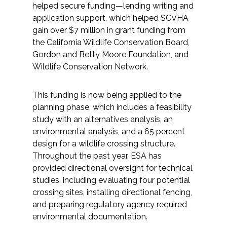
helped secure funding—lending writing and
application support, which helped SCVHA
gain over $7 million in grant funding from
the California Wildlife Conservation Board,
Gordon and Betty Moore Foundation, and
Wildlife Conservation Network.
This funding is now being applied to the
planning phase, which includes a feasibility
study with an alternatives analysis, an
environmental analysis, and a 65 percent
design for a wildlife crossing structure.
Throughout the past year, ESA has
provided directional oversight for technical
studies, including evaluating four potential
crossing sites, installing directional fencing,
and preparing regulatory agency required
environmental documentation.