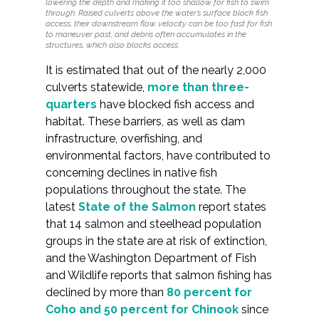
lowering the depth and making it too shallow for fish to swim
Federal Services
through. Raised culverts above the water’s surface block fish
access, their downstream flow velocity can be too fast for fish
to maneuver past, and debris often accumulates in the
structures, which also blocks access.
Fish and Aquatic Sciences
It is estimated that out of the nearly 2,000
culverts statewide,
more than three-
Flood & Stormwater Management
quarters
have blocked fish access and
habitat. These barriers, as well as dam
Landscape Architecture
infrastructure, overfishing, and
environmental factors, have contributed to
Marine Infrastructure
concerning declines in native fish
populations throughout the state. The
Planning
latest
State of the Salmon
report states
that 14 salmon and steelhead population
Restoration
groups in the state are at risk of extinction,
and the Washington Department of Fish
and Wildlife reports that salmon fishing has
Technology
declined by more than
80 percent for
Coho and 50 percent for Chinook
since
Water Resources