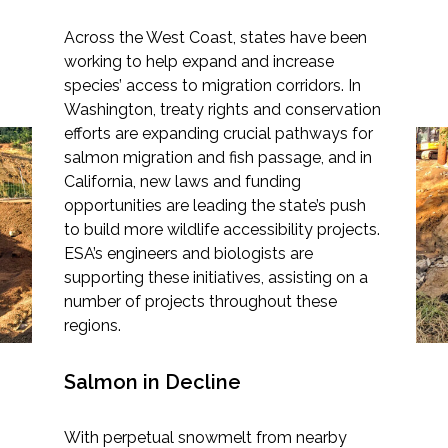
Across the West Coast, states have been
working to help expand and increase
species’ access to migration corridors. In
Markets
Washington, treaty rights and conservation
efforts are expanding crucial pathways for
From Waters to
Airports/Aviation
salmon migration and fish passage, and in
Roadways—Building
California, new laws and funding
Community Development
opportunities are leading the state’s push
Better Wildlife
to build more wildlife accessibility projects.
Energy
Connectivity in
ESA’s engineers and biologists are
supporting these initiatives, assisting on a
Washington and
Natural Resource Management
number of projects throughout these
California
Surface Transportation & Ports
regions.
Water
Salmon in Decline
With perpetual snowmelt from nearby