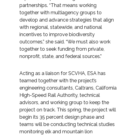
partnerships. “That means working
together with multiagency groups to
develop and advance strategies that align
with regional, statewide, and national
incentives to improve biodiversity
outcomes,” she said. “We must also work
together to seek funding from private,
nonprofit, state, and federal sources.”
Acting as a liaison for SCVHA, ESA has
teamed together with the project’s
engineering consultants, Caltrans, California
High-Speed Rail Authority, technical
advisors, and working group to keep the
project on track. This spring, the project will
begin its 35 percent design phase and
teams will be conducting technical studies
monitoring elk and mountain lion