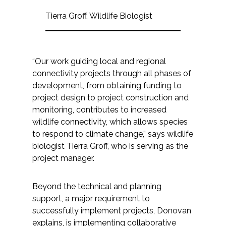
Tierra Groff, Wildlife Biologist
“Our work guiding local and regional
connectivity projects through all phases of
development, from obtaining funding to
project design to project construction and
monitoring, contributes to increased
wildlife connectivity, which allows species
to respond to climate change,” says wildlife
biologist Tierra Groff, who is serving as the
project manager.
Beyond the technical and planning
support, a major requirement to
successfully implement projects, Donovan
explains, is implementing collaborative