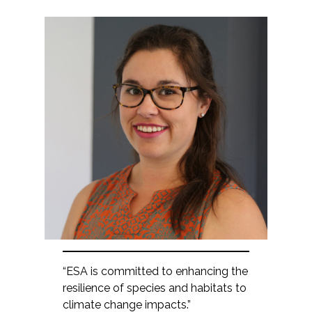
“ESA is committed to enhancing the
resilience of species and habitats to
climate change impacts.”