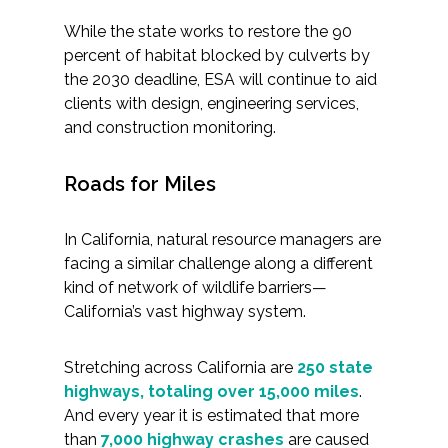
While the state works to restore the 90
percent of habitat blocked by culverts by
the 2030 deadline, ESA will continue to aid
clients with design, engineering services,
and construction monitoring.
Roads for Miles
In California, natural resource managers are
facing a similar challenge along a different
kind of network of wildlife barriers—
California’s vast highway system.
Stretching across California are
250 state
highways, totaling over 15,000 miles
.
And every year it is estimated that more
than
7,000 highway crashes
are caused