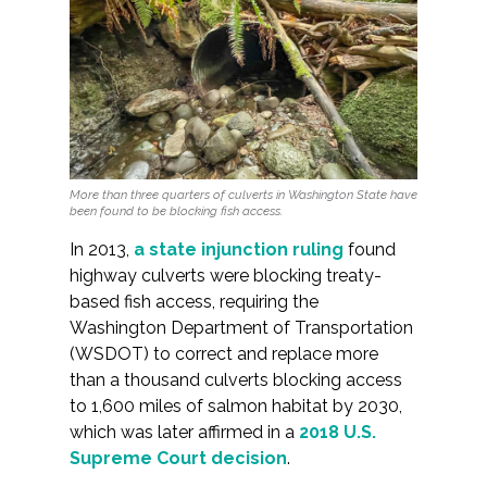
More than three quarters of culverts in Washington State have
been found to be blocking fish access.
In 2013,
a state injunction ruling
found
highway culverts were blocking treaty-
based fish access, requiring the
Washington Department of Transportation
(WSDOT) to correct and replace more
than a thousand culverts blocking access
to 1,600 miles of salmon habitat by 2030,
which was later affirmed in a
2018 U.S.
Supreme Court decision
.