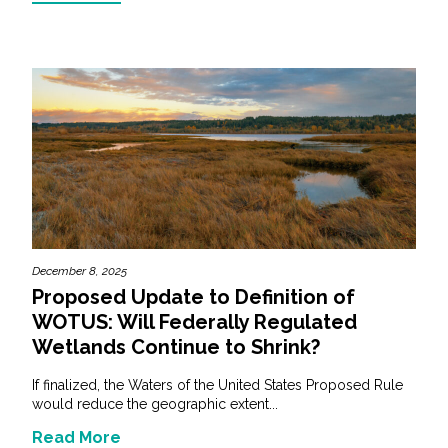
December 8, 2025
Proposed Update to Definition of
WOTUS: Will Federally Regulated
Wetlands Continue to Shrink?
If finalized, the Waters of the United States Proposed Rule
would reduce the geographic extent...
Read More