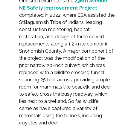
One such example is the
236th Avenue
NE Safety Improvement Project
completed in 2022, where ESA assisted the
Stillaguamish Tribe of Indians, leading
construction monitoring, habitat
restoration, and design of three culvert
replacements along a 1.2-mile corridor in
Snohomish County. A major component of
the project was the modification of the
prior narrow 20-inch culvert, which was
replaced with a wildlife crossing tunnel
spanning 25 feet across, providing ample
room for mammals like bear, elk, and deer
to safely cross the busy roadway, which
lies next to a wetland. So far, wildlife
cameras have captured a variety of
mammals using the tunnels, including
coyotes and deer.