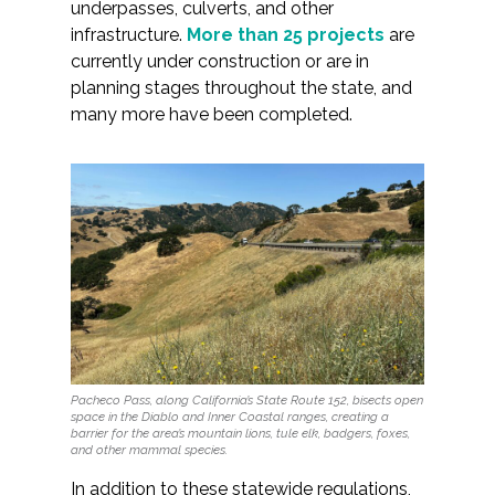
underpasses, culverts, and other
infrastructure.
More than 25 projects
are
currently under construction or are in
planning stages throughout the state, and
many more have been completed.
Pacheco Pass, along California’s State Route 152, bisects open
space in the Diablo and Inner Coastal ranges, creating a
barrier for the area’s mountain lions, tule elk, badgers, foxes,
and other mammal species.
In addition to these statewide regulations,