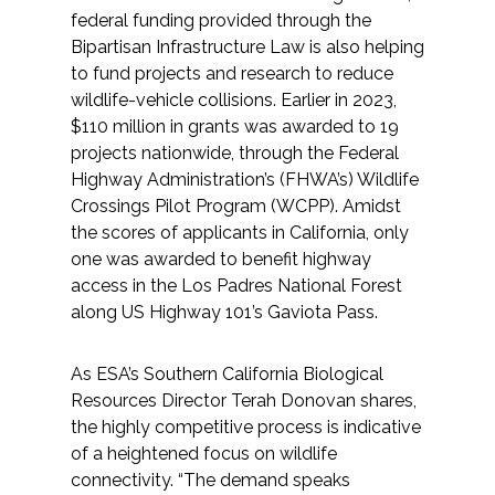
federal funding provided through the
Bipartisan Infrastructure Law is also helping
to fund projects and research to reduce
wildlife-vehicle collisions. Earlier in 2023,
$110 million in grants was awarded to 19
projects nationwide, through the Federal
Highway Administration’s (FHWA’s) Wildlife
Crossings Pilot Program (WCPP). Amidst
the scores of applicants in California, only
one was awarded to benefit highway
access in the Los Padres National Forest
along US Highway 101’s Gaviota Pass.
As ESA’s Southern California Biological
Resources Director Terah Donovan shares,
the highly competitive process is indicative
of a heightened focus on wildlife
connectivity. “The demand speaks