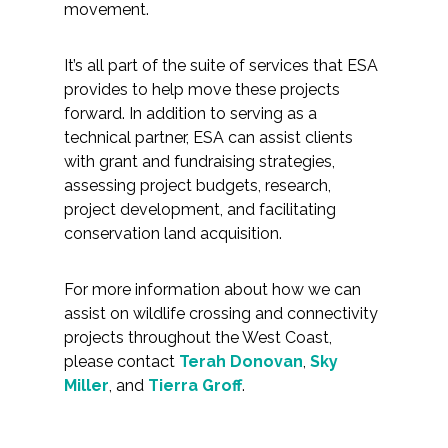
movement.
It’s all part of the suite of services that ESA
provides to help move these projects
forward. In addition to serving as a
technical partner, ESA can assist clients
with grant and fundraising strategies,
assessing project budgets, research,
project development, and facilitating
conservation land acquisition.
For more information about how we can
assist on wildlife crossing and connectivity
projects throughout the West Coast,
please contact
Terah Donovan
,
Sky
Miller
, and
Tierra Groff
.