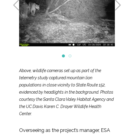
Above, wildlife cameras set up as part of the
telemetry study captured mountain lion
populations in close vicinity to State Route 152,
evidenced by headlights in the background. Photos
courtesy the Santa Clara Valey Habitat Agency and
the UC Davis Karen C. Drayer Wildlife Health
Center.
Overseeing as the project’s manager, ESA