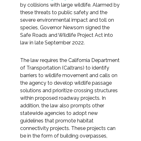
by collisions with large wildlife. Alarmed by
these threats to public safety and the
severe environmental impact and toll on
species, Governor Newsom signed the
Safe Roads and Wildlife Project Act into
law in late September 2022.
The law requires the California Department
of Transportation (Caltrans) to identify
barriers to wildlife movement and calls on
the agency to develop wildlife passage
solutions and prioritize crossing structures
within proposed roadway projects. In
addition, the law also prompts other
statewide agencies to adopt new
guidelines that promote habitat
connectivity projects. These projects can
be in the form of building overpasses,