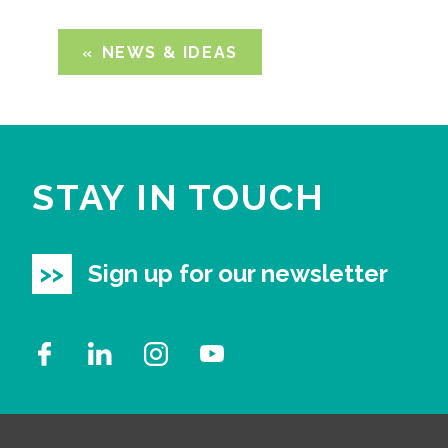
NEWS & IDEAS
STAY IN TOUCH
Sign up for our newsletter