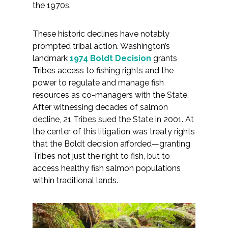
the 1970s.
All Services
These historic declines have notably
prompted tribal action. Washington’s
landmark
1974 Boldt Decision
grants
Tribes access to fishing rights and the
VIEW PROJECT PORTFOLIO
power to regulate and manage fish
resources as co-managers with the State.
VIEW OUR CLIENTS
After witnessing decades of salmon
decline, 21 Tribes sued the State in 2001. At
the center of this litigation was treaty rights
that the Boldt decision afforded—granting
Tribes not just the right to fish, but to
access healthy fish salmon populations
within traditional lands.