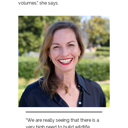
volumes,” she says.
“We are really seeing that there is a
very high need to build wildlife