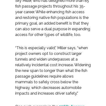
Sky Miller, who has designed more than 85
fish passage projects throughout his 35-
year career. While enhancing fish access
and restoring native fish populations is the
primary goal, an added benefit is that they
can also serve a dual purpose in expanding
access for other types of wildlife, too.
“This is especially valid,” Miller says, “when
project owners opt to construct larger
tunnels and widen underpasses at a
relatively incidental cost increase. Widening
the new span to longer than what the fish
passage guidelines require allows
mammals to safely cross below the
highway, which decreases automobile
impacts and increases driver safety.”