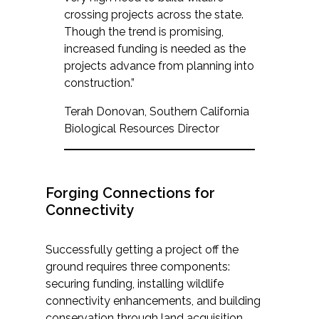
crossing projects across the state.
Though the trend is promising,
increased funding is needed as the
projects advance from planning into
construction.”
Terah Donovan, Southern California
Biological Resources Director
Forging Connections for
Connectivity
Successfully getting a project off the
ground requires three components:
securing funding, installing wildlife
connectivity enhancements, and building
conservation through land acquisition.