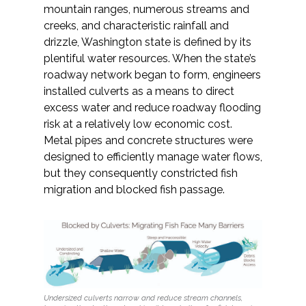
Services
mountain ranges, numerous streams and
creeks, and characteristic rainfall and
Air Quality
drizzle, Washington state is defined by its
plentiful water resources. When the state’s
roadway network began to form, engineers
Biological Resources
installed culverts as a means to direct
excess water and reduce roadway flooding
Climate Change & Resilience
risk at a relatively low economic cost.
Metal pipes and concrete structures were
Coastal Engineering, Management &
designed to efficiently manage water flows,
Nature-Based Adaptation
but they consequently constricted fish
migration and blocked fish passage.
Cultural & Historic Resources
Environmental Compliance
Environmental Review &
Documentation
Undersized culverts narrow and reduce stream channels,