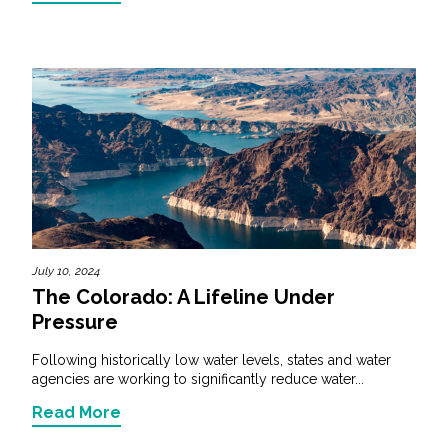
July 10, 2024
The Colorado: A Lifeline Under
Pressure
Following historically low water levels, states and water
agencies are working to significantly reduce water...
Read More