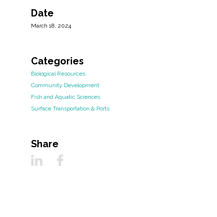
Date
March 18, 2024
Categories
Biological Resources
Community Development
Fish and Aquatic Sciences
Surface Transportation & Ports
Share