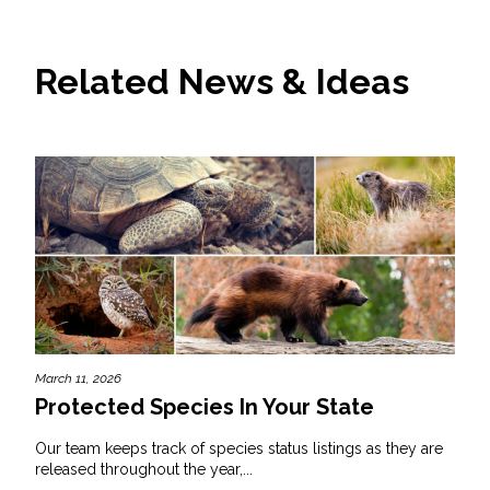
Related News & Ideas
March 11, 2026
Protected Species In Your State
Our team keeps track of species status listings as they are
released throughout the year,...