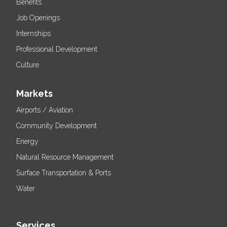
Benefits
Job Openings
Internships
Professional Development
Culture
Markets
Airports / Aviation
Community Development
Energy
Natural Resource Management
Surface Transportation & Ports
Water
Services