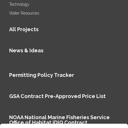
Technology
Water Resources
All Projects
News & Ideas
Permitting Policy Tracker
GSA Contract Pre-Approved Price List
NOAA National Marine Fisheries Service
Office of Habitat IDIQ Contract