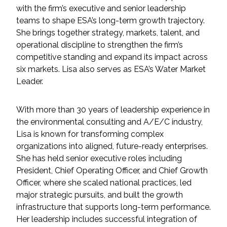
Services
with the firm’s executive and senior leadership
teams to shape ESA’s long-term growth trajectory.
Air Quality
She brings together strategy, markets, talent, and
operational discipline to strengthen the firm’s
Biological Resources
competitive standing and expand its impact across
six markets. Lisa also serves as ESA’s Water Market
Leader.
Climate Change & Resilience
Coastal Engineering, Management &
With more than 30 years of leadership experience in
Nature-Based Adaptation
the environmental consulting and A/E/C industry,
Lisa is known for transforming complex
Cultural & Historic Resources
organizations into aligned, future-ready enterprises.
She has held senior executive roles including
President, Chief Operating Officer, and Chief Growth
Environmental Compliance
Officer, where she scaled national practices, led
major strategic pursuits, and built the growth
Environmental Review &
infrastructure that supports long-term performance.
Documentation
Her leadership includes successful integration of