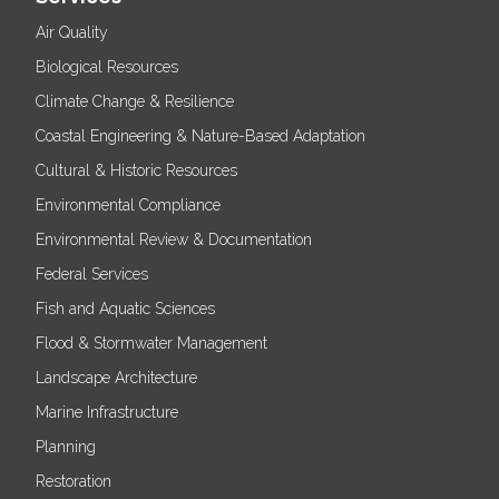
Air Quality
Biological Resources
Climate Change & Resilience
Coastal Engineering & Nature-Based Adaptation
Cultural & Historic Resources
Environmental Compliance
Environmental Review & Documentation
Federal Services
Fish and Aquatic Sciences
Flood & Stormwater Management
Landscape Architecture
Marine Infrastructure
Planning
Restoration