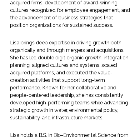
acquired firms, development of award-winning
Federal Services
cultures recognized for employee engagement, and
the advancement of business strategies that
Fish and Aquatic Sciences
position organizations for sustained success.
Flood & Stormwater Management
Lisa brings deep expertise in driving growth both
organically and through mergers and acquisitions.
Landscape Architecture
She has led double digit organic growth, integration
planning, aligned cultures and systems, scaled
Marine Infrastructure
acquired platforms, and executed the value-
creation activities that support long-term
Planning
performance. Known for her collaborative and
people-centered leadership, she has consistently
developed high-performing teams while advancing
Restoration
strategic growth in water, environmental policy,
sustainability, and infrastructure markets.
Technology
Lisa holds a B.S. in Bio-Environmental Science from
Water Resources