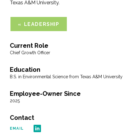
Texas A&M University.
All Services
LEADERSHIP
Current Role
VIEW PROJECT PORTFOLIO
Chief Growth Officer
VIEW OUR CLIENTS
Education
B.S. in Environmental Science from Texas A&M University
Employee-Owner Since
2025
Contact
EMAIL