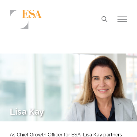
Markets
Airports/Aviation
Community Development
Energy
Natural Resource Management
Surface Transportation & Ports
Lisa Kay
Water
As Chief Growth Officer for ESA, Lisa Kay partners