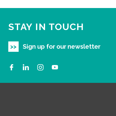
STAY IN TOUCH
Sign up for our newsletter