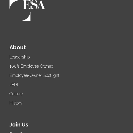
About
Leadership
100% Employee Owned
Employee-Owner Spotlight
JEDI
Culture
History
Join Us