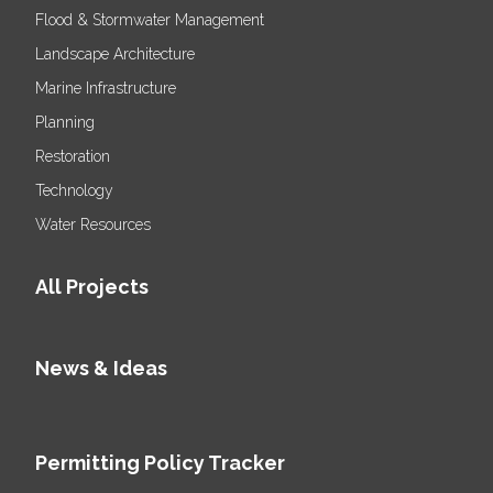
Flood & Stormwater Management
Landscape Architecture
Marine Infrastructure
Planning
Restoration
Technology
Water Resources
All Projects
News & Ideas
Permitting Policy Tracker