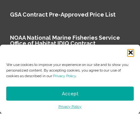
GSA Contract Pre-Approved Price List
NOAA National Marine Fisheries Service
Office of Habitat IDIQ Contract
We use cookies to improve your experience on our site and to show you
personalized content. By accepting cookies, you agree to our use of
cookies as described in our
Privacy Policy
.
Copyright © 2026 Environmental Science Associates
Privacy Policy
Accept
ESA is a 100% employee-owned environmental
Privacy Policy
consulting firm delivering work that matters.