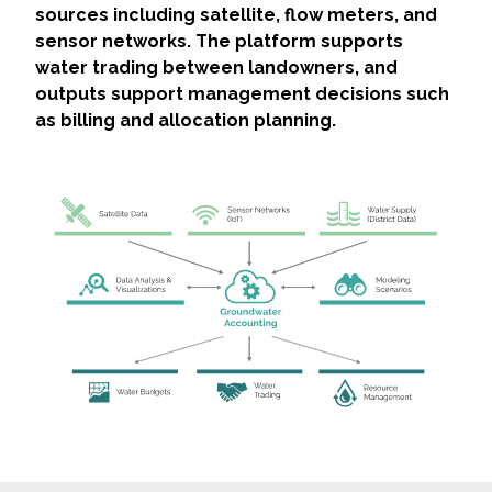
sources including satellite, flow meters, and
sensor networks. The platform supports
water trading between landowners, and
outputs support management decisions such
as billing and allocation planning.