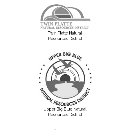
Twin Platte Natural
Resources District
Upper Big Blue Natural
Resources District