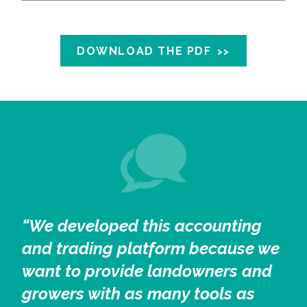
DOWNLOAD THE PDF
“We developed this accounting
and trading platform because we
want to provide landowners and
growers with as many tools as