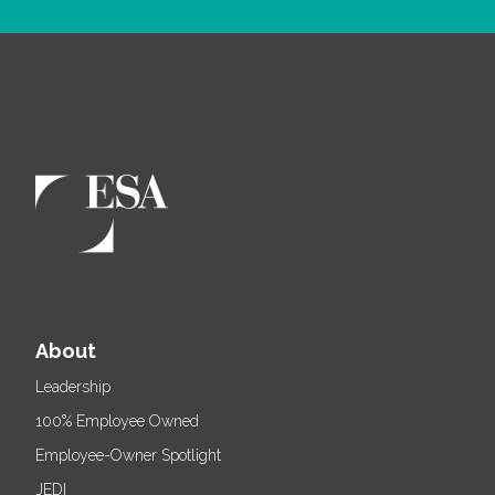
About
Leadership
100% Employee Owned
Employee-Owner Spotlight
JEDI