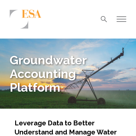
Markets
Airports/Aviation
Groundwater
Community Development
Accounting
Energy
Platform
Natural Resource Management
Surface Transportation & Ports
Water
Leverage Data to Better
Understand and Manage Water