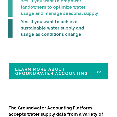
Yes, if you want to empower
landowners to optimize water
All Services
usage and manage seasonal supply
Yes, if you want to achieve
sustainable water supply and
usage as conditions change
VIEW PROJECT PORTFOLIO
VIEW OUR CLIENTS
LEARN MORE ABOUT
GROUNDWATER ACCOUNTING
The Groundwater Accounting Platform
accepts water supply data from a variety of