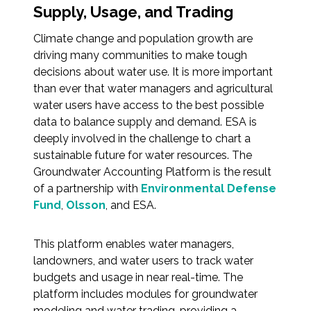
Services
Supply, Usage, and Trading
Climate change and population growth are
Air Quality
driving many communities to make tough
decisions about water use. It is more important
Biological Resources
than ever that water managers and agricultural
water users have access to the best possible
Climate Change & Resilience
data to balance supply and demand. ESA is
deeply involved in the challenge to chart a
Coastal Engineering, Management &
sustainable future for water resources. The
Nature-Based Adaptation
Groundwater Accounting Platform is the result
of a partnership with
Environmental Defense
Cultural & Historic Resources
Fund
,
Olsson
, and ESA.
Environmental Compliance
This platform enables water managers,
landowners, and water users to track water
Environmental Review &
budgets and usage in near real-time. The
Documentation
platform includes modules for groundwater
modeling and water trading, providing a