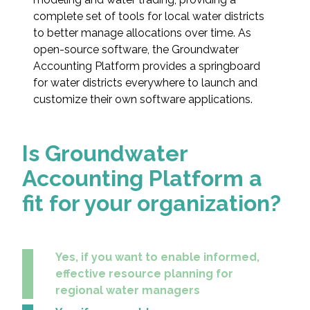
Federal Services
complete set of tools for local water districts
to better manage allocations over time. As
open-source software, the Groundwater
Fish and Aquatic Sciences
Accounting Platform provides a springboard
for water districts everywhere to launch and
Flood & Stormwater Management
customize their own software applications.
Landscape Architecture
Is Groundwater
Marine Infrastructure
Accounting Platform a
Planning
fit for your organization?
Restoration
Yes, if you want to enable informed,
Technology
effective resource planning for
regional water managers
Water Resources