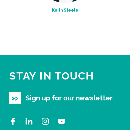
Keith Steele
STAY IN TOUCH
Sign up for our newsletter