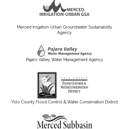
Merced Irrigation-Urban Groundwater Sustainability
Agency
Pajaro Valley Water Management Agency
Yolo County Flood Control & Water Conservation District