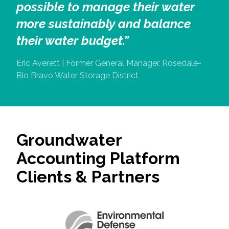
possible to manage their water
more sustainably and balance
their water budget.”
Eric Averett | Former General Manager, Rosedale-
Rio Bravo Water Storage District
Groundwater
Accounting Platform
Clients & Partners