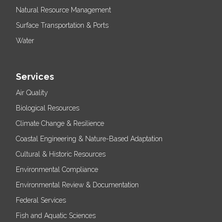
Natural Resource Management
Surface Transportation & Ports
Water
Services
Air Quality
Biological Resources
Climate Change & Resilience
Coastal Engineering & Nature-Based Adaptation
Cultural & Historic Resources
Environmental Compliance
Environmental Review & Documentation
Federal Services
Fish and Aquatic Sciences