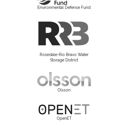
Environmental Defense Fund
Rosedale-Rio Bravo Water
Storage District
Olsson
OpenET