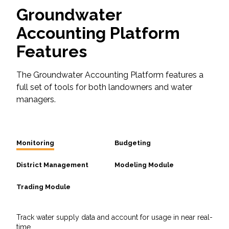
Groundwater
Accounting Platform
Features
The Groundwater Accounting Platform features a
full set of tools for both landowners and water
managers.
Monitoring
Budgeting
District Management
Modeling Module
Trading Module
Track water supply data and account for usage in near real-
time