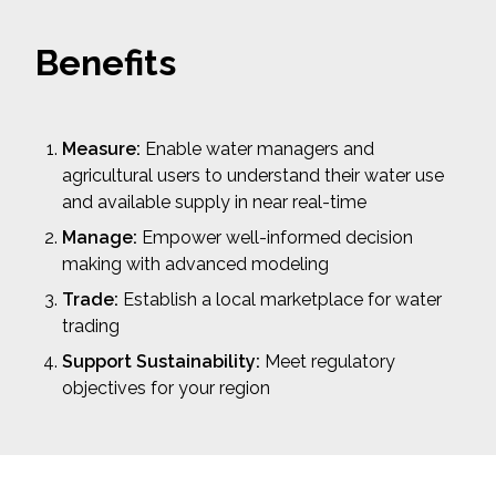
Benefits
Measure:
Enable water managers and
agricultural users to understand their water use
and available supply in near real-time
Manage:
Empower well-informed decision
making with advanced modeling
Trade:
Establish a local marketplace for water
trading
Support Sustainability:
Meet regulatory
objectives for your region