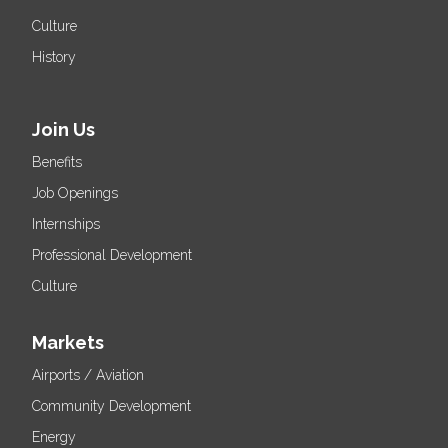
Culture
History
Join Us
Benefits
Job Openings
Internships
Professional Development
Culture
Markets
Airports / Aviation
Community Development
Energy