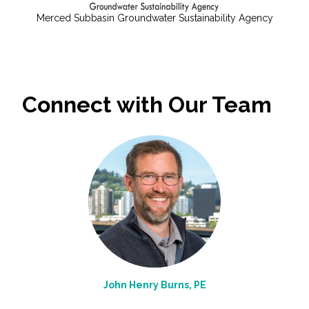
Merced Subbasin Groundwater Sustainability Agency
Connect with Our Team
John Henry Burns, PE