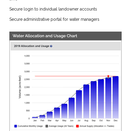
Secure login to individual landowner accounts
Secure administrative portal for water managers