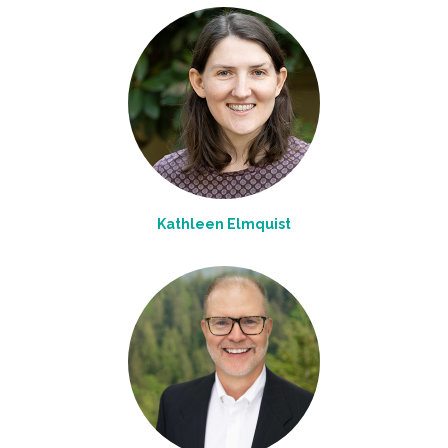
Kathleen Elmquist