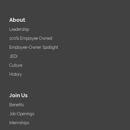
About
Leadership
100% Employee Owned
Employee-Owner Spotlight
JEDI
Culture
History
Join Us
Benefits
Job Openings
Internships