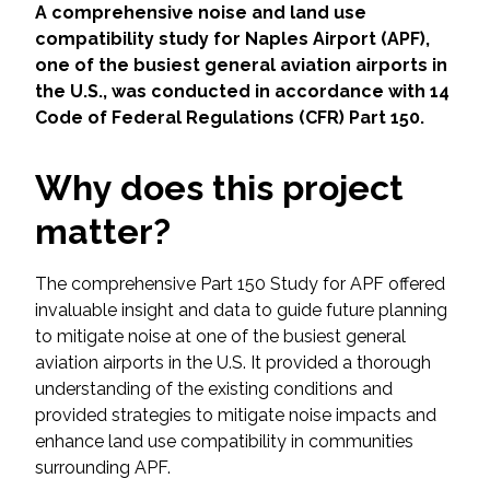
Services
A comprehensive noise and land use
compatibility study for Naples Airport (APF),
Air Quality
one of the busiest general aviation airports in
the U.S., was conducted in accordance with 14
Code of Federal Regulations (CFR) Part 150.
Biological Resources
Why does this project
Climate Change & Resilience
matter?
Coastal Engineering, Management &
Nature-Based Adaptation
The comprehensive Part 150 Study for APF offered
invaluable insight and data to guide future planning
Cultural & Historic Resources
to mitigate noise at one of the busiest general
aviation airports in the U.S. It provided a thorough
Environmental Compliance
understanding of the existing conditions and
provided strategies to mitigate noise impacts and
Environmental Review &
enhance land use compatibility in communities
Documentation
surrounding APF.