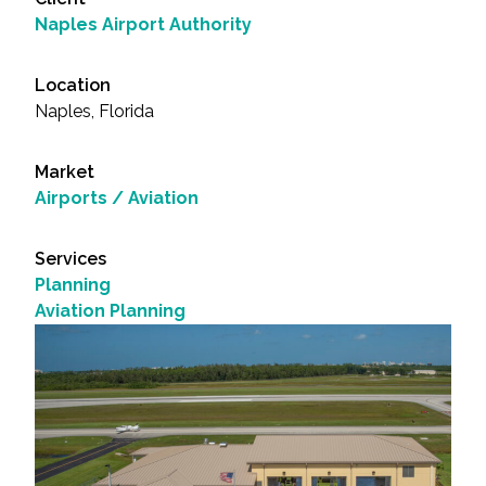
Naples Airport Authority
Location
Naples, Florida
Market
Airports / Aviation
Services
Planning
Aviation Planning