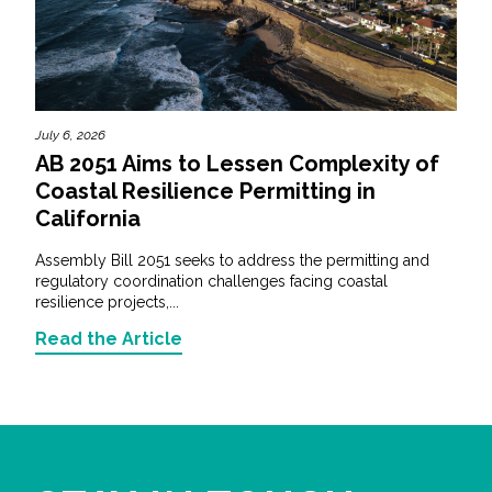
July 6, 2026
AB 2051 Aims to Lessen Complexity of
Coastal Resilience Permitting in
California
Assembly Bill 2051 seeks to address the permitting and
regulatory coordination challenges facing coastal
resilience projects,...
Read the Article