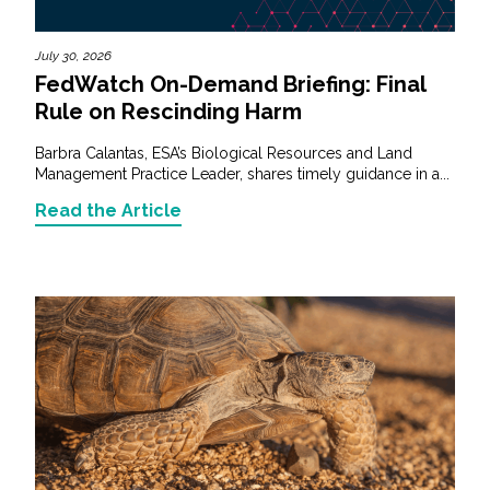
July 30, 2026
FedWatch On-Demand Briefing: Final
Rule on Rescinding Harm
Barbra Calantas, ESA’s Biological Resources and Land
Management Practice Leader, shares timely guidance in a...
Read the Article