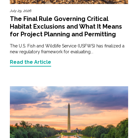
July 29, 2026
The Final Rule Governing Critical
Habitat Exclusions and What It Means
for Project Planning and Permitting
The U.S. Fish and Wildlife Service (USFWS) has finalized a
new regulatory framework for evaluating...
Read the Article