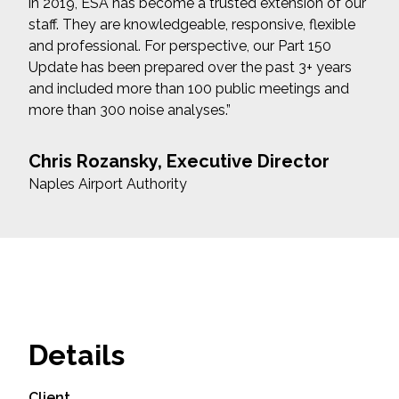
in 2019, ESA has become a trusted extension of our
staff. They are knowledgeable, responsive, flexible
and professional. For perspective, our Part 150
Update has been prepared over the past 3+ years
and included more than 100 public meetings and
more than 300 noise analyses.”
Chris Rozansky, Executive Director
Naples Airport Authority
Details
Client