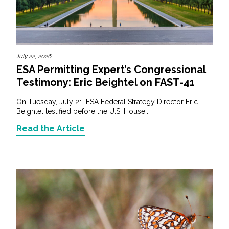
July 22, 2026
ESA Permitting Expert’s Congressional
Testimony: Eric Beightel on FAST-41
On Tuesday, July 21, ESA Federal Strategy Director Eric
Beightel testified before the U.S. House...
Read the Article