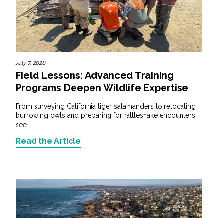
July 7, 2026
Field Lessons: Advanced Training
Programs Deepen Wildlife Expertise
From surveying California tiger salamanders to relocating
burrowing owls and preparing for rattlesnake encounters,
see...
Read the Article