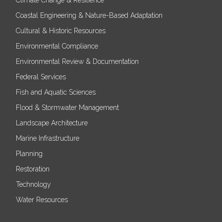
Coastal Engineering & Nature-Based Adaptation
Cultural & Historic Resources
Environmental Compliance
Environmental Review & Documentation
Federal Services
Fish and Aquatic Sciences
Flood & Stormwater Management
Landscape Architecture
Marine Infrastructure
Planning
Restoration
Technology
Water Resources