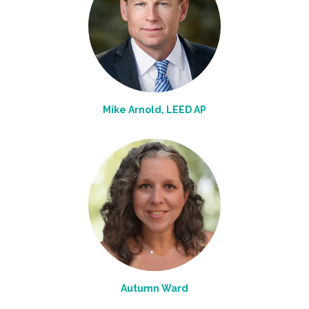
Mike Arnold, LEED AP
Autumn Ward