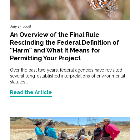
July 17, 2026
An Overview of the Final Rule
Rescinding the Federal Definition of
“Harm” and What It Means for
Permitting Your Project
Over the past two years, federal agencies have revisited
several long-established interpretations of environmental
statutes...
Read the Article