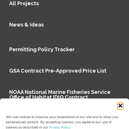
All Projects
News & Ideas
Permitting Policy Tracker
GSA Contract Pre-Approved Price List
NOAA National Marine Fisheries Service
Office of Habitat IDIQ Contract
We use cookies to improve your experience on our site and to show you
personalized content. By accepting cookies, you agree to our use of
cookies as described in our
Privacy Policy
.