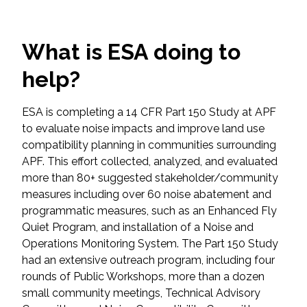
Federal Services
What is ESA doing to
Fish and Aquatic Sciences
help?
Flood & Stormwater Management
ESA is completing a 14 CFR Part 150 Study at APF
Landscape Architecture
to evaluate noise impacts and improve land use
compatibility planning in communities surrounding
Marine Infrastructure
APF. This effort collected, analyzed, and evaluated
more than 80+ suggested stakeholder/community
Planning
measures including over 60 noise abatement and
programmatic measures, such as an Enhanced Fly
Quiet Program, and installation of a Noise and
Restoration
Operations Monitoring System. The Part 150 Study
had an extensive outreach program, including four
Technology
rounds of Public Workshops, more than a dozen
small community meetings, Technical Advisory
Water Resources