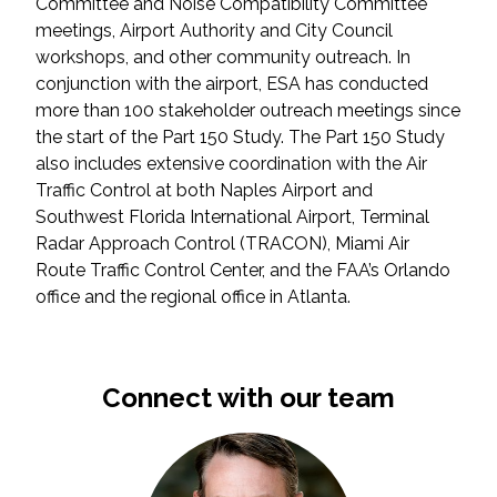
Committee and Noise Compatibility Committee
meetings, Airport Authority and City Council
All Services
workshops, and other community outreach. In
conjunction with the airport, ESA has conducted
more than 100 stakeholder outreach meetings since
the start of the Part 150 Study. The Part 150 Study
also includes extensive coordination with the Air
VIEW PROJECT PORTFOLIO
Traffic Control at both Naples Airport and
Southwest Florida International Airport, Terminal
VIEW OUR CLIENTS
Radar Approach Control (TRACON), Miami Air
Route Traffic Control Center, and the FAA’s Orlando
office and the regional office in Atlanta.
Connect with our team