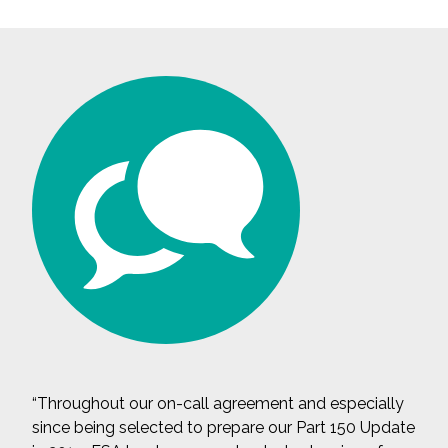
“Throughout our on-call agreement and especially
since being selected to prepare our Part 150 Update