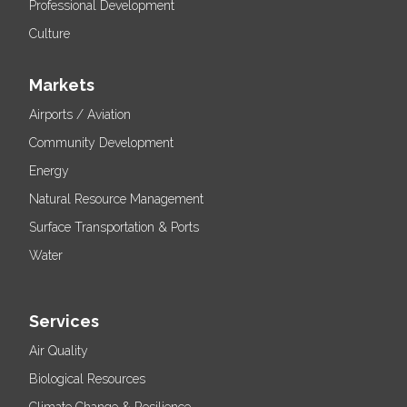
Professional Development
Culture
Markets
Airports / Aviation
Community Development
Energy
Natural Resource Management
Surface Transportation & Ports
Water
Services
Air Quality
Biological Resources
Climate Change & Resilience