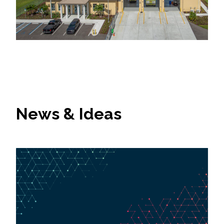
News & Ideas