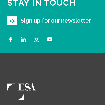
STAY IN TOUCH
Sign up for our newsletter