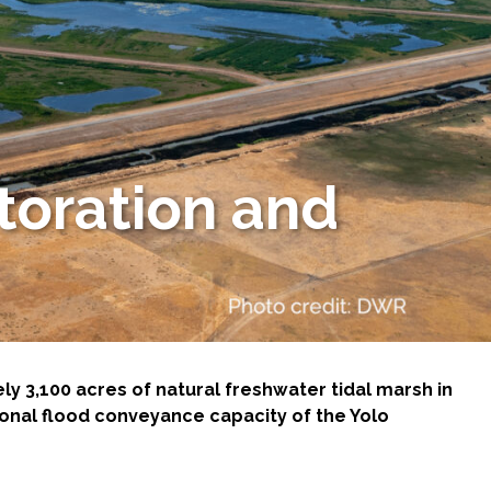
toration and
 3,100 acres of natural freshwater tidal marsh in
onal flood conveyance capacity of the Yolo