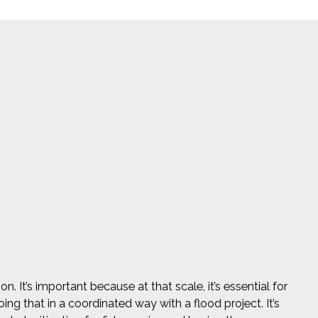
. It’s important because at that scale, it’s essential for
ing that in a coordinated way with a flood project. It’s