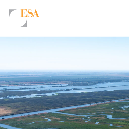
Markets
Airports/Aviation
Community Development
Energy
Natural Resource Management
Surface Transportation & Ports
Water