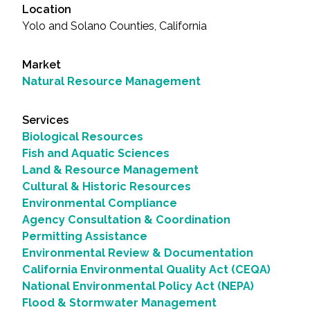
Location
Yolo and Solano Counties, California
Market
Natural Resource Management
Services
Biological Resources
Fish and Aquatic Sciences
Land & Resource Management
Cultural & Historic Resources
Environmental Compliance
Agency Consultation & Coordination
Permitting Assistance
Environmental Review & Documentation
California Environmental Quality Act (CEQA)
National Environmental Policy Act (NEPA)
Flood & Stormwater Management