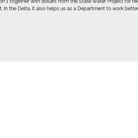
on 1 together with dollars from the State Water Project for n
t. In the Delta, it also helps us as a Department to work bet