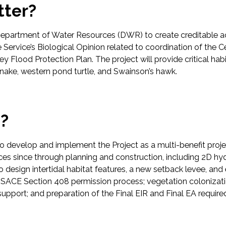
tter?
Department of Water Resources (DWR) to create creditable acr
e Service’s Biological Opinion related to coordination of the 
lley Flood Protection Plan. The project will provide critical hab
 snake, western pond turtle, and Swainson’s hawk.
p?
evelop and implement the Project as a multi-benefit project 
vices since through planning and construction, including 2D
to design intertidal habitat features, a new setback levee, a
CE Section 408 permission process; vegetation colonizatio
 support; and preparation of the Final EIR and Final EA requir