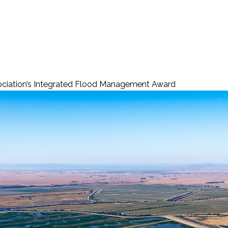
ciation’s Integrated Flood Management Award