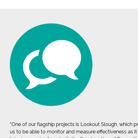
All Services
VIEW PROJECT PORTFOLIO
VIEW OUR CLIENTS
“One of our flagship projects is Lookout Slough, which pro
us to be able to monitor and measure effectiveness as it r