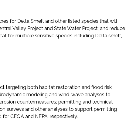
es for Delta Smelt and other listed species that will
Central Valley Project and State Water Project; and reduce
itat for multiple sensitive species including Delta smelt,
targeting both habitat restoration and flood risk
 hydrodynamic modeling and wind-wave analyses to
nd erosion countermeasures; permitting and technical
n surveys and other analyses to support permitting
ed for CEQA and NEPA, respectively.