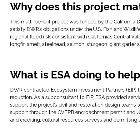
Why does this project ma
Fish and Aquatic Sciences
This multi-benefit project was funded by the California 
satisfy DWR’s obligations under the U.S. Fish and Wildlif
Flood & Stormwater Management
regional flood risk consistent with California’s Central Va
longfin smelt, steelhead, salmon, sturgeon, giant garter
Landscape Architecture
Marine Infrastructure
What is ESA doing to hel
Planning
DWR contracted Ecosystem Investment Partners (EIP) to d
Restoration
reduction. As a subconsultant to EIP, ESA provided ser
support the project’s civil and restoration design teams 
support through the CVFPB encroachment permit and USA
Technology
and crediting; cultural resources surveys and permitting
Water Resources