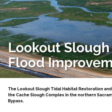
Services
Air Quality
Biological Resources
Lookout Slough 
Climate Change & Resilience
Coastal Engineering, Management & Nature
Flood Improvem
Cultural & Historic Resources
Environmental Compliance
The Lookout Slough Tidal Habitat Restoration and
the Cache Slough Complex in the northern Sacrame
Environmental Review & Documentation
Bypass.
Federal Services