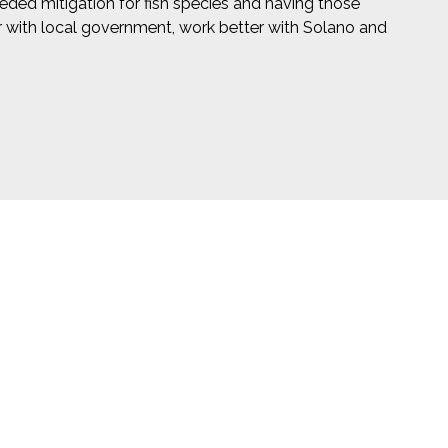
eeded mitigation for fish species and having those
ter with local government, work better with Solano and