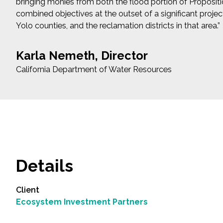
bringing monies from both the flood portion of Propositi
combined objectives at the outset of a significant projec
Yolo counties, and the reclamation districts in that area.”
Karla Nemeth, Director
California Department of Water Resources
Details
Client
Ecosystem Investment Partners