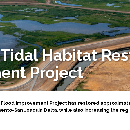
Tidal Habitat Res
-Based Adaptation
ent Project
 Flood Improvement Project has restored approximately
nto-San Joaquin Delta, while also increasing the regi