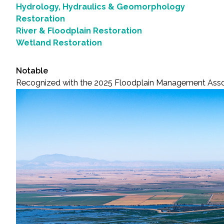
Hydrology, Hydraulics & Geomorphology
Restoration
River & Floodplain Restoration
Wetland Restoration
Notable
Recognized with the 2025 Floodplain Management Asso