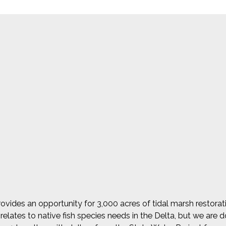
vides an opportunity for 3,000 acres of tidal marsh restoration
elates to native fish species needs in the Delta, but we are do