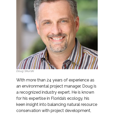
All Services
VIEW PROJECT PORTFOLIO
VIEW OUR CLIENTS
Doug Skurski
With more than 24 years of experience as
an environmental project manager, Doug is
a recognized industry expert. He is known
for his expertise in Florida’s ecology, his
keen insight into balancing natural resource
conservation with project development,