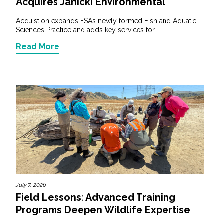
Acquires Janicki Environmental
Acquistion expands ESA’s newly formed Fish and Aquatic
Sciences Practice and adds key services for...
Read More
July 7, 2026
Field Lessons: Advanced Training
Programs Deepen Wildlife Expertise