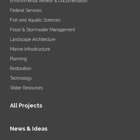
Environmental Review & Documentation
Federal Services
Fish and Aquatic Sciences
Flood & Stormwater Management
Landscape Architecture
Marine Infrastructure
Planning
Restoration
Technology
Water Resources
All Projects
News & Ideas