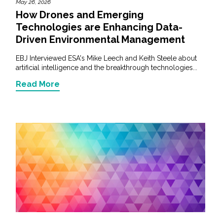
May 26, 2026
How Drones and Emerging
Technologies are Enhancing Data-
Driven Environmental Management
EBJ Interviewed ESA's Mike Leech and Keith Steele about
artificial intelligence and the breakthrough technologies...
Read More