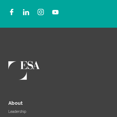
About
Leadership