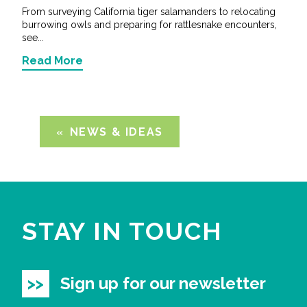
From surveying California tiger salamanders to relocating
burrowing owls and preparing for rattlesnake encounters,
see...
Read More
NEWS & IDEAS
STAY IN TOUCH
Sign up for our newsletter