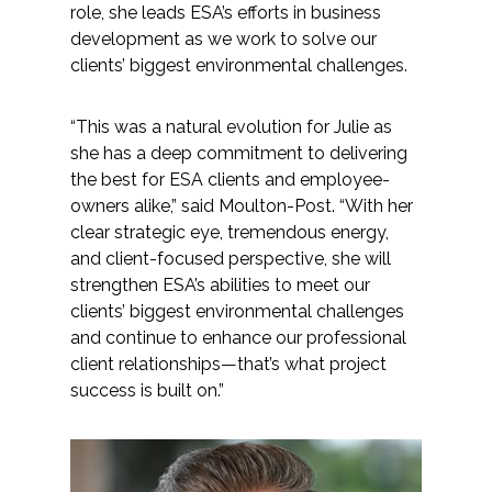
role, she leads ESA’s efforts in business
Federal Services
development as we work to solve our
clients’ biggest environmental challenges.
Fish and Aquatic Sciences
“This was a natural evolution for Julie as
Flood & Stormwater Management
she has a deep commitment to delivering
the best for ESA clients and employee-
Landscape Architecture
owners alike,” said Moulton-Post. “With her
clear strategic eye, tremendous energy,
Marine Infrastructure
and client-focused perspective, she will
strengthen ESA’s abilities to meet our
Planning
clients’ biggest environmental challenges
and continue to enhance our professional
client relationships—that’s what project
Restoration
success is built on.”
Technology
Water Resources