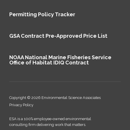
Permitting Policy Tracker
GSA Contract Pre-Approved Price List
NOAA National Marine Fisheries Service
Office of Habitat IDIQ Contract
Copyright © 2026 Environmental Science Associates
Privacy Policy
ESA is a 100% employee-owned environmental
consulting firm delivering work that matters.