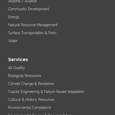
Airports / Aviation
Community Development
Energy
Natural Resource Management
Surface Transportation & Ports
Water
Services
Air Quality
Biological Resources
Climate Change & Resilience
Coastal Engineering & Nature-Based Adaptation
Cultural & Historic Resources
Environmental Compliance