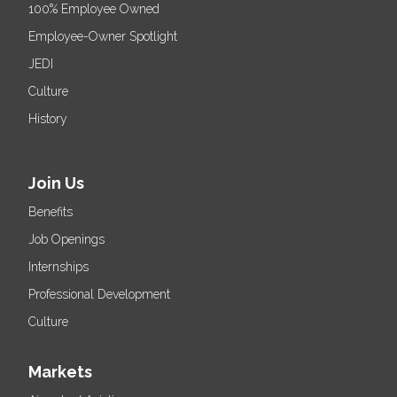
100% Employee Owned
Employee-Owner Spotlight
JEDI
Culture
History
Join Us
Benefits
Job Openings
Internships
Professional Development
Culture
Markets