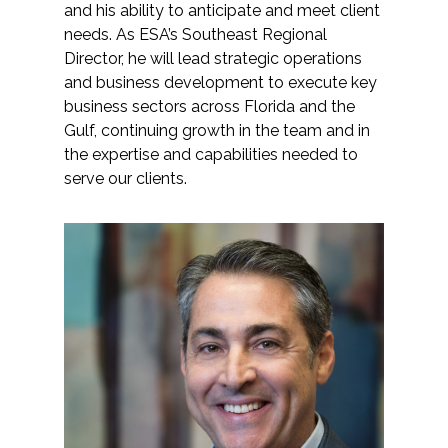
and his ability to anticipate and meet client
needs. As ESA’s Southeast Regional
Director, he will lead strategic operations
and business development to execute key
business sectors across Florida and the
Gulf, continuing growth in the team and in
the expertise and capabilities needed to
serve our clients.