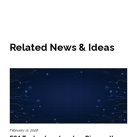
Related News & Ideas
February 11, 2026