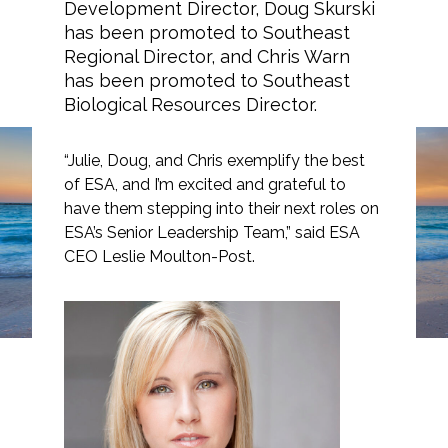
Development Director, Doug Skurski
has been promoted to Southeast
Regional Director, and Chris Warn
has been promoted to Southeast
Markets
Biological Resources Director.
Airports/Aviation
“Julie, Doug, and Chris exemplify the best
ESA Announces
of ESA, and I’m excited and grateful to
Community Development
Strategic Leadership
have them stepping into their next roles on
ESA’s Senior Leadership Team,” said ESA
Energy
Promotions in the
CEO Leslie Moulton-Post.
Southeast
Natural Resource Management
Surface Transportation & Ports
Water