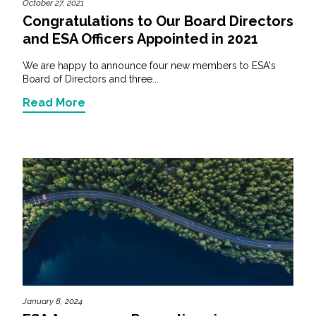
October 27, 2021
Congratulations to Our Board Directors
and ESA Officers Appointed in 2021
We are happy to announce four new members to ESA's
Board of Directors and three...
Read More
January 8, 2024