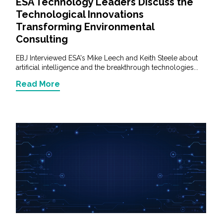
ESA Technology Leaders Discuss the
Technological Innovations
Transforming Environmental
Consulting
EBJ Interviewed ESA's Mike Leech and Keith Steele about
artificial intelligence and the breakthrough technologies...
Read More