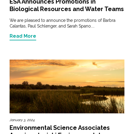
ESA Announces Promotions in
Biological Resources and Water Teams
We are pleased to announce the promotions of Barbra
Calantas, Paul Schlenger, and Sarah Spano....
Read More
January 3, 2024
Environmental Science Associates