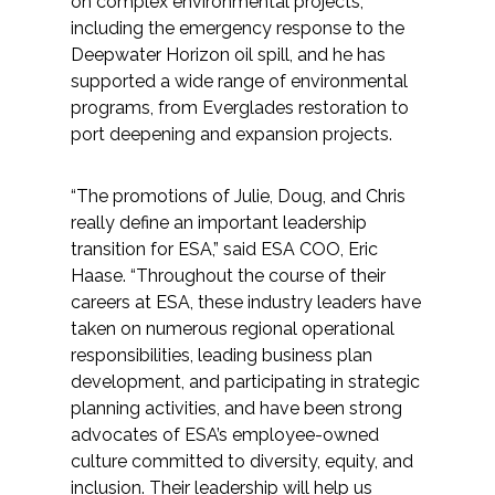
on complex environmental projects,
including the emergency response to the
Deepwater Horizon oil spill, and he has
supported a wide range of environmental
programs, from Everglades restoration to
port deepening and expansion projects.
“The promotions of Julie, Doug, and Chris
really define an important leadership
transition for ESA,” said ESA COO, Eric
Haase. “Throughout the course of their
careers at ESA, these industry leaders have
taken on numerous regional operational
responsibilities, leading business plan
development, and participating in strategic
planning activities, and have been strong
advocates of ESA’s employee-owned
culture committed to diversity, equity, and
inclusion. Their leadership will help us