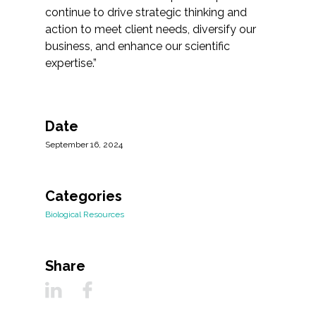
continue to drive strategic thinking and
action to meet client needs, diversify our
business, and enhance our scientific
expertise.”
Date
September 16, 2024
Categories
Biological Resources
Share