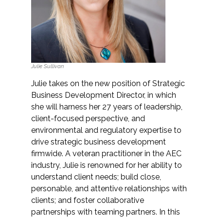
Services
Air Quality
Biological Resources
Julie Sullivan
Climate Change & Resilience
Julie takes on the new position of Strategic
Business Development Director, in which
Coastal Engineering, Management &
she will harness her 27 years of leadership,
Nature-Based Adaptation
client-focused perspective, and
environmental and regulatory expertise to
Cultural & Historic Resources
drive strategic business development
firmwide. A veteran practitioner in the AEC
industry, Julie is renowned for her ability to
Environmental Compliance
understand client needs; build close,
personable, and attentive relationships with
Environmental Review &
clients; and foster collaborative
Documentation
partnerships with teaming partners. In this