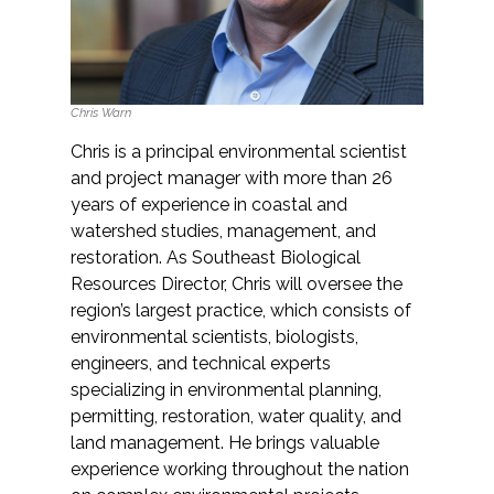
Chris Warn
Chris is a principal environmental scientist
and project manager with more than 26
years of experience in coastal and
watershed studies, management, and
restoration. As Southeast Biological
Resources Director, Chris will oversee the
region’s largest practice, which consists of
environmental scientists, biologists,
engineers, and technical experts
specializing in environmental planning,
permitting, restoration, water quality, and
land management. He brings valuable
experience working throughout the nation