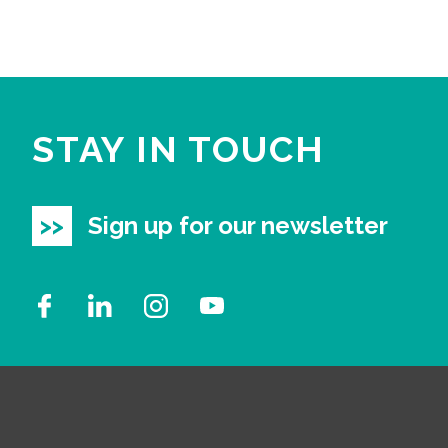
STAY IN TOUCH
Sign up for our newsletter