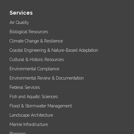
Services
Air Quality
Biological Resources
Climate Change & Resilience
Coastal Engineering & Nature-Based Adaptation
Cultural & Historic Resources
Environmental Compliance
Environmental Review & Documentation
Federal Services
Fish and Aquatic Sciences
Flood & Stormwater Management
Landscape Architecture
Marine Infrastructure
Planning