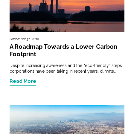
Federal Services
Fish and Aquatic Sciences
Flood & Stormwater Management
December 31, 2018
A Roadmap Towards a Lower Carbon
Landscape Architecture
Footprint
Despite increasing awareness and the “eco-friendly” steps
Marine Infrastructure
corporations have been taking in recent years, climate...
Read More
Planning
Restoration
Technology
Water Resources