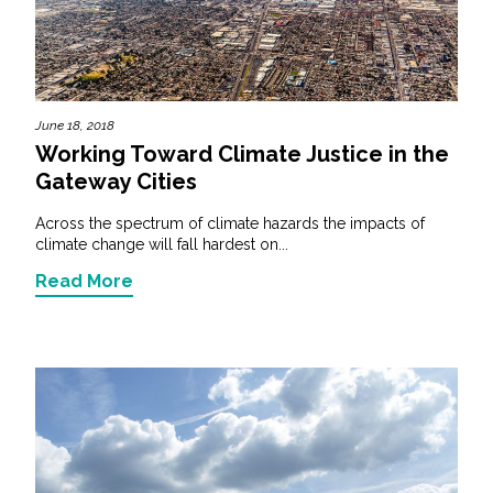
All Services
June 18, 2018
Working Toward Climate Justice in the
VIEW PROJECT PORTFOLIO
Gateway Cities
VIEW OUR CLIENTS
Across the spectrum of climate hazards the impacts of
climate change will fall hardest on...
Read More