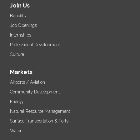
Join Us
Benefits
Job Openings
Internships
Professional Development
Culture
Markets
Airports / Aviation
Community Development
Energy
Natural Resource Management
Surface Transportation & Ports
Water