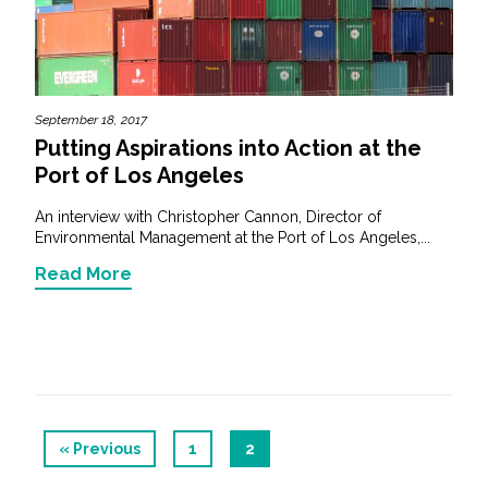
September 18, 2017
Putting Aspirations into Action at the
Port of Los Angeles
An interview with Christopher Cannon, Director of
Environmental Management at the Port of Los Angeles,...
Read More
« Previous
1
2