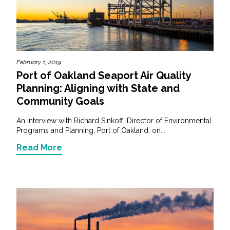
Services
Air Quality
Biological Resources
February 1, 2019
Port of Oakland Seaport Air Quality
Climate Change & Resilience
Planning: Aligning with State and
Community Goals
Coastal Engineering, Management &
An interview with Richard Sinkoff, Director of Environmental
Nature-Based Adaptation
Programs and Planning, Port of Oakland, on...
Cultural & Historic Resources
Read More
Environmental Compliance
Environmental Review &
Documentation