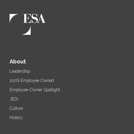
About
Leadership
100% Employee Owned
Employee-Owner Spotlight
JEDI
Culture
History