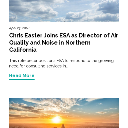
April 23, 2018
Chris Easter Joins ESA as Director of Air
Quality and Noise in Northern
California
This role better positions ESA to respond to the growing
need for consulting services in...
Read More