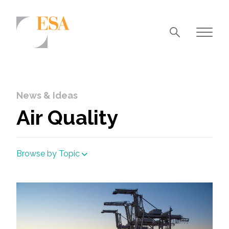
Markets
Airports/Aviation
News & Ideas
Community Development
Air Quality
Energy
Natural Resource Management
Browse by Topic
Surface Transportation & Ports
Water