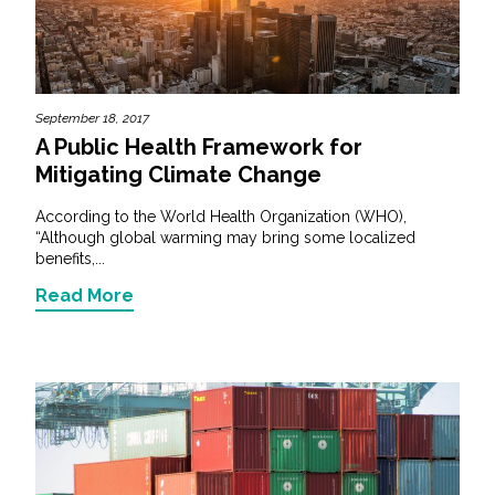
September 18, 2017
A Public Health Framework for
Mitigating Climate Change
According to the World Health Organization (WHO),
“Although global warming may bring some localized
benefits,...
Read More