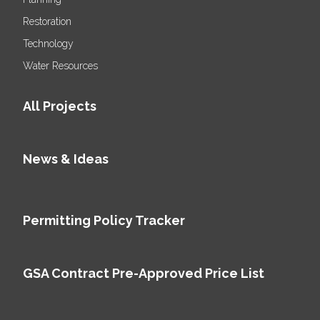
Restoration
Technology
Water Resources
All Projects
News & Ideas
Permitting Policy Tracker
GSA Contract Pre-Approved Price List