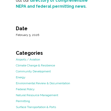
out our
directory of comprehensive
NEPA and federal permitting news
.
Date
February 5, 2026
Categories
Airports / Aviation
Climate Change & Resilience
Community Development
Energy
Environmental Review & Documentation
Federal Policy
Natural Resource Management
Permitting
Surface Transportation & Ports