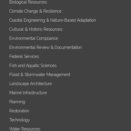
Biological Resources
Climate Change & Resilience
Coastal Engineering & Nature-Based Adaptation
Cultural & Historic Resources
Environmental Compliance
Environmental Review & Documentation
Federal Services
Fish and Aquatic Sciences
Flood & Stormwater Management
Landscape Architecture
Marine Infrastructure
Planning
Restoration
Technology
Water Resources