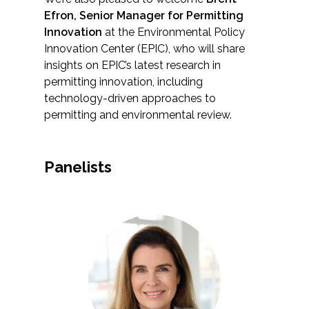
Federal Services
Efron, Senior Manager for Permitting
Innovation
at the Environmental Policy
Innovation Center (EPIC), who will share
Fish and Aquatic Sciences
insights on EPIC’s latest research in
permitting innovation, including
Flood & Stormwater Management
technology-driven approaches to
permitting and environmental review.
Landscape Architecture
Marine Infrastructure
Panelists
Planning
Restoration
Technology
Water Resources