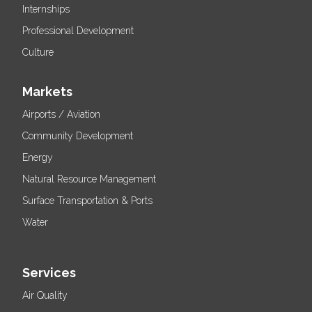
Internships
Professional Development
Culture
Markets
Airports / Aviation
Community Development
Energy
Natural Resource Management
Surface Transportation & Ports
Water
Services
Air Quality