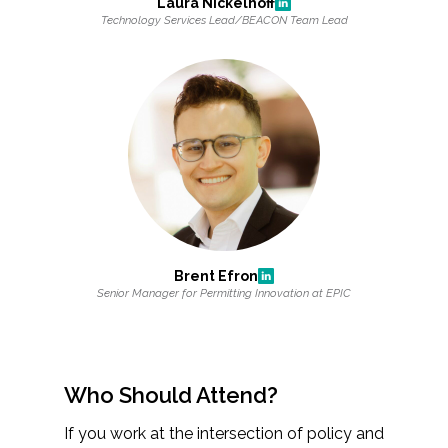
Laura Nickelhoff
Technology Services Lead/BEACON Team Lead
Brent Efron
Senior Manager for Permitting Innovation at EPIC
Who Should Attend?
If you work at the intersection of policy and