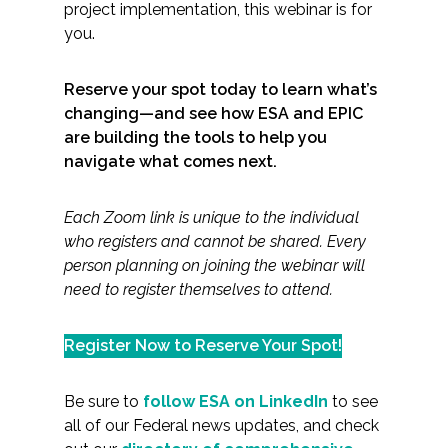
project implementation, this webinar is for
you.
Reserve your spot today to learn what’s
changing—and see how ESA and EPIC
are building the tools to help you
navigate what comes next.
Each Zoom link is unique to the individual
who registers and cannot be shared. Every
person planning on joining the webinar will
need to register themselves to attend.
Register Now to Reserve Your Spot!
Be sure to
follow ESA on LinkedIn
to see
all of our Federal news updates, and check