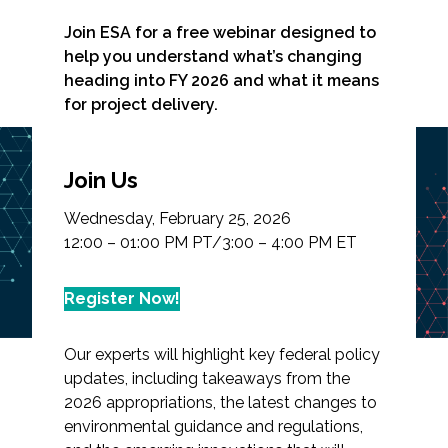
Join ESA for a free webinar designed to
help you understand what’s changing
heading into FY 2026 and what it means
Markets
for project delivery.
Airports/Aviation
Webinar: Federal
Join Us
Community Development
Budget, Permitting
Wednesday, February 25, 2026
Energy
Policy, and Technology
12:00 – 01:00 PM PT/3:00 – 4:00 PM ET
Solutions
Natural Resource Management
Register Now!
Surface Transportation & Ports
Our experts will highlight key federal policy
Water
updates, including takeaways from the
2026 appropriations, the latest changes to
environmental guidance and regulations,