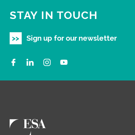
STAY IN TOUCH
Sign up for our newsletter