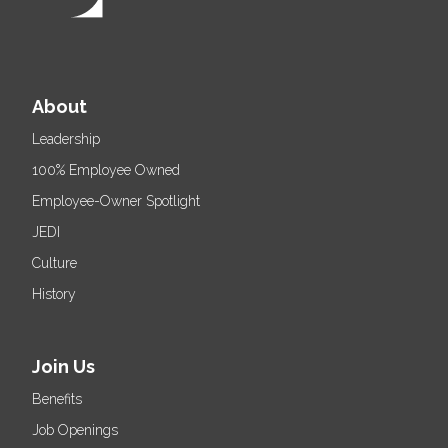
About
Leadership
100% Employee Owned
Employee-Owner Spotlight
JEDI
Culture
History
Join Us
Benefits
Job Openings