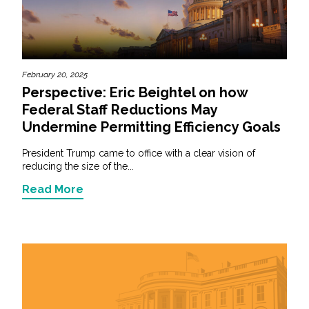
February 20, 2025
Perspective: Eric Beightel on how
Federal Staff Reductions May
Undermine Permitting Efficiency Goals
President Trump came to office with a clear vision of
reducing the size of the...
Read More