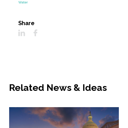
Water
Share
Related News & Ideas