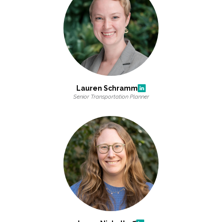
Lauren Schramm
Senior Transportation Planner