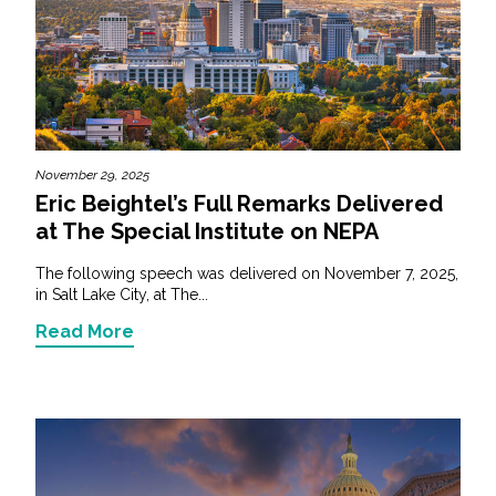
November 29, 2025
Eric Beightel’s Full Remarks Delivered
at The Special Institute on NEPA
The following speech was delivered on November 7, 2025,
in Salt Lake City, at The...
Read More