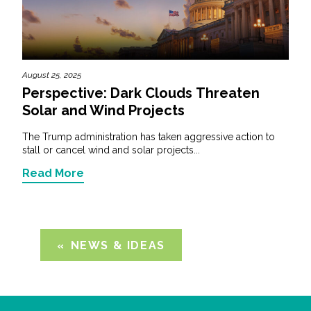
August 25, 2025
Perspective: Dark Clouds Threaten
Solar and Wind Projects
The Trump administration has taken aggressive action to
stall or cancel wind and solar projects...
Read More
NEWS & IDEAS