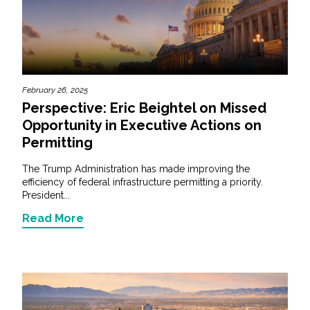
February 26, 2025
Perspective: Eric Beightel on Missed
Opportunity in Executive Actions on
Permitting
The Trump Administration has made improving the
efficiency of federal infrastructure permitting a priority.
President...
Read More