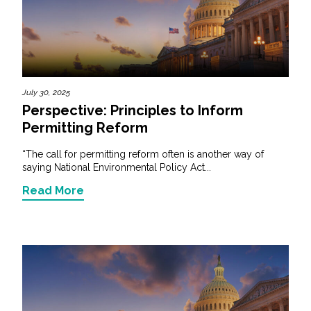
July 30, 2025
Perspective: Principles to Inform
Permitting Reform
“The call for permitting reform often is another way of
saying National Environmental Policy Act...
Read More