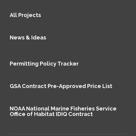
All Projects
News & Ideas
Permitting Policy Tracker
GSA Contract Pre-Approved Price List
NOAA National Marine Fisheries Service
Office of Habitat IDIQ Contract