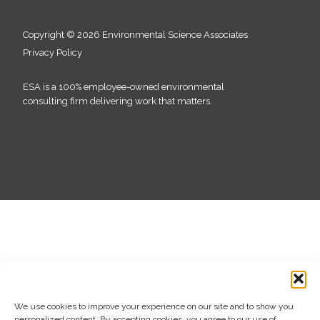
Copyright © 2026 Environmental Science Associates
Privacy Policy
ESA is a 100% employee-owned environmental
consulting firm delivering work that matters.
We use cookies to improve your experience on our site and to show you
personalized content. By accepting cookies, you agree to our use of