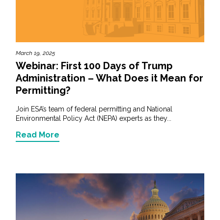
March 19, 2025
Webinar: First 100 Days of Trump
Administration – What Does it Mean for
Permitting?
Join ESA’s team of federal permitting and National
Environmental Policy Act (NEPA) experts as they...
Read More