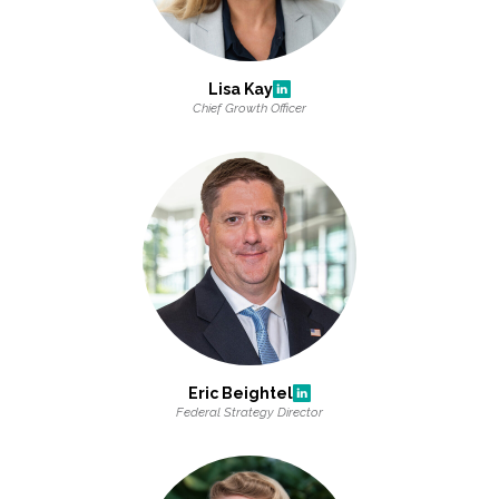
All Services
Lisa Kay
Chief Growth Officer
VIEW PROJECT PORTFOLIO
VIEW OUR CLIENTS
Eric Beightel
Federal Strategy Director