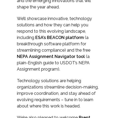
Services
and the emerging innovations that will
shape the year ahead.
Air Quality
We’ll showcase innovative, technology
solutions and how they can help you
Biological Resources
respond to this evolving landscape,
including
ESA’s BEACON platform
(a
Climate Change & Resilience
breakthrough software platform for
streamlining compliance) and the free
NEPA Assignment Navigator tool
(a
Coastal Engineering, Management &
Nature-Based Adaptation
plain-English guide to USDOT’s NEPA
Assignment program).
Cultural & Historic Resources
Technology solutions are helping
organizations streamline decision-making,
Environmental Compliance
improve coordination, and stay ahead of
evolving requirements – tune in to learn
Environmental Review &
about where this work is headed.
Documentation
We’re also pleased to welcome
Brent