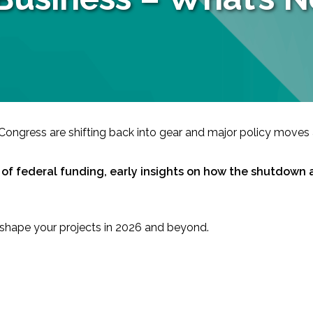
ongress are shifting back into gear and major policy moves 
-Based Adaptation
e of federal funding, early insights on how the shutdown 
ld shape your projects in 2026 and beyond.