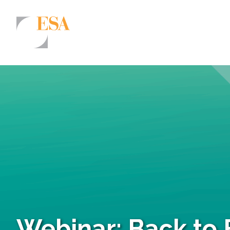
Markets
Airports/Aviation
Community Development
Energy
Natural Resource Management
Surface Transportation & Ports
Water
Webinar: Back to 