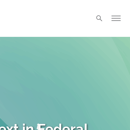
xt in Federal