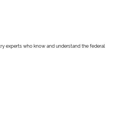
ustry experts who know and understand the federal