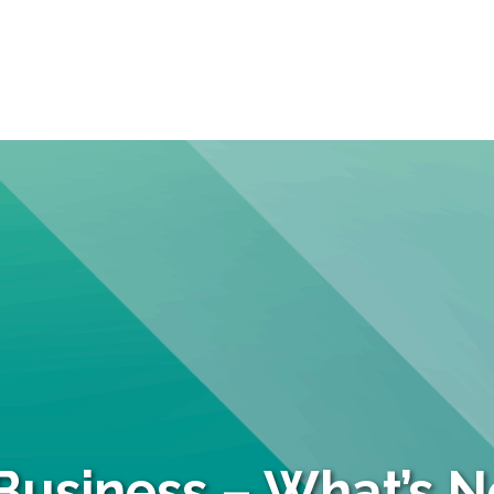
Business – What’s Ne