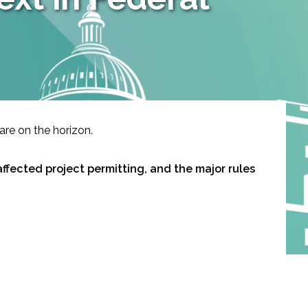
are on the horizon.
affected project permitting, and the major rules