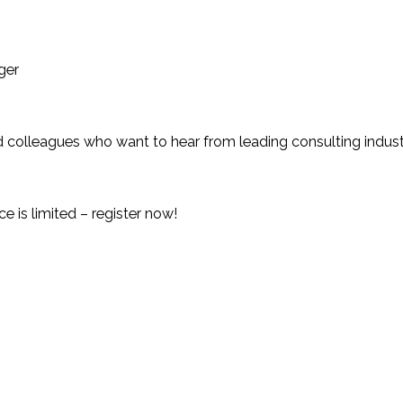
ger
, and colleagues who want to hear from leading consulting ind
e is limited – register now!