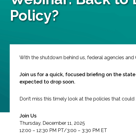
Services
Policy?
Air Quality
Biological Resources
Climate Change & Resilience
With the shutdown behind us, federal agencies and C
Coastal Engineering, Management & Nature
Join us for a quick, focused briefing on the stat
expected to drop soon.
Cultural & Historic Resources
Don’t miss this timely look at the policies that cou
Environmental Compliance
Join Us
Environmental Review & Documentation
Thursday, December 11, 2025
12:00 – 12:30 PM PT/3:00 – 3:30 PM ET
Federal Services