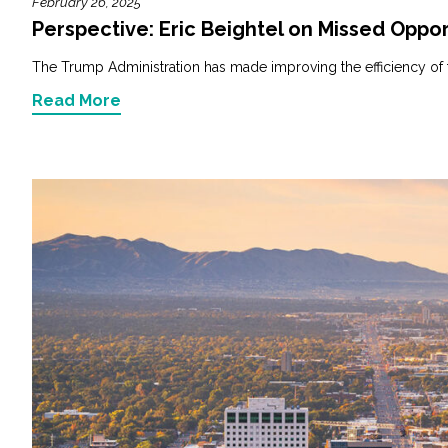
February 26, 2025
Perspective: Eric Beightel on Missed Oppor
The Trump Administration has made improving the efficiency of fede
Read More