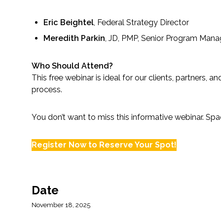
All Services
Eric Beightel
, Federal Strategy Director
Meredith Parkin
, JD, PMP, Senior Program Mana
VIEW PROJECT PORTFOLIO
Who Should Attend?
This free webinar is ideal for our clients, partners
VIEW OUR CLIENTS
process.
You don’t want to miss this informative webinar. Spac
Register Now to Reserve Your Spot!
Date
November 18, 2025