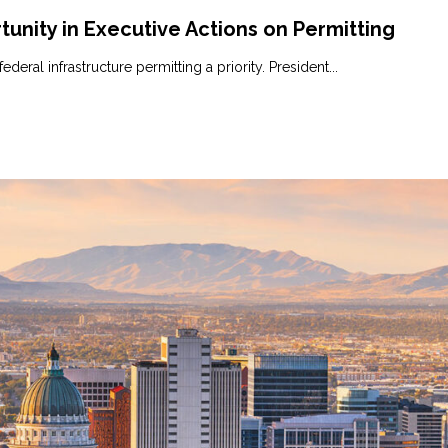
tunity in Executive Actions on Permitting
ral infrastructure permitting a priority. President...