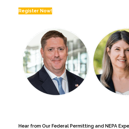
Register Now!
Fish and Aquatic Sciences
Flood & Stormwater Management
Landscape Architecture
Marine Infrastructure
Planning
Restoration
Technology
Water Resources
Hear from Our Federal Permitting and NEPA Expe