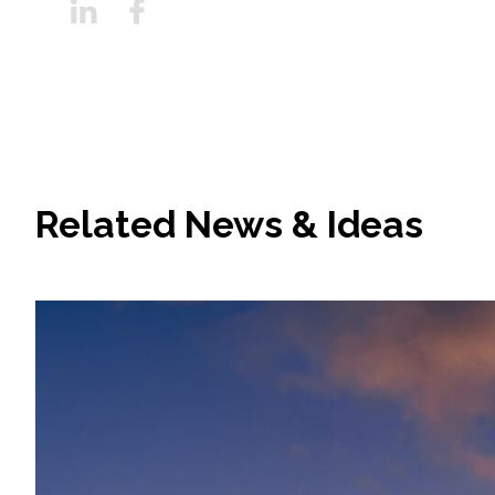
Related News & Ideas