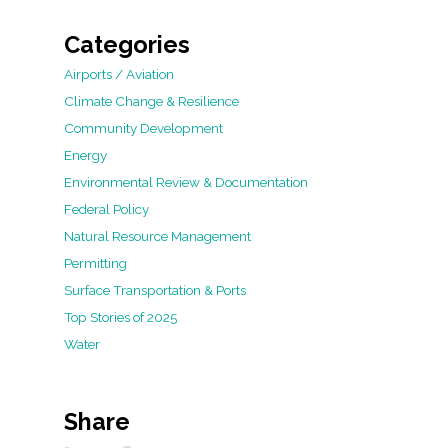
Categories
Airports / Aviation
Climate Change & Resilience
Community Development
Energy
Environmental Review & Documentation
Federal Policy
Natural Resource Management
Permitting
Surface Transportation & Ports
Top Stories of 2025
Water
Share