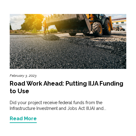
February 3, 2023
Road Work Ahead: Putting IIJA Funding
to Use
Did your project receive federal funds from the
Infrastructure Investment and Jobs Act (IIJA) and...
Read More