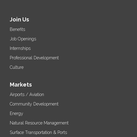
Join Us
Benefits
Job Openings
Internships
Professional Development
Culture
Markets
Airports / Aviation
Community Development
Energy
Natural Resource Management
Surface Transportation & Ports