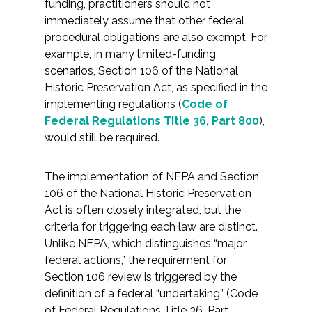
funding, practitioners should not
immediately assume that other federal
All Services
procedural obligations are also exempt. For
example, in many limited-funding
scenarios, Section 106 of the National
Historic Preservation Act, as specified in the
implementing regulations (
Code of
VIEW PROJECT PORTFOLIO
Federal Regulations Title 36, Part 800
),
would still be required.
VIEW OUR CLIENTS
The implementation of NEPA and Section
106 of the National Historic Preservation
Act is often closely integrated, but the
criteria for triggering each law are distinct.
Unlike NEPA, which distinguishes “major
federal actions,” the requirement for
Section 106 review is triggered by the
definition of a federal “undertaking” (Code
of Federal Regulations Title 36, Part