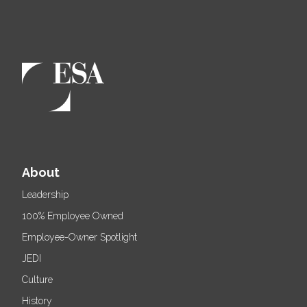
About
Leadership
100% Employee Owned
Employee-Owner Spotlight
JEDI
Culture
History