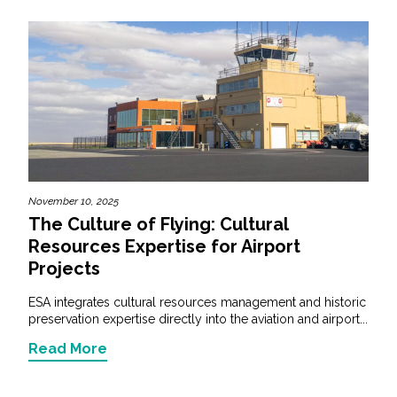
November 10, 2025
The Culture of Flying: Cultural
Resources Expertise for Airport
Projects
ESA integrates cultural resources management and historic
preservation expertise directly into the aviation and airport...
Read More