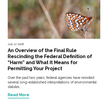
July 17, 2026
An Overview of the Final Rule
Rescinding the Federal Definition of
“Harm” and What It Means for
Permitting Your Project
Over the past two years, federal agencies have revisited
several long-established interpretations of environmental
statutes...
Read More