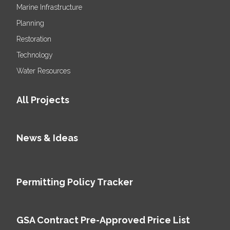
Marine Infrastructure
Planning
Restoration
Technology
Water Resources
All Projects
News & Ideas
Permitting Policy Tracker
GSA Contract Pre-Approved Price List