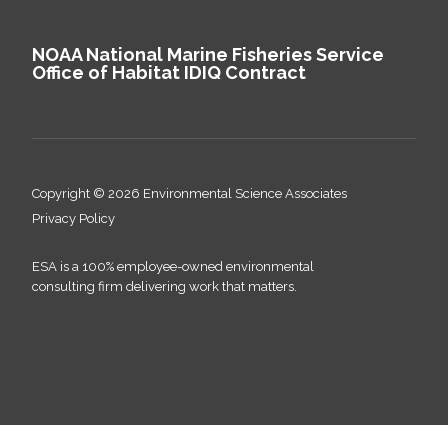
NOAA National Marine Fisheries Service
Office of Habitat IDIQ Contract
Copyright © 2026 Environmental Science Associates
Privacy Policy
ESA is a 100% employee-owned environmental
consulting firm delivering work that matters.