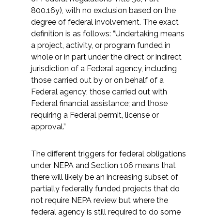
800.16y), with no exclusion based on the
degree of federal involvement. The exact
definition is as follows: “Undertaking means
a project, activity, or program funded in
whole or in part under the direct or indirect
jurisdiction of a Federal agency, including
those carried out by or on behalf of a
Federal agency; those carried out with
Federal financial assistance; and those
requiring a Federal permit, license or
approval.”
The different triggers for federal obligations
under NEPA and Section 106 means that
there will likely be an increasing subset of
partially federally funded projects that do
not require NEPA review but where the
federal agency is still required to do some