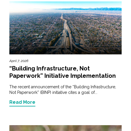
April 7, 2026
“Building Infrastructure, Not
Paperwork” Initiative Implementation
The recent announcement of the “Building Infrastructure,
Not Paperwork” (BINP) initiative cites a goal of...
Read More