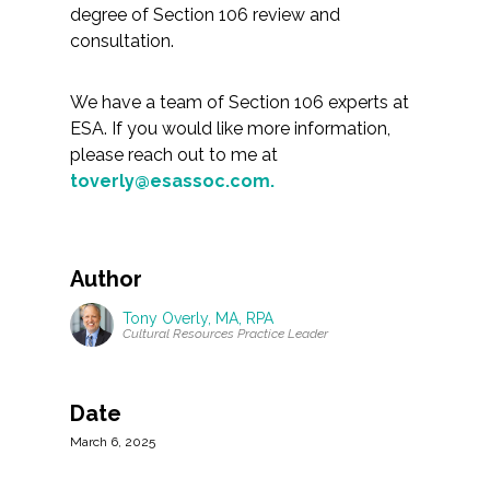
degree of Section 106 review and
consultation.
We have a team of Section 106 experts at
ESA. If you would like more information,
please reach out to me at
toverly@esassoc.com.
Author
Tony Overly, MA, RPA
Cultural Resources Practice Leader
Date
March 6, 2025