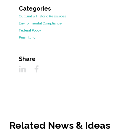
Categories
Cultural & Historic Resources
Environmental Compliance
Federal Policy
Permitting
Share
Related News & Ideas