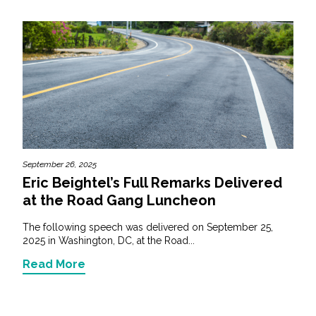
September 26, 2025
Eric Beightel’s Full Remarks Delivered
at the Road Gang Luncheon
The following speech was delivered on September 25,
2025 in Washington, DC, at the Road...
Read More