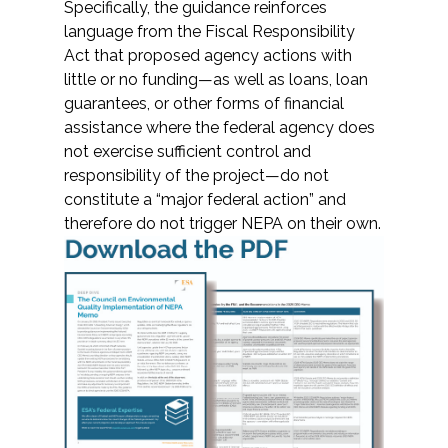
Services
Specifically, the guidance reinforces
language from the Fiscal Responsibility
Act that proposed agency actions with
Air Quality
little or no funding—as well as loans, loan
guarantees, or other forms of financial
Biological Resources
assistance where the federal agency does
not exercise sufficient control and
Climate Change & Resilience
responsibility of the project—do not
constitute a “major federal action” and
Coastal Engineering, Management &
therefore do not trigger NEPA on their own.
Nature-Based Adaptation
Cultural & Historic Resources
Environmental Compliance
Environmental Review &
Documentation