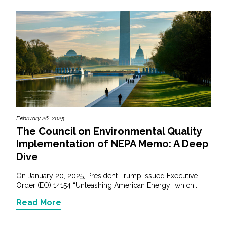
February 26, 2025
The Council on Environmental Quality
Implementation of NEPA Memo: A Deep
Dive
On January 20, 2025, President Trump issued Executive
Order (EO) 14154 “Unleashing American Energy” which...
Read More