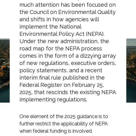
much attention has been focused on
the Council on Environmental Quality
and shifts in how agencies will
implement the National
Markets
Environmental Policy Act (NEPA).
Under the new administration, the
Airports/Aviation
road map for the NEPA process
Clarifying Differing
comes in the form of a dizzying array
Community Development
Federal Obligations for
of new regulations, executive orders,
policy statements, and a recent
Energy
NEPA and Section 106
interim final rule published in the
Compliance
Federal Register on February 25,
Natural Resource Management
2025, that rescinds the existing NEPA
Surface Transportation & Ports
implementing regulations.
Water
One element of the 2025 guidance is to
further restrict the applicability of NEPA
when federal funding is involved.