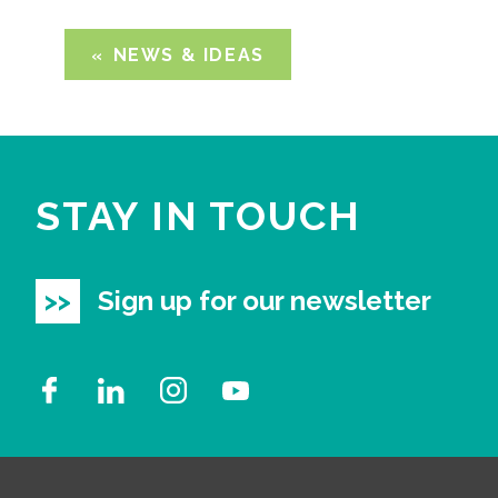
NEWS & IDEAS
STAY IN TOUCH
Sign up for our newsletter