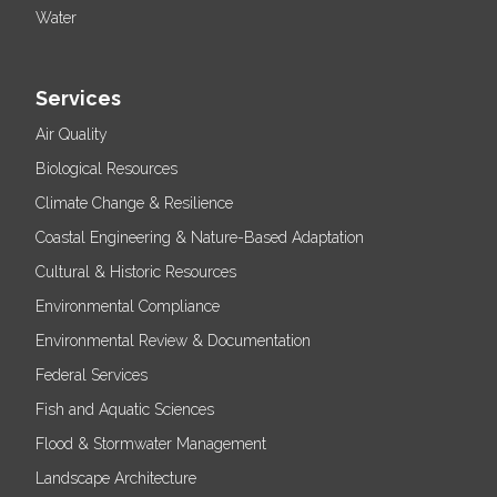
Water
Services
Air Quality
Biological Resources
Climate Change & Resilience
Coastal Engineering & Nature-Based Adaptation
Cultural & Historic Resources
Environmental Compliance
Environmental Review & Documentation
Federal Services
Fish and Aquatic Sciences
Flood & Stormwater Management
Landscape Architecture