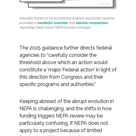
Federal Services
Meredith Parkin of Environmental Science Associates recently
Fish and Aquatic Sciences
provided a
masterful overview
and
tabular comparison
regarding these major NEPA process changes.
Flood & Stormwater Management
The 2025 guidance further directs federal
Landscape Architecture
agencies to “carefully consider the
threshold above which an action would
Marine Infrastructure
constitute a ‘major Federal action’ in light of
this direction from Congress and their
specific programs and authorities.”
Planning
Keeping abreast of the abrupt evolution in
Restoration
NEPA is challenging, and the shifts in how
funding triggers NEPA review may be
Technology
particularly confusing. If NEPA does not
apply to a project because of limited
Water Resources