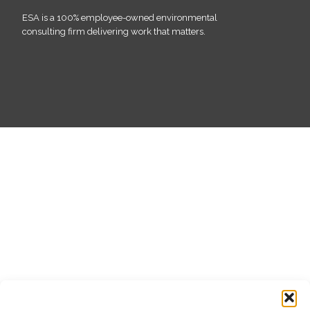
ESA is a 100% employee-owned environmental
consulting firm delivering work that matters.