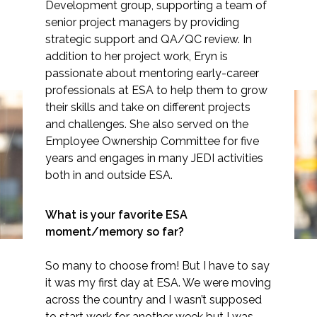
Development group, supporting a team of
senior project managers by providing
strategic support and QA/QC review. In
addition to her project work, Eryn is
Markets
passionate about mentoring early-career
professionals at ESA to help them to grow
their skills and take on different projects
Airports/Aviation
and challenges. She also served on the
Community Development
Employee Ownership Committee for five
Spotlight: Eryn Brennan
years and engages in many JEDI activities
Energy
both in and outside ESA.
Natural Resource Management
What is your favorite ESA
Surface Transportation & Ports
moment/memory so far?
Water
So many to choose from! But I have to say
it was my first day at ESA. We were moving
across the country and I wasn’t supposed
to start work for another week but I was