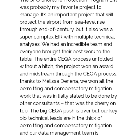
was probably my favorite project to
manage. It’s an important project that will
protect the airport from sea-level rise
through end-of-century, but it also was a
super complex EIR with multiple technical
analyses. We had an incredible team and
everyone brought their best work to the
table. The entire CEQA process unfolded
without a hitch, the project won an award,
and midstream through the CEQA process,
thanks to Melissa Denena, we won all the
permitting and compensatory mitigation
work that was initially slated to be done by
other consultants – that was the cherry on
top. The big CEQA push is over but our key
bio technical leads are in the thick of
permitting and compensatory mitigation
and our data management team is