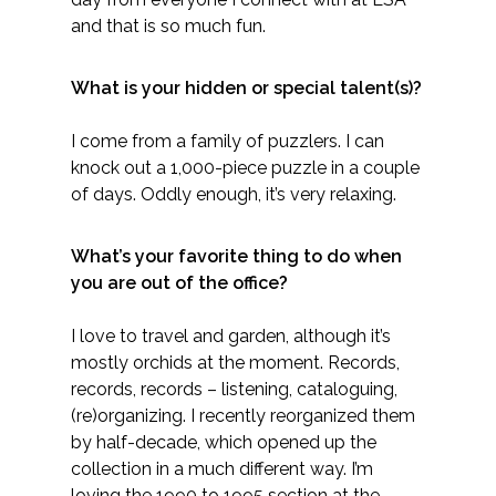
and that is so much fun.
What is your hidden or special talent(s)?
I come from a family of puzzlers. I can
knock out a 1,000-piece puzzle in a couple
of days. Oddly enough, it’s very relaxing.
What’s your favorite thing to do when
you are out of the office?
I love to travel and garden, although it’s
mostly orchids at the moment. Records,
records, records – listening, cataloguing,
(re)organizing. I recently reorganized them
by half-decade, which opened up the
collection in a much different way. I’m
loving the 1990 to 1995 section at the