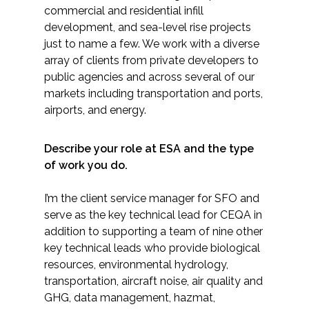
commercial and residential infill
development, and sea-level rise projects
just to name a few. We work with a diverse
array of clients from private developers to
public agencies and across several of our
markets including transportation and ports,
airports, and energy.
Describe your role at ESA and the type
of work you do.
I’m the client service manager for SFO and
serve as the key technical lead for CEQA in
addition to supporting a team of nine other
key technical leads who provide biological
resources, environmental hydrology,
transportation, aircraft noise, air quality and
GHG, data management, hazmat,