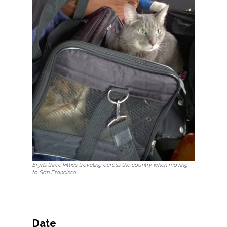
Eryn’s three kitties traveling across the country when moving
to San Francisco.
Date