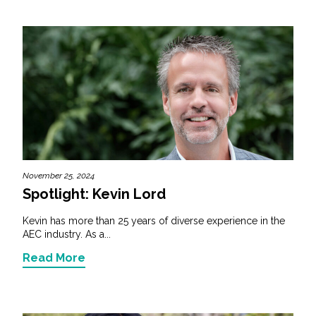
November 25, 2024
Spotlight: Kevin Lord
Kevin has more than 25 years of diverse experience in the
AEC industry. As a...
Read More