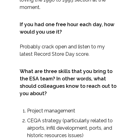
moment.
If you had one free hour each day, how
would you use it?
Probably crack open and listen to my
latest Record Store Day score.
What are three skills that you bring to
the ESA team? In other words, what
should colleagues know to reach out to
you about?
Project management
CEQA strategy (particularly related to
airports, infill development, ports, and
historic resources issues)