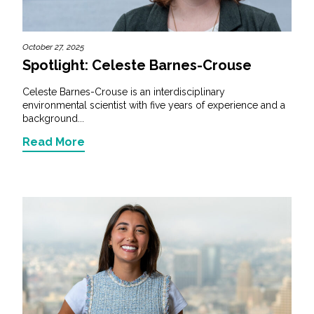
October 27, 2025
Spotlight: Celeste Barnes-Crouse
Celeste Barnes-Crouse is an interdisciplinary
environmental scientist with five years of experience and a
background...
Read More