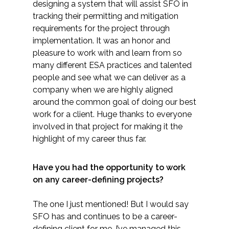
designing a system that will assist SFO in
tracking their permitting and mitigation
requirements for the project through
implementation. It was an honor and
pleasure to work with and learn from so
many different ESA practices and talented
people and see what we can deliver as a
company when we are highly aligned
around the common goal of doing our best
work for a client. Huge thanks to everyone
involved in that project for making it the
highlight of my career thus far.
​Have you had the opportunity to work
on any career-defining projects?
The one I just mentioned! But I would say
SFO has and continues to be a career-
defining client for me. I’ve managed this