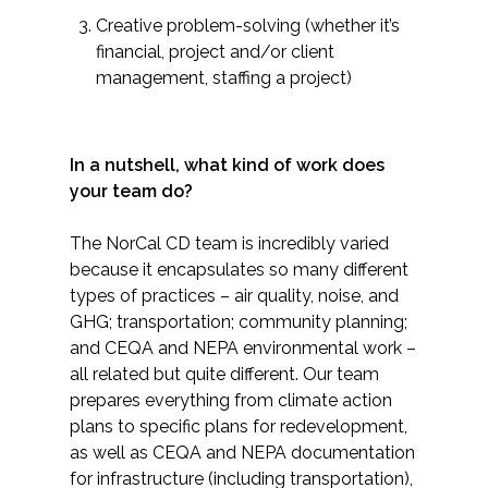
Creative problem-solving (whether it’s
financial, project and/or client
management, staffing a project)
​In a nutshell, what kind of work does
your team do?
The NorCal CD team is incredibly varied
because it encapsulates so many different
types of practices – air quality, noise, and
GHG; transportation; community planning;
and CEQA and NEPA environmental work –
all related but quite different. Our team
prepares everything from climate action
plans to specific plans for redevelopment,
as well as CEQA and NEPA documentation
for infrastructure (including transportation),