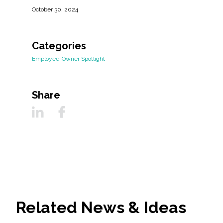
October 30, 2024
Categories
Employee-Owner Spotlight
Share
Related News & Ideas