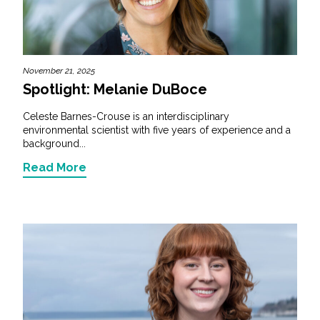
November 21, 2025
Spotlight: Melanie DuBoce
Celeste Barnes-Crouse is an interdisciplinary
environmental scientist with five years of experience and a
background...
Read More