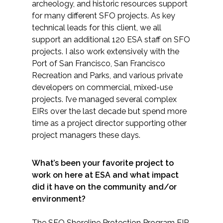
archeology, and historic resources support
for many different SFO projects. As key
technical leads for this client, we all
support an additional 120 ESA staff on SFO
projects. I also work extensively with the
Port of San Francisco, San Francisco
Recreation and Parks, and various private
developers on commercial, mixed-use
projects. I’ve managed several complex
EIRs over the last decade but spend more
time as a project director supporting other
project managers these days.
What’s been your favorite project to
work on here at ESA and what impact
did it have on the community and/or
environment?
The SFO Shoreline Protection Program EIR