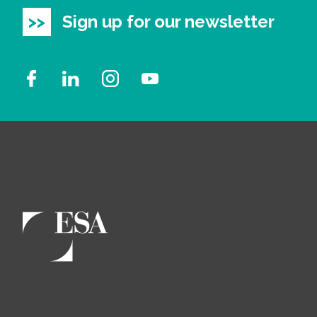
Sign up for our newsletter