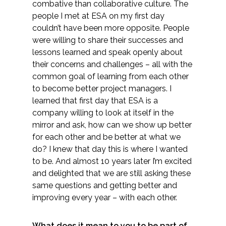
combative than collaborative culture. The
Federal Services
people I met at ESA on my first day
couldn’t have been more opposite. People
Fish and Aquatic Sciences
were willing to share their successes and
lessons learned and speak openly about
Flood & Stormwater Management
their concerns and challenges – all with the
common goal of learning from each other
Landscape Architecture
to become better project managers. I
learned that first day that ESA is a
company willing to look at itself in the
Marine Infrastructure
mirror and ask, how can we show up better
for each other and be better at what we
Planning
do? I knew that day this is where I wanted
to be. And almost 10 years later I’m excited
Restoration
and delighted that we are still asking these
same questions and getting better and
Technology
improving every year – with each other.
Water Resources
What does it mean to you to be part of