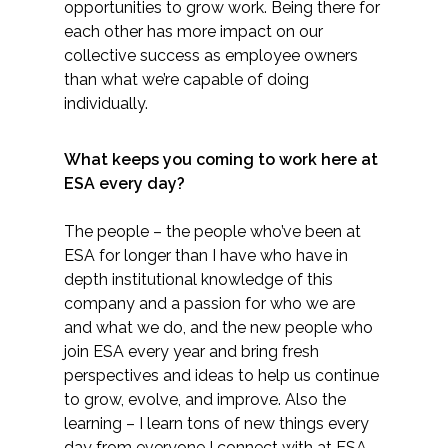
opportunities to grow work. Being there for
each other has more impact on our
collective success as employee owners
than what we’re capable of doing
individually.
What keeps you coming to work here at
ESA every day?
The people – the people who’ve been at
ESA for longer than I have who have in
depth institutional knowledge of this
company and a passion for who we are
and what we do, and the new people who
join ESA every year and bring fresh
perspectives and ideas to help us continue
to grow, evolve, and improve. Also the
learning – I learn tons of new things every
day from everyone I connect with at ESA