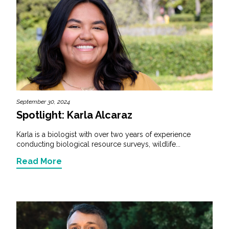
September 30, 2024
Spotlight: Karla Alcaraz
Karla is a biologist with over two years of experience
conducting biological resource surveys, wildlife...
Read More