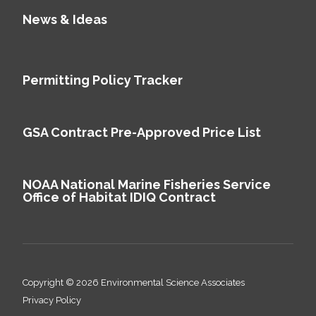
News & Ideas
Permitting Policy Tracker
GSA Contract Pre-Approved Price List
NOAA National Marine Fisheries Service
Office of Habitat IDIQ Contract
Copyright © 2026 Environmental Science Associates
Privacy Policy