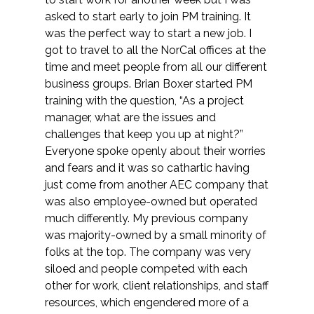
Services
asked to start early to join PM training. It
was the perfect way to start a new job. I
Air Quality
got to travel to all the NorCal offices at the
time and meet people from all our different
Biological Resources
business groups. Brian Boxer started PM
training with the question, “As a project
Climate Change & Resilience
manager, what are the issues and
challenges that keep you up at night?”
Coastal Engineering, Management &
Everyone spoke openly about their worries
Nature-Based Adaptation
and fears and it was so cathartic having
just come from another AEC company that
Cultural & Historic Resources
was also employee-owned but operated
much differently. My previous company
was majority-owned by a small minority of
Environmental Compliance
folks at the top. The company was very
siloed and people competed with each
Environmental Review &
other for work, client relationships, and staff
Documentation
resources, which engendered more of a