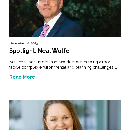
December 31, 2025
Spotlight: Neal Wolfe
Neal has spent more than two decades helping airports
tackle complex environmental and planning challenges....
Read More