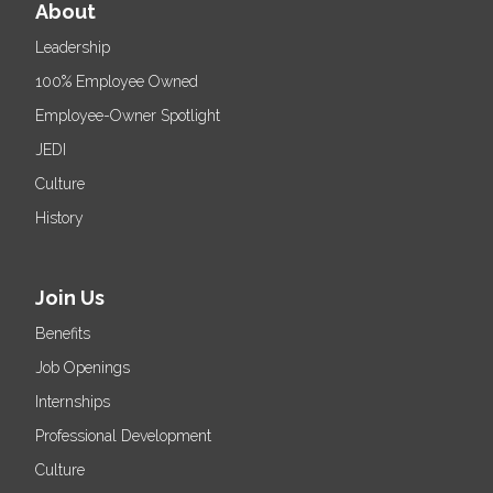
About
Leadership
100% Employee Owned
Employee-Owner Spotlight
JEDI
Culture
History
Join Us
Benefits
Job Openings
Internships
Professional Development
Culture