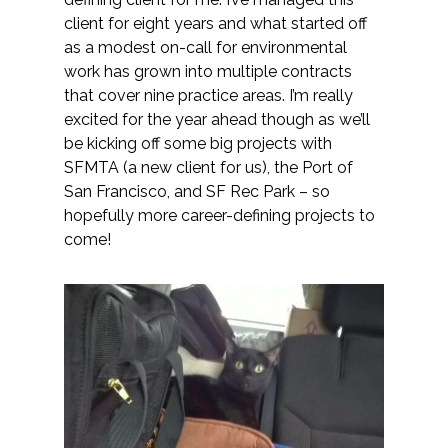
client for eight years and what started off
as a modest on-call for environmental
work has grown into multiple contracts
that cover nine practice areas. I’m really
excited for the year ahead though as we’ll
be kicking off some big projects with
SFMTA (a new client for us), the Port of
San Francisco, and SF Rec Park – so
hopefully more career-defining projects to
come!​​