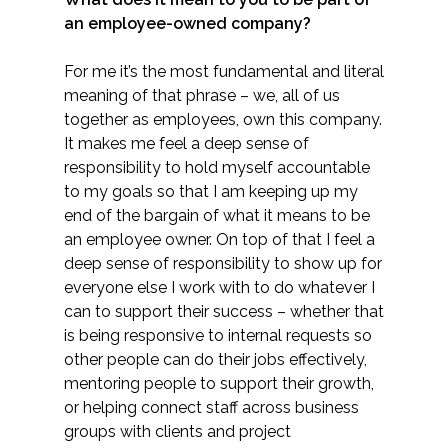
an employee-owned company?
All Services
For me it’s the most fundamental and literal
meaning of that phrase – we, all of us
together as employees, own this company.
It makes me feel a deep sense of
VIEW PROJECT PORTFOLIO
responsibility to hold myself accountable
to my goals so that I am keeping up my
VIEW OUR CLIENTS
end of the bargain of what it means to be
an employee owner. On top of that I feel a
deep sense of responsibility to show up for
everyone else I work with to do whatever I
can to support their success – whether that
is being responsive to internal requests so
other people can do their jobs effectively,
mentoring people to support their growth,
or helping connect staff across business
groups with clients and project