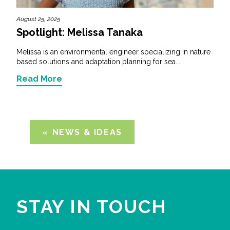
August 25, 2025
Spotlight: Melissa Tanaka
Melissa is an environmental engineer specializing in nature
based solutions and adaptation planning for sea...
Read More
NEWS & IDEAS
STAY IN TOUCH