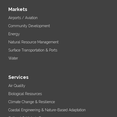
Markets
Airports / Aviation
Community Development
Energy
Natural Resource Management
Surface Transportation & Ports
Water
Services
Air Quality
Biological Resources
Climate Change & Resilience
Coastal Engineering & Nature-Based Adaptation