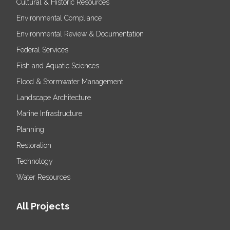
Cultural & Historic Resources
Environmental Compliance
Environmental Review & Documentation
Federal Services
Fish and Aquatic Sciences
Flood & Stormwater Management
Landscape Architecture
Marine Infrastructure
Planning
Restoration
Technology
Water Resources
All Projects