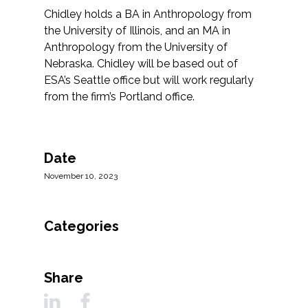
Federal Services
Chidley holds a BA in Anthropology from
the University of Illinois, and an MA in
Anthropology from the University of
Fish and Aquatic Sciences
Nebraska. Chidley will be based out of
ESA’s Seattle office but will work regularly
Flood & Stormwater Management
from the firm’s Portland office.
Landscape Architecture
Marine Infrastructure
Date
November 10, 2023
Planning
Categories
Restoration
Technology
Share
Water Resources