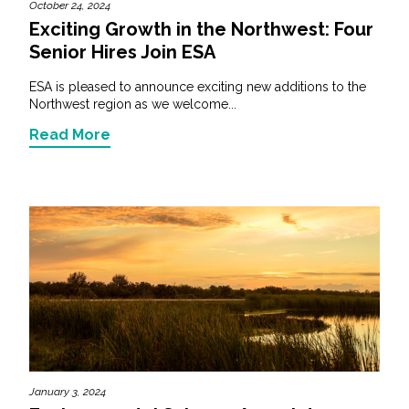
October 24, 2024
Exciting Growth in the Northwest: Four
Senior Hires Join ESA
ESA is pleased to announce exciting new additions to the
Northwest region as we welcome...
Read More
January 3, 2024