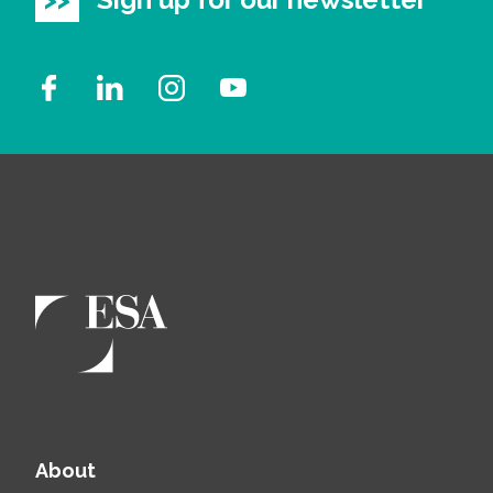
About