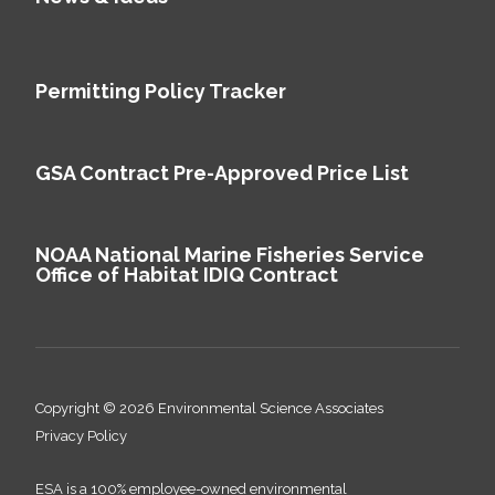
Permitting Policy Tracker
GSA Contract Pre-Approved Price List
NOAA National Marine Fisheries Service
Office of Habitat IDIQ Contract
Copyright © 2026 Environmental Science Associates
Privacy Policy
ESA is a 100% employee-owned environmental