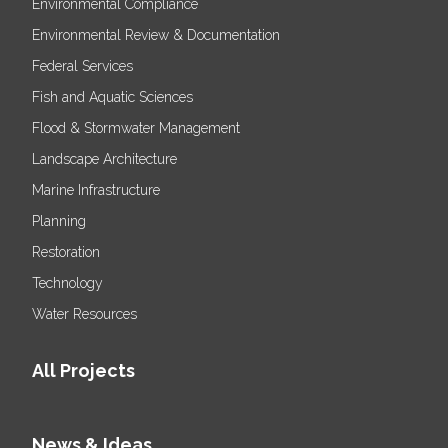
Environmental Compliance
Environmental Review & Documentation
Federal Services
Fish and Aquatic Sciences
Flood & Stormwater Management
Landscape Architecture
Marine Infrastructure
Planning
Restoration
Technology
Water Resources
All Projects
News & Ideas