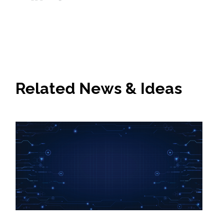
All Services
VIEW PROJECT PORTFOLIO
Related News & Ideas
VIEW OUR CLIENTS