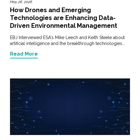
May 26, 2026
How Drones and Emerging
Technologies are Enhancing Data-
Driven Environmental Management
EBJ Interviewed ESA's Mike Leech and Keith Steele about
artificial intelligence and the breakthrough technologies...
Read More