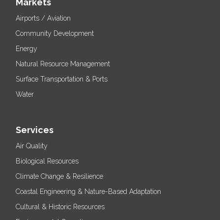
Markets
Airports / Aviation
Community Development
Energy
Natural Resource Management
Surface Transportation & Ports
Water
Services
Air Quality
Biological Resources
Climate Change & Resilience
Coastal Engineering & Nature-Based Adaptation
Cultural & Historic Resources