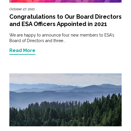
October 27, 2021
Congratulations to Our Board Directors
and ESA Officers Appointed in 2021
We are happy to announce four new members to ESA's
Board of Directors and three...
Read More