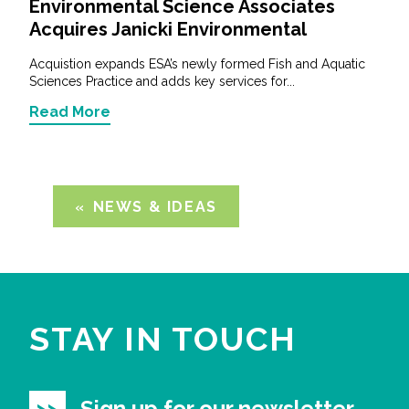
Environmental Science Associates
Acquires Janicki Environmental
Acquistion expands ESA’s newly formed Fish and Aquatic
Sciences Practice and adds key services for...
Read More
NEWS & IDEAS
STAY IN TOUCH
Sign up for our newsletter