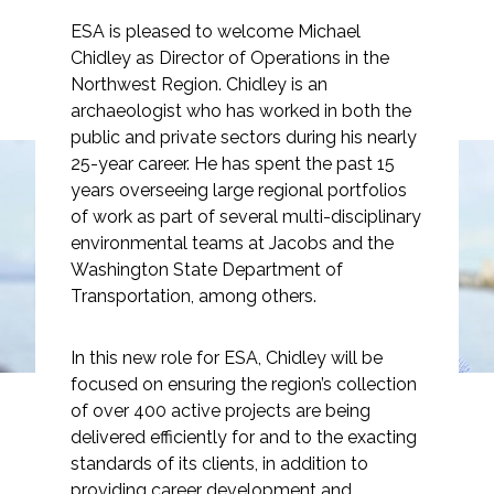
ESA is pleased to welcome Michael
Chidley as Director of Operations in the
Northwest Region. Chidley is an
archaeologist who has worked in both the
Markets
public and private sectors during his nearly
25-year career. He has spent the past 15
Airports/Aviation
years overseeing large regional portfolios
Michael Chidley
of work as part of several multi-disciplinary
Community Development
environmental teams at Jacobs and the
Joins ESA as Northwest
Energy
Washington State Department of
Director of Operations
Transportation, among others.
Natural Resource Management
Surface Transportation & Ports
In this new role for ESA, Chidley will be
focused on ensuring the region’s collection
Water
of over 400 active projects are being
delivered efficiently for and to the exacting
standards of its clients, in addition to
providing career development and