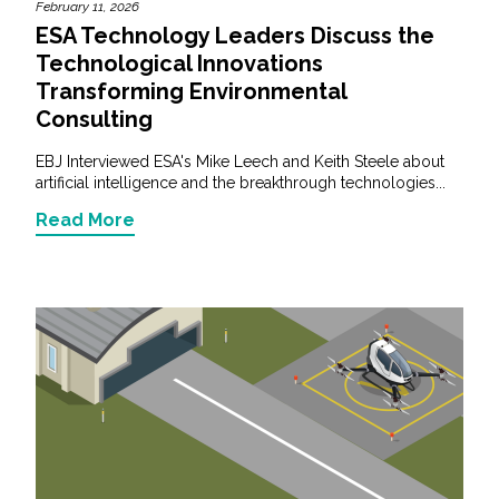
February 11, 2026
ESA Technology Leaders Discuss the
Technological Innovations
Transforming Environmental
Consulting
EBJ Interviewed ESA's Mike Leech and Keith Steele about
artificial intelligence and the breakthrough technologies...
Read More