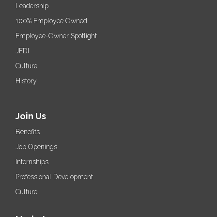
Leadership
100% Employee Owned
Employee-Owner Spotlight
JEDI
Culture
History
Join Us
Benefits
Job Openings
Internships
Professional Development
Culture