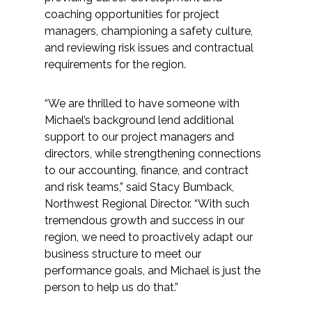
Services
coaching opportunities for project
managers, championing a safety culture,
Air Quality
and reviewing risk issues and contractual
requirements for the region.
Biological Resources
“We are thrilled to have someone with
Climate Change & Resilience
Michael’s background lend additional
support to our project managers and
Coastal Engineering, Management &
directors, while strengthening connections
Nature-Based Adaptation
to our accounting, finance, and contract
and risk teams,” said Stacy Bumback,
Cultural & Historic Resources
Northwest Regional Director. “With such
tremendous growth and success in our
region, we need to proactively adapt our
Environmental Compliance
business structure to meet our
performance goals, and Michael is just the
Environmental Review &
person to help us do that.”
Documentation