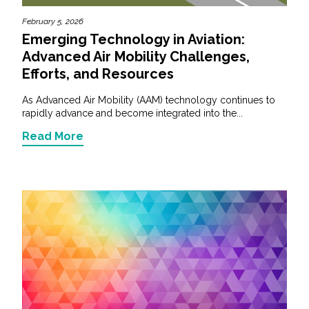
February 5, 2026
Emerging Technology in Aviation:
Advanced Air Mobility Challenges,
Efforts, and Resources
As Advanced Air Mobility (AAM) technology continues to
rapidly advance and become integrated into the...
Read More