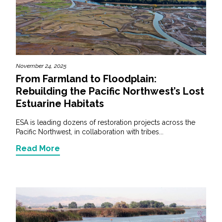
November 24, 2025
From Farmland to Floodplain:
Rebuilding the Pacific Northwest’s Lost
Estuarine Habitats
ESA is leading dozens of restoration projects across the
Pacific Northwest, in collaboration with tribes...
Read More