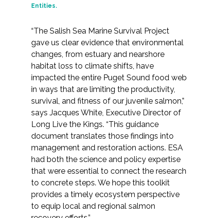
Entities.
“The Salish Sea Marine Survival Project
gave us clear evidence that environmental
changes, from estuary and nearshore
habitat loss to climate shifts, have
impacted the entire Puget Sound food web
in ways that are limiting the productivity,
survival, and fitness of our juvenile salmon,”
says Jacques White, Executive Director of
Long Live the Kings. “This guidance
document translates those findings into
management and restoration actions. ESA
had both the science and policy expertise
that were essential to connect the research
to concrete steps. We hope this toolkit
provides a timely ecosystem perspective
to equip local and regional salmon
recovery efforts.”