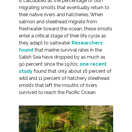
is calculated as the percentage of out-
Federal Services
migrating smolts that eventually return to
their native rivers and hatcheries. When
salmon and steelhead migrate from
Fish and Aquatic Sciences
freshwater toward the ocean, these smolts
enter a critical stage of their life cycle as
Flood & Stormwater Management
they adapt to saltwater.
Researchers
found
that marine survival rates in the
Landscape Architecture
Salish Sea have dropped by as much as
90 percent since the 1970s;
one recent
Marine Infrastructure
study
found that only about 16 percent of
wild and 11 percent of hatchery steelhead
Planning
smolts that left the mouths of rivers
survived to reach the Pacific Ocean.
Restoration
Technology
Water Resources