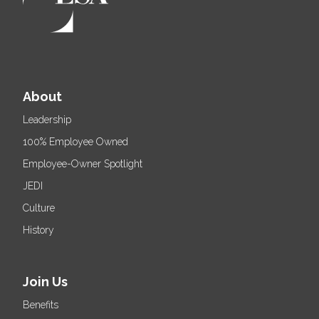
About
Leadership
100% Employee Owned
Employee-Owner Spotlight
JEDI
Culture
History
Join Us
Benefits