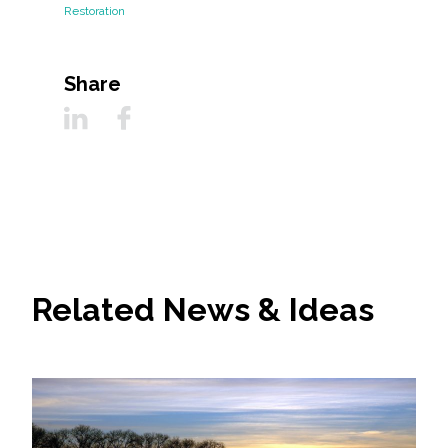
Restoration
Share
Related News & Ideas