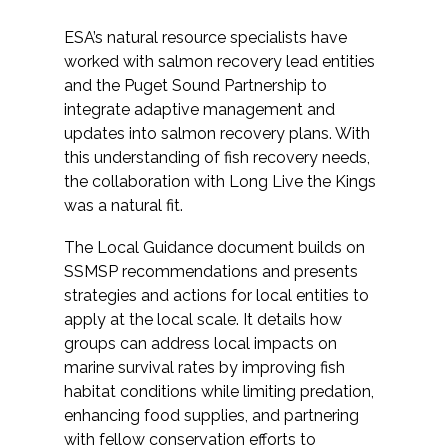
ESA’s natural resource specialists have
worked with salmon recovery lead entities
and the Puget Sound Partnership to
integrate adaptive management and
updates into salmon recovery plans. With
this understanding of fish recovery needs,
the collaboration with Long Live the Kings
was a natural fit.
The Local Guidance document builds on
SSMSP recommendations and presents
strategies and actions for local entities to
apply at the local scale. It details how
groups can address local impacts on
marine survival rates by improving fish
habitat conditions while limiting predation,
enhancing food supplies, and partnering
with fellow conservation efforts to