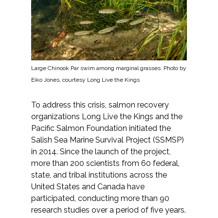
All Services
Large Chinook Par swim among marginal grasses. Photo by
VIEW PROJECT PORTFOLIO
Eiko Jones, courtesy Long Live the Kings
VIEW OUR CLIENTS
To address this crisis, salmon recovery
organizations Long Live the Kings and the
Pacific Salmon Foundation initiated the
Salish Sea Marine Survival Project (SSMSP)
in 2014. Since the launch of the project,
more than 200 scientists from 60 federal,
state, and tribal institutions across the
United States and Canada have
participated, conducting more than 90
research studies over a period of five years.