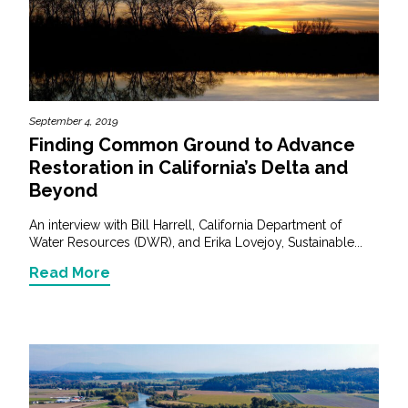
September 4, 2019
Finding Common Ground to Advance
Restoration in California’s Delta and
Beyond
An interview with Bill Harrell, California Department of
Water Resources (DWR), and Erika Lovejoy, Sustainable...
Read More