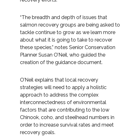
“The breadth and depth of issues that
salmon recovery groups are being asked to
tackle continue to grow as we learn more
about what it is going to take to recover
these species,” notes Senior Conservation
Planner Susan O’Neil, who guided the
creation of the guidance document.
O’Neil explains that local recovery
strategies will need to apply a holistic
approach to address the complex
interconnectedness of environmental
factors that are contributing to the low
Chinook, coho, and steelhead numbers in
order to increase survival rates and meet
recovery goals.