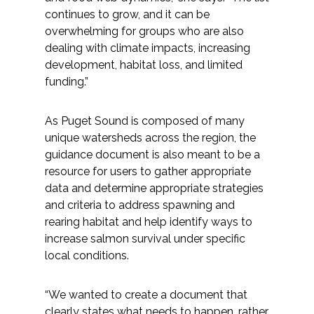
continues to grow, and it can be
overwhelming for groups who are also
dealing with climate impacts, increasing
development, habitat loss, and limited
funding.”
As Puget Sound is composed of many
unique watersheds across the region, the
guidance document is also meant to be a
resource for users to gather appropriate
data and determine appropriate strategies
and criteria to address spawning and
rearing habitat and help identify ways to
increase salmon survival under specific
local conditions.
“We wanted to create a document that
clearly states what needs to happen, rather