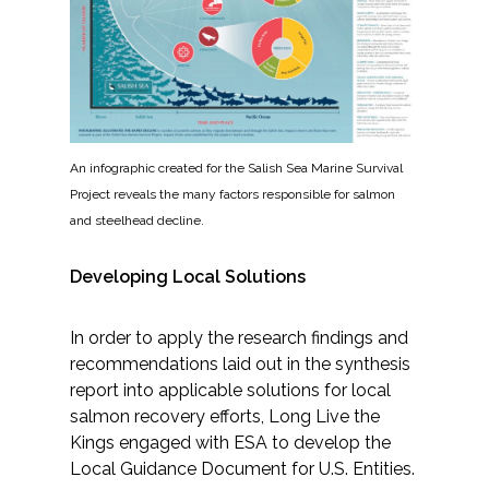
An infographic created for the Salish Sea Marine Survival
Project reveals the many factors responsible for salmon
and steelhead decline.
Developing Local Solutions
In order to apply the research findings and
recommendations laid out in the synthesis
report into applicable solutions for local
salmon recovery efforts, Long Live the
Kings engaged with ESA to develop the
Local Guidance Document for U.S. Entities.