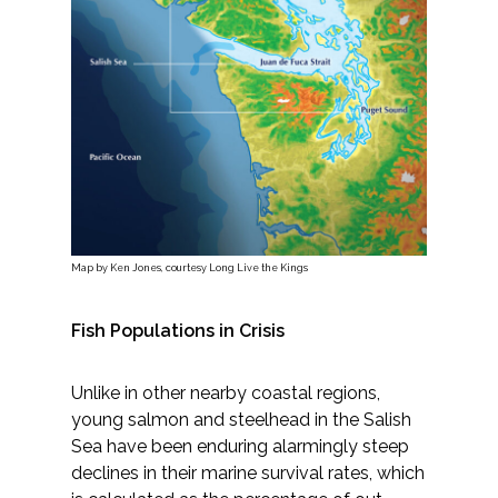
Services
Air Quality
Biological Resources
Climate Change & Resilience
Coastal Engineering, Management &
Nature-Based Adaptation
Map by Ken Jones, courtesy Long Live the Kings
Cultural & Historic Resources
Fish Populations in Crisis
Environmental Compliance
Unlike in other nearby coastal regions,
young salmon and steelhead in the Salish
Environmental Review &
Sea have been enduring alarmingly steep
Documentation
declines in their marine survival rates, which