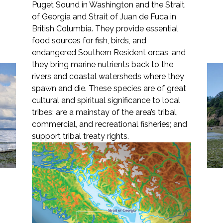
Puget Sound in Washington and the Strait
of Georgia and Strait of Juan de Fuca in
British Columbia. They provide essential
food sources for fish, birds, and
Markets
endangered Southern Resident orcas, and
they bring marine nutrients back to the
rivers and coastal watersheds where they
Airports/Aviation
Reversing the Tide:
spawn and die. These species are of great
Community Development
cultural and spiritual significance to local
Guiding Puget Sound
tribes; are a mainstay of the area’s tribal,
Energy
Restoration Efforts to
commercial, and recreational fisheries; and
support tribal treaty rights.
Save Migrating Salmon
Natural Resource Management
Surface Transportation & Ports
Water