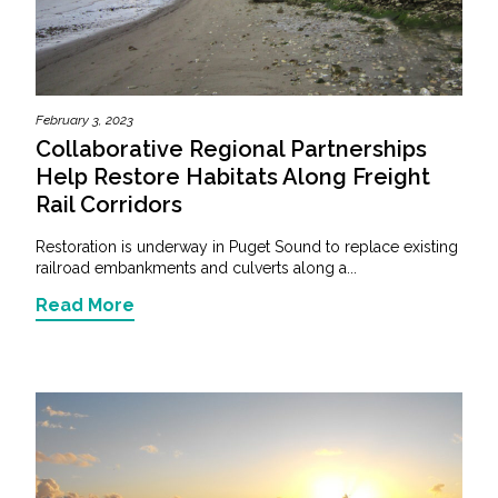
February 3, 2023
Collaborative Regional Partnerships
Help Restore Habitats Along Freight
Rail Corridors
Restoration is underway in Puget Sound to replace existing
railroad embankments and culverts along a...
Read More