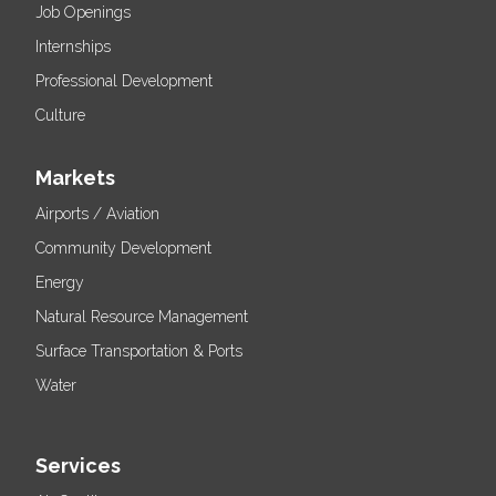
Job Openings
Internships
Professional Development
Culture
Markets
Airports / Aviation
Community Development
Energy
Natural Resource Management
Surface Transportation & Ports
Water
Services