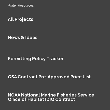
Water Resources
All Projects
News & Ideas
Permitting Policy Tracker
GSA Contract Pre-Approved Price List
NOAA National Marine Fisheries Service
Office of Habitat IDIQ Contract