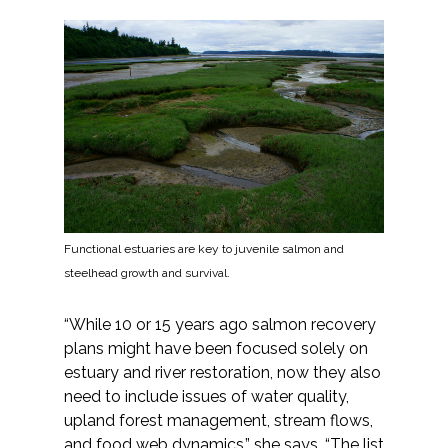
Functional estuaries are key to juvenile salmon and
steelhead growth and survival.
“While 10 or 15 years ago salmon recovery
plans might have been focused solely on
estuary and river restoration, now they also
need to include issues of water quality,
upland forest management, stream flows,
and food web dynamics,” she says. “The list