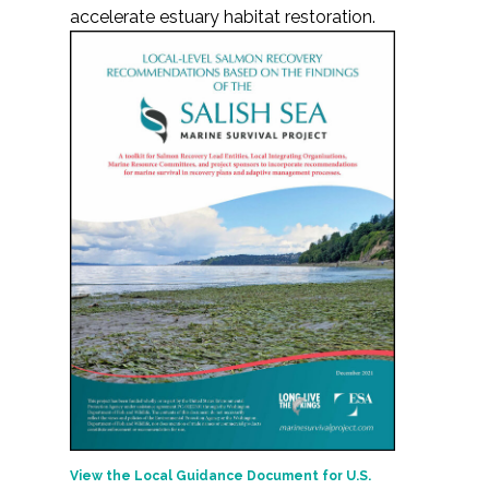
accelerate estuary habitat restoration.
View the Local Guidance Document for U.S.