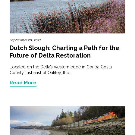
September 28, 2021
Dutch Slough: Charting a Path for the
Future of Delta Restoration
Located on the Delta’s western edge in Contra Costa
County, just east of Oakley, the...
Read More