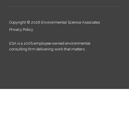
Copyright © 2026 Environmental Science Associates
Privacy Policy
ESA is a 100% employee-owned environmental
consulting firm delivering work that matters.