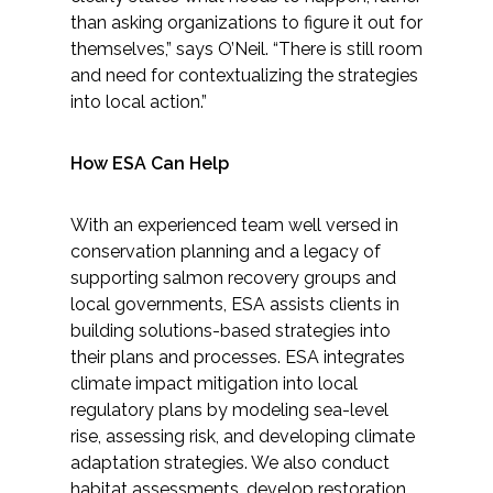
than asking organizations to figure it out for
themselves,” says O’Neil. “There is still room
and need for contextualizing the strategies
into local action.”
How ESA Can Help
With an experienced team well versed in
conservation planning and a legacy of
supporting salmon recovery groups and
local governments, ESA assists clients in
building solutions-based strategies into
their plans and processes. ESA integrates
climate impact mitigation into local
regulatory plans by modeling sea-level
rise, assessing risk, and developing climate
adaptation strategies. We also conduct
habitat assessments, develop restoration