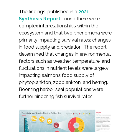
The findings, published in a
2021
Synthesis Report
, found there were
complex interrelationships within the
ecosystem and that two phenomena were
primarily impacting survival rates: changes
in food supply and predation. The report
determined that changes in environmental
factors such as weather, temperature, and
fluctuations in nutrient levels were largely
impacting salmon’s food supply of
phytoplankton, zooplankton, and herring.
Booming harbor seal populations were
further hindering fish survival rates.