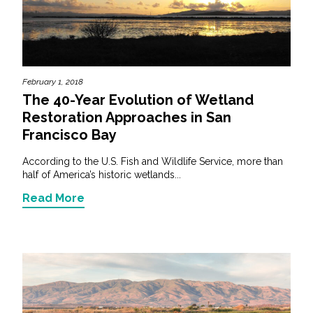
February 1, 2018
The 40-Year Evolution of Wetland
Restoration Approaches in San
Francisco Bay
According to the U.S. Fish and Wildlife Service, more than
half of America’s historic wetlands...
Read More