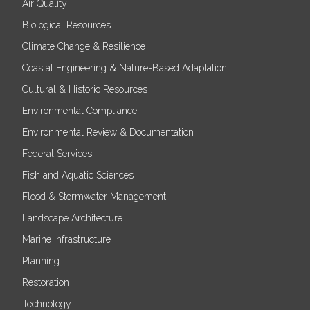
Air Quality
Biological Resources
Climate Change & Resilience
Coastal Engineering & Nature-Based Adaptation
Cultural & Historic Resources
Environmental Compliance
Environmental Review & Documentation
Federal Services
Fish and Aquatic Sciences
Flood & Stormwater Management
Landscape Architecture
Marine Infrastructure
Planning
Restoration
Technology