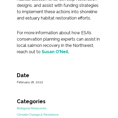
designs, and assist with funding strategies
to implement these actions into shoreline
and estuary habitat restoration efforts.
For more information about how ESA’s
conservation planning experts can assist in
local salmon recovery in the Northwest,
reach out to
Susan O’Neil
.
Date
February 18, 2022
Categories
Biological Resources
Climate Change & Resilience