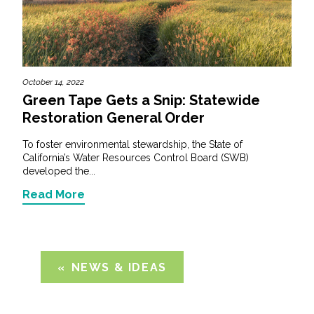
October 14, 2022
Green Tape Gets a Snip: Statewide
Restoration General Order
To foster environmental stewardship, the State of
California’s Water Resources Control Board (SWB)
developed the...
Read More
NEWS & IDEAS