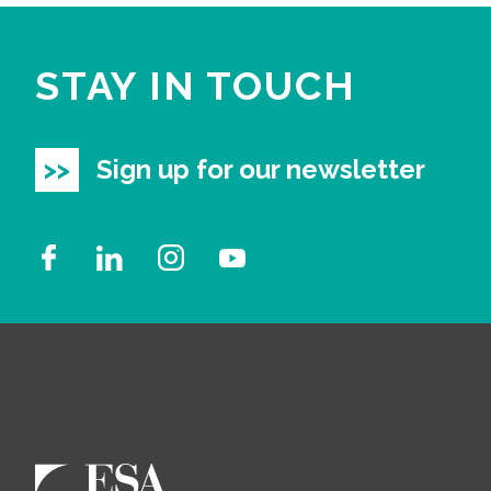
STAY IN TOUCH
Sign up for our newsletter