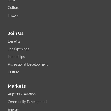
JEDI
Culture
History
Join Us
Benefits
Job Openings
Internships
Professional Development
Culture
Markets
Airports / Aviation
Community Development
Energy