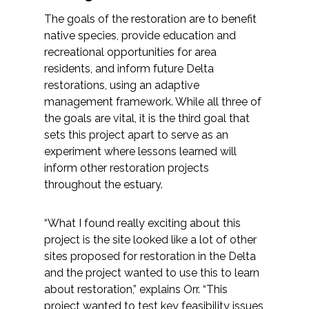
The goals of the restoration are to benefit
native species, provide education and
recreational opportunities for area
residents, and inform future Delta
restorations, using an adaptive
management framework. While all three of
the goals are vital, it is the third goal that
sets this project apart to serve as an
experiment where lessons learned will
inform other restoration projects
throughout the estuary.
“What I found really exciting about this
project is the site looked like a lot of other
sites proposed for restoration in the Delta
and the project wanted to use this to learn
about restoration,” explains Orr. “This
project wanted to test key feasibility issues