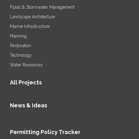
Flood & Stormwater Management
Landscape Architecture
Marine Infrastructure
Planning
Restoration
Technology
Water Resources
All Projects
News & Ideas
Permitting Policy Tracker