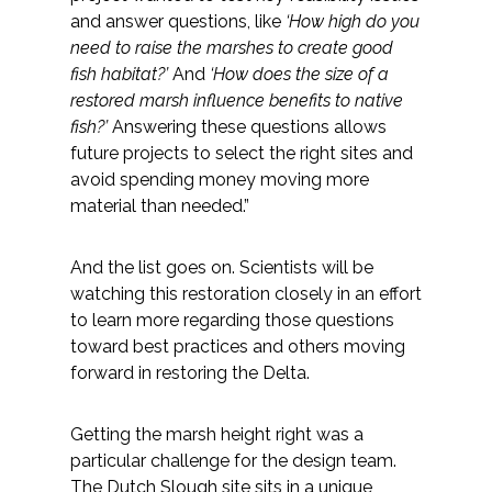
and answer questions, like
‘How high do you
need to raise the marshes to create good
fish habitat?’
And
‘How does the size of a
restored marsh influence benefits to native
fish?’
Answering these questions allows
future projects to select the right sites and
avoid spending money moving more
material than needed.”
And the list goes on. Scientists will be
watching this restoration closely in an effort
to learn more regarding those questions
toward best practices and others moving
forward in restoring the Delta.
Getting the marsh height right was a
particular challenge for the design team.
The Dutch Slough site sits in a unique