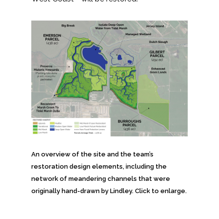
Federal Services
Fish and Aquatic Sciences
Flood & Stormwater Management
Landscape Architecture
Marine Infrastructure
Planning
An overview of the site and the team’s
Restoration
restoration design elements, including the
network of meandering channels that were
Technology
originally hand-drawn by Lindley. Click to enlarge.
Water Resources