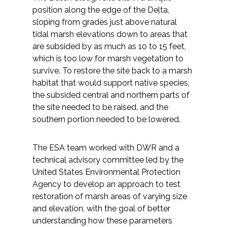
position along the edge of the Delta,
sloping from grades just above natural
tidal marsh elevations down to areas that
are subsided by as much as 10 to 15 feet,
which is too low for marsh vegetation to
survive. To restore the site back to a marsh
habitat that would support native species,
the subsided central and northern parts of
the site needed to be raised, and the
southern portion needed to be lowered.
The ESA team worked with DWR and a
technical advisory committee led by the
United States Environmental Protection
Agency to develop an approach to test
restoration of marsh areas of varying size
and elevation, with the goal of better
understanding how these parameters