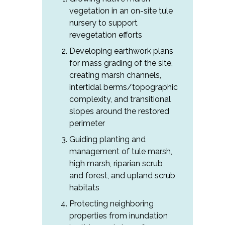
vegetation in an on-site tule
nursery to support
revegetation efforts
Developing earthwork plans
for mass grading of the site,
creating marsh channels,
intertidal berms/topographic
complexity, and transitional
slopes around the restored
perimeter
Guiding planting and
management of tule marsh,
high marsh, riparian scrub
and forest, and upland scrub
habitats
Protecting neighboring
properties from inundation