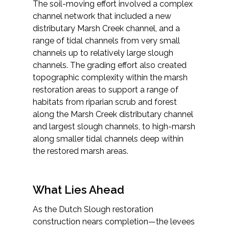
The soil-moving effort involved a complex
channel network that included a new
distributary Marsh Creek channel, and a
range of tidal channels from very small
channels up to relatively large slough
channels. The grading effort also created
topographic complexity within the marsh
restoration areas to support a range of
habitats from riparian scrub and forest
along the Marsh Creek distributary channel
and largest slough channels, to high-marsh
along smaller tidal channels deep within
the restored marsh areas.
What Lies Ahead
As the Dutch Slough restoration
construction nears completion—the levees