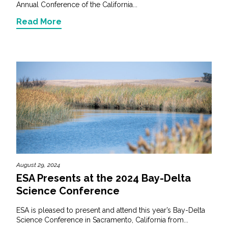
Annual Conference of the California...
Read More
August 29, 2024
ESA Presents at the 2024 Bay-Delta
Science Conference
ESA is pleased to present and attend this year’s Bay-Delta
Science Conference in Sacramento, California from...