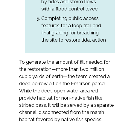
by tides and storm flows
with a flood control levee
Completing public access
features for a loop trail and
final grading for breaching
the site to restore tidal action
To generate the amount of fill needed for
the restoration—more than two million
cubic yards of earth—the team created a
deep borrow pit on the Emerson parcel.
While the deep open water area will
provide habitat for non-native fish like
striped bass, it will be served by a separate
channel, disconnected from the marsh
habitat favored by native fish species.