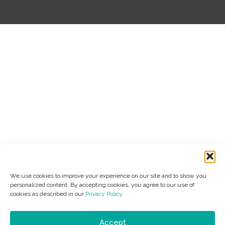
We use cookies to improve your experience on our site and to show you
personalized content. By accepting cookies, you agree to our use of
cookies as described in our
Privacy Policy
.
Accept