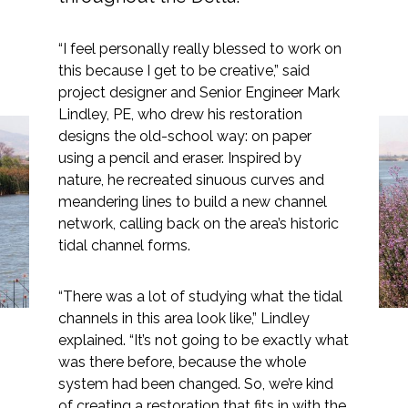
“I feel personally really blessed to work on
this because I get to be creative,” said
project designer and Senior Engineer Mark
Markets
Lindley, PE, who drew his restoration
designs the old-school way: on paper
Airports/Aviation
using a pencil and eraser. Inspired by
Dutch Slough: Charting a
Community Development
nature, he recreated sinuous curves and
meandering lines to build a new channel
Path for the Future of
Energy
network, calling back on the area’s historic
Delta Restoration
tidal channel forms.
Natural Resource Management
Surface Transportation & Ports
“There was a lot of studying what the tidal
channels in this area look like,” Lindley
Water
explained. “It’s not going to be exactly what
was there before, because the whole
system had been changed. So, we’re kind
of creating a restoration that fits in with the