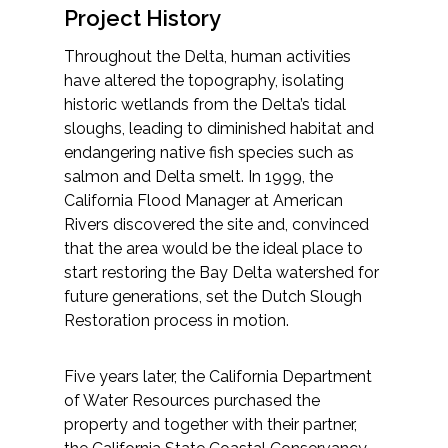
Project History
All Services
Throughout the Delta, human activities
have altered the topography, isolating
historic wetlands from the Delta’s tidal
sloughs, leading to diminished habitat and
VIEW PROJECT PORTFOLIO
endangering native fish species such as
salmon and Delta smelt. In 1999, the
VIEW OUR CLIENTS
California Flood Manager at American
Rivers discovered the site and, convinced
that the area would be the ideal place to
start restoring the Bay Delta watershed for
future generations, set the Dutch Slough
Restoration process in motion.
Five years later, the California Department
of Water Resources purchased the
property and together with their partner,