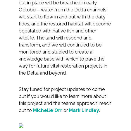
put in place will be breached in early
October—water from the Delta channels
will start to flow in and out with the daily
tides, and the restored habitat will become
populated with native fish and other
wildlife. The land will respond and
transform, and we will continued to be
monitored and studied to create a
knowledge base with which to pave the
way for future vital restoration projects in
the Delta and beyond.
Stay tuned for project updates to come,
but if you would like to learn more about
this project and the team’s approach, reach
out to
Michelle Orr
or
Mark Lindley
.