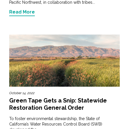
Pacific Northwest, in collaboration with tribes...
Read More
October 14, 2022
Green Tape Gets a Snip: Statewide
Restoration General Order
To foster environmental stewardship, the State of
California’s Water Resources Control Board (SWB)