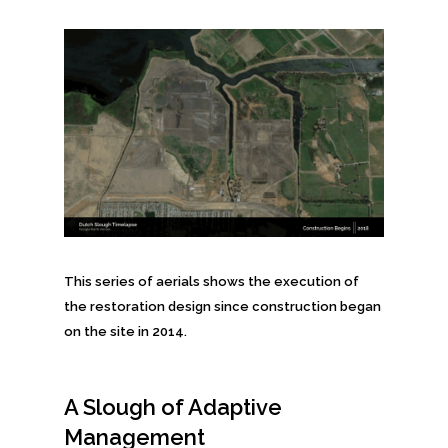
This series of aerials shows the execution of
the restoration design since construction began
on the site in 2014.
A Slough of Adaptive
Management