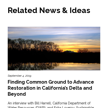
Related News & Ideas
September 4, 2019
Finding Common Ground to Advance
Restoration in California’s Delta and
Beyond
An interview with Bill Harrell, California Department of
Water Resources (DWR), and Erika Lovejoy, Sustainable...