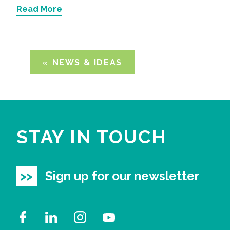
Read More
NEWS & IDEAS
STAY IN TOUCH
Sign up for our newsletter