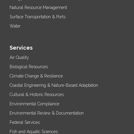
Natural Resource Management
Surface Transportation & Ports
Water
Services
Air Quality
Biological Resources
Climate Change & Resilience
Coastal Engineering & Nature-Based Adaptation
Cultural & Historic Resources
Environmental Compliance
Environmental Review & Documentation
Federal Services
Fish and Aquatic Sciences