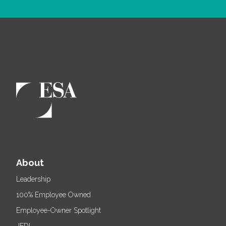
About
Leadership
100% Employee Owned
Employee-Owner Spotlight