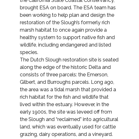
the California State Coastal Conservancy,
brought ESA on board. The ESA team has
been working to help plan and design the
restoration of the Slough’s formerly rich
marsh habitat to once again provide a
healthy system to support native fish and
wildlife, including endangered and listed
species.
The Dutch Slough restoration site is seated
along the edge of the historic Delta and
consists of three parcels: the Emerson,
Gilbert, and Burroughs parcels. Long ago,
the area was a tidal marsh that provided a
rich habitat for the fish and wildlife that
lived within the estuary. However, in the
early 1900s, the site was leveed off from
the Slough and “reclaimed” into agricultural
land, which was eventually used for cattle
grazing, dairy operations, and a vineyard.