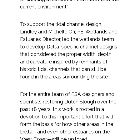
Services
current environment.”
Air Quality
To support the tidal channel design,
Lindley and Michelle Orr, PE, Wetlands and
Biological Resources
Estuaries Director, led the wetlands team
to develop Delta-specific channel designs
Climate Change & Resilience
that considered the proper width, depth,
and curvature inspired by remnants of
Coastal Engineering, Management &
historic tidal channels that can still be
Nature-Based Adaptation
found in the areas surrounding the site.
Cultural & Historic Resources
For the entire team of ESA designers and
scientists restoring Dutch Slough over the
Environmental Compliance
past 18 years, this work is rooted in a
devotion to this important effort that will
Environmental Review &
form the basis for how other areas in the
Documentation
Delta—and even other estuaries on the
West Coast—will be restored.