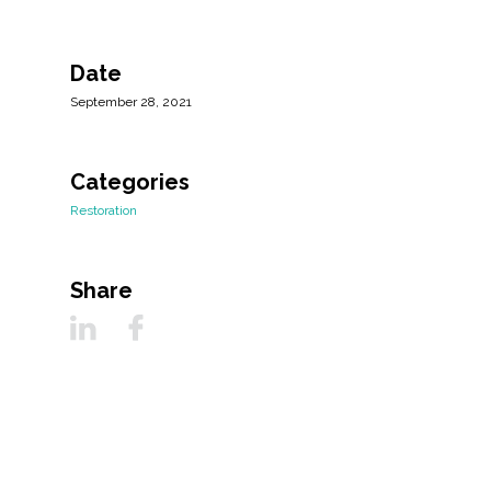
Date
September 28, 2021
Categories
Restoration
Share