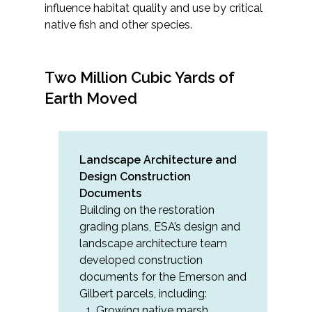
influence habitat quality and use by critical
native fish and other species.
Two Million Cubic Yards of
Earth Moved
Landscape Architecture and
Design Construction
Documents
Building on the restoration
grading plans, ESA’s design and
landscape architecture team
developed construction
documents for the Emerson and
Gilbert parcels, including:
Growing native marsh