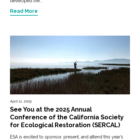
developed the...
Read More
April 11, 2025
See You at the 2025 Annual
Conference of the California Society
for Ecological Restoration (SERCAL)
ESA is excited to sponsor, present, and attend this year’s