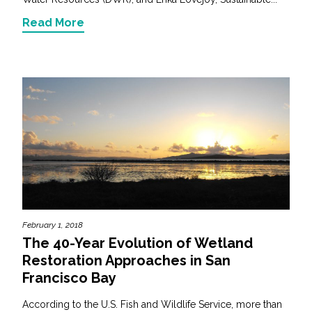
Read More
February 1, 2018
The 40-Year Evolution of Wetland
Restoration Approaches in San
Francisco Bay
According to the U.S. Fish and Wildlife Service, more than