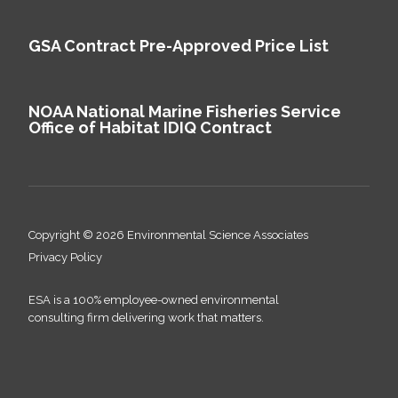
GSA Contract Pre-Approved Price List
NOAA National Marine Fisheries Service
Office of Habitat IDIQ Contract
Copyright © 2026 Environmental Science Associates
Privacy Policy
ESA is a 100% employee-owned environmental
consulting firm delivering work that matters.