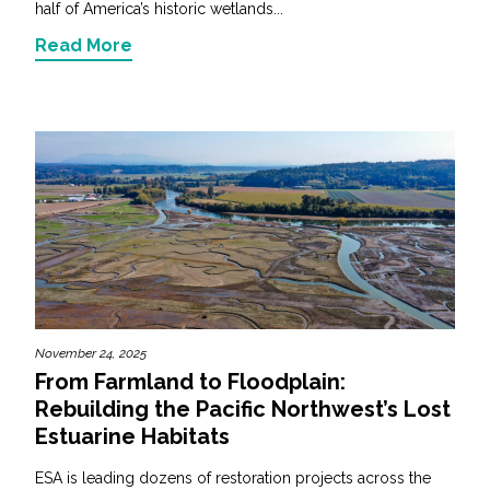
half of America’s historic wetlands...
Read More
November 24, 2025
From Farmland to Floodplain:
Rebuilding the Pacific Northwest’s Lost
Estuarine Habitats
ESA is leading dozens of restoration projects across the