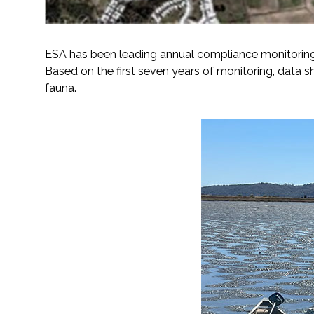
ESA has been leading annual compliance monitoring 
Based on the first seven years of monitoring, data sh
fauna.