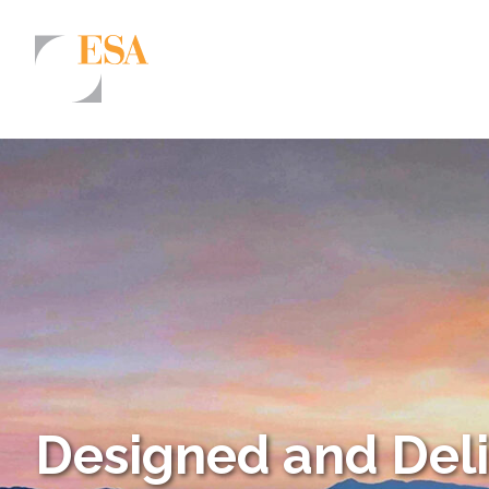
Markets
Airports/Aviation
Community Development
Energy
Natural Resource Management
Surface Transportation & Ports
Water
Designed and Del