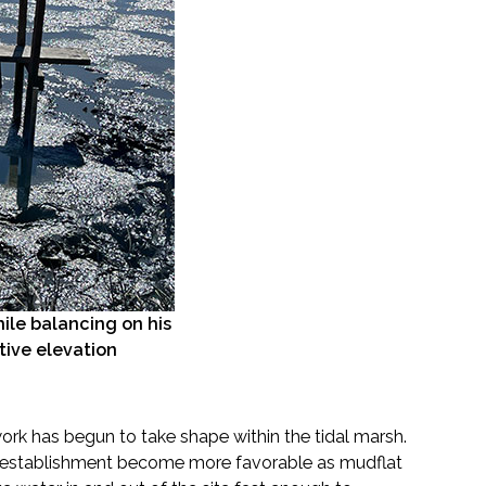
le balancing on his
ative elevation
ork has begun to take shape within the tidal marsh.
ion establishment become more favorable as mudflat