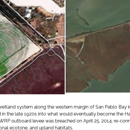
wetland system along the western margin of San Pablo Bay in
d in the late 1920s into what would eventually become the Ha
HWRP outboard levee was breached on April 25, 2014, re-connec
ional ecotone, and upland habitats.