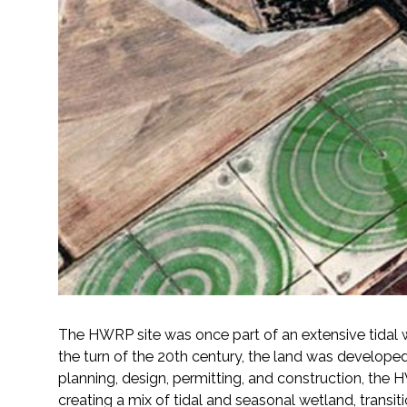
All Services
VIEW PROJECT PORTFOLIO
VIEW OUR CLIENTS
The HWRP site was once part of an extensive tidal 
the turn of the 20th century, the land was develope
planning, design, permitting, and construction, the 
creating a mix of tidal and seasonal wetland, transit