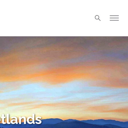
tlands