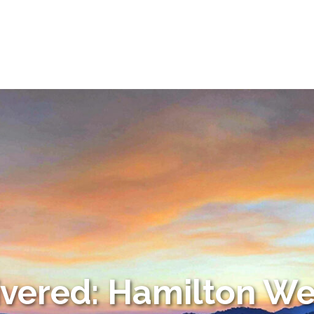
ivered: Hamilton We