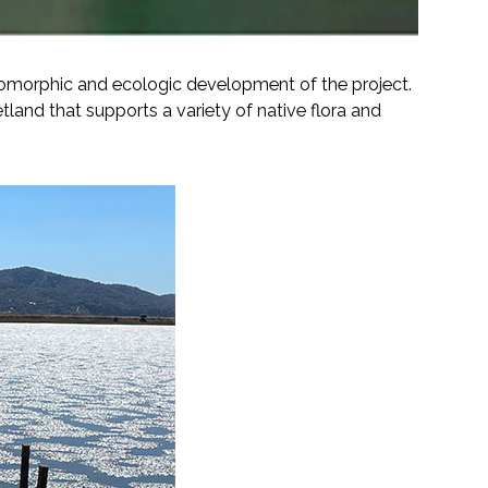
eomorphic and ecologic development of the project.
tland that supports a variety of native flora and