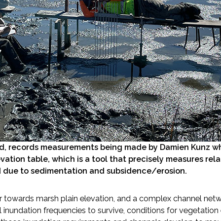
ed, records measurements being made by Damien Kunz whi
evation table, which is a tool that precisely measures rel
 due to sedimentation and subsidence/erosion.
ior towards marsh plain elevation, and a complex channel netw
al inundation frequencies to survive, conditions for vegetat