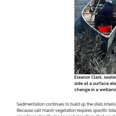
Eleanor Clark, seat
side at a surface el
change in a wetland
Sedimentation continues to build up the site’s inter
Because salt marsh vegetation requires specific tid