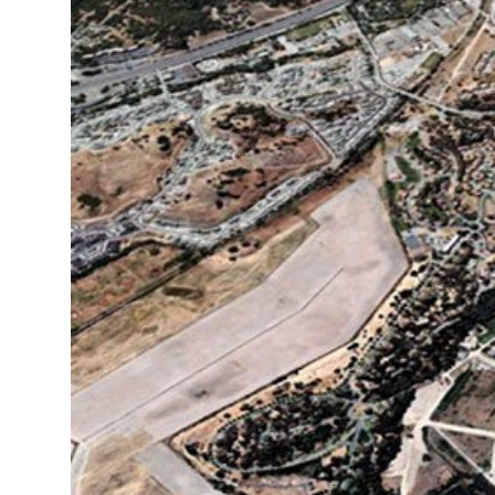
Fish and Aquatic Sciences
Flood & Stormwater Management
Landscape Architecture
Marine Infrastructure
Planning
Restoration
Technology
Water Resources