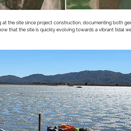
at the site since project construction, documenting both g
ow that the site is quickly evolving towards a vibrant tidal we