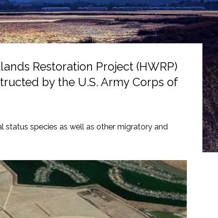
tlands Restoration Project (HWRP)
nstructed by the U.S. Army Corps of
al status species as well as other migratory and