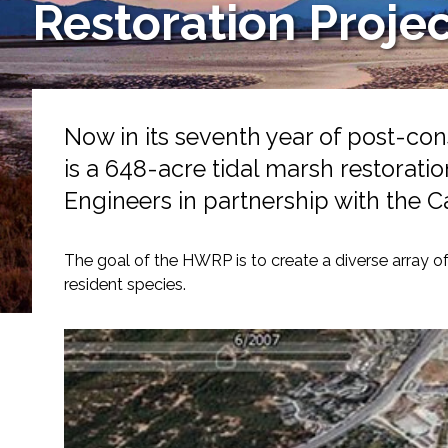
Restoration Proje
Services
Air Quality
Biological Resources
Now in its seventh year of post-co
is a 648-acre tidal marsh restorati
Climate Change & Resilience
Engineers in partnership with the C
Coastal Engineering, Management & Nature
The goal of the HWRP is to create a diverse array of
Cultural & Historic Resources
resident species.
Environmental Compliance
Environmental Review & Documentation
Federal Services