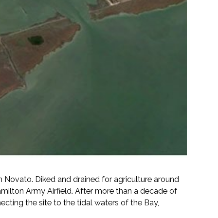
 Novato. Diked and drained for agriculture around
milton Army Airfield. After more than a decade of
ting the site to the tidal waters of the Bay,