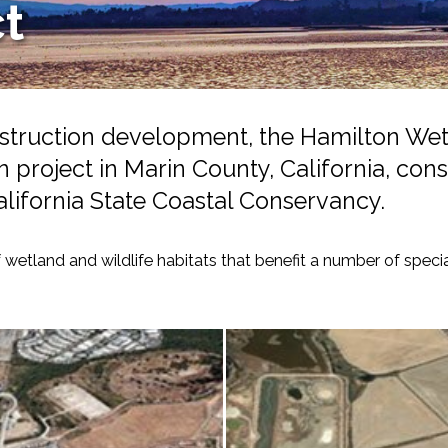
ct
nstruction development, the Hamilton We
on project in Marin County, California, co
alifornia State Coastal Conservancy.
-Based Adaptation
 wetland and wildlife habitats that benefit a number of speci