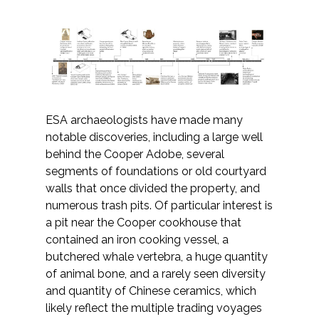
All Services
VIEW PROJECT PORTFOLIO
ESA archaeologists have made many
notable discoveries, including a large well
VIEW OUR CLIENTS
behind the Cooper Adobe, several
segments of foundations or old courtyard
walls that once divided the property, and
numerous trash pits. Of particular interest is
a pit near the Cooper cookhouse that
contained an iron cooking vessel, a
butchered whale vertebra, a huge quantity
of animal bone, and a rarely seen diversity
and quantity of Chinese ceramics, which
likely reflect the multiple trading voyages