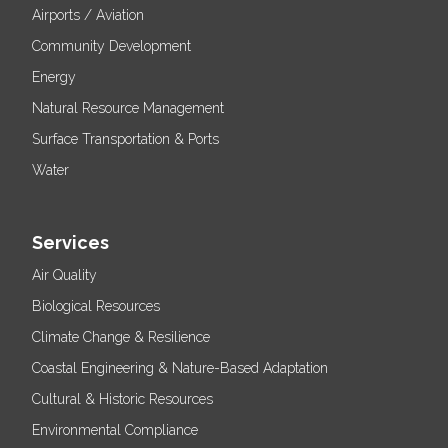
Airports / Aviation
Community Development
Energy
Natural Resource Management
Surface Transportation & Ports
Water
Services
Air Quality
Biological Resources
Climate Change & Resilience
Coastal Engineering & Nature-Based Adaptation
Cultural & Historic Resources
Environmental Compliance