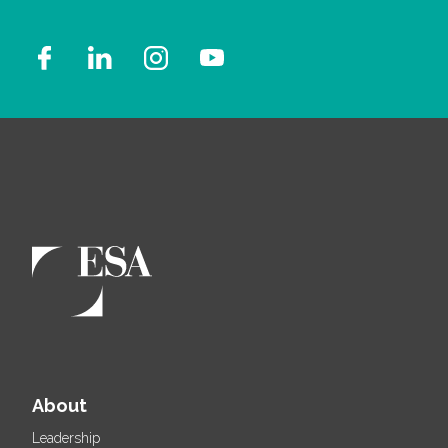
About
Leadership