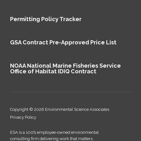
Permitting Policy Tracker
GSA Contract Pre-Approved Price List
NOAA National Marine Fisheries Service
Office of Habitat IDIQ Contract
Copyright © 2026 Environmental Science Associates
Privacy Policy
ESA is a 100% employee-owned environmental
consulting firm delivering work that matters.