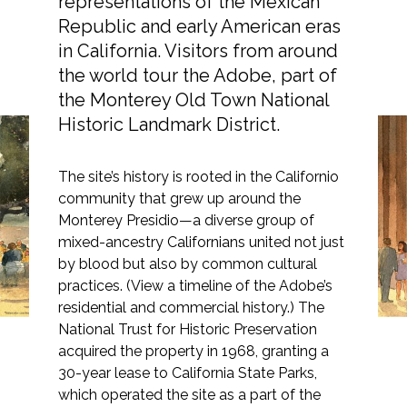
representations of the Mexican
Republic and early American eras
in California. Visitors from around
the world tour the Adobe, part of
Markets
the Monterey Old Town National
Historic Landmark District.
Airports/Aviation
A New Life for the
The site’s history is rooted in the Californio
Community Development
community that grew up around the
Cooper-Molera Complex
Energy
Monterey Presidio—a diverse group of
in Downtown Monterey
mixed-ancestry Californians united not just
Natural Resource Management
by blood but also by common cultural
practices. (View a timeline of the Adobe’s
Surface Transportation & Ports
residential and commercial history.) The
National Trust for Historic Preservation
Water
acquired the property in 1968, granting a
30-year lease to California State Parks,
which operated the site as a part of the