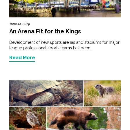
June 14, 2019
An Arena Fit for the Kings
Development of new sports arenas and stadiums for major
league professional sports teams has been...
Read More