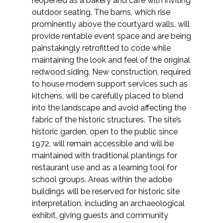
reopened as a bakery and café with inviting
outdoor seating. The barns, which rise
prominently above the courtyard walls, will
provide rentable event space and are being
painstakingly retrofitted to code while
maintaining the look and feel of the original
redwood siding. New construction, required
to house modern support services such as
kitchens, will be carefully placed to blend
into the landscape and avoid affecting the
fabric of the historic structures. The site’s
historic garden, open to the public since
1972, will remain accessible and will be
maintained with traditional plantings for
restaurant use and as a learning tool for
school groups. Areas within the adobe
buildings will be reserved for historic site
interpretation, including an archaeological
exhibit, giving guests and community