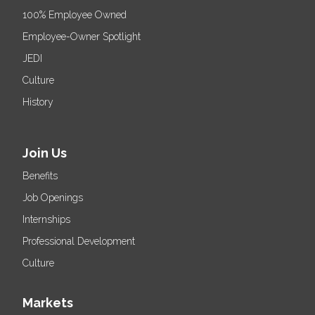
100% Employee Owned
Employee-Owner Spotlight
JEDI
Culture
History
Join Us
Benefits
Job Openings
Internships
Professional Development
Culture
Markets