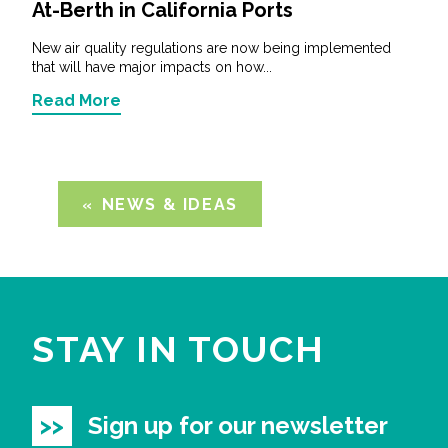
At-Berth in California Ports
New air quality regulations are now being implemented
that will have major impacts on how...
Read More
NEWS & IDEAS
STAY IN TOUCH
Sign up for our newsletter