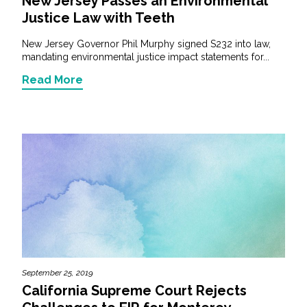
New Jersey Passes an Environmental
Justice Law with Teeth
New Jersey Governor Phil Murphy signed S232 into law,
mandating environmental justice impact statements for...
Read More
September 25, 2019
California Supreme Court Rejects