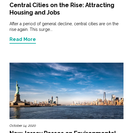
Central Cities on the Rise: Attracting
Housing and Jobs
After a period of general decline, central cities are on the
rise again. This surge...
Read More
October 14, 2020