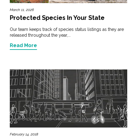
March 11, 2026
Protected Species In Your State
Our team keeps track of species status listings as they are
released throughout the year,...
Read More
February 14, 2018