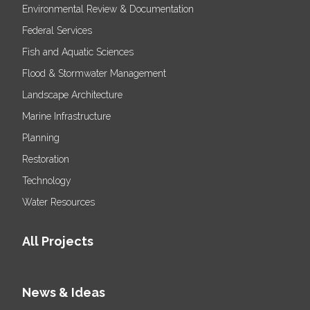
Environmental Review & Documentation
Federal Services
Fish and Aquatic Sciences
Flood & Stormwater Management
Landscape Architecture
Marine Infrastructure
Planning
Restoration
Technology
Water Resources
All Projects
News & Ideas