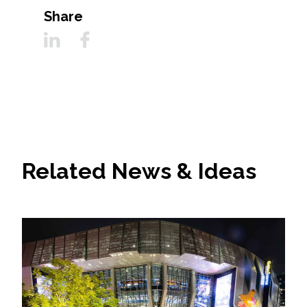
Share
Related News & Ideas