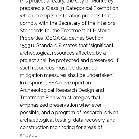
this project a reality, the City of Monterey
Federal Services
prepared a Class 31 Categorical Exemption,
which exempts restoration projects that
comply with the Secretary of the Interior’s
Fish and Aquatic Sciences
Standards for the Treatment of Historic
Properties (CEQA Guidelines Section
Flood & Stormwater Management
15331). Standard 8 states that “significant
archeological resources affected by a
Landscape Architecture
project shall be protected and preserved. If
such resources must be disturbed,
Marine Infrastructure
mitigation measures shall be undertaken.”
In response, ESA developed an
Planning
Archaeological Research Design and
Treatment Plan with strategies that
Restoration
emphasized preservation whenever
possible, and a program of research-driven
archaeological testing, data recovery, and
Technology
construction monitoring for areas of
impact.
Water Resources