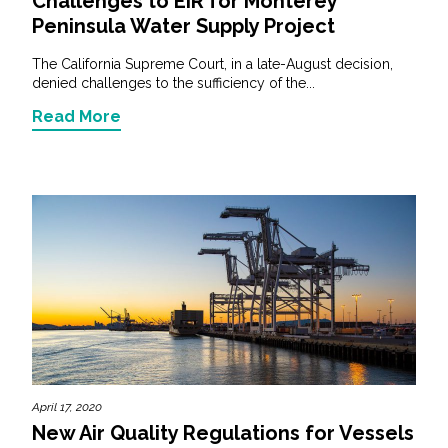
Challenges to EIR for Monterey
Peninsula Water Supply Project
The California Supreme Court, in a late-August decision,
denied challenges to the sufficiency of the...
Read More
April 17, 2020
New Air Quality Regulations for Vessels