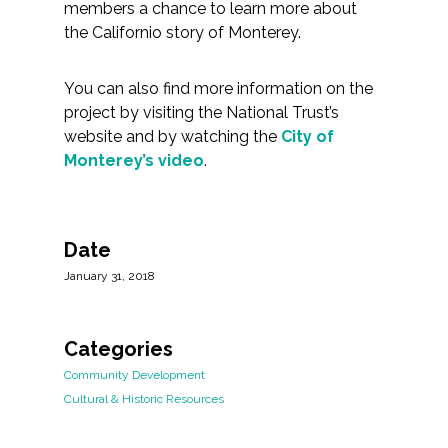
members a chance to learn more about
the Californio story of Monterey.
You can also find more information on the
project by visiting the National Trust’s
website and by watching the
City of
Monterey’s video
.
Date
January 31, 2018
Categories
Community Development
Cultural & Historic Resources