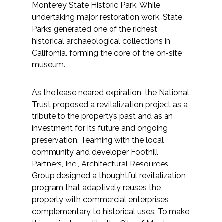
Services
Monterey State Historic Park. While
undertaking major restoration work, State
Parks generated one of the richest
Air Quality
historical archaeological collections in
California, forming the core of the on-site
Biological Resources
museum.
Climate Change & Resilience
As the lease neared expiration, the National
Trust proposed a revitalization project as a
Coastal Engineering, Management &
tribute to the property’s past and as an
Nature-Based Adaptation
investment for its future and ongoing
preservation. Teaming with the local
Cultural & Historic Resources
community and developer Foothill
Partners, Inc., Architectural Resources
Environmental Compliance
Group designed a thoughtful revitalization
program that adaptively reuses the
Environmental Review &
property with commercial enterprises
Documentation
complementary to historical uses. To make