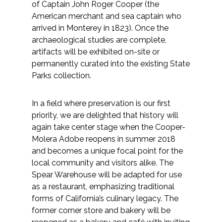
of Captain John Roger Cooper (the
American merchant and sea captain who
arrived in Monterey in 1823). Once the
archaeological studies are complete,
artifacts will be exhibited on-site or
permanently curated into the existing State
Parks collection.
In a field where preservation is our first
priority, we are delighted that history will
again take center stage when the Cooper-
Molera Adobe reopens in summer 2018
and becomes a unique focal point for the
local community and visitors alike. The
Spear Warehouse will be adapted for use
as a restaurant, emphasizing traditional
forms of California’s culinary legacy. The
former corner store and bakery will be