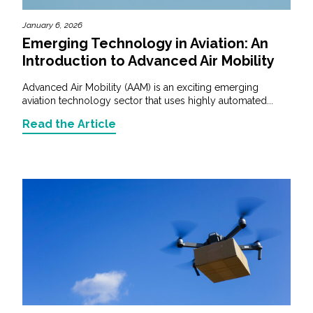
January 6, 2026
Emerging Technology in Aviation: An
Introduction to Advanced Air Mobility
Advanced Air Mobility (AAM) is an exciting emerging
aviation technology sector that uses highly automated...
Read the Article