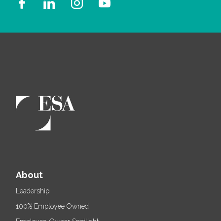
About
Leadership
100% Employee Owned