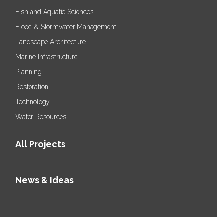
Fish and Aquatic Sciences
Flood & Stormwater Management
Landscape Architecture
Marine Infrastructure
Planning
Restoration
Technology
Water Resources
All Projects
News & Ideas