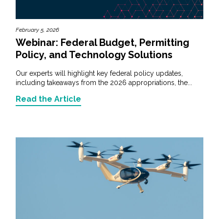
February 5, 2026
Webinar: Federal Budget, Permitting
Policy, and Technology Solutions
Our experts will highlight key federal policy updates,
including takeaways from the 2026 appropriations, the...
Read the Article