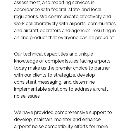
Services
assessment, and reporting services in
accordance with federal, state, and local
regulations. We communicate effectively and
Air Quality
work collaboratively with airports, communities,
and aircraft operators and agencies, resulting in
Biological Resources
an end product that everyone can be proud of.
Climate Change & Resilience
Our technical capabilities and unique
knowledge of complex issues facing airports
Coastal Engineering, Management &
today make us the premier choice to partner
Nature-Based Adaptation
with our clients to strategize, develop
consistent messaging, and determine
Cultural & Historic Resources
implementable solutions to address aircraft
noise issues.
Environmental Compliance
We have provided comprehensive support to
Environmental Review &
develop, maintain, monitor, and enhance
Documentation
airports’ noise compatibility efforts for more