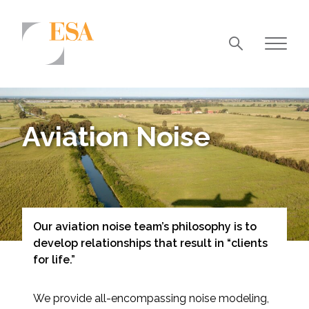
Markets
Airports/Aviation
Aviation Noise
Community Development
Energy
Natural Resource Management
Surface Transportation & Ports
Our aviation noise team’s philosophy is to
develop relationships that result in “clients
Water
for life.”
We provide all-encompassing noise modeling,