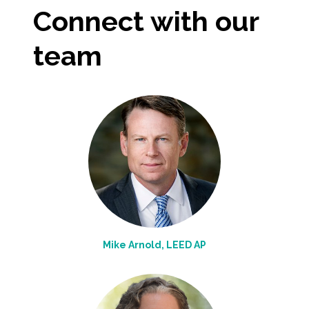
Connect with our
team
Mike Arnold, LEED AP