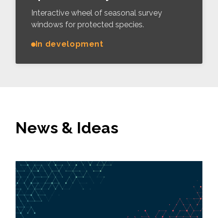
Interactive wheel of seasonal survey
windows for protected species.
In development
News & Ideas