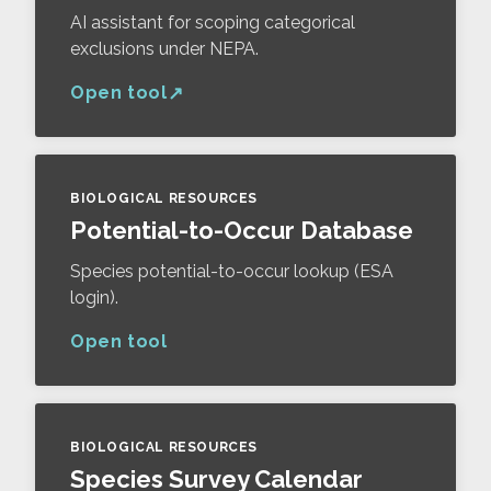
AI assistant for scoping categorical
exclusions under NEPA.
Open tool
BIOLOGICAL RESOURCES
Potential-to-Occur Database
Species potential-to-occur lookup (ESA
login).
Open tool
BIOLOGICAL RESOURCES
Species Survey Calendar