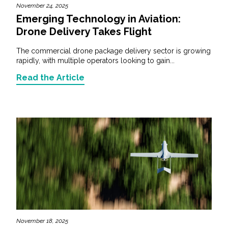
November 24, 2025
Emerging Technology in Aviation:
Drone Delivery Takes Flight
The commercial drone package delivery sector is growing
rapidly, with multiple operators looking to gain...
Read the Article
November 18, 2025