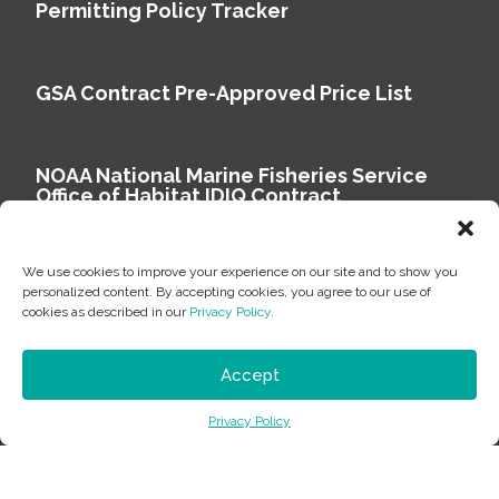
Permitting Policy Tracker
GSA Contract Pre-Approved Price List
NOAA National Marine Fisheries Service
Office of Habitat IDIQ Contract
We use cookies to improve your experience on our site and to show you
personalized content. By accepting cookies, you agree to our use of
cookies as described in our
Privacy Policy
.
Copyright © 2026 Environmental Science Associates
Privacy Policy
Accept
ESA is a 100% employee-owned environmental
Privacy Policy
consulting firm delivering work that matters.