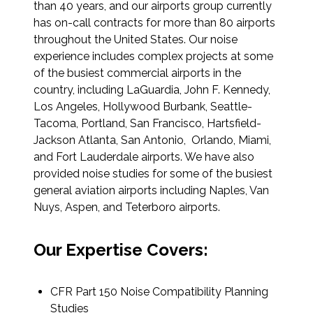
than 40 years, and our airports group currently
Federal Services
has on-call contracts for more than 80 airports
throughout the United States. Our noise
Fish and Aquatic Sciences
experience includes complex projects at some
of the busiest commercial airports in the
Flood & Stormwater Management
country, including LaGuardia, John F. Kennedy,
Los Angeles, Hollywood Burbank, Seattle-
Landscape Architecture
Tacoma, Portland, San Francisco, Hartsfield-
Jackson Atlanta, San Antonio, Orlando, Miami,
and Fort Lauderdale airports. We have also
Marine Infrastructure
provided noise studies for some of the busiest
general aviation airports including Naples, Van
Planning
Nuys, Aspen, and Teterboro airports.
Restoration
Our Expertise Covers:
Technology
CFR Part 150 Noise Compatibility Planning
Studies
Water Resources