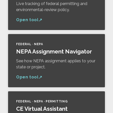
Live tracking of federal permitting and
environmental-review policy.
Open tool
FEDERAL · NEPA
NEPA Assignment Navigator
See how NEPA assignment applies to your
state or project.
Open tool
FEDERAL · NEPA · PERMITTING
CE Virtual Assistant