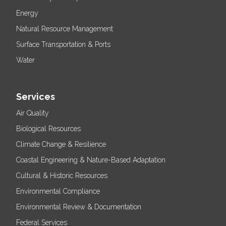
Energy
Natural Resource Management
Surface Transportation & Ports
Water
Services
Air Quality
Biological Resources
Climate Change & Resilience
Coastal Engineering & Nature-Based Adaptation
Cultural & Historic Resources
Environmental Compliance
Environmental Review & Documentation
Federal Services