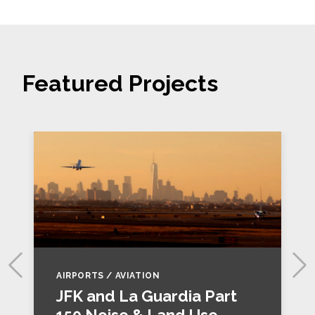
Featured Projects
AIRPORTS / AVIATION
JFK and La Guardia Part