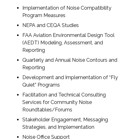
Implementation of Noise Compatibility
All Services
Program Measures
NEPA and CEQA Studies
FAA Aviation Environmental Design Tool
(AEDT) Modeling, Assessment, and
VIEW PROJECT PORTFOLIO
Reporting
Quarterly and Annual Noise Contours and
VIEW OUR CLIENTS
Reporting
Development and Implementation of “Fly
Quiet” Programs
Facilitation and Technical Consulting
Services for Community Noise
Roundtables/Forums
Stakeholder Engagement, Messaging
Strategies, and Implementation
Noise Office Support