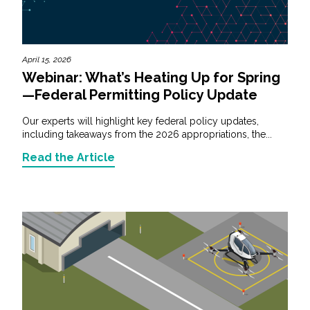
April 15, 2026
Webinar: What’s Heating Up for Spring
—Federal Permitting Policy Update
Our experts will highlight key federal policy updates,
including takeaways from the 2026 appropriations, the...
Read the Article