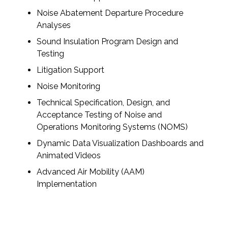
Noise Abatement Departure Procedure
Analyses
Sound Insulation Program Design and
Testing
Litigation Support
Noise Monitoring
Technical Specification, Design, and
Acceptance Testing of Noise and
Operations Monitoring Systems (NOMS)
Dynamic Data Visualization Dashboards and
Animated Videos
Advanced Air Mobility (AAM)
Implementation