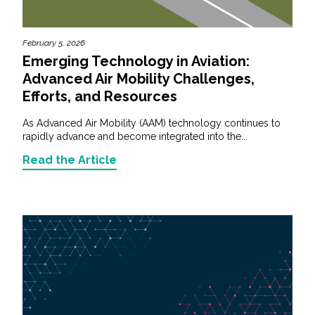
February 5, 2026
Emerging Technology in Aviation:
Advanced Air Mobility Challenges,
Efforts, and Resources
As Advanced Air Mobility (AAM) technology continues to
rapidly advance and become integrated into the...
Read the Article