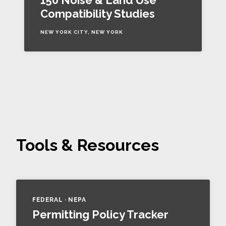
150 Noise & Land Use
Compatibility Studies
NEW YORK CITY, NEW YORK
Tools & Resources
FEDERAL · NEPA
Permitting Policy Tracker