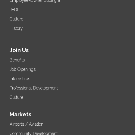
Employee-Owner Spotlight
JEDI
Culture
History
Join Us
Benefits
Job Openings
Internships
Professional Development
Culture
Markets
Airports / Aviation
Community Development