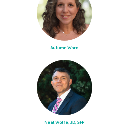
Autumn Ward
Neal Wolfe, JD, SFP