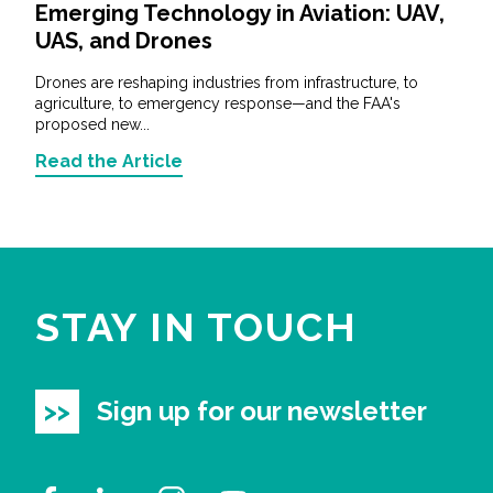
Emerging Technology in Aviation: UAV,
UAS, and Drones
Drones are reshaping industries from infrastructure, to
agriculture, to emergency response—and the FAA's
proposed new...
Read the Article
STAY IN TOUCH
Sign up for our newsletter