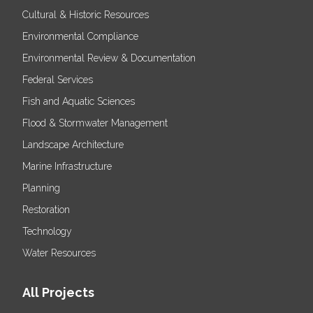
Cultural & Historic Resources
Environmental Compliance
Environmental Review & Documentation
Federal Services
Fish and Aquatic Sciences
Flood & Stormwater Management
Landscape Architecture
Marine Infrastructure
Planning
Restoration
Technology
Water Resources
All Projects