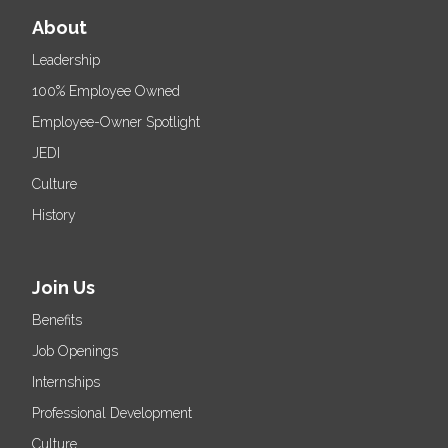
About
Leadership
100% Employee Owned
Employee-Owner Spotlight
JEDI
Culture
History
Join Us
Benefits
Job Openings
Internships
Professional Development
Culture