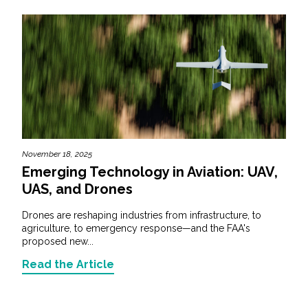
November 18, 2025
Emerging Technology in Aviation: UAV,
UAS, and Drones
Drones are reshaping industries from infrastructure, to
agriculture, to emergency response—and the FAA's
proposed new...
Read the Article