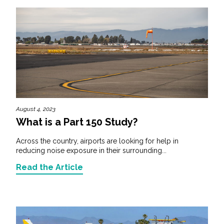
August 4, 2023
What is a Part 150 Study?
Across the country, airports are looking for help in
reducing noise exposure in their surrounding...
Read the Article