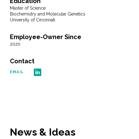
Education
Master of Science
All Services
Biochemistry and Molecular Genetics
University of Cincinnati
Employee-Owner Since
2020
VIEW PROJECT PORTFOLIO
Contact
VIEW OUR CLIENTS
EMAIL
News & Ideas