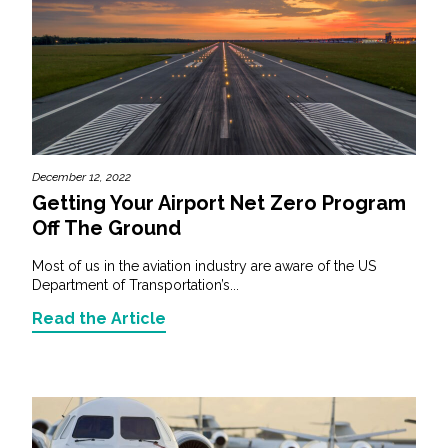
December 12, 2022
Getting Your Airport Net Zero Program
Off The Ground
Most of us in the aviation industry are aware of the US
Department of Transportation’s...
Read the Article