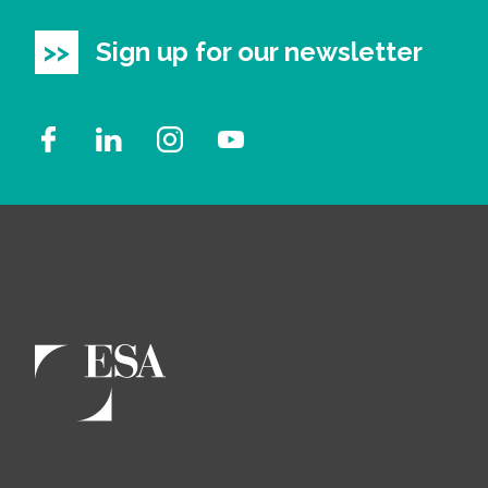
Sign up for our newsletter