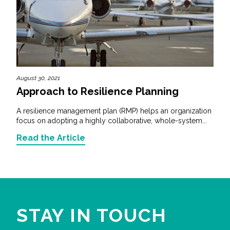
August 30, 2021
Approach to Resilience Planning
A resilience management plan (RMP) helps an organization
focus on adopting a highly collaborative, whole-system...
Read the Article
STAY IN TOUCH