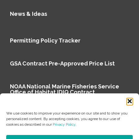
News & Ideas
Permitting Policy Tracker
GSA Contract Pre-Approved Price List
NOAA National Marine Fisheries Service
Office of Habitat IDIQ Contract
We use cookies to improve your experience on our site and to show you
personalized content. By accepting cookies, you agree to our use of
cookies as described in our
Privacy Policy
.
Copyright © 2026 Environmental Science Associates
Privacy Policy