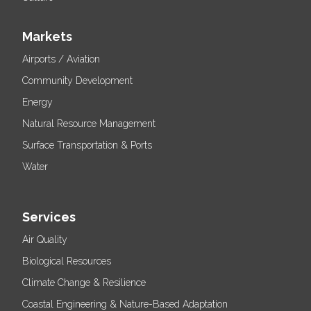
Markets
Airports / Aviation
Community Development
Energy
Natural Resource Management
Surface Transportation & Ports
Water
Services
Air Quality
Biological Resources
Climate Change & Resilience
Coastal Engineering & Nature-Based Adaptation