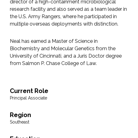
director of a high-containment microbiological
Federal Services
research facility and also served as a team leader in
the U.S. Army Rangers, where he participated in
Fish and Aquatic Sciences
multiple overseas deployments with distinction.
Flood & Stormwater Management
Neal has earned a Master of Science in
Biochemistry and Molecular Genetics from the
Landscape Architecture
University of Cincinnati, and a Juris Doctor degree
from Salmon P. Chase College of Law.
Marine Infrastructure
Planning
Current Role
Principal Associate
Restoration
Region
Technology
Southeast
Water Resources