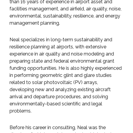
Services
than 16 years of experience in airport asset and
facilities management, and airfield, air quality, noise,
environmental, sustainability, resilience, and energy
Air Quality
management planning.
Biological Resources
Neal specializes in long-term sustainability and
resilience planning at airports, with extensive
Climate Change & Resilience
experience in air quality and noise modeling and
preparing state and federal environmental grant
Coastal Engineering, Management &
funding opportunities. He is also highly experienced
Nature-Based Adaptation
in performing geometric glint and glare studies
related to solar photovoltaic (PV) arrays,
Cultural & Historic Resources
developing new and analyzing existing aircraft
arrival and departure procedures, and solving
Environmental Compliance
environmentally-based scientific and legal
problems.
Environmental Review &
Documentation
Before his career in consulting, Neal was the