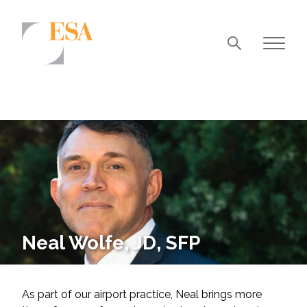
Markets
Airports/Aviation
Community Development
Energy
Natural Resource Management
Surface Transportation & Ports
Neal Wolfe, JD, SFP
Water
As part of our airport practice, Neal brings more