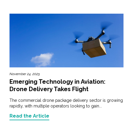
November 24, 2025
Emerging Technology in Aviation:
Drone Delivery Takes Flight
The commercial drone package delivery sector is growing
rapidly, with multiple operators looking to gain...
Read the Article