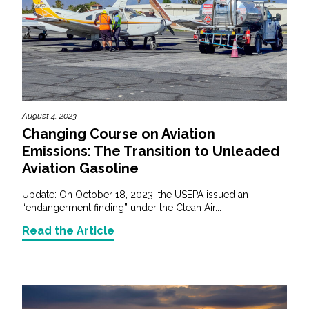
August 4, 2023
Changing Course on Aviation
Emissions: The Transition to Unleaded
Aviation Gasoline
Update: On October 18, 2023, the USEPA issued an
“endangerment finding” under the Clean Air...
Read the Article