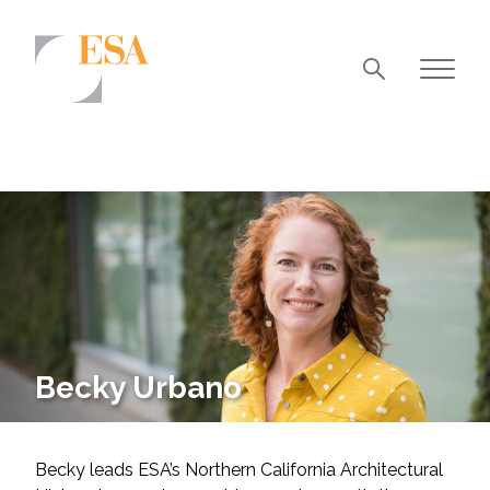
Markets
Airports/Aviation
Community Development
Energy
Natural Resource Management
Surface Transportation & Ports
Becky Urbano
Water
Becky leads ESA’s Northern California Architectural