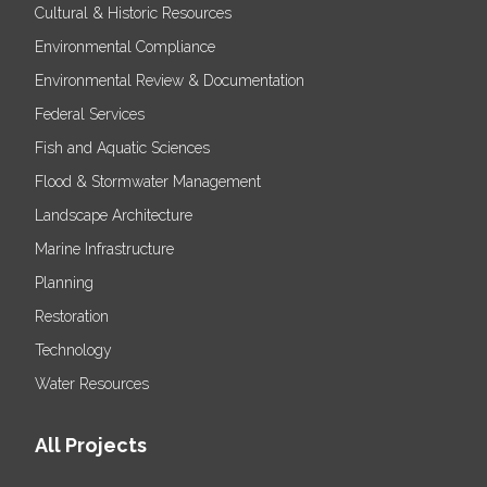
Cultural & Historic Resources
Environmental Compliance
Environmental Review & Documentation
Federal Services
Fish and Aquatic Sciences
Flood & Stormwater Management
Landscape Architecture
Marine Infrastructure
Planning
Restoration
Technology
Water Resources
All Projects