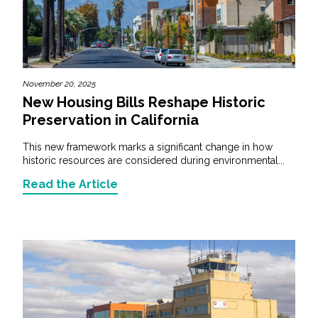
November 20, 2025
New Housing Bills Reshape Historic
Preservation in California
This new framework marks a significant change in how
historic resources are considered during environmental...
Read the Article