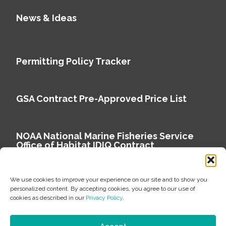
News & Ideas
Permitting Policy Tracker
GSA Contract Pre-Approved Price List
NOAA National Marine Fisheries Service
Office of Habitat IDIQ Contract
We use cookies to improve your experience on our site and to show you
personalized content. By accepting cookies, you agree to our use of
cookies as described in our
Privacy Policy
.
Copyright © 2026 Environmental Science Associates
Privacy Policy