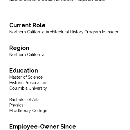
Federal Services
Fish and Aquatic Sciences
Current Role
Northern California Architectural History Program Manager
Flood & Stormwater Management
Region
Landscape Architecture
Northern California
Marine Infrastructure
Education
Master of Science
Planning
Historic Preservation
Columbia University
Restoration
Bachelor of Arts
Physics
Middlebury College
Technology
Employee-Owner Since
Water Resources