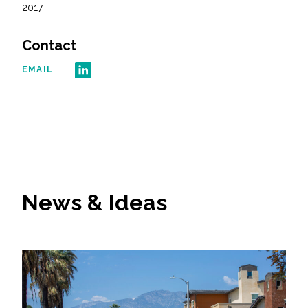
2017
All Services
Contact
EMAIL
VIEW PROJECT PORTFOLIO
VIEW OUR CLIENTS
News & Ideas