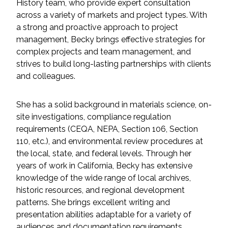
Services
History team, who provide expert consultation
across a variety of markets and project types. With
a strong and proactive approach to project
Air Quality
management, Becky brings effective strategies for
complex projects and team management, and
Biological Resources
strives to build long-lasting partnerships with clients
and colleagues.
Climate Change & Resilience
She has a solid background in materials science, on-
Coastal Engineering, Management &
site investigations, compliance regulation
Nature-Based Adaptation
requirements (CEQA, NEPA, Section 106, Section
110, etc.), and environmental review procedures at
Cultural & Historic Resources
the local, state, and federal levels. Through her
years of work in California, Becky has extensive
Environmental Compliance
knowledge of the wide range of local archives,
historic resources, and regional development
Environmental Review &
patterns. She brings excellent writing and
Documentation
presentation abilities adaptable for a variety of
audiences and documentation requirements.