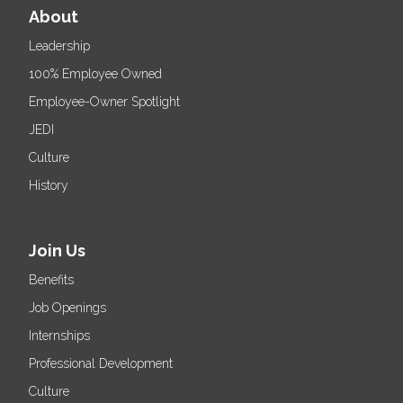
About
Leadership
100% Employee Owned
Employee-Owner Spotlight
JEDI
Culture
History
Join Us
Benefits
Job Openings
Internships
Professional Development
Culture