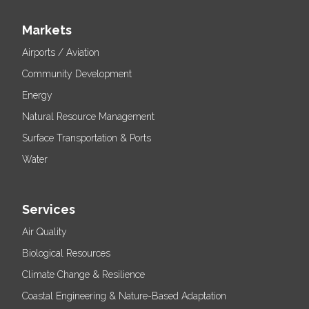
Markets
Airports / Aviation
Community Development
Energy
Natural Resource Management
Surface Transportation & Ports
Water
Services
Air Quality
Biological Resources
Climate Change & Resilience
Coastal Engineering & Nature-Based Adaptation