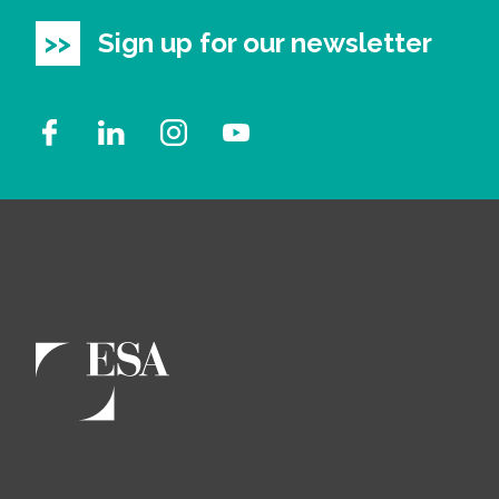
Sign up for our newsletter