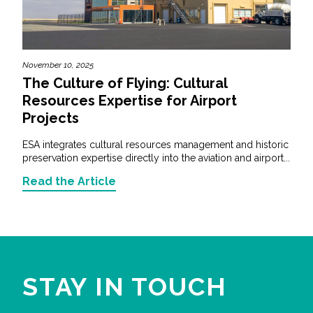
November 10, 2025
The Culture of Flying: Cultural
Resources Expertise for Airport
Projects
ESA integrates cultural resources management and historic
preservation expertise directly into the aviation and airport...
Read the Article
STAY IN TOUCH