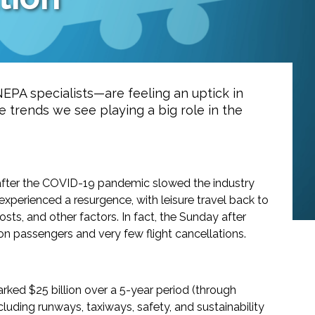
 NEPA specialists—are feeling an uptick in
ve trends we see playing a big role in the
d after the COVID-19 pandemic slowed the industry
experienced a resurgence, with leisure travel back to
sts, and other factors. In fact, the Sunday after
lion passengers and very few flight cancellations.
arked $25 billion over a 5-year period (through
 including runways, taxiways, safety, and sustainability