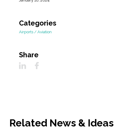
January 16, 2024
Categories
Airports / Aviation
Share
Related News & Ideas