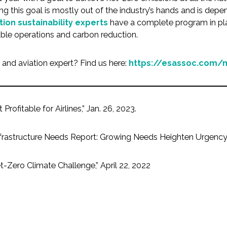
ng this goal is mostly out of the industry’s hands and is dep
tion sustainability experts
have a complete program in plac
able operations and carbon reduction.
s and aviation expert? Find us here:
https://esassoc.com/m
rofitable for Airlines,” Jan. 26, 2023.
 Infrastructure Needs Report: Growing Needs Heighten Urgency
t-Zero Climate Challenge,” April 22, 2022