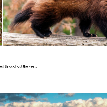
ed throughout the year,...