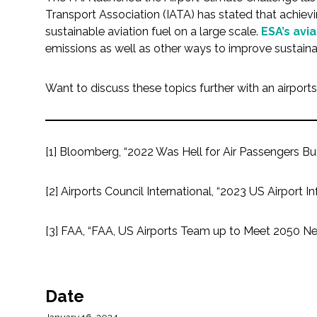
All Services
Transport Association (IATA) has stated that achievi
sustainable aviation fuel on a large scale.
ESA’s avia
emissions as well as other ways to improve sustain
VIEW PROJECT PORTFOLIO
Want to discuss these topics further with an airport
VIEW OUR CLIENTS
[1] Bloomberg, “2022 Was Hell for Air Passengers But P
[2] Airports Council International, “2023 US Airport
[3] FAA, “FAA, US Airports Team up to Meet 2050 Ne
Date