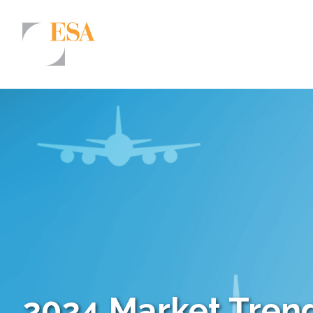
Markets
Airports/Aviation
Community Development
Energy
Natural Resource Management
Surface Transportation & Ports
Water
2024 Market Trend