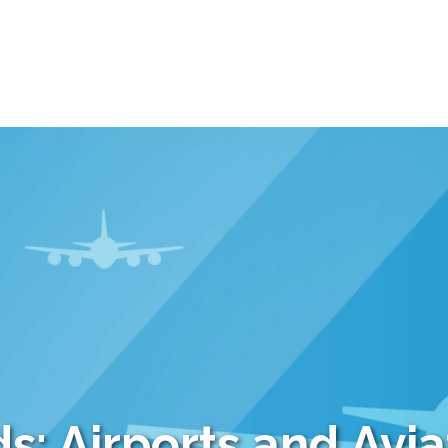
s: Airports and Avia