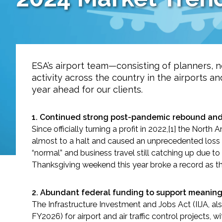
Services
Air Quality
Biological Resources
ESA’s airport team—consisting of planners, no
activity across the country in the airports a
Climate Change & Resilience
year ahead for our clients.
Coastal Engineering, Management & Nature
1. Continued strong post-pandemic rebound and 
Since officially turning a profit in 2022,[1] the N
Cultural & Historic Resources
almost to a halt and caused an unprecedented loss of
“normal” and business travel still catching up due t
Thanksgiving weekend this year broke a record as the
Environmental Compliance
Environmental Review & Documentation
2.
Abundant federal funding to support meaningfu
The Infrastructure Investment and Jobs Act (IIJA, al
FY2026) for airport and air traffic control projects, wi
Federal Services