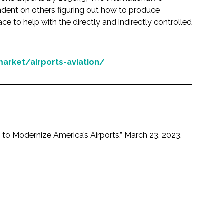
endent on others figuring out how to produce
e to help with the directly and indirectly controlled
arket/airports-aviation/
 to Modernize America’s Airports,” March 23, 2023.