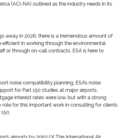
erica (ACI-NA) outlined as the industry needs in its
to go away in 2026, there is a tremendous amount of
 efficient in working through the environmental
f or through on-call contracts, ESA is here to
port noise compatibility planning, ESA’s noise
port for Part 150 studies at major airports,
gage interest rates were low, but with a strong
le for this important work in consulting for clients
 150.
n’s airports by 2050.[3] The International Air