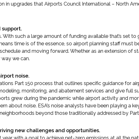
lion in upgrades that Airports Council International – North Am
 support.
nts. With such a large amount of funding available that’s set 
eans time is of the essence, so airport planning staff must be
 schedule and moving forward. Whether as an extension of staf
y way we can.
irport noise.
tions Part 150 process that outlines specific guidance for air
modeling, monitoring, and abatement services and give full sup
orts grew during the pandemic while airport activity and mort
 about noise. ESA’s noise analysts have been playing a key ro
 neighborhoods beyond those traditionally addressed by Part
iving new challenges and opportunities.
ear with a goal to achieve net-zero emissions at all the natio