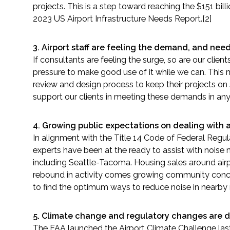
projects. This is a step toward reaching the $151 bil
2023 US Airport Infrastructure Needs Report.[2]
Fish and Aquatic Sciences
3.
Airport staff are feeling the demand, and need
Flood & Stormwater Management
If consultants are feeling the surge, so are our clie
pressure to make good use of it while we can. This m
Landscape Architecture
review and design process to keep their projects on
support our clients in meeting these demands in an
Marine Infrastructure
4. Growing public expectations on dealing with a
Planning
In alignment with the Title 14 Code of Federal Regula
experts have been at the ready to assist with noise 
Restoration
including Seattle-Tacoma. Housing sales around airp
rebound in activity comes growing community concern
Technology
to find the optimum ways to reduce noise in nearby
Water Resources
5.
Climate change and regulatory changes are dr
The FAA launched the Airport Climate Challenge last y