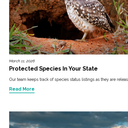
March 11, 2026
Protected Species In Your State
Our team keeps track of species status listings as they are releas
Read More