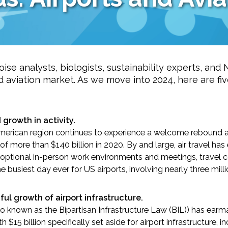
ise analysts, biologists, sustainability experts, and
nd aviation market. As we move into 2024, here are fi
-Based Adaptation
growth in activity
.
orth American region continues to experience a welcome reboun
 more than $140 billion in 2020. By and large, air travel has 
o optional in-person work environments and meetings, travel co
 busiest day ever for US airports, involving nearly three mil
l growth of airport infrastructure.
so known as the Bipartisan Infrastructure Law (BIL)) has earm
th $15 billion specifically set aside for airport infrastructure,