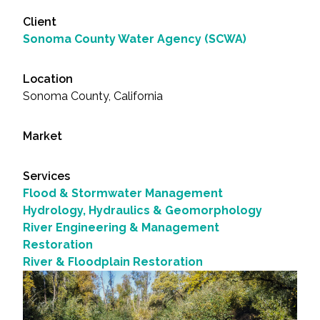
Client
Sonoma County Water Agency (SCWA)
Location
Sonoma County, California
Market
Services
Flood & Stormwater Management
Hydrology, Hydraulics & Geomorphology
River Engineering & Management
Restoration
River & Floodplain Restoration