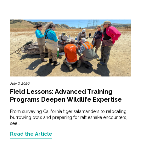
July 7, 2026
Field Lessons: Advanced Training
Programs Deepen Wildlife Expertise
From surveying California tiger salamanders to relocating
burrowing owls and preparing for rattlesnake encounters,
see...
Read the Article