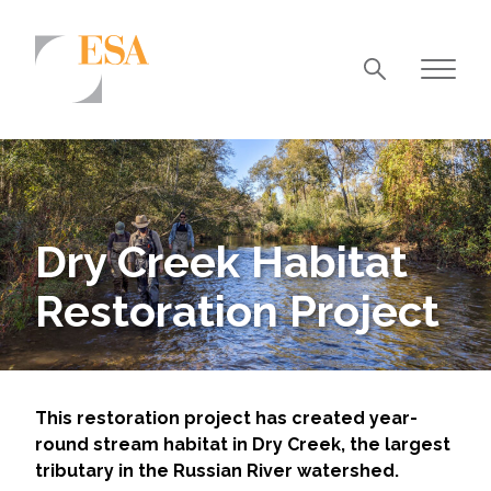
Markets
Airports/Aviation
Community Development
Dry Creek Habitat
Energy
Restoration Project
Natural Resource Management
Surface Transportation & Ports
Water
This restoration project has created year-
round stream habitat in Dry Creek, the largest
tributary in the Russian River watershed.