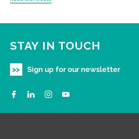
STAY IN TOUCH
Sign up for our newsletter