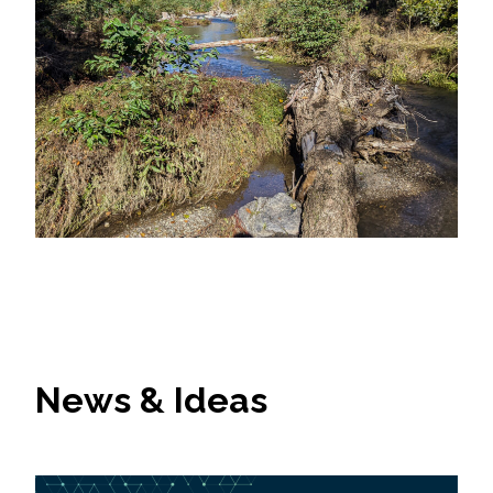
News & Ideas