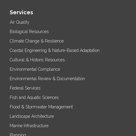
Services
Air Quality
Biological Resources
Climate Change & Resilience
Coastal Engineering & Nature-Based Adaptation
Cultural & Historic Resources
Environmental Compliance
Environmental Review & Documentation
Federal Services
Fish and Aquatic Sciences
Flood & Stormwater Management
Landscape Architecture
Marine Infrastructure
Planning