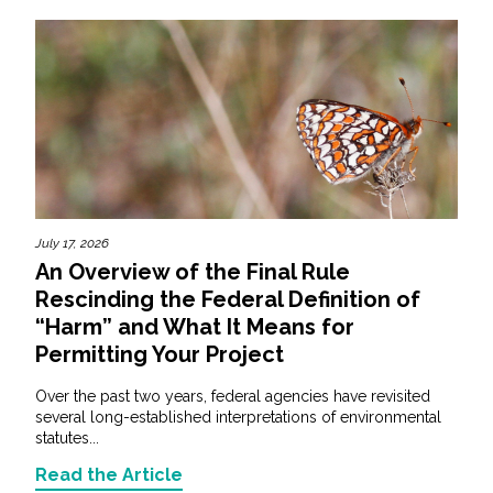
July 17, 2026
An Overview of the Final Rule
Rescinding the Federal Definition of
“Harm” and What It Means for
Permitting Your Project
Over the past two years, federal agencies have revisited
several long-established interpretations of environmental
statutes...
Read the Article