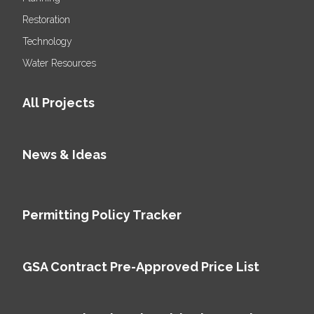
Restoration
Technology
Water Resources
All Projects
News & Ideas
Permitting Policy Tracker
GSA Contract Pre-Approved Price List