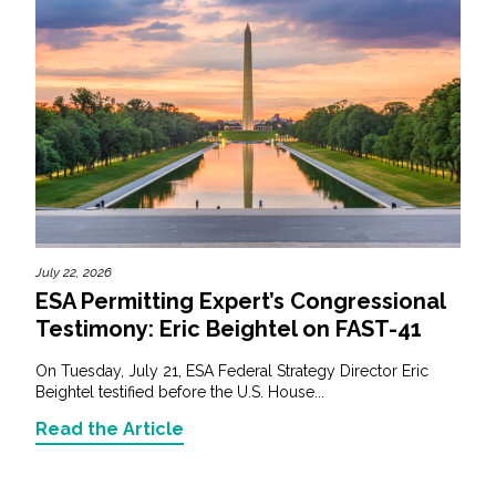
July 22, 2026
ESA Permitting Expert’s Congressional
Testimony: Eric Beightel on FAST-41
On Tuesday, July 21, ESA Federal Strategy Director Eric
Beightel testified before the U.S. House...
Read the Article