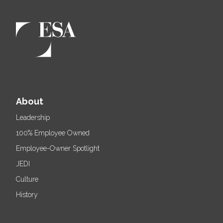
About
Leadership
100% Employee Owned
Employee-Owner Spotlight
JEDI
Culture
History