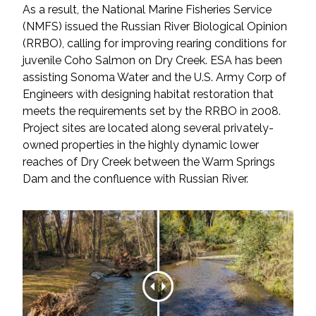
As a result, the National Marine Fisheries Service
Federal Services
(NMFS) issued the Russian River Biological Opinion
(RRBO), calling for improving rearing conditions for
Fish and Aquatic Sciences
juvenile Coho Salmon on Dry Creek. ESA has been
assisting Sonoma Water and the U.S. Army Corp of
Flood & Stormwater Management
Engineers with designing habitat restoration that
meets the requirements set by the RRBO in 2008.
Landscape Architecture
Project sites are located along several privately-
owned properties in the highly dynamic lower
Marine Infrastructure
reaches of Dry Creek between the Warm Springs
Dam and the confluence with Russian River.
Planning
Restoration
Technology
Water Resources