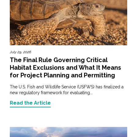
July 29, 2026
The Final Rule Governing Critical
Habitat Exclusions and What It Means
for Project Planning and Permitting
The U.S. Fish and Wildlife Service (USFWS) has finalized a
new regulatory framework for evaluating...
Read the Article