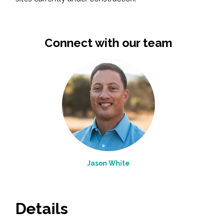
Connect with our team
Jason White
Details