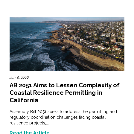
July 6, 2026
AB 2051 Aims to Lessen Complexity of
Coastal Resilience Permitting in
California
Assembly Bill 2051 seeks to address the permitting and
regulatory coordination challenges facing coastal
resilience projects,...
Read the Article