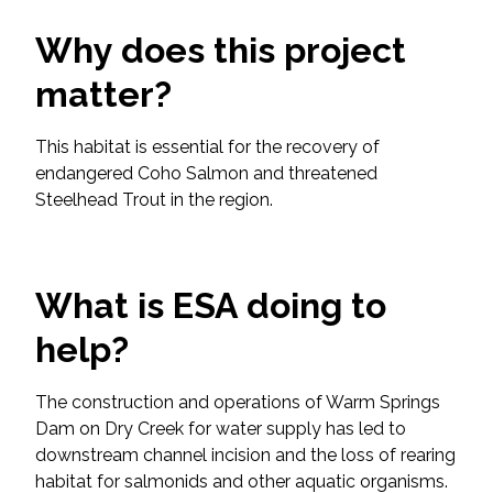
Services
Why does this project
Air Quality
matter?
Biological Resources
This habitat is essential for the recovery of
endangered Coho Salmon and threatened
Climate Change & Resilience
Steelhead Trout in the region.
Coastal Engineering, Management &
Nature-Based Adaptation
What is ESA doing to
Cultural & Historic Resources
help?
Environmental Compliance
The construction and operations of Warm Springs
Dam on Dry Creek for water supply has led to
Environmental Review &
downstream channel incision and the loss of rearing
Documentation
habitat for salmonids and other aquatic organisms.