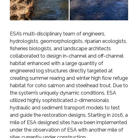
All Services
ESA’s multi-disciplinary team of engineers,
hydrologists, geomorphologists, riparian ecologists,
VIEW PROJECT PORTFOLIO
fisheries biologists, and landscape architects
collaborated to design in-channel and off-channel
VIEW OUR CLIENTS
habitat enhanced with a large quantity of
engineered log structures directly targeted at
creating summer rearing and winter high flow refuge
habitat for coho salmon and steelhead trout. Due to
the system’s uniquely dynamic conditions, ESA
utilized highly sophisticated 2-dimensionals
hydraulic and sediment transport models to test
and guide the restoration designs. Starting in 2016, a
mile of ESA designed sites have been implemented
under the observation of ESA with another mile of
sites currently under construction.