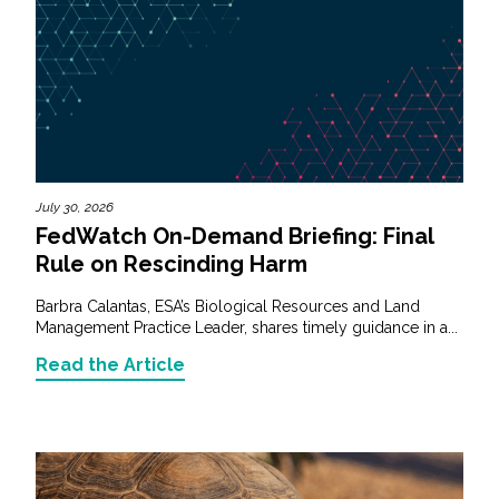
July 30, 2026
FedWatch On-Demand Briefing: Final
Rule on Rescinding Harm
Barbra Calantas, ESA’s Biological Resources and Land
Management Practice Leader, shares timely guidance in a...
Read the Article