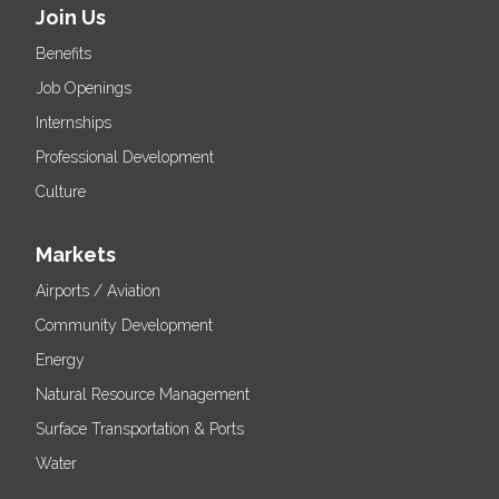
Join Us
Benefits
Job Openings
Internships
Professional Development
Culture
Markets
Airports / Aviation
Community Development
Energy
Natural Resource Management
Surface Transportation & Ports
Water