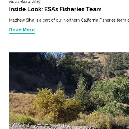
November 4, 2019
Inside Look: ESA’s Fisheries Team
Matthew Silva is a part of our Northern California Fisheries team co
Read More