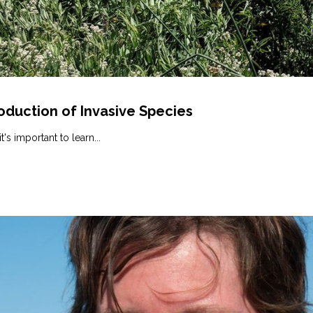
oduction of Invasive Species
's important to learn...