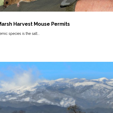
 Marsh Harvest Mouse Permits
ic species is the salt...