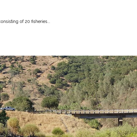
nsisting of 20 fisheries...