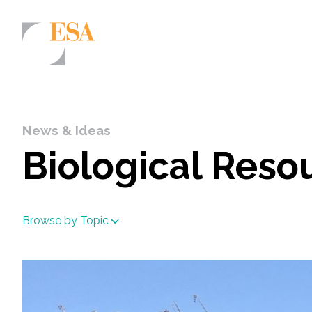
Markets
Airports/Aviation
News & Ideas
Community Development
Biological Reso
Energy
Natural Resource Management
Browse by Topic
Surface Transportation & Ports
Water