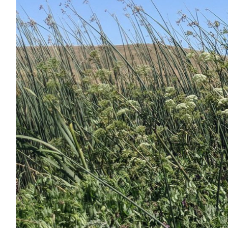
Services
Air Quality
Biological Resources
Climate Change & Resilience
Coastal Engineering, Management & Nature
Cultural & Historic Resources
Environmental Compliance
Environmental Review & Documentation
Federal Services