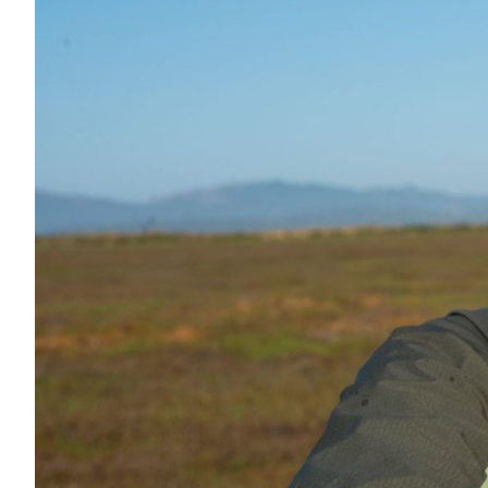
All Services
VIEW PROJECT PORTFOLIO
VIEW OUR CLIENTS