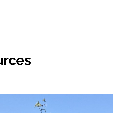
urces