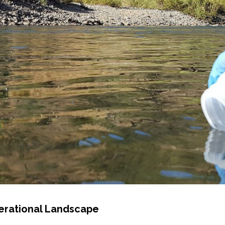
erational Landscape