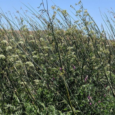
-Based Adaptation