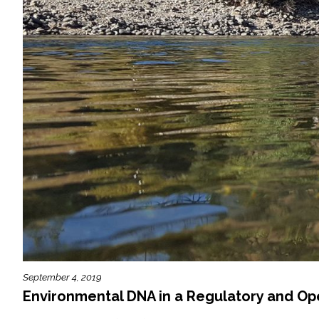
September 4, 2019
Environmental DNA in a Regulatory and Op