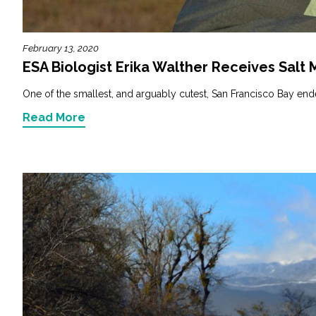
February 13, 2020
ESA Biologist Erika Walther Receives Salt
One of the smallest, and arguably cutest, San Francisco Bay endem
Read More