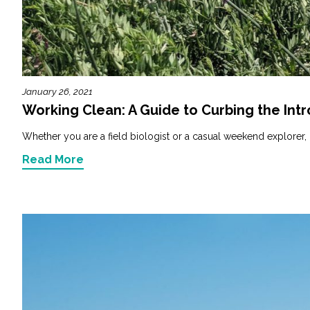
Fish and Aquatic Sciences
Flood & Stormwater Management
January 26, 2021
Landscape Architecture
Working Clean: A Guide to Curbing the Intr
Marine Infrastructure
Whether you are a field biologist or a casual weekend explorer, it
Read More
Planning
Restoration
Technology
Water Resources