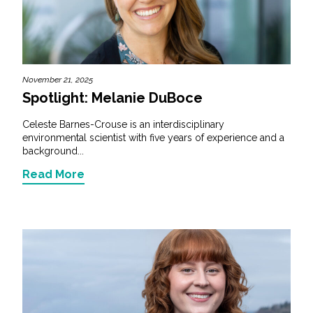
November 21, 2025
Spotlight: Melanie DuBoce
Celeste Barnes-Crouse is an interdisciplinary
environmental scientist with five years of experience and a
background...
Read More