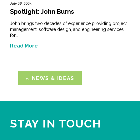
July 28, 2025
Spotlight: John Burns
John brings two decades of experience providing project
management, software design, and engineering services
for...
Read More
NEWS & IDEAS
STAY IN TOUCH