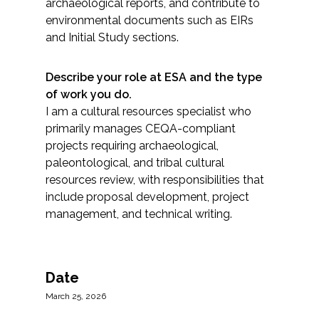
archaeological reports, and contribute to
environmental documents such as EIRs
and Initial Study sections.
Describe your role at ESA and the type
of work you do.
I am a cultural resources specialist who
primarily manages CEQA-compliant
projects requiring archaeological,
paleontological, and tribal cultural
resources review, with responsibilities that
include proposal development, project
management, and technical writing.
Date
March 25, 2026