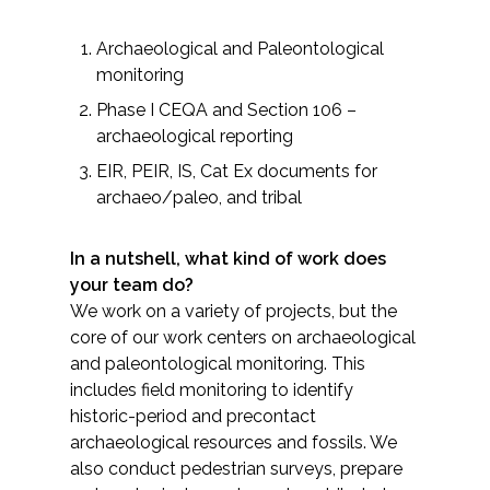
All Services
Archaeological and Paleontological
monitoring
Phase I CEQA and Section 106 –
archaeological reporting
VIEW PROJECT PORTFOLIO
EIR, PEIR, IS, Cat Ex documents for
archaeo/paleo, and tribal
VIEW OUR CLIENTS
In a nutshell, what kind of work does
your team do?
We work on a variety of projects, but the
core of our work centers on archaeological
and paleontological monitoring. This
includes field monitoring to identify
historic-period and precontact
archaeological resources and fossils. We
also conduct pedestrian surveys, prepare