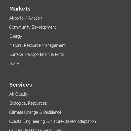
Markets
Airports / Aviation
Community Development
Energy
Natural Resource Management
Surface Transportation & Ports
Water
Services
Air Quality
Biological Resources
Climate Change & Resilience
Coastal Engineering & Nature-Based Adaptation
Cultural & Historic Resources