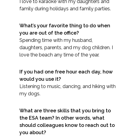
I love to karaoke with my daughters and
Federal Services
family during holidays and family parties.
Fish and Aquatic Sciences
What’s your favorite thing to do when
you are out of the office?
Flood & Stormwater Management
Spending time with my husband,
daughters, parents, and my dog children. I
Landscape Architecture
love the beach any time of the year.
Marine Infrastructure
If you had one free hour each day, how
would you use it?
Planning
Listening to music, dancing, and hiking with
my dogs.
Restoration
What are three skills that you bring to
the ESA team? In other words, what
Technology
should colleagues know to reach out to
you about?
Water Resources