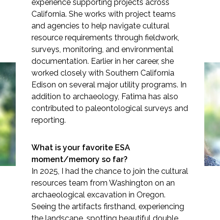
experience supporting projects across
California. She works with project teams
and agencies to help navigate cultural
resource requirements through fieldwork,
surveys, monitoring, and environmental
Markets
documentation. Earlier in her career, she
worked closely with Southern California
Airports/Aviation
Edison on several major utility programs. In
addition to archaeology, Fatima has also
Community Development
contributed to paleontological surveys and
Spotlight: Fatima Clark
Energy
reporting.
Natural Resource Management
What is your favorite ESA
Surface Transportation & Ports
moment/memory so far?
In 2025, I had the chance to join the cultural
Water
resources team from Washington on an
archaeological excavation in Oregon.
Seeing the artifacts firsthand, experiencing
the landscape, spotting beautiful double