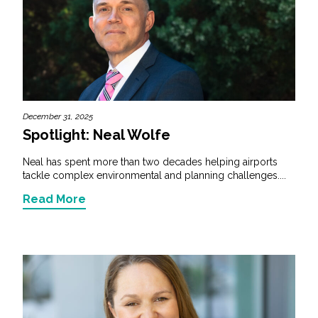
December 31, 2025
Spotlight: Neal Wolfe
Neal has spent more than two decades helping airports
tackle complex environmental and planning challenges....
Read More