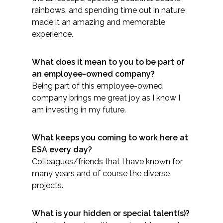
Services
rainbows, and spending time out in nature
made it an amazing and memorable
Air Quality
experience.
Biological Resources
What does it mean to you to be part of
an employee-owned company?
Climate Change & Resilience
Being part of this employee-owned
company brings me great joy as I know I
Coastal Engineering, Management &
am investing in my future.
Nature-Based Adaptation
What keeps you coming to work here at
Cultural & Historic Resources
ESA every day?
Colleagues/friends that I have known for
Environmental Compliance
many years and of course the diverse
projects.
Environmental Review &
Documentation
What is your hidden or special talent(s)?