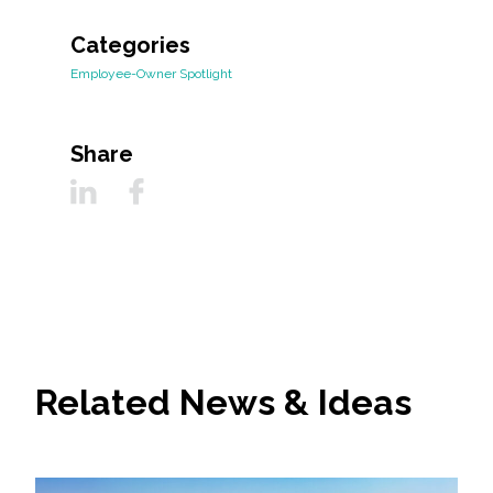
Categories
Employee-Owner Spotlight
Share
Related News & Ideas