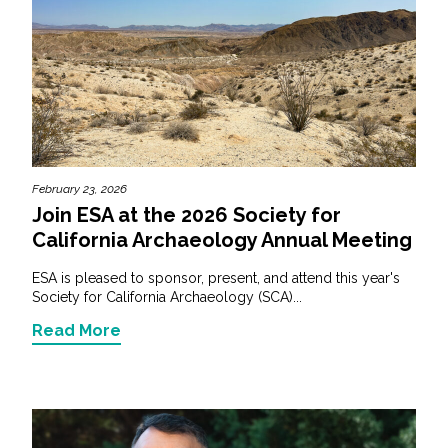
February 23, 2026
Join ESA at the 2026 Society for
California Archaeology Annual Meeting
ESA is pleased to sponsor, present, and attend this year's
Society for California Archaeology (SCA)...
Read More