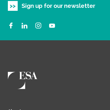
Sign up for our newsletter