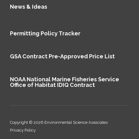
News & Ideas
Permitting Policy Tracker
GSA Contract Pre-Approved Price List
NOAA National Marine Fisheries Service
Office of Habitat IDIQ Contract
Copyright © 2026 Environmental Science Associates
Privacy Policy