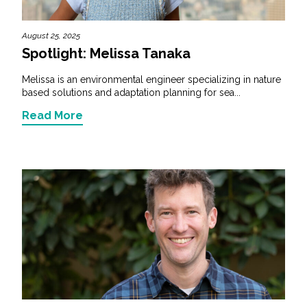
August 25, 2025
Spotlight: Melissa Tanaka
Melissa is an environmental engineer specializing in nature
based solutions and adaptation planning for sea...
Read More