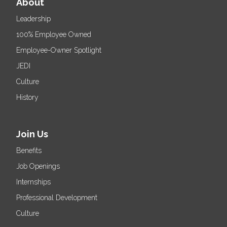
About
Leadership
100% Employee Owned
Employee-Owner Spotlight
JEDI
Culture
History
Join Us
Benefits
Job Openings
Internships
Professional Development
Culture