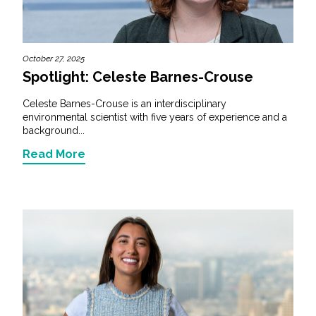
October 27, 2025
Spotlight: Celeste Barnes-Crouse
Celeste Barnes-Crouse is an interdisciplinary
environmental scientist with five years of experience and a
background...
Read More