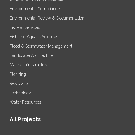
Environmental Compliance
Environmental Review & Documentation
Federal Services
Fish and Aquatic Sciences
Flood & Stormwater Management
Landscape Architecture
Marine Infrastructure
Planning
Restoration
Technology
Water Resources
All Projects