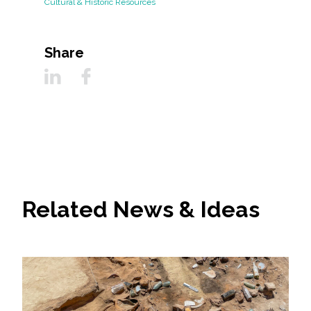
Cultural & Historic Resources
Share
Related News & Ideas