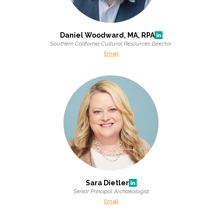
Daniel Woodward, MA, RPA
Southern California Cultural Resources Director
Email
Sara Dietler
Senior Principal Archaeologist
Email