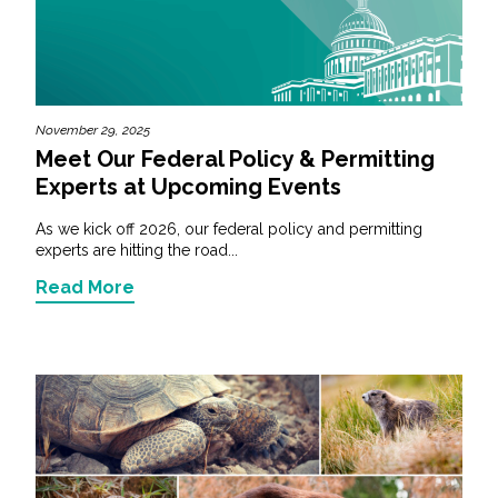
November 29, 2025
Meet Our Federal Policy & Permitting
Experts at Upcoming Events
As we kick off 2026, our federal policy and permitting
experts are hitting the road...
Read More