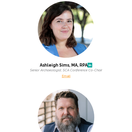
All Services
VIEW PROJECT PORTFOLIO
VIEW OUR CLIENTS
Ashleigh Sims, MA, RPA
Senior Archaeologist, SCA Conference Co-Chair
Email