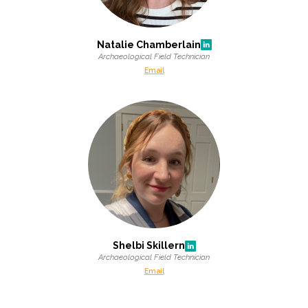
Natalie Chamberlain
Archaeological Field Technician
Email
Shelbi Skillern
Archaeological Field Technician
Email