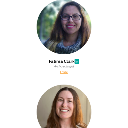
Fatima Clark
Archaeologist
Email