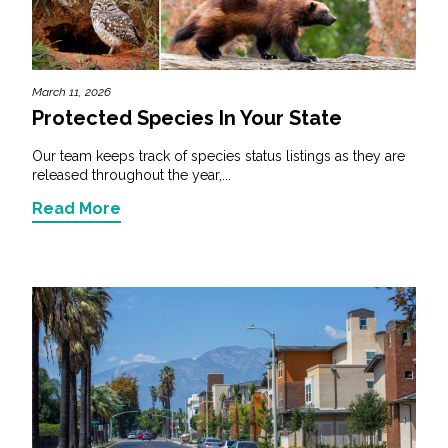
March 11, 2026
Protected Species In Your State
Our team keeps track of species status listings as they are
released throughout the year,...
Read More