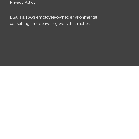
Privacy Policy
ESA is a 100% employee-owned environmental
consulting firm delivering work that matters.