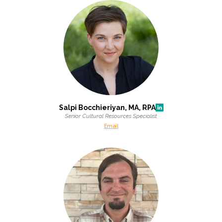
Salpi Bocchieriyan, MA, RPA
Senior Cultural Resources Specialist
Email