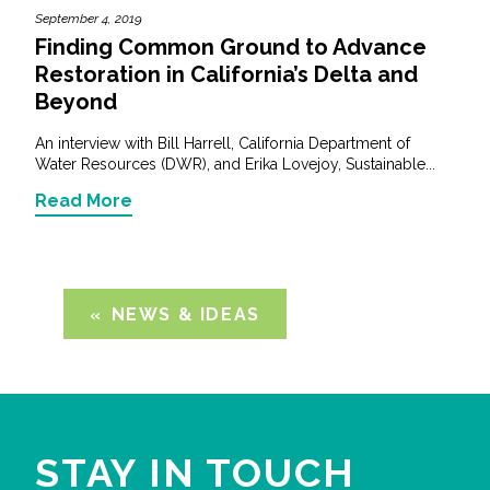
September 4, 2019
Finding Common Ground to Advance
Restoration in California’s Delta and
Beyond
An interview with Bill Harrell, California Department of
Water Resources (DWR), and Erika Lovejoy, Sustainable...
Read More
NEWS & IDEAS
STAY IN TOUCH