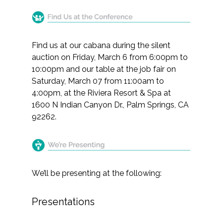
Find us at our cabana during the silent
auction on Friday, March 6 from 6:00pm to
10:00pm and our table at the job fair on
Saturday, March 07 from 11:00am to
4:00pm, at the Riviera Resort & Spa at
1600 N Indian Canyon Dr., Palm Springs, CA
92262.
We’ll be presenting at the following:
Presentations