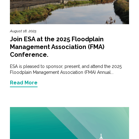
August 18, 2025
Join ESA at the 2025 Floodplain
Management Association (FMA)
Conference.
ESA is pleased to sponsor, present, and attend the 2025
Floodplain Management Association (FMA) Annual...
Read More