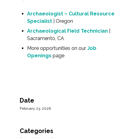
Archaeologist – Cultural Resource
Specialist
| Oregon
Archaeological Field Technician
|
Sacramento, CA
More opportunities on our
Job
Openings
page
Date
February 23, 2026
Categories