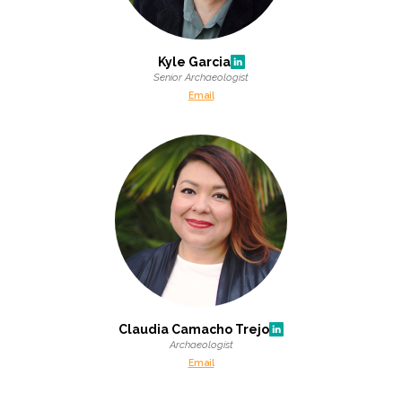
Kyle Garcia
Senior Archaeologist
Email
Claudia Camacho Trejo
Archaeologist
Email