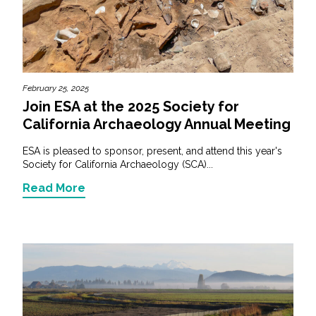
February 25, 2025
Join ESA at the 2025 Society for
California Archaeology Annual Meeting
ESA is pleased to sponsor, present, and attend this year's
Society for California Archaeology (SCA)...
Read More