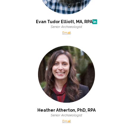
Federal Services
Evan Tudor Elliott, MA, RPA
Fish and Aquatic Sciences
Senior Archaeologist
Email
Flood & Stormwater Management
Landscape Architecture
Marine Infrastructure
Planning
Restoration
Heather Atherton, PhD, RPA
Technology
Senior Archaeologist
Email
Water Resources