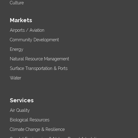
Culture
Markets
Airports / Aviation
Community Development
Energy
Natural Resource Management
Surface Transportation & Ports
Water
Services
Air Quality
Biological Resources
Climate Change & Resilience