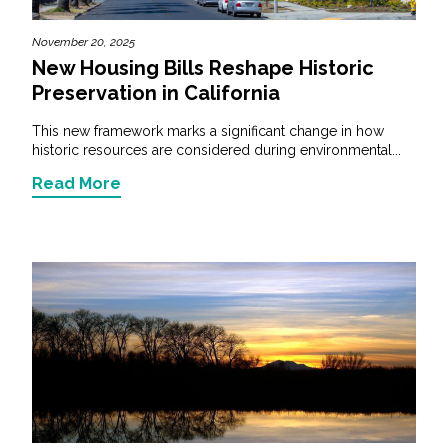
November 20, 2025
New Housing Bills Reshape Historic
Preservation in California
This new framework marks a significant change in how
historic resources are considered during environmental...
Read More