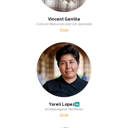
Vincent Gentile
Cultural Resources and GIS Specialist
Email
Yareli Lopez
Archaeological Technician
Email