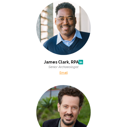
James Clark, RPA
Senior Archaeologist
Email