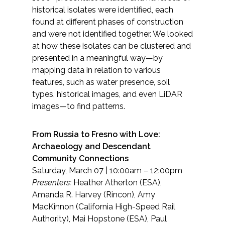
historical isolates were identified, each
found at different phases of construction
and were not identified together. We looked
at how these isolates can be clustered and
presented in a meaningful way—by
mapping data in relation to various
features, such as water presence, soil
types, historical images, and even LiDAR
images—to find patterns.
From Russia to Fresno with Love:
Archaeology and Descendant
Community Connections
Saturday, March 07 | 10:00am – 12:00pm
Presenters:
Heather Atherton (ESA),
Amanda R. Harvey (Rincon), Amy
MacKinnon (California High-Speed Rail
Authority), Mai Hopstone (ESA), Paul