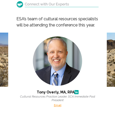
ESA’s team of cultural resources specialists
will be attending the conference this year.
Markets
Airports/Aviation
Join ESA at the 2026
Community Development
Society for California
Energy
Archaeology Annual
Meeting
Natural Resource Management
Surface Transportation & Ports
Tony Overly, MA, RPA
Water
Cultural Resources Practice Leader, SCA Immediate Past
President
Email