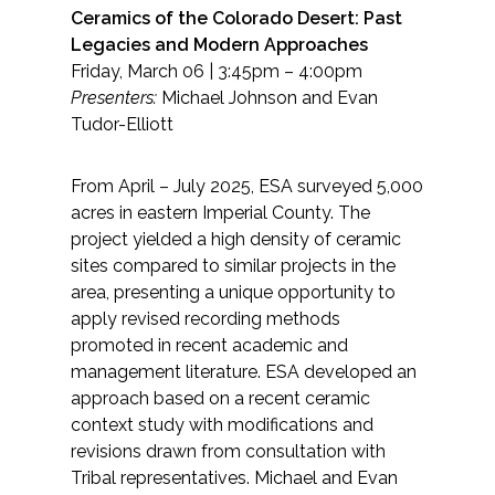
Ceramics of the Colorado Desert: Past
Legacies and Modern Approaches
Friday, March 06 | 3:45pm – 4:00pm
Presenters:
Michael Johnson and Evan
Tudor-Elliott
From April – July 2025, ESA surveyed 5,000
acres in eastern Imperial County. The
project yielded a high density of ceramic
sites compared to similar projects in the
area, presenting a unique opportunity to
apply revised recording methods
promoted in recent academic and
management literature. ESA developed an
approach based on a recent ceramic
context study with modifications and
revisions drawn from consultation with
Tribal representatives. Michael and Evan