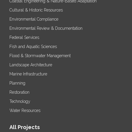
Coastal Engineering & Nature-Based Adaptation
Cultural & Historic Resources
Environmental Compliance
Environmental Review & Documentation
Federal Services
Fish and Aquatic Sciences
Flood & Stormwater Management
Landscape Architecture
Marine Infrastructure
Planning
Restoration
Technology
Water Resources
All Projects