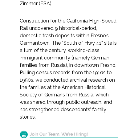
Zimmer (ESA)
Construction for the California High-Speed
Rail uncovered 9 historical-period,
domestic trash deposits within Fresno’s
Germantown. The “South of Hwy 41” site is
a turn of the century, working-class,
immigrant community (namely German
families from Russia), in downtown Fresno.
Pulling census records from the 1910s to
1950s, we conducted archival research on
the families at the American Historical
Society of Germans from Russia, which
was shared through public outreach, and
has strengthened descendants’ family
stories.