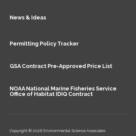
News & Ideas
Permitting Policy Tracker
GSA Contract Pre-Approved Price List
NOAA National Marine Fisheries Service
Office of Habitat IDIQ Contract
Copyright © 2026 Environmental Science Associates