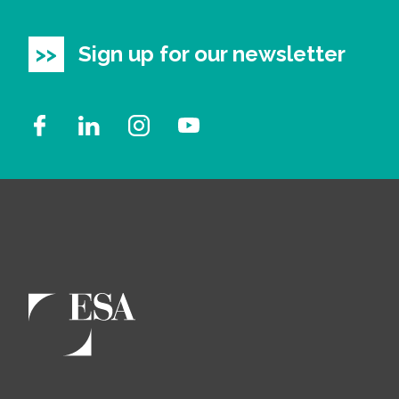
Sign up for our newsletter