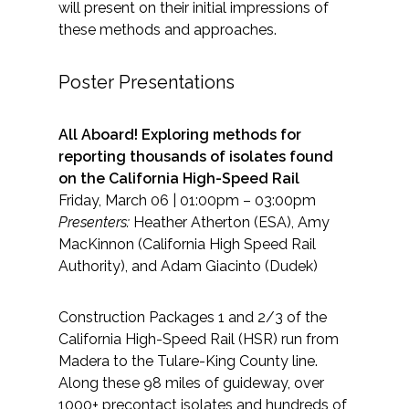
will present on their initial impressions of
these methods and approaches.
Poster Presentations
All Aboard! Exploring methods for
reporting thousands of isolates found
on the California High-Speed Rail
Friday, March 06 | 01:00pm – 03:00pm
Presenters:
Heather Atherton (ESA), Amy
MacKinnon (California High Speed Rail
Authority), and Adam Giacinto (Dudek)
Construction Packages 1 and 2/3 of the
California High-Speed Rail (HSR) run from
Madera to the Tulare-King County line.
Along these 98 miles of guideway, over
1000+ precontact isolates and hundreds of