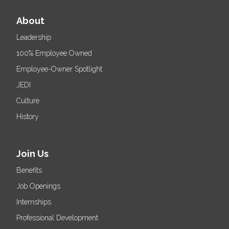
About
Leadership
100% Employee Owned
Employee-Owner Spotlight
JEDI
Culture
History
Join Us
Benefits
Job Openings
Internships
Professional Development