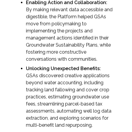
Enabling Action and Collaboration:
By making relevant data accessible and
digestible, the Platform helped GSAs
move from policymaking to
implementing the projects and
management actions identified in their
Groundwater Sustainability Plans, while
fostering more constructive
conversations with communities.
Unlocking Unexpected Benefits:
GSAs discovered creative applications
beyond water accounting, including
tracking land fallowing and cover crop
practices, estimating groundwater use
fees, streamlining parcel-based tax
assessments, automating well log data
extraction, and exploring scenarios for
multi-benefit land repurposing.