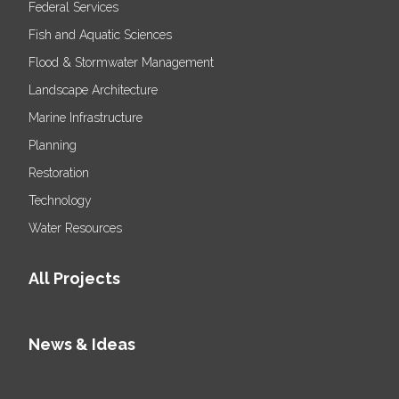
Federal Services
Fish and Aquatic Sciences
Flood & Stormwater Management
Landscape Architecture
Marine Infrastructure
Planning
Restoration
Technology
Water Resources
All Projects
News & Ideas