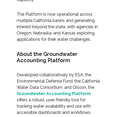
The Platform is now operational across
multiple California basins and generating
interest beyond the state, with agencies in
Oregon, Nebraska, and Kansas exploring
applications for their water challenges.
About the Groundwater
Accounting Platform
Developed collaboratively by ESA, the
Environmental Defense Fund, the California
Water Data Consortium, and Olsson, the
Groundwater Accounting Platform
offers a robust, user-friendly tool for
tracking water availability and use with
accessible dashboards and workflows,