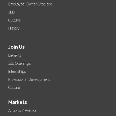
Employee-Owner Spotlight
JEDI
Culture
History
Join Us
Benefits
Job Openings
Internships
Professional Development
Culture
Markets
Airports / Aviation