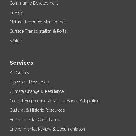
Community Development
Energy
Natural Resource Management
Surface Transportation & Ports
Water
Services
Air Quality
Biological Resources
Climate Change & Resilience
Coastal Engineering & Nature-Based Adaptation
Cultural & Historic Resources
Environmental Compliance
Environmental Review & Documentation