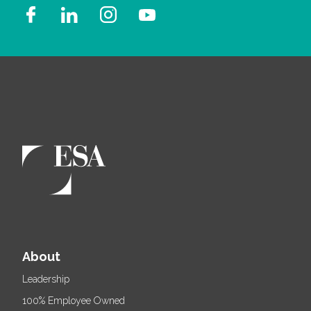
About
Leadership
100% Employee Owned