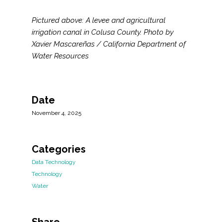
Pictured above: A levee and agricultural
irrigation canal in Colusa County. Photo by
Xavier Mascareñas / California Department of
Water Resources
Date
November 4, 2025
Categories
Data Technology
Technology
Water