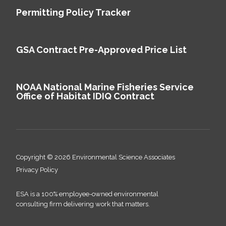
Permitting Policy Tracker
GSA Contract Pre-Approved Price List
NOAA National Marine Fisheries Service
Office of Habitat IDIQ Contract
Copyright © 2026 Environmental Science Associates
Privacy Policy
ESA is a 100% employee-owned environmental
consulting firm delivering work that matters.