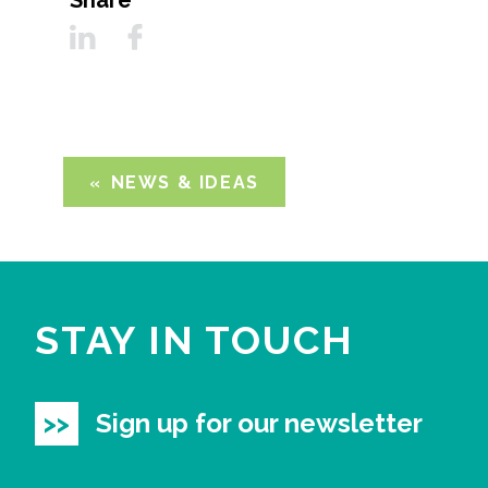
Share
NEWS & IDEAS
STAY IN TOUCH
Sign up for our newsletter