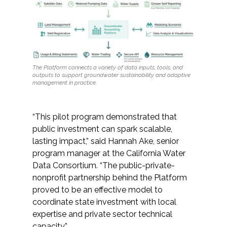
The Platform connects a variety of data inputs, tools, and
outputs to support groundwater sustainability and adaptive
management in practice.
“This pilot program demonstrated that
public investment can spark scalable,
lasting impact,” said Hannah Ake, senior
program manager at the California Water
Data Consortium. “The public-private-
nonprofit partnership behind the Platform
proved to be an effective model to
coordinate state investment with local
expertise and private sector technical
capacity.”