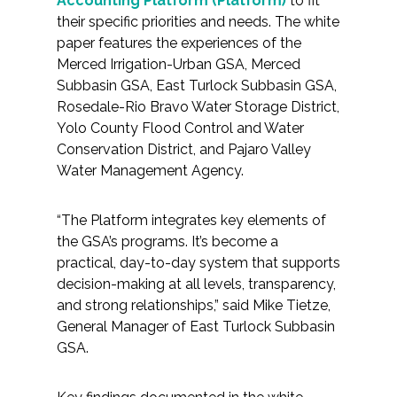
Accounting Platform (Platform)
to fit
Federal Services
their specific priorities and needs. The white
paper features the experiences of the
Merced Irrigation-Urban GSA, Merced
Fish and Aquatic Sciences
Subbasin GSA, East Turlock Subbasin GSA,
Rosedale-Rio Bravo Water Storage District,
Flood & Stormwater Management
Yolo County Flood Control and Water
Conservation District, and Pajaro Valley
Landscape Architecture
Water Management Agency.
Marine Infrastructure
“The Platform integrates key elements of
the GSA’s programs. It’s become a
Planning
practical, day-to-day system that supports
decision-making at all levels, transparency,
Restoration
and strong relationships,” said Mike Tietze,
General Manager of East Turlock Subbasin
Technology
GSA.
Water Resources