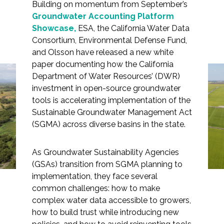
Building on momentum from September’s
Groundwater Accounting Platform
Showcase,
ESA, the California Water Data
Consortium, Environmental Defense Fund,
Markets
and Olsson have released a new white
paper documenting how the California
Open-Source Tools,
Department of Water Resources’ (DWR)
Airports/Aviation
investment in open-source groundwater
Shared Success: White
Community Development
tools is accelerating implementation of the
Paper Highlights
Sustainable Groundwater Management Act
Energy
(SGMA) across diverse basins in the state.
Groundwater Innovation
Natural Resource Management
in Action
As Groundwater Sustainability Agencies
Surface Transportation & Ports
(GSAs) transition from SGMA planning to
implementation, they face several
Water
common challenges: how to make
complex water data accessible to growers,
how to build trust while introducing new