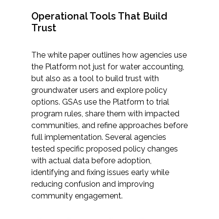
Operational Tools That Build
Trust
The white paper outlines how agencies use
the Platform not just for water accounting,
but also as a tool to build trust with
groundwater users and explore policy
options. GSAs use the Platform to trial
program rules, share them with impacted
communities, and refine approaches before
full implementation. Several agencies
tested specific proposed policy changes
with actual data before adoption,
identifying and fixing issues early while
reducing confusion and improving
community engagement.