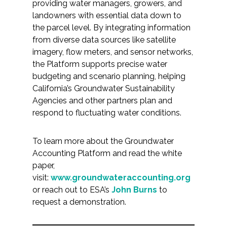
providing water managers, growers, and
landowners with essential data down to
the parcel level. By integrating information
from diverse data sources like satellite
imagery, flow meters, and sensor networks,
the Platform supports precise water
budgeting and scenario planning, helping
California’s Groundwater Sustainability
Agencies and other partners plan and
respond to fluctuating water conditions.
To learn more about the Groundwater
Accounting Platform and read the white
paper,
visit:
www.groundwateraccounting.org
or reach out to ESA’s
John Burns
to
request a demonstration.