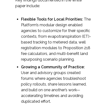
Key findings documented in the white
paper include:
All Services
Flexible Tools for Local Priorities:
The
Platform’s modular design enabled
agencies to customize for their specific
VIEW PROJECT PORTFOLIO
contexts, from evapotranspiration (ET)-
based tracking to metered data, well
VIEW OUR CLIENTS
registration modules to Proposition 218
fee calculators, and multi-benefit land
repurposing scenario planning.
Growing a Community of Practice:
User and advisory groups created
forums where agencies troubleshoot
policy rollouts, share lessons learned,
and build on one another’s work—
accelerating timelines and avoiding
duplicated effort.