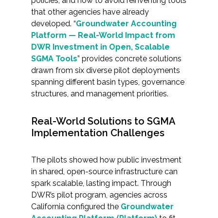
policies, and how to avoid reinventing tools
Services
that other agencies have already
developed. “
Groundwater Accounting
Air Quality
Platform — Real-World Impact from
DWR Investment in Open, Scalable
Biological Resources
SGMA Tools
” provides concrete solutions
drawn from six diverse pilot deployments
Climate Change & Resilience
spanning different basin types, governance
structures, and management priorities.
Coastal Engineering, Management &
Nature-Based Adaptation
Real-World Solutions to SGMA
Implementation Challenges
Cultural & Historic Resources
The pilots showed how public investment
Environmental Compliance
in shared, open-source infrastructure can
spark scalable, lasting impact. Through
Environmental Review &
DWR’s pilot program, agencies across
Documentation
California configured the
Groundwater