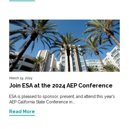
March 19, 2024
Join ESA at the 2024 AEP Conference
ESA is pleased to sponsor, present, and attend this year’s
AEP California State Conference in...
Read More