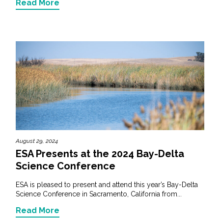
Read More
August 29, 2024
ESA Presents at the 2024 Bay-Delta
Science Conference
ESA is pleased to present and attend this year’s Bay-Delta
Science Conference in Sacramento, California from...
Read More