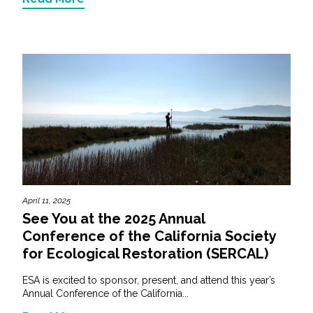
April 11, 2025
See You at the 2025 Annual
Conference of the California Society
for Ecological Restoration (SERCAL)
ESA is excited to sponsor, present, and attend this year’s
Annual Conference of the California...