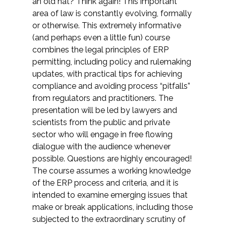
an old hat? Think again! This important
area of law is constantly evolving, formally
or otherwise. This extremely informative
(and perhaps even a little fun) course
combines the legal principles of ERP
permitting, including policy and rulemaking
updates, with practical tips for achieving
compliance and avoiding process “pitfalls”
from regulators and practitioners. The
presentation will be led by lawyers and
scientists from the public and private
sector who will engage in free flowing
dialogue with the audience whenever
possible. Questions are highly encouraged!
The course assumes a working knowledge
of the ERP process and criteria, and it is
intended to examine emerging issues that
make or break applications, including those
subjected to the extraordinary scrutiny of