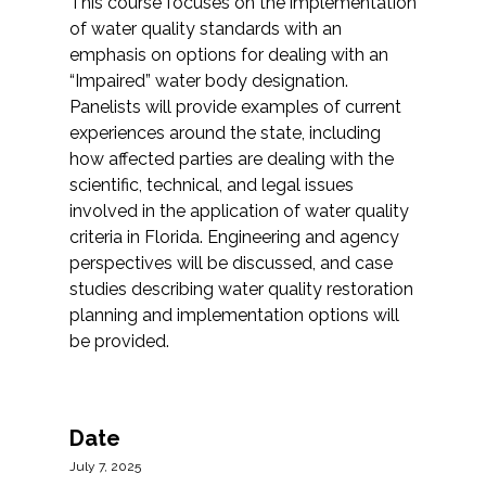
This course focuses on the implementation
of water quality standards with an
emphasis on options for dealing with an
“Impaired” water body designation.
Panelists will provide examples of current
experiences around the state, including
how affected parties are dealing with the
scientific, technical, and legal issues
involved in the application of water quality
criteria in Florida. Engineering and agency
perspectives will be discussed, and case
studies describing water quality restoration
planning and implementation options will
be provided.
Date
July 7, 2025