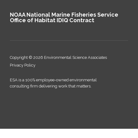
NOAA National Marine Fisheries Service
Office of Habitat IDIQ Contract
Copyright © 2026 Environmental Science Associates
Privacy Policy
ESA is a 100% employee-owned environmental
consulting firm delivering work that matters.