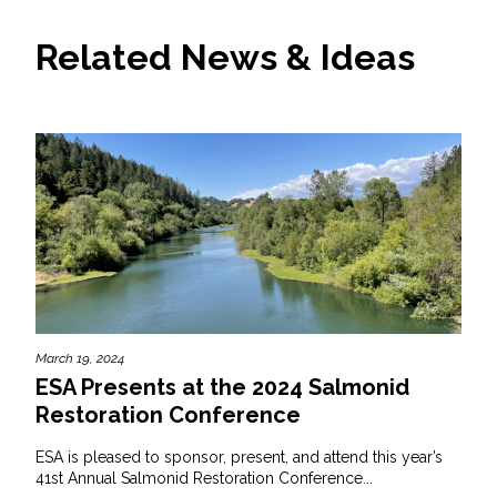
Related News & Ideas
March 19, 2024
ESA Presents at the 2024 Salmonid
Restoration Conference
ESA is pleased to sponsor, present, and attend this year’s
41st Annual Salmonid Restoration Conference...