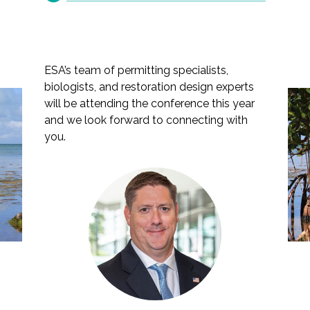
ESA’s team of permitting specialists,
Markets
biologists, and restoration design experts
will be attending the conference this year
Airports/Aviation
ESA Presents at the 39th
and we look forward to connecting with
Annual Florida
Community Development
you.
Environmental
Energy
Permitting Summer
Natural Resource Management
School
Surface Transportation & Ports
Water