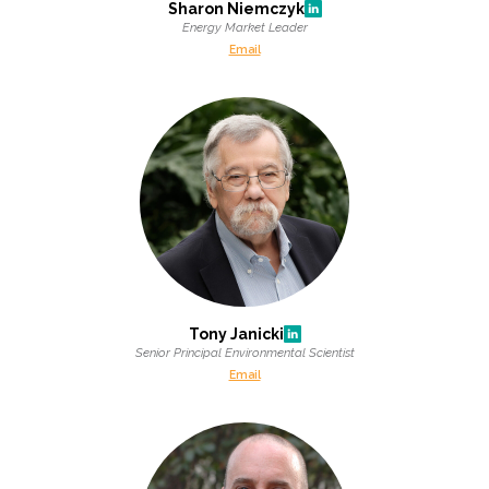
Sharon Niemczyk
Energy Market Leader
Email
Tony Janicki
Senior Principal Environmental Scientist
Email