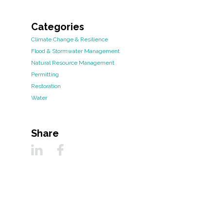
Categories
Climate Change & Resilience
Flood & Stormwater Management
Natural Resource Management
Permitting
Restoration
Water
Share