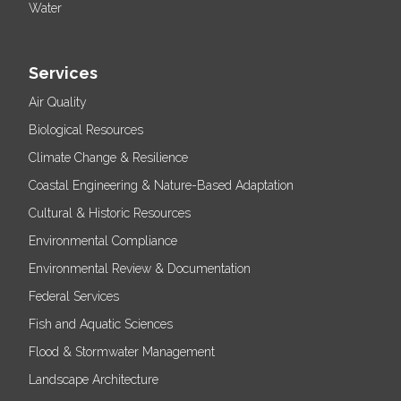
Water
Services
Air Quality
Biological Resources
Climate Change & Resilience
Coastal Engineering & Nature-Based Adaptation
Cultural & Historic Resources
Environmental Compliance
Environmental Review & Documentation
Federal Services
Fish and Aquatic Sciences
Flood & Stormwater Management
Landscape Architecture