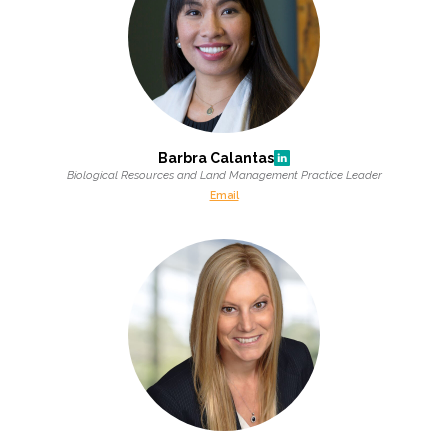
Barbra Calantas
Biological Resources and Land Management Practice Leader
Email