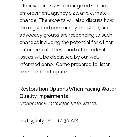
other water issues, endangered species,
enforcement, agency size, and climate
change. The experts will also discuss how
the regulated community, the state, and
advocacy groups are responding to such
changes including the potential for citizen
enforcement. These and other federal
issues will be discussed by our well-
informed panel. Come prepared to listen,
learn, and participate.
Restoration Options When Facing Water
Quality Impairments
Moderator & Instructor: Mike Wessel
Friday, July 18 at 10:30 AM