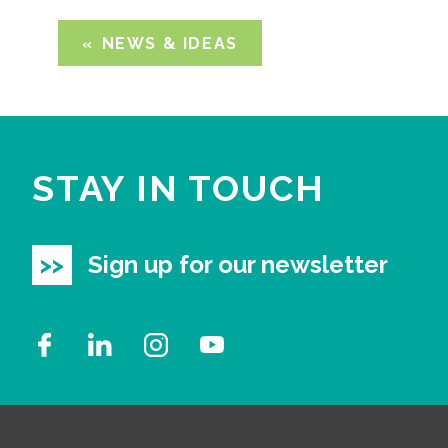
NEWS & IDEAS
STAY IN TOUCH
Sign up for our newsletter