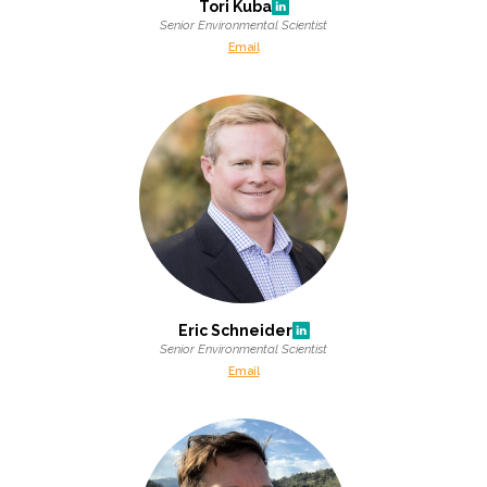
Tori Kuba
Senior Environmental Scientist
Email
Eric Schneider
Senior Environmental Scientist
Email