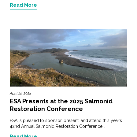
Read More
April 14, 2025
ESA Presents at the 2025 Salmonid
Restoration Conference
ESA is pleased to sponsor, present, and attend this year’s
42nd Annual Salmonid Restoration Conference...
Read More