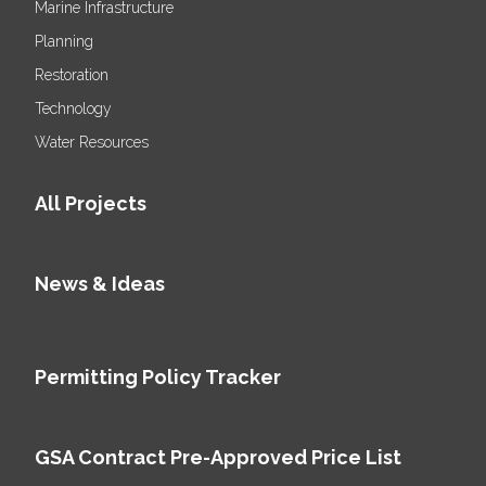
Marine Infrastructure
Planning
Restoration
Technology
Water Resources
All Projects
News & Ideas
Permitting Policy Tracker
GSA Contract Pre-Approved Price List