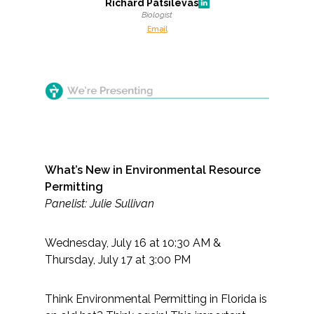
Richard Patsilevas
Biologist
Email
What’s New in Environmental Resource
Permitting
Panelist: Julie Sullivan
Wednesday, July 16 at 10:30 AM &
Thursday, July 17 at 3:00 PM
Think Environmental Permitting in Florida is