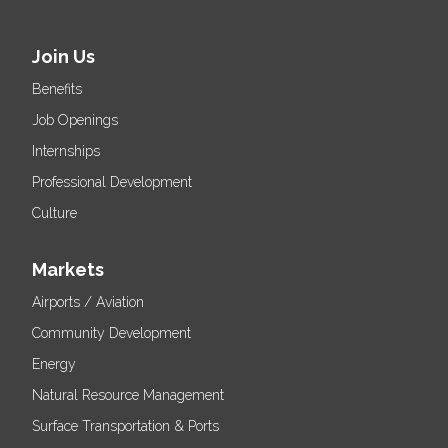
Join Us
Benefits
Job Openings
Internships
Professional Development
Culture
Markets
Airports / Aviation
Community Development
Energy
Natural Resource Management
Surface Transportation & Ports