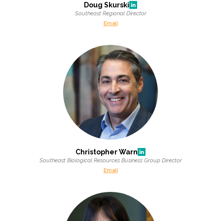
Doug Skurski
Southeast Regional Director
All Services
Email
VIEW PROJECT PORTFOLIO
VIEW OUR CLIENTS
Christopher Warn
Southeast Biological Resources Business Group Director
Email