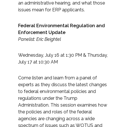
an administrative hearing, and what those
issues mean for ERP applicants.
Federal Environmental Regulation and
Enforcement Update
Panelist: Eric Beightel
Wednesday, July 16 at 1:30 PM & Thursday,
July 17 at 10:30 AM
Come listen and learn from a panel of
experts as they discuss the latest changes
to federal environmental policies and
regulations under the Trump
Administration. This session examines how
the policies and roles of the federal
agencies are changing across a wide
spectrum of issues such as WOTUS and