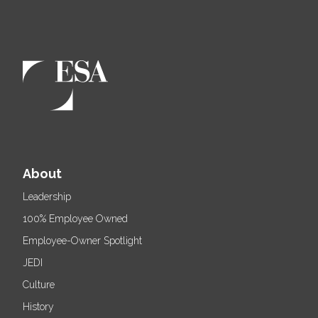
About
Leadership
100% Employee Owned
Employee-Owner Spotlight
JEDI
Culture
History