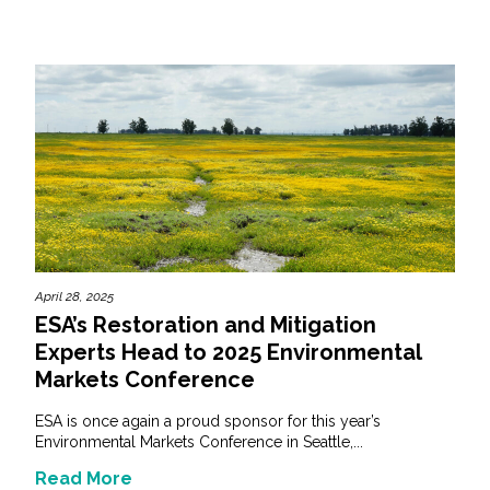
April 28, 2025
ESA’s Restoration and Mitigation
Experts Head to 2025 Environmental
Markets Conference
ESA is once again a proud sponsor for this year’s
Environmental Markets Conference in Seattle,...
Read More