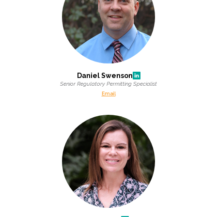
Daniel Swenson
Senior Regulatory Permitting Specialist
Email