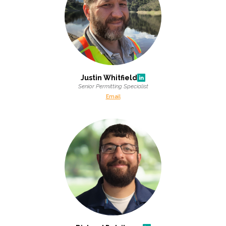
Justin Whitfield
Senior Permitting Specialist
Email