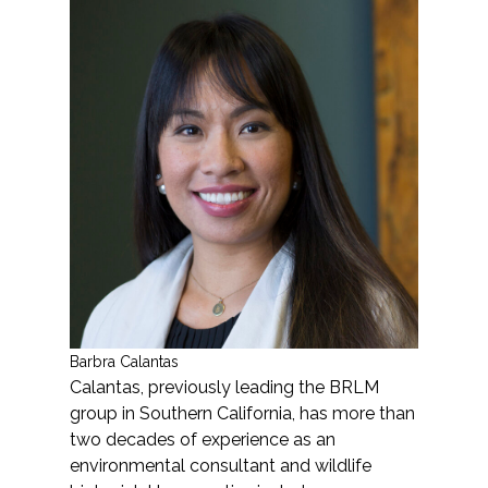
Services
Air Quality
Biological Resources
Climate Change & Resilience
Coastal Engineering, Management &
Nature-Based Adaptation
Cultural & Historic Resources
Barbra Calantas
Environmental Compliance
Calantas, previously leading the BRLM
group in Southern California, has more than
Environmental Review &
two decades of experience as an
Documentation
environmental consultant and wildlife