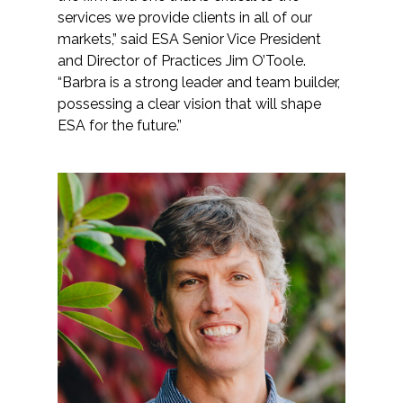
services we provide clients in all of our
markets,” said ESA Senior Vice President
All Services
and Director of Practices Jim O’Toole.
“Barbra is a strong leader and team builder,
possessing a clear vision that will shape
ESA for the future.”
VIEW PROJECT PORTFOLIO
VIEW OUR CLIENTS