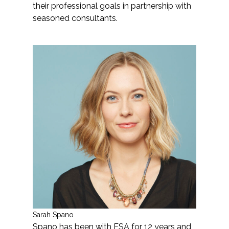
their professional goals in partnership with
seasoned consultants.
Sarah Spano
Spano has been with ESA for 12 years and