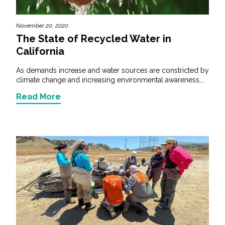
November 20, 2020
The State of Recycled Water in
California
As demands increase and water sources are constricted by
climate change and increasing environmental awareness,...
Read More