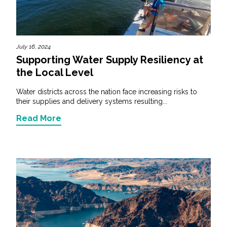
July 16, 2024
Supporting Water Supply Resiliency at
the Local Level
Water districts across the nation face increasing risks to
their supplies and delivery systems resulting...
Read More