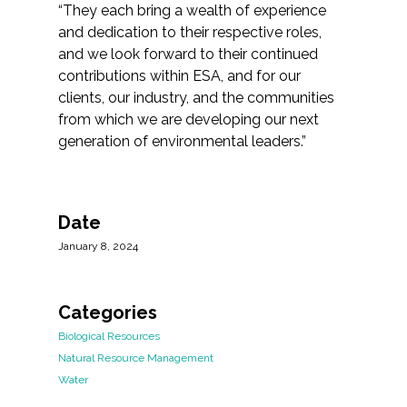
“They each bring a wealth of experience
and dedication to their respective roles,
and we look forward to their continued
contributions within ESA, and for our
clients, our industry, and the communities
from which we are developing our next
generation of environmental leaders.”
Date
January 8, 2024
Categories
Biological Resources
Natural Resource Management
Water