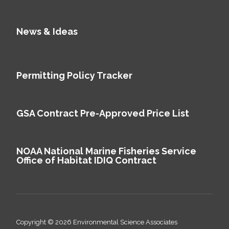
News & Ideas
Permitting Policy Tracker
GSA Contract Pre-Approved Price List
NOAA National Marine Fisheries Service
Office of Habitat IDIQ Contract
Copyright © 2026 Environmental Science Associates