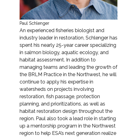
Paul Schlenger
An experienced fisheries biologist and
industry leader in restoration, Schlenger has
spent his nearly 25-year career specializing
in salmon biology, aquatic ecology, and
habitat assessment. In addition to
managing teams and leading the growth of
the BRLM Practice in the Northwest, he will
continue to apply his expertise in
watersheds on projects involving
restoration, fish passage, protection
planning, and prioritizations, as well as
habitat restoration design throughout the
region. Paul also took a lead role in starting
up a mentorship program in the Northwest
region to help ESA’s next generation realize