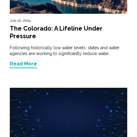
July 10, 2024
The Colorado: A Lifeline Under
Pressure
Following historically low water levels, states and water
agencies are working to significantly reduce water...
Read More