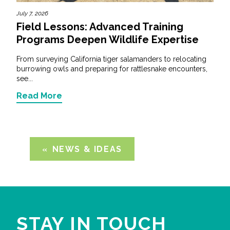
July 7, 2026
Field Lessons: Advanced Training
Programs Deepen Wildlife Expertise
From surveying California tiger salamanders to relocating
burrowing owls and preparing for rattlesnake encounters,
see...
Read More
NEWS & IDEAS
STAY IN TOUCH