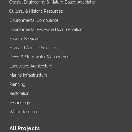
Coastal Engineering & Nature-Based Adaptation
Cultural & Historic Resources
Environmental Compliance
Environmental Review & Documentation
Federal Services
Fish and Aquatic Sciences
Flood & Stormwater Management
Landscape Architecture
Marine Infrastructure
Planning
Restoration
Technology
Water Resources
All Projects