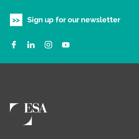
Sign up for our newsletter