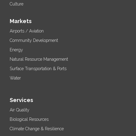
Culture
Markets
Airports / Aviation
Community Development
Energy
Natural Resource Management
Surface Transportation & Ports
Water
Services
Air Quality
Biological Resources
Climate Change & Resilience