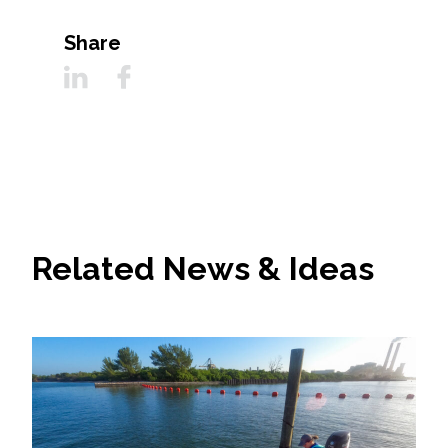
Share
Related News & Ideas