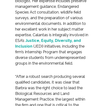
biologist. Her expertise includes preserve
Federal Services
management guidance, Endangered
Species Act consultation, wildlife field
Fish and Aquatic Sciences
surveys, and the preparation of various
environmental documents. In addition to
her excellent work in her subject matter
Flood & Stormwater Management
expertise, Calantas is integrally involved in
ESA’s
Justice, Equity, Diversity, and
Landscape Architecture
Inclusion
(JEDI) initiatives, including the
firm’s Internship Program that engages
Marine Infrastructure
diverse students from underrepresented
groups in the environmental field.
Planning
“After a robust search producing several
Restoration
qualified candidates, it was clear that
Barbra was the right choice to lead the
Technology
Biological Resources and Land
Management Practice, the largest within
Water Resources
the firm and one that is critical to the