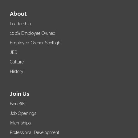
About
Leadership
100% Employee Owned
Employee-Owner Spotlight
JEDI
Culture
History
Join Us
Benefits
Job Openings
Internships
Professional Development