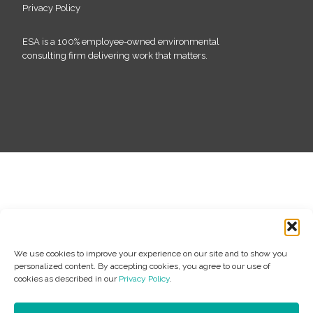
Privacy Policy
ESA is a 100% employee-owned environmental
consulting firm delivering work that matters.
We use cookies to improve your experience on our site and to show you
personalized content. By accepting cookies, you agree to our use of
cookies as described in our
Privacy Policy
.