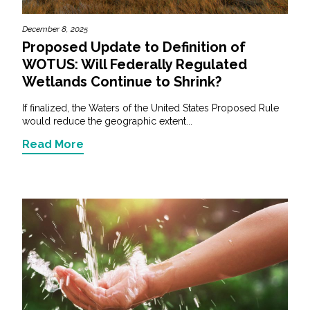
December 8, 2025
Proposed Update to Definition of
WOTUS: Will Federally Regulated
Wetlands Continue to Shrink?
If finalized, the Waters of the United States Proposed Rule
would reduce the geographic extent...
Read More