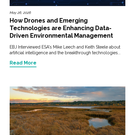
May 26, 2026
How Drones and Emerging
Technologies are Enhancing Data-
Driven Environmental Management
EBJ Interviewed ESA's Mike Leech and Keith Steele about
artificial intelligence and the breakthrough technologies...
Read More