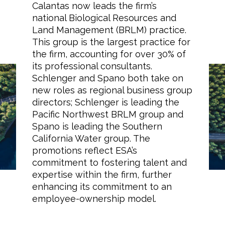
Calantas now leads the firm’s
national Biological Resources and
Land Management (BRLM) practice.
This group is the largest practice for
Markets
the firm, accounting for over 30% of
its professional consultants.
Schlenger and Spano both take on
Airports/Aviation
ESA Announces
new roles as regional business group
Community Development
directors; Schlenger is leading the
Promotions in Biological
Pacific Northwest BRLM group and
Energy
Resources and Water
Spano is leading the Southern
California Water group. The
Teams
Natural Resource Management
promotions reflect ESA’s
commitment to fostering talent and
Surface Transportation & Ports
expertise within the firm, further
Water
enhancing its commitment to an
employee-ownership model.