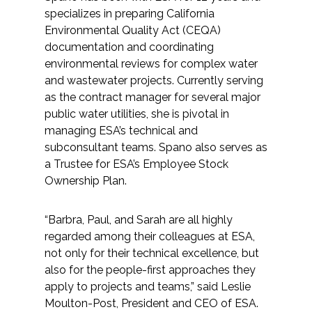
specializes in preparing California
Environmental Quality Act (CEQA)
documentation and coordinating
environmental reviews for complex water
and wastewater projects. Currently serving
as the contract manager for several major
public water utilities, she is pivotal in
managing ESA’s technical and
subconsultant teams. Spano also serves as
a Trustee for ESA’s Employee Stock
Ownership Plan.
“Barbra, Paul, and Sarah are all highly
regarded among their colleagues at ESA,
not only for their technical excellence, but
also for the people-first approaches they
apply to projects and teams,” said Leslie
Moulton-Post, President and CEO of ESA.