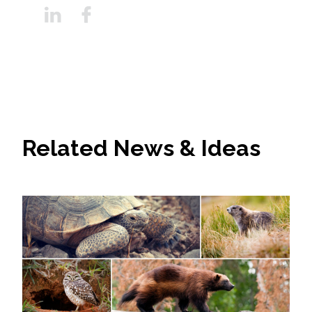
Related News & Ideas