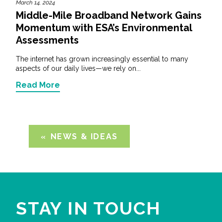
March 14, 2024
Middle-Mile Broadband Network Gains
Momentum with ESA’s Environmental
Assessments
The internet has grown increasingly essential to many
aspects of our daily lives—we rely on...
Read More
NEWS & IDEAS
STAY IN TOUCH