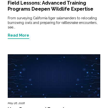
Field Lessons: Advanced Training
Programs Deepen Wildlife Expertise
From surveying California tiger salamanders to relocating
burrowing owls and preparing for rattlesnake encounters,
see...
Read More
May 26, 2026