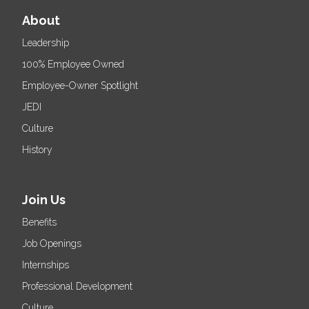
About
Leadership
100% Employee Owned
Employee-Owner Spotlight
JEDI
Culture
History
Join Us
Benefits
Job Openings
Internships
Professional Development
Culture