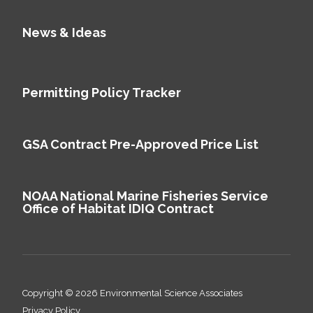
News & Ideas
Permitting Policy Tracker
GSA Contract Pre-Approved Price List
NOAA National Marine Fisheries Service
Office of Habitat IDIQ Contract
Copyright © 2026 Environmental Science Associates
Privacy Policy