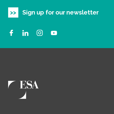
Sign up for our newsletter