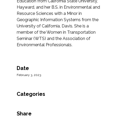
Education from California State University,
Hayward, and her B.S. in Environmental and
Resource Sciences with a Minor in
Geographic Information Systems from the
University of California, Davis. She is a
member of the Women in Transportation
Seminar (WTS) and the Association of
Environmental Professionals.
Date
February 3, 2023
Categories
Share