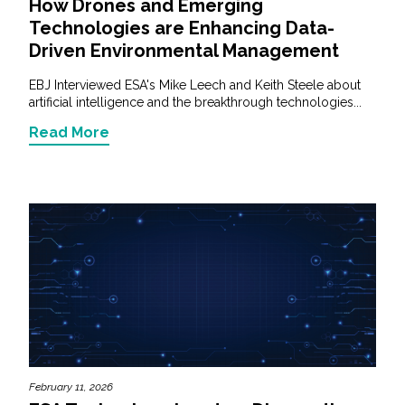
How Drones and Emerging
Technologies are Enhancing Data-
Driven Environmental Management
EBJ Interviewed ESA's Mike Leech and Keith Steele about
artificial intelligence and the breakthrough technologies...
Read More
February 11, 2026