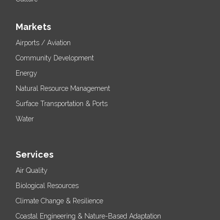
Markets
Airports / Aviation
Community Development
Energy
Natural Resource Management
Surface Transportation & Ports
Water
Services
Air Quality
Biological Resources
Climate Change & Resilience
Coastal Engineering & Nature-Based Adaptation