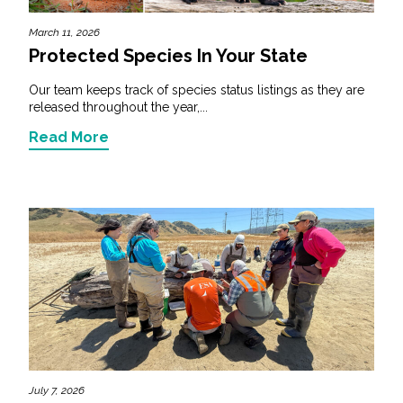
March 11, 2026
Protected Species In Your State
Our team keeps track of species status listings as they are
released throughout the year,...
Read More
July 7, 2026