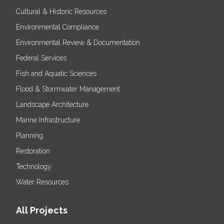
Cultural & Historic Resources
Environmental Compliance
Environmental Review & Documentation
Federal Services
Fish and Aquatic Sciences
Flood & Stormwater Management
Landscape Architecture
Marine Infrastructure
Planning
Restoration
Technology
Water Resources
All Projects