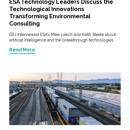
ESA Technology Leaders Discuss the
Technological Innovations
Transforming Environmental
Consulting
EBJ Interviewed ESA's Mike Leech and Keith Steele about
artificial intelligence and the breakthrough technologies...
Read More