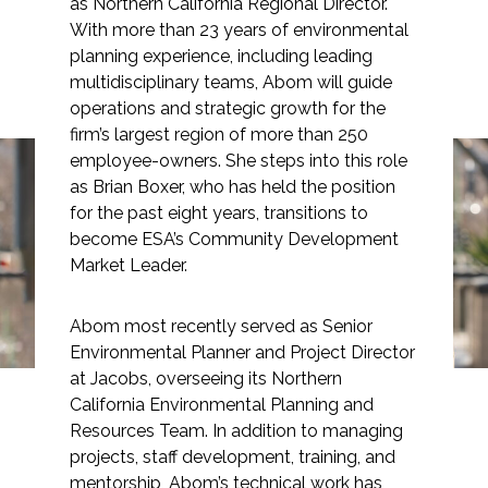
as Northern California Regional Director.
With more than 23 years of environmental
planning experience, including leading
multidisciplinary teams, Abom will guide
operations and strategic growth for the
Markets
firm’s largest region of more than 250
employee-owners. She steps into this role
Airports/Aviation
as Brian Boxer, who has held the position
Lauren Abom Joins ESA
for the past eight years, transitions to
Community Development
become ESA’s Community Development
as Northern California
Energy
Market Leader.
Regional Director
Natural Resource Management
Abom most recently served as Senior
Environmental Planner and Project Director
Surface Transportation & Ports
at Jacobs, overseeing its Northern
Water
California Environmental Planning and
Resources Team. In addition to managing
projects, staff development, training, and
mentorship, Abom’s technical work has