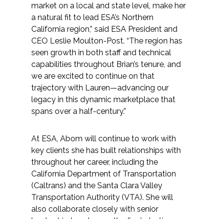
market on a local and state level, make her
Federal Services
a natural fit to lead ESA’s Northern
California region,” said ESA President and
Fish and Aquatic Sciences
CEO Leslie Moulton-Post. “The region has
seen growth in both staff and technical
Flood & Stormwater Management
capabilities throughout Brian’s tenure, and
we are excited to continue on that
Landscape Architecture
trajectory with Lauren—advancing our
legacy in this dynamic marketplace that
Marine Infrastructure
spans over a half-century.”
Planning
At ESA, Abom will continue to work with
key clients she has built relationships with
throughout her career, including the
Restoration
California Department of Transportation
(Caltrans) and the Santa Clara Valley
Technology
Transportation Authority (VTA). She will
also collaborate closely with senior
Water Resources