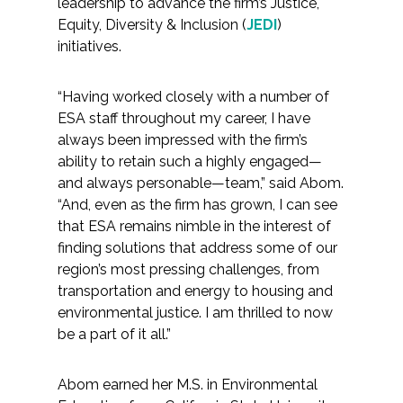
leadership to advance the firm’s Justice,
Equity, Diversity & Inclusion (
JEDI
)
All Services
initiatives.
“Having worked closely with a number of
ESA staff throughout my career, I have
VIEW PROJECT PORTFOLIO
always been impressed with the firm’s
ability to retain such a highly engaged—
VIEW OUR CLIENTS
and always personable—team,” said Abom.
“And, even as the firm has grown, I can see
that ESA remains nimble in the interest of
finding solutions that address some of our
region’s most pressing challenges, from
transportation and energy to housing and
environmental justice. I am thrilled to now
be a part of it all.”
Abom earned her M.S. in Environmental