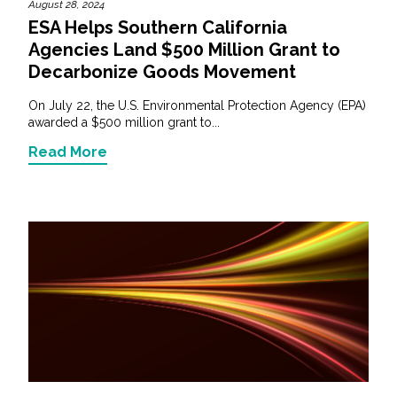
August 28, 2024
ESA Helps Southern California
Agencies Land $500 Million Grant to
Decarbonize Goods Movement
On July 22, the U.S. Environmental Protection Agency (EPA)
awarded a $500 million grant to...
Read More