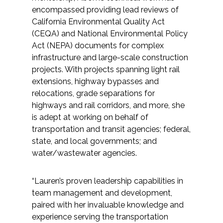
Services
encompassed providing lead reviews of
California Environmental Quality Act
Air Quality
(CEQA) and National Environmental Policy
Act (NEPA) documents for complex
Biological Resources
infrastructure and large-scale construction
projects. With projects spanning light rail
extensions, highway bypasses and
Climate Change & Resilience
relocations, grade separations for
highways and rail corridors, and more, she
Coastal Engineering, Management &
is adept at working on behalf of
Nature-Based Adaptation
transportation and transit agencies; federal,
state, and local governments; and
Cultural & Historic Resources
water/wastewater agencies.
Environmental Compliance
“Lauren’s proven leadership capabilities in
team management and development,
Environmental Review &
paired with her invaluable knowledge and
Documentation
experience serving the transportation