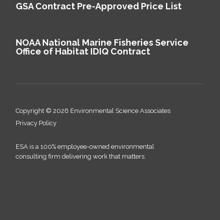
GSA Contract Pre-Approved Price List
NOAA National Marine Fisheries Service
Office of Habitat IDIQ Contract
Copyright © 2026 Environmental Science Associates
Privacy Policy
ESA is a 100% employee-owned environmental
consulting firm delivering work that matters.