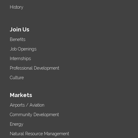
History
Join Us
Benefits
Job Openings
Internships
Professional Development
Culture
Markets
Airports / Aviation
Community Development
Energy
Natural Resource Management