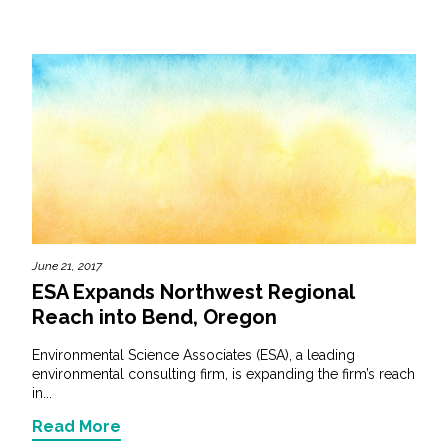
June 21, 2017
ESA Expands Northwest Regional
Reach into Bend, Oregon
Environmental Science Associates (ESA), a leading
environmental consulting firm, is expanding the firm’s reach
in...
Read More