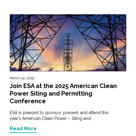
March 24, 2025
Join ESA at the 2025 American Clean
Power Siting and Permitting
Conference
ESA is pleased to sponsor, present, and attend this
year’s American Clean Power – Siting and...
Read More