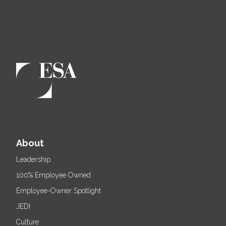
About
Leadership
100% Employee Owned
Employee-Owner Spotlight
JEDI
Culture