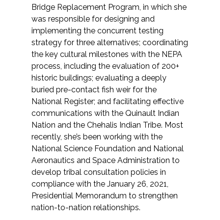
Bridge Replacement Program, in which she
was responsible for designing and
All Services
implementing the concurrent testing
strategy for three alternatives; coordinating
the key cultural milestones with the NEPA
process, including the evaluation of 200+
VIEW PROJECT PORTFOLIO
historic buildings; evaluating a deeply
buried pre-contact fish weir for the
VIEW OUR CLIENTS
National Register; and facilitating effective
communications with the Quinault Indian
Nation and the Chehalis Indian Tribe. Most
recently, she’s been working with the
National Science Foundation and National
Aeronautics and Space Administration to
develop tribal consultation policies in
compliance with the January 26, 2021,
Presidential Memorandum to strengthen
nation-to-nation relationships.