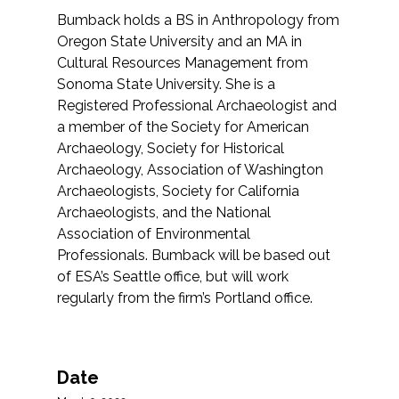
Bumback holds a BS in Anthropology from
Oregon State University and an MA in
Cultural Resources Management from
Sonoma State University. She is a
Registered Professional Archaeologist and
a member of the Society for American
Archaeology, Society for Historical
Archaeology, Association of Washington
Archaeologists, Society for California
Archaeologists, and the National
Association of Environmental
Professionals. Bumback will be based out
of ESA’s Seattle office, but will work
regularly from the firm’s Portland office.
Date