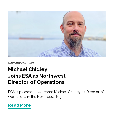
November 10, 2023
Michael Chidley
Joins ESA as Northwest
Director of Operations
ESA is pleased to welcome Michael Chidley as Director of
Operations in the Northwest Region....
Read More