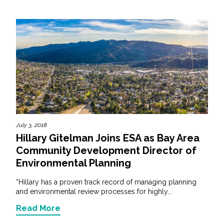
July 3, 2018
Hillary Gitelman Joins ESA as Bay Area
Community Development Director of
Environmental Planning
“Hillary has a proven track record of managing planning
and environmental review processes for highly...
Read More