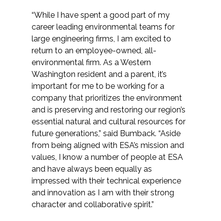
“While I have spent a good part of my
career leading environmental teams for
large engineering firms, I am excited to
return to an employee-owned, all-
environmental firm. As a Western
Washington resident and a parent, it’s
important for me to be working for a
company that prioritizes the environment
and is preserving and restoring our region’s
essential natural and cultural resources for
future generations,” said Bumback. “Aside
from being aligned with ESA’s mission and
values, I know a number of people at ESA
and have always been equally as
impressed with their technical experience
and innovation as I am with their strong
character and collaborative spirit.”