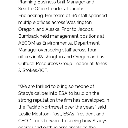
Services
Planning Business Unit Manager and
Seattle Office Leader at Jacobs
Engineering. Her team of 60 staff spanned
Air Quality
multiple offices across Washington,
Oregon, and Alaska. Prior to Jacobs,
Biological Resources
Bumback held management positions at
AECOM as Environmental Department
Climate Change & Resilience
Manager overseeing staff across four
offices in Washington and Oregon and as
Coastal Engineering, Management &
Cultural Resources Group Leader at Jones
Nature-Based Adaptation
& Stokes/ICF.
Cultural & Historic Resources
“We are thrilled to bring someone of
Stacy’s caliber into ESA to build on the
Environmental Compliance
strong reputation the firm has developed in
the Pacific Northwest over the years,” said
Environmental Review &
Leslie Moulton-Post, ESA’s President and
Documentation
CEO. “I look forward to seeing how Stacy’s
energy and enthusiasm amplifies the