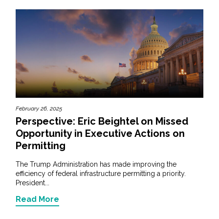
February 26, 2025
Perspective: Eric Beightel on Missed
Opportunity in Executive Actions on
Permitting
The Trump Administration has made improving the
efficiency of federal infrastructure permitting a priority.
President...
Read More