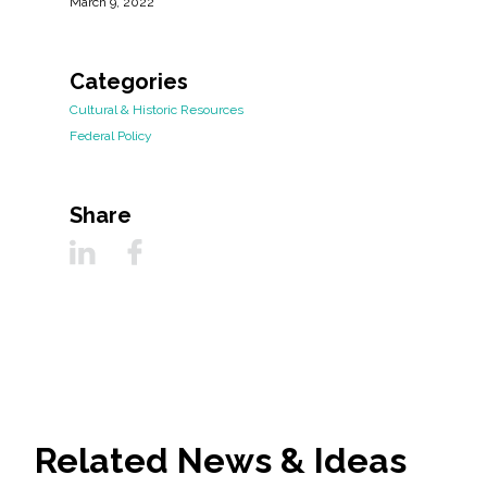
March 9, 2022
Categories
Cultural & Historic Resources
Federal Policy
Share
Related News & Ideas