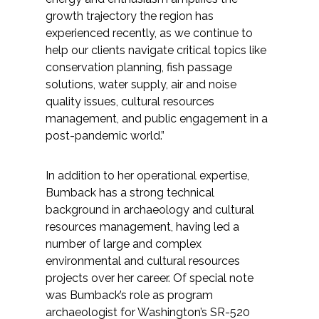
Federal Services
growth trajectory the region has
experienced recently, as we continue to
help our clients navigate critical topics like
Fish and Aquatic Sciences
conservation planning, fish passage
solutions, water supply, air and noise
Flood & Stormwater Management
quality issues, cultural resources
management, and public engagement in a
Landscape Architecture
post-pandemic world.”
Marine Infrastructure
In addition to her operational expertise,
Bumback has a strong technical
Planning
background in archaeology and cultural
resources management, having led a
Restoration
number of large and complex
environmental and cultural resources
Technology
projects over her career. Of special note
was Bumback’s role as program
archaeologist for Washington’s SR-520
Water Resources