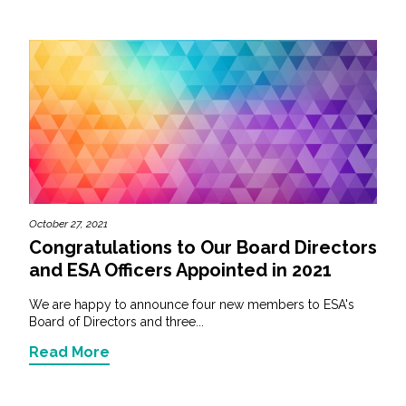
October 27, 2021
Congratulations to Our Board Directors
and ESA Officers Appointed in 2021
We are happy to announce four new members to ESA's
Board of Directors and three...
Read More