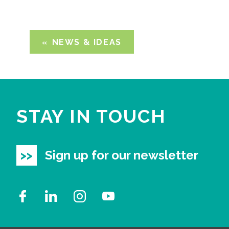
NEWS & IDEAS
STAY IN TOUCH
Sign up for our newsletter