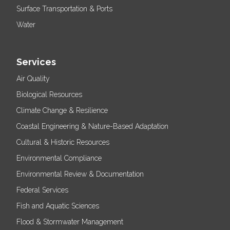
Surface Transportation & Ports
Water
Services
Air Quality
Biological Resources
Climate Change & Resilience
Coastal Engineering & Nature-Based Adaptation
Cultural & Historic Resources
Environmental Compliance
Environmental Review & Documentation
Federal Services
Fish and Aquatic Sciences
Flood & Stormwater Management