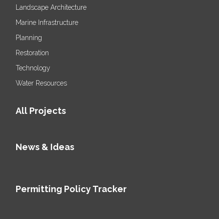
Landscape Architecture
Marine Infrastructure
Planning
Restoration
Technology
Water Resources
All Projects
News & Ideas
Permitting Policy Tracker