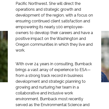
Pacific Northwest. She will direct the
operations and strategic growth and
development of the region, with a focus on
ensuring continued client satisfaction and
Markets
empowering its nearly 100 employee-
owners to develop their careers and have a
Airports/Aviation
positive impact on the Washington and
Oregon communities in which they live and
Stacy Bumback Joins
Community Development
work.
ESA as Pacific Northwest
Energy
Regional Director
With over 24 years in consulting, Bumback
Natural Resource Management
brings a vast array of experience to ESA—
from a strong track record in business
Surface Transportation & Ports
development and strategic planning to
growing and nurturing her team in a
Water
collaborative and inclusive work
environment. Bumback most recently
served as the Environmental Science and