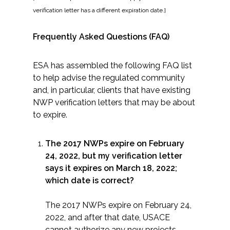
verification letter has a different expiration date.]
All Services
Frequently Asked Questions (FAQ)
ESA has assembled the following FAQ list
to help advise the regulated community
VIEW PROJECT PORTFOLIO
and, in particular, clients that have existing
NWP verification letters that may be about
VIEW OUR CLIENTS
to expire.
The 2017 NWPs expire on February
24, 2022, but my verification letter
says it expires on March 18, 2022;
which date is correct?
The 2017 NWPs expire on February 24,
2022, and after that date, USACE
cannot authorize any new projects