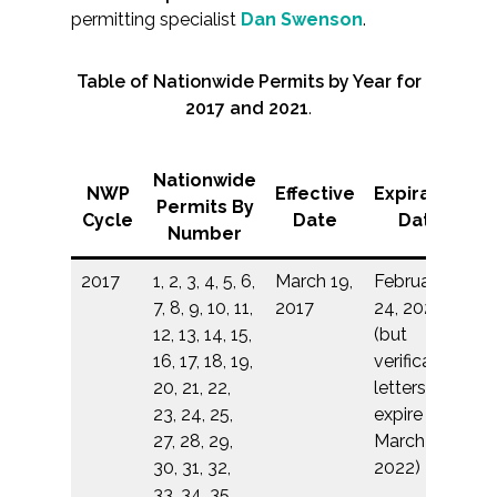
permitting specialist
Dan Swenson
.
Table of Nationwide Permits by Year for
2017 and 2021
.
Nationwide
NWP
Effective
Expiration
Permits By
Cycle
Date
Date
Number
2017
1, 2, 3, 4, 5, 6,
March 19,
February
7, 8, 9, 10, 11,
2017
24, 2022
12, 13, 14, 15,
(but
16, 17, 18, 19,
verification
20, 21, 22,
letters
23, 24, 25,
expire on
27, 28, 29,
March 18,
30, 31, 32,
2022)
33, 34, 35,