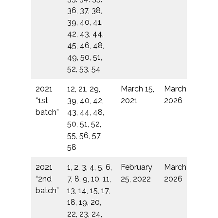
36, 37, 38,
39, 40, 41,
42, 43, 44,
45, 46, 48,
49, 50, 51,
52, 53, 54
2021
12, 21, 29,
March 15,
March 14,
“1st
39, 40, 42,
2021
2026
batch”
43, 44, 48,
50, 51, 52,
55, 56, 57,
58
2021
1, 2, 3, 4, 5, 6,
February
March 14,
“2nd
7, 8, 9, 10, 11,
25, 2022
2026
batch”
13, 14, 15, 17,
18, 19, 20,
22, 23, 24,