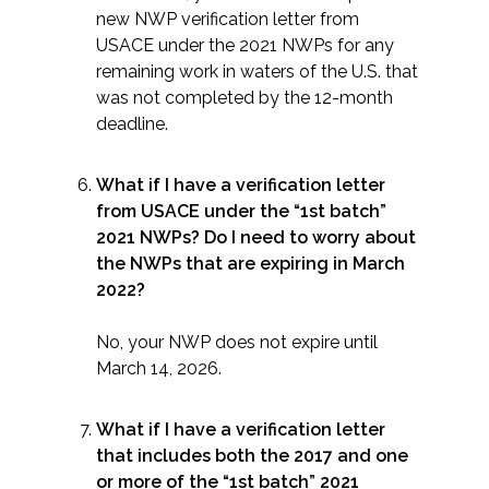
new NWP verification letter from
USACE under the 2021 NWPs for any
remaining work in waters of the U.S. that
was not completed by the 12-month
deadline.
What if I have a verification letter
from USACE under the “1st batch”
2021 NWPs? Do I need to worry about
the NWPs that are expiring in March
2022?
No, your NWP does not expire until
March 14, 2026.
What if I have a verification letter
that includes both the 2017 and one
or more of the “1st batch” 2021