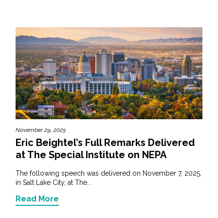
November 29, 2025
Eric Beightel’s Full Remarks Delivered
at The Special Institute on NEPA
The following speech was delivered on November 7, 2025,
in Salt Lake City, at The...
Read More