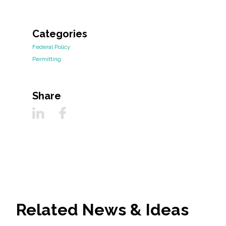
Categories
Federal Policy
Permitting
Share
Related News & Ideas