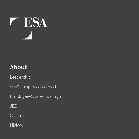
About
Leadership
100% Employee Owned
Employee-Owner Spotlight
JEDI
Culture
History