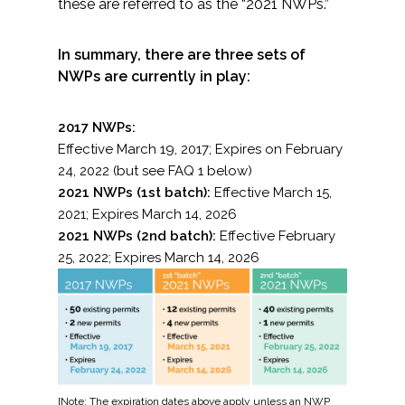
these are referred to as the “2021 NWPs.”
Federal Services
In summary, there are three sets of
Fish and Aquatic Sciences
NWPs are currently in play:
Flood & Stormwater Management
2017 NWPs:
Effective March 19, 2017; Expires on February
Landscape Architecture
24, 2022 (but see FAQ 1 below)
2021 NWPs (1st batch):
Effective March 15,
Marine Infrastructure
2021; Expires March 14, 2026
2021 NWPs (2nd batch):
Effective February
Planning
25, 2022; Expires March 14, 2026
Restoration
Technology
Water Resources
[Note: The expiration dates above apply unless an NWP