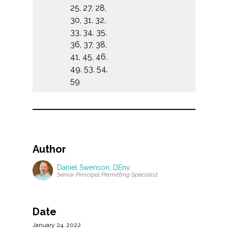
25, 27, 28,
30, 31, 32,
33, 34, 35,
36, 37, 38,
41, 45, 46,
49, 53, 54,
59
Author
Daniel Swenson, DEnv
Senior Principal Permitting Specialist
Date
January 24, 2022