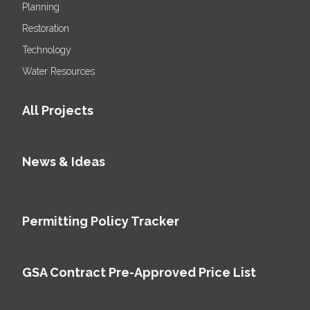
Planning
Restoration
Technology
Water Resources
All Projects
News & Ideas
Permitting Policy Tracker
GSA Contract Pre-Approved Price List