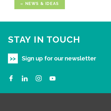
NEWS & IDEAS
STAY IN TOUCH
Sign up for our newsletter