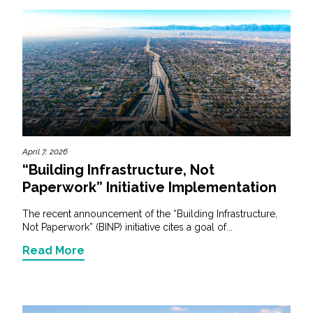
April 7, 2026
“Building Infrastructure, Not
Paperwork” Initiative Implementation
The recent announcement of the “Building Infrastructure,
Not Paperwork” (BINP) initiative cites a goal of...
Read More