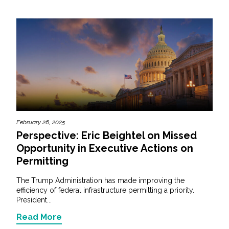
February 26, 2025
Perspective: Eric Beightel on Missed
Opportunity in Executive Actions on
Permitting
The Trump Administration has made improving the
efficiency of federal infrastructure permitting a priority.
President...
Read More