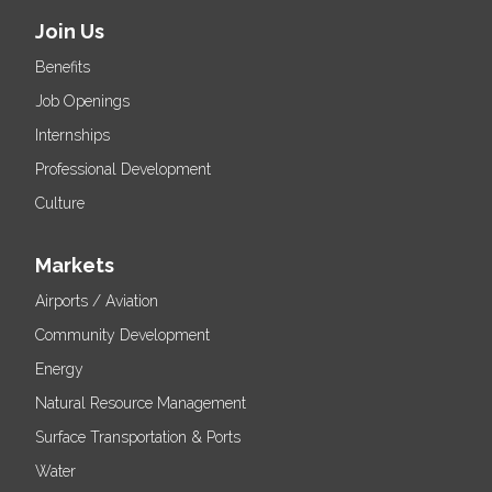
Join Us
Benefits
Job Openings
Internships
Professional Development
Culture
Markets
Airports / Aviation
Community Development
Energy
Natural Resource Management
Surface Transportation & Ports
Water