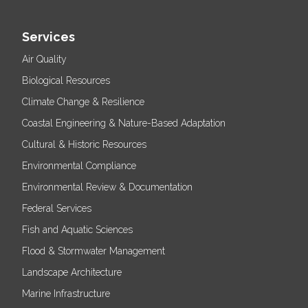
Services
Air Quality
Biological Resources
Climate Change & Resilience
Coastal Engineering & Nature-Based Adaptation
Cultural & Historic Resources
Environmental Compliance
Environmental Review & Documentation
Federal Services
Fish and Aquatic Sciences
Flood & Stormwater Management
Landscape Architecture
Marine Infrastructure