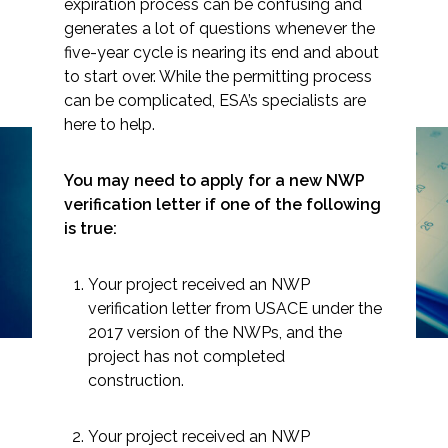
expiration process can be confusing and
generates a lot of questions whenever the
five-year cycle is nearing its end and about
to start over. While the permitting process
can be complicated, ESA’s specialists are
Markets
here to help.
Airports/Aviation
Is Your USACE
You may need to apply for a new NWP
Community Development
verification letter if one of the following
Nationwide Permit
is true:
Energy
About to Expire? Here’s
What You Need to Know
Natural Resource Management
Your project received an NWP
verification letter from USACE under the
Surface Transportation & Ports
2017 version of the NWPs, and the
project has not completed
Water
construction.
Your project received an NWP