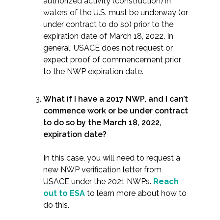
authorized activity (construction) in
waters of the U.S. must be underway (or
under contract to do so) prior to the
expiration date of March 18, 2022. In
general, USACE does not request or
expect proof of commencement prior
to the NWP expiration date.
What if I have a 2017 NWP, and I can’t
commence work or be under contract
to do so by the March 18, 2022,
expiration date?
In this case, you will need to request a
new NWP verification letter from
USACE under the 2021 NWPs.
Reach
out to ESA
to learn more about how to
do this.