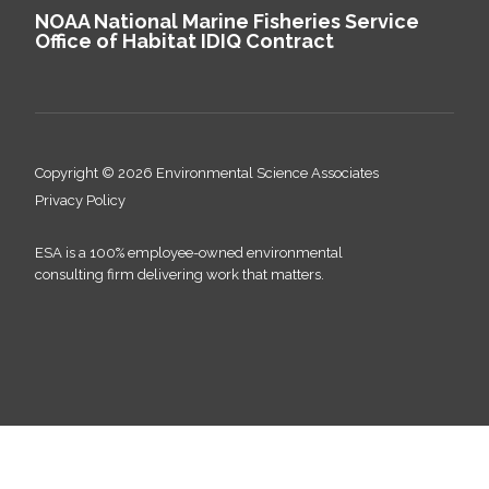
NOAA National Marine Fisheries Service
Office of Habitat IDIQ Contract
Copyright © 2026 Environmental Science Associates
Privacy Policy
ESA is a 100% employee-owned environmental
consulting firm delivering work that matters.