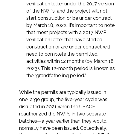
Services
verification letter under the 2017 version
of the NWPs, and the project will not
Air Quality
start construction or be under contract
by March 18, 2022. It’s important to note
that most projects with a 2017 NWP
Biological Resources
verification letter that have started
construction or are under contract will
Climate Change & Resilience
need to complete the permitted
activities within 12 months (by March 18,
Coastal Engineering, Management &
2023). This 12-month period is known as
Nature-Based Adaptation
the “grandfathering period.”
Cultural & Historic Resources
While the permits are typically issued in
one large group, the five-year cycle was
Environmental Compliance
disrupted in 2021 when the USACE
reauthorized the NWPs in two separate
Environmental Review &
batches—a year earlier than they would
Documentation
normally have been issued. Collectively,