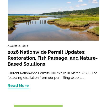
August 21, 2025
2026 Nationwide Permit Updates:
Restoration, Fish Passage, and Nature-
Based Solutions
Current Nationwide Permits will expire in March 2026. The
following distillation from our permitting experts...
Read More