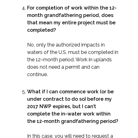
For completion of work within the 12-
month grandfathering period, does
that mean my entire project must be
completed?
No, only the authorized impacts in
waters of the U.S. must be completed in
the 12-month period. Work in uplands
does not need a permit and can
continue.
What if I can commence work (or be
under contract to do so) before my
2017 NWP expires, but I can’t
complete the in-water work within
the 12-month grandfathering period?
In this case, you will need to request a