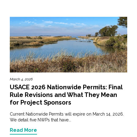
March 4, 2026
USACE 2026 Nationwide Permits: Final
Rule Revisions and What They Mean
for Project Sponsors
Current Nationwide Permits will expire on March 14, 2026.
We detail five NWPs that have...
Read More