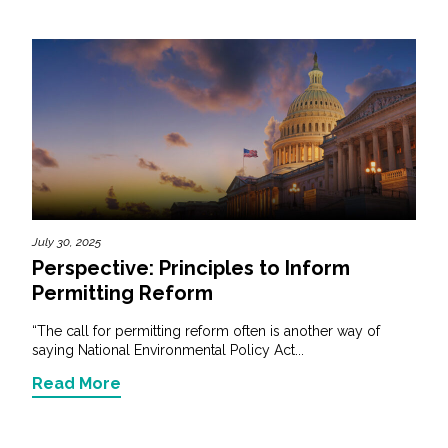
July 30, 2025
Perspective: Principles to Inform
Permitting Reform
“The call for permitting reform often is another way of
saying National Environmental Policy Act...
Read More