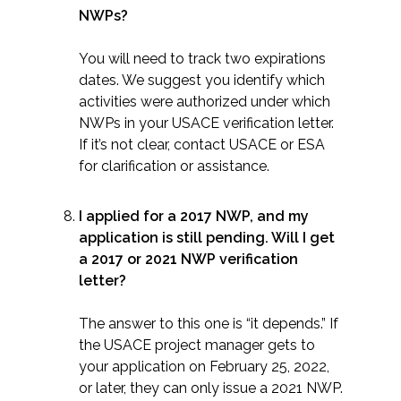
NWPs?
You will need to track two expirations
dates. We suggest you identify which
activities were authorized under which
NWPs in your USACE verification letter.
If it’s not clear, contact USACE or ESA
for clarification or assistance.
I applied for a 2017 NWP, and my
application is still pending. Will I get
a 2017 or 2021 NWP verification
letter?
The answer to this one is “it depends.” If
the USACE project manager gets to
your application on February 25, 2022,
or later, they can only issue a 2021 NWP.