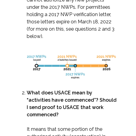
under the 2017 NWPs. For permittees
holding a 2017 NWP verification letter,
those letters expire on March 18, 2022
(for more on this, see questions 2 and 3
below).
What does USACE mean by
“activities have commenced”? Should
I send proof to USACE that work
commenced?
It means that some portion of the