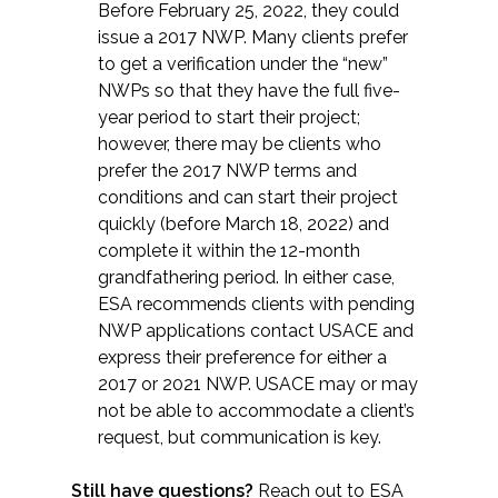
Before February 25, 2022, they could
issue a 2017 NWP. Many clients prefer
to get a verification under the “new”
NWPs so that they have the full five-
year period to start their project;
however, there may be clients who
prefer the 2017 NWP terms and
conditions and can start their project
quickly (before March 18, 2022) and
complete it within the 12-month
grandfathering period. In either case,
ESA recommends clients with pending
NWP applications contact USACE and
express their preference for either a
2017 or 2021 NWP. USACE may or may
not be able to accommodate a client’s
request, but communication is key.
Still have questions?
Reach out to ESA