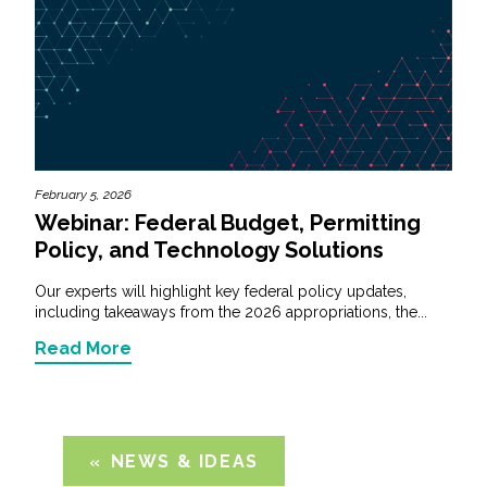
February 5, 2026
Webinar: Federal Budget, Permitting
Policy, and Technology Solutions
Our experts will highlight key federal policy updates,
including takeaways from the 2026 appropriations, the...
Read More
NEWS & IDEAS