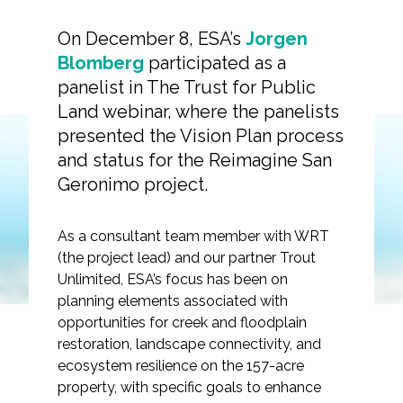
On December 8, ESA’s
Jorgen
Blomberg
participated as a
panelist in The Trust for Public
Markets
Land webinar, where the panelists
presented the Vision Plan process
Airports/Aviation
and status for the Reimagine San
Webinar Replay:
Community Development
Geronimo project.
Reimagine San
Energy
Geronimo
As a consultant team member with WRT
Natural Resource Management
(the project lead) and our partner Trout
Unlimited, ESA’s focus has been on
Surface Transportation & Ports
planning elements associated with
opportunities for creek and floodplain
Water
restoration, landscape connectivity, and
ecosystem resilience on the 157-acre
property, with specific goals to enhance