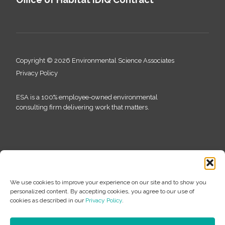
Copyright © 2026 Environmental Science Associates
Privacy Policy
ESA is a 100% employee-owned environmental
consulting firm delivering work that matters.
We use cookies to improve your experience on our site and to show you
personalized content. By accepting cookies, you agree to our use of
cookies as described in our
Privacy Policy
.