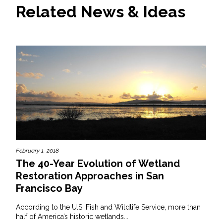
Related News & Ideas
All Services
VIEW PROJECT PORTFOLIO
VIEW OUR CLIENTS
February 1, 2018
The 40-Year Evolution of Wetland
Restoration Approaches in San
Francisco Bay
According to the U.S. Fish and Wildlife Service, more than
half of America’s historic wetlands...