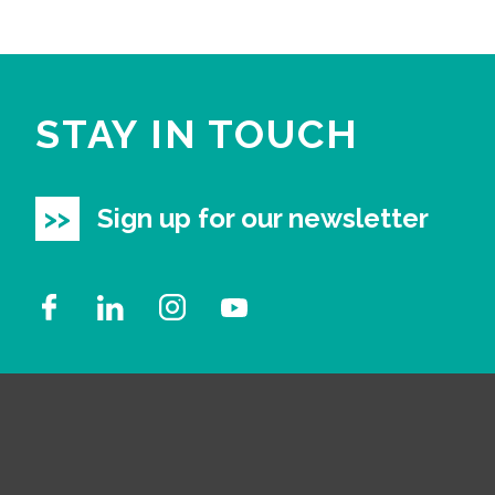
STAY IN TOUCH
Sign up for our newsletter