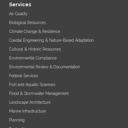
Services
Air Quality
Biological Resources
Climate Change & Resilience
Coastal Engineering & Nature-Based Adaptation
Cultural & Historic Resources
Environmental Compliance
Environmental Review & Documentation
Federal Services
Fish and Aquatic Sciences
Flood & Stormwater Management
Landscape Architecture
Marine Infrastructure
Planning