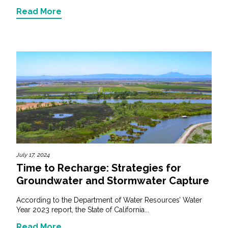
Read More
July 17, 2024
Time to Recharge: Strategies for
Groundwater and Stormwater Capture
According to the Department of Water Resources’ Water
Year 2023 report, the State of California...
Read More