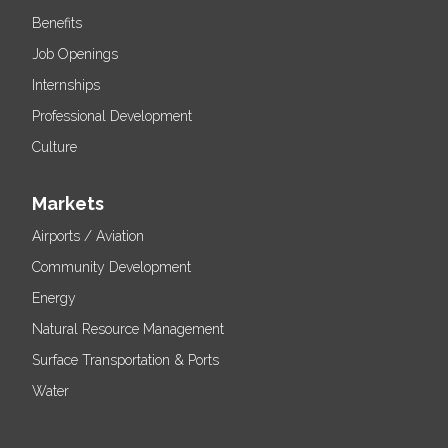
Benefits
Job Openings
Internships
Professional Development
Culture
Markets
Airports / Aviation
Community Development
Energy
Natural Resource Management
Surface Transportation & Ports
Water