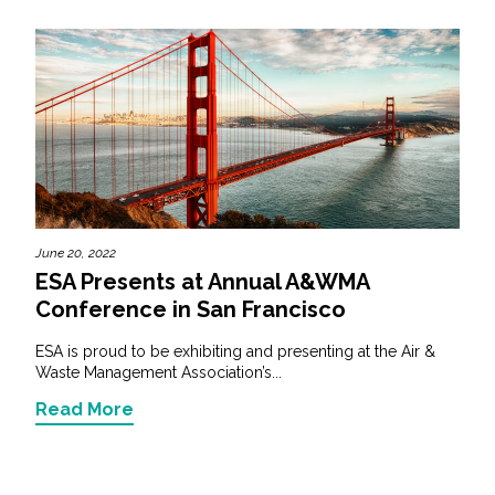
June 20, 2022
ESA Presents at Annual A&WMA
Conference in San Francisco
ESA is proud to be exhibiting and presenting at the Air &
Waste Management Association’s...
Read More