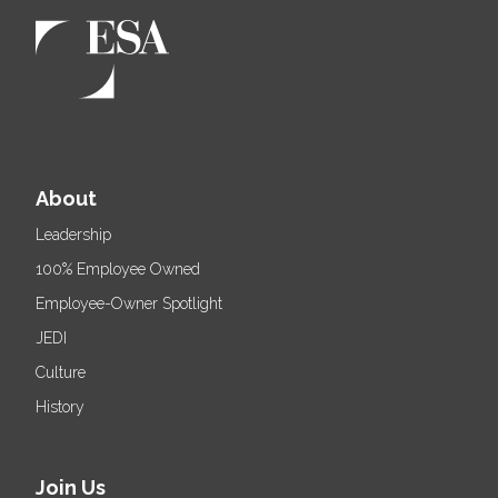
About
Leadership
100% Employee Owned
Employee-Owner Spotlight
JEDI
Culture
History
Join Us