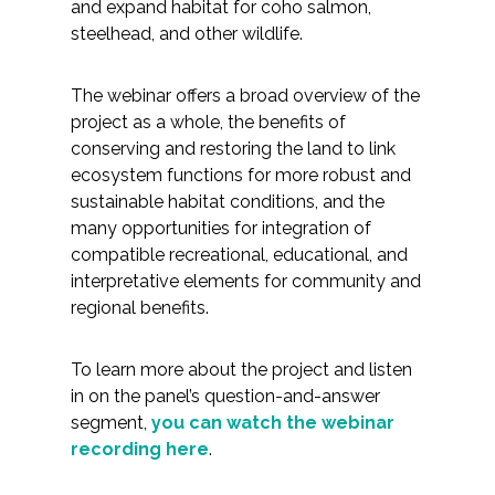
Services
and expand habitat for coho salmon,
steelhead, and other wildlife.
Air Quality
The webinar offers a broad overview of the
Biological Resources
project as a whole, the benefits of
conserving and restoring the land to link
ecosystem functions for more robust and
Climate Change & Resilience
sustainable habitat conditions, and the
many opportunities for integration of
Coastal Engineering, Management &
compatible recreational, educational, and
Nature-Based Adaptation
interpretative elements for community and
regional benefits.
Cultural & Historic Resources
To learn more about the project and listen
Environmental Compliance
in on the panel’s question-and-answer
segment,
you can watch the webinar
Environmental Review &
recording here
.
Documentation