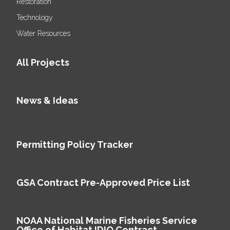
Restoration
Technology
Water Resources
All Projects
News & Ideas
Permitting Policy Tracker
GSA Contract Pre-Approved Price List
NOAA National Marine Fisheries Service
Office of Habitat IDIQ Contract