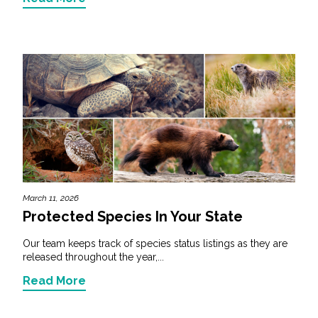
March 11, 2026
Protected Species In Your State
Our team keeps track of species status listings as they are
released throughout the year,...
Read More