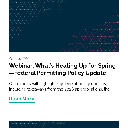
April 15, 2026
Webinar: What’s Heating Up for Spring
—Federal Permitting Policy Update
Our experts will highlight key federal policy updates,
including takeaways from the 2026 appropriations, the...
Read More