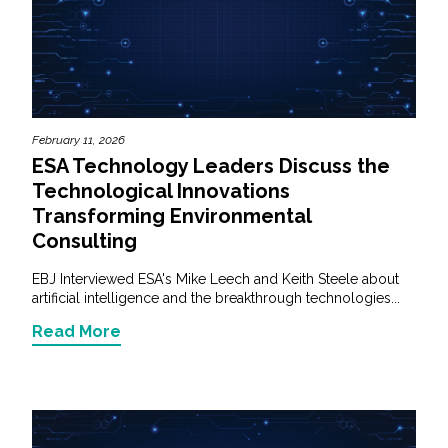
February 11, 2026
ESA Technology Leaders Discuss the
Technological Innovations
Transforming Environmental
Consulting
EBJ Interviewed ESA's Mike Leech and Keith Steele about
artificial intelligence and the breakthrough technologies...
Read More