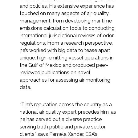
Services
and policies. His extensive experience has
touched on many aspects of air quality
Air Quality
management, from developing maritime
emissions calculation tools to conducting
Biological Resources
international jurisdictional reviews of odor
regulations. From a research perspective,
Climate Change & Resilience
he’s worked with big data to tease apart
unique, high-emitting vessel operations in
the Gulf of Mexico and produced peer-
Coastal Engineering, Management &
reviewed publications on novel
Nature-Based Adaptation
approaches for assessing air monitoring
data.
Cultural & Historic Resources
“Tim’s reputation across the country as a
Environmental Compliance
national air quality expert precedes him, as
he has carved out a diverse practice
Environmental Review &
serving both public and private sector
Documentation
clients,” says Pamela Xander, ESA’s