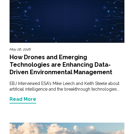
May 26, 2026
How Drones and Emerging
Technologies are Enhancing Data-
Driven Environmental Management
EBJ Interviewed ESA's Mike Leech and Keith Steele about
artificial intelligence and the breakthrough technologies...
Read More