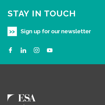
STAY IN TOUCH
Sign up for our newsletter