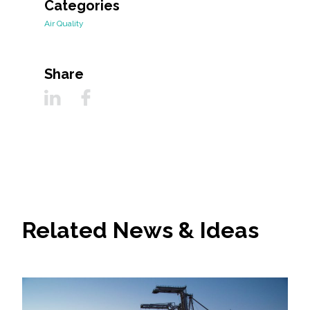
Categories
Air Quality
Share
Related News & Ideas