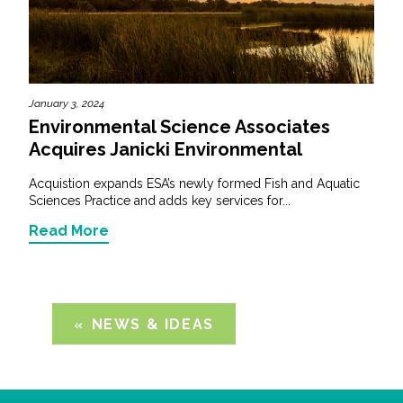
January 3, 2024
Environmental Science Associates
Acquires Janicki Environmental
Acquistion expands ESA’s newly formed Fish and Aquatic
Sciences Practice and adds key services for...
Read More
NEWS & IDEAS