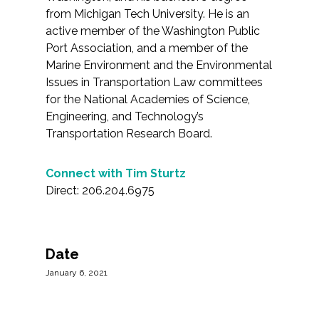
from Michigan Tech University. He is an
active member of the Washington Public
Port Association, and a member of the
Marine Environment and the Environmental
Issues in Transportation Law committees
for the National Academies of Science,
Engineering, and Technology’s
Transportation Research Board.
Connect with Tim Sturtz
Direct: 206.204.6975
Date
January 6, 2021