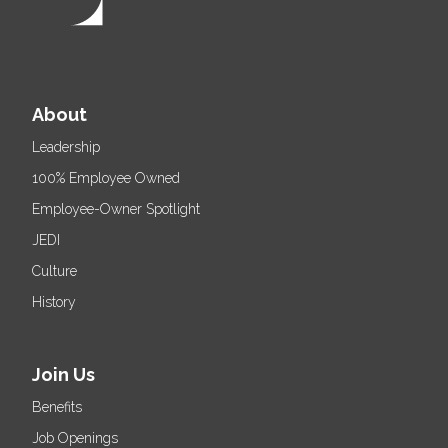
About
Leadership
100% Employee Owned
Employee-Owner Spotlight
JEDI
Culture
History
Join Us
Benefits
Job Openings