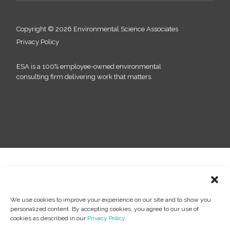
Copyright © 2026 Environmental Science Associates
Privacy Policy
ESA is a 100% employee-owned environmental
consulting firm delivering work that matters.
We use cookies to improve your experience on our site and to show you
personalized content. By accepting cookies, you agree to our use of
cookies as described in our
Privacy Policy
.