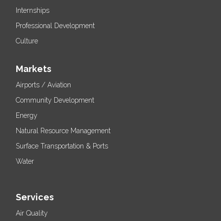
Internships
Professional Development
Culture
Markets
Airports / Aviation
Community Development
Energy
Natural Resource Management
Surface Transportation & Ports
Water
Services
Air Quality