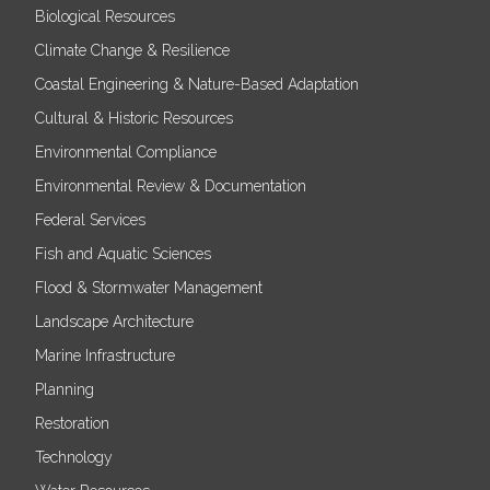
Biological Resources
Climate Change & Resilience
Coastal Engineering & Nature-Based Adaptation
Cultural & Historic Resources
Environmental Compliance
Environmental Review & Documentation
Federal Services
Fish and Aquatic Sciences
Flood & Stormwater Management
Landscape Architecture
Marine Infrastructure
Planning
Restoration
Technology