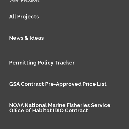
Water Resources
All Projects
News & Ideas
Permitting Policy Tracker
GSA Contract Pre-Approved Price List
NOAA National Marine Fisheries Service
Office of Habitat IDIQ Contract