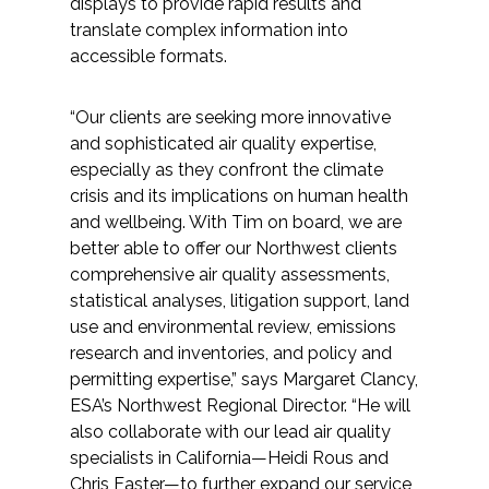
displays to provide rapid results and
translate complex information into
All Services
accessible formats.
“Our clients are seeking more innovative
and sophisticated air quality expertise,
VIEW PROJECT PORTFOLIO
especially as they confront the climate
crisis and its implications on human health
VIEW OUR CLIENTS
and wellbeing. With Tim on board, we are
better able to offer our Northwest clients
comprehensive air quality assessments,
statistical analyses, litigation support, land
use and environmental review, emissions
research and inventories, and policy and
permitting expertise,” says Margaret Clancy,
ESA’s Northwest Regional Director. “He will
also collaborate with our lead air quality
specialists in California—Heidi Rous and
Chris Easter—to further expand our service