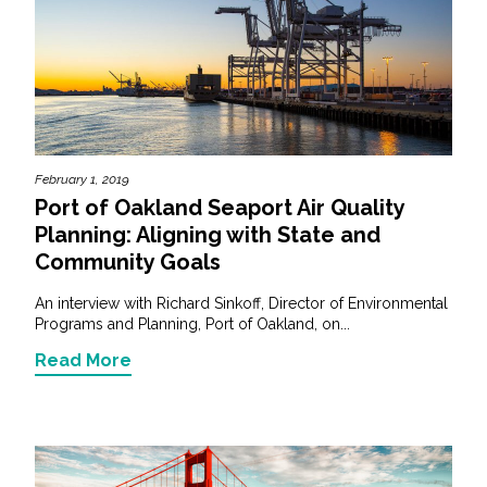
February 1, 2019
Port of Oakland Seaport Air Quality
Planning: Aligning with State and
Community Goals
An interview with Richard Sinkoff, Director of Environmental
Programs and Planning, Port of Oakland, on...
Read More