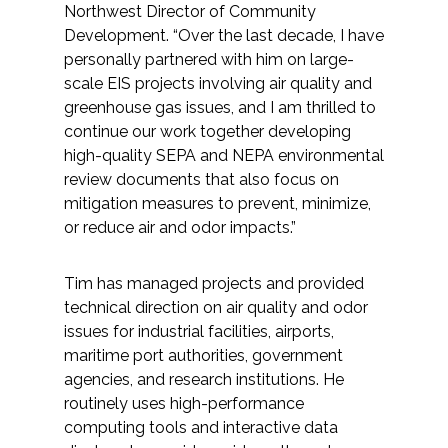
Northwest Director of Community
Federal Services
Development. “Over the last decade, I have
personally partnered with him on large-
Fish and Aquatic Sciences
scale EIS projects involving air quality and
greenhouse gas issues, and I am thrilled to
Flood & Stormwater Management
continue our work together developing
high-quality SEPA and NEPA environmental
Landscape Architecture
review documents that also focus on
mitigation measures to prevent, minimize,
Marine Infrastructure
or reduce air and odor impacts.”
Planning
Tim has managed projects and provided
technical direction on air quality and odor
issues for industrial facilities, airports,
Restoration
maritime port authorities, government
agencies, and research institutions. He
Technology
routinely uses high-performance
computing tools and interactive data
Water Resources