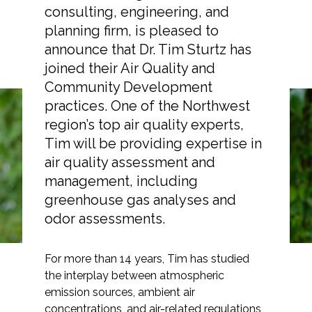
consulting, engineering, and
planning firm, is pleased to
announce that Dr. Tim Sturtz has
joined their Air Quality and
Markets
Community Development
practices. One of the Northwest
Airports/Aviation
region’s top air quality experts,
Tim Sturtz, PhD, Joins
Community Development
Tim will be providing expertise in
ESA as Principal Air
air quality assessment and
Energy
management, including
Quality Specialist
Natural Resource Management
greenhouse gas analyses and
odor assessments.
Surface Transportation & Ports
Water
For more than 14 years, Tim has studied
the interplay between atmospheric
emission sources, ambient air
concentrations, and air-related regulations