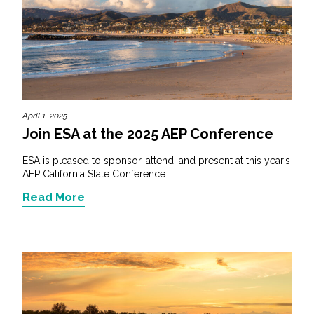
April 1, 2025
Join ESA at the 2025 AEP Conference
ESA is pleased to sponsor, attend, and present at this year’s
AEP California State Conference...
Read More