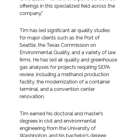
offerings in this specialized field across the
company.”
Tim has led significant air quality studies
for major clients such as the Port of
Seattle, the Texas Commission on
Environmental Quality, and a variety of law
firms. He has led air quality and greenhouse
gas analyses for projects requiring SEPA
review, including a methanol production
facility, the modernization of a container
terminal, and a convention center
renovation.
Tim earned his doctoral and master’s
degrees in civil and environmental
engineering from the University of
Washington, and his bachelor’s degree