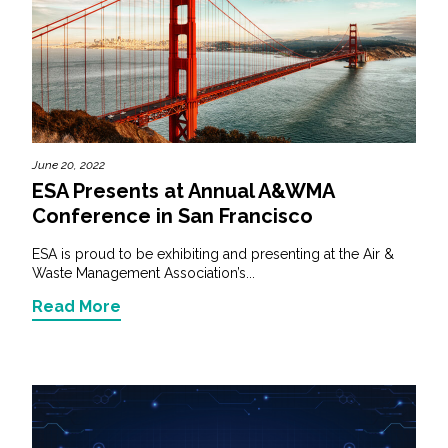
June 20, 2022
ESA Presents at Annual A&WMA
Conference in San Francisco
ESA is proud to be exhibiting and presenting at the Air &
Waste Management Association’s...
Read More