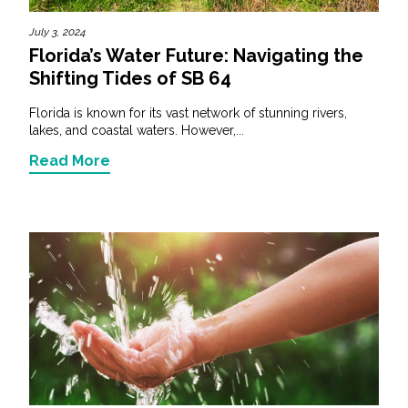
July 3, 2024
Florida’s Water Future: Navigating the
Shifting Tides of SB 64
Florida is known for its vast network of stunning rivers,
lakes, and coastal waters. However,...
Read More