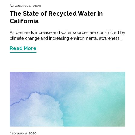
November 20, 2020
The State of Recycled Water in
California
As demands increase and water sources are constricted by
climate change and increasing environmental awareness,...
Read More
February 4, 2020