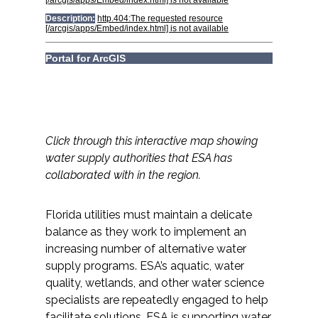
All Services
VIEW PROJECT PORTFOLIO
Click through this interactive map showing
VIEW OUR CLIENTS
water supply authorities that ESA has
collaborated with in the region.
Florida utilities must maintain a delicate
balance as they work to implement an
increasing number of alternative water
supply programs. ESA’s aquatic, water
quality, wetlands, and other water science
specialists are repeatedly engaged to help
facilitate solutions. ESA is supporting water