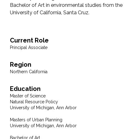
Bachelor of Art in environmental studies from the
Federal Services
University of California, Santa Cruz.
Fish and Aquatic Sciences
Flood & Stormwater Management
Current Role
Principal Associate
Landscape Architecture
Region
Marine Infrastructure
Northern California
Planning
Education
Master of Science
Natural Resource Policy
Restoration
University of Michigan, Ann Arbor
Masters of Urban Planning
Technology
University of Michigan, Ann Arbor
Water Resources
Bachelor of Art