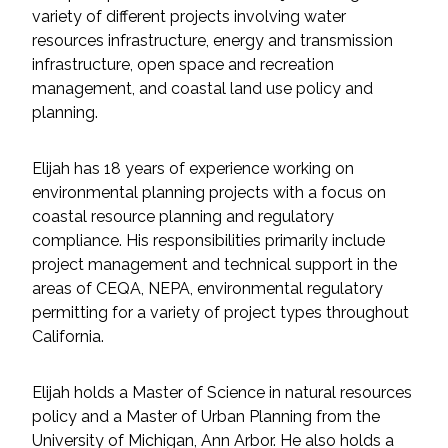
Services
variety of different projects involving water
resources infrastructure, energy and transmission
Air Quality
infrastructure, open space and recreation
management, and coastal land use policy and
Biological Resources
planning.
Climate Change & Resilience
Elijah has 18 years of experience working on
environmental planning projects with a focus on
Coastal Engineering, Management &
coastal resource planning and regulatory
Nature-Based Adaptation
compliance. His responsibilities primarily include
project management and technical support in the
Cultural & Historic Resources
areas of CEQA, NEPA, environmental regulatory
permitting for a variety of project types throughout
California.
Environmental Compliance
Elijah holds a Master of Science in natural resources
Environmental Review &
Documentation
policy and a Master of Urban Planning from the
University of Michigan, Ann Arbor. He also holds a