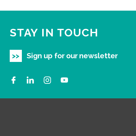
STAY IN TOUCH
Sign up for our newsletter