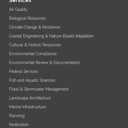
Services
Air Quality
Biological Resources
Climate Change & Resilience
Coastal Engineering & Nature-Based Adaptation
Cultural & Historic Resources
Environmental Compliance
Environmental Review & Documentation
Federal Services
Fish and Aquatic Sciences
Flood & Stormwater Management
Landscape Architecture
Marine Infrastructure
Planning
Restoration