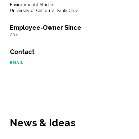
Environmental Studies
University of California, Santa Cruz
All Services
Employee-Owner Since
2011
VIEW PROJECT PORTFOLIO
Contact
VIEW OUR CLIENTS
EMAIL
News & Ideas