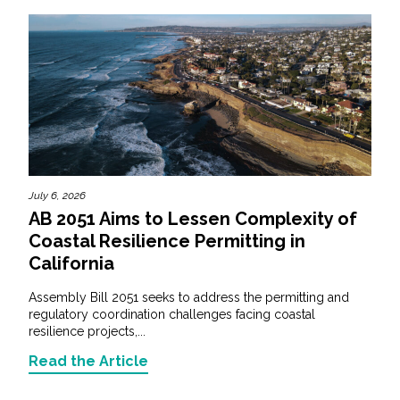
July 6, 2026
AB 2051 Aims to Lessen Complexity of
Coastal Resilience Permitting in
California
Assembly Bill 2051 seeks to address the permitting and
regulatory coordination challenges facing coastal
resilience projects,...
Read the Article