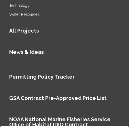
Technology
Water Resources
All Projects
News & Ideas
Permitting Policy Tracker
GSA Contract Pre-Approved Price List
NOAA National Marine Fisheries Service
Office of Habitat IDIQ Contract