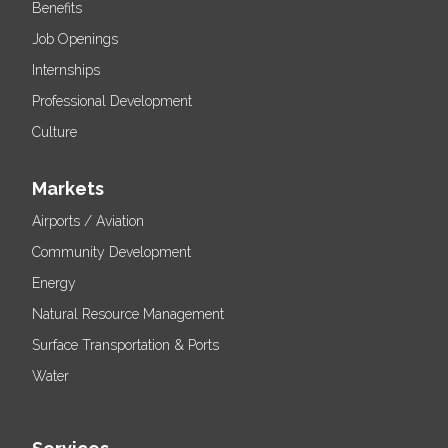
Benefits
Job Openings
Internships
Professional Development
Culture
Markets
Airports / Aviation
Community Development
Energy
Natural Resource Management
Surface Transportation & Ports
Water