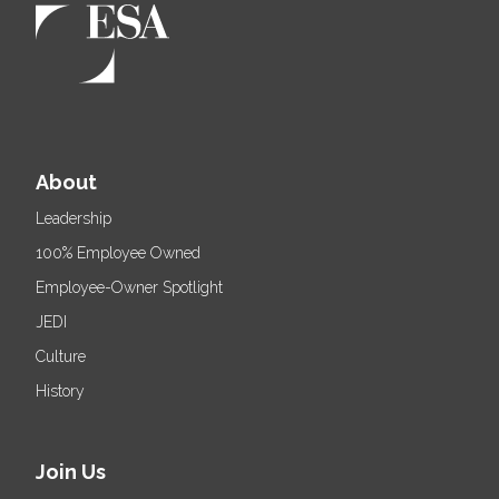
About
Leadership
100% Employee Owned
Employee-Owner Spotlight
JEDI
Culture
History
Join Us