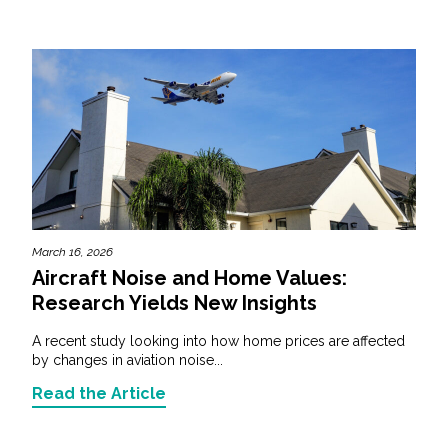
March 16, 2026
Aircraft Noise and Home Values:
Research Yields New Insights
A recent study looking into how home prices are affected
by changes in aviation noise...
Read the Article