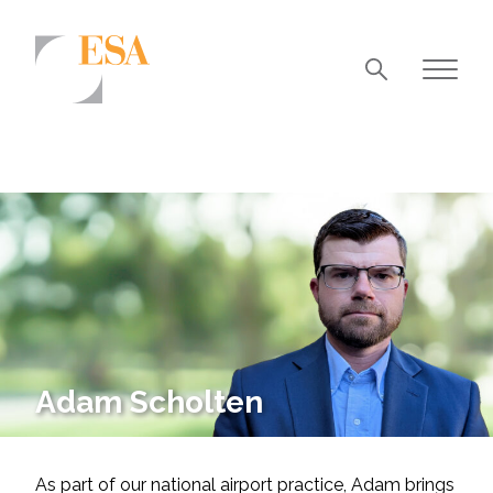
Markets
Airports/Aviation
Community Development
Energy
Natural Resource Management
Surface Transportation & Ports
Adam Scholten
Water
As part of our national airport practice, Adam brings