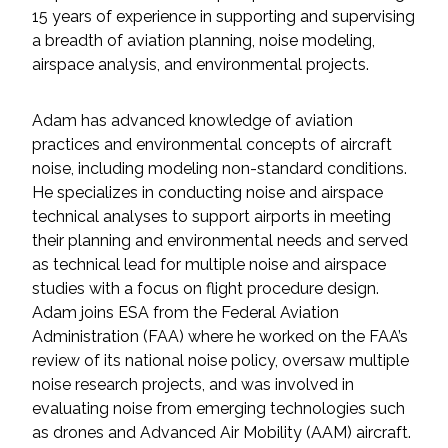
Services
15 years of experience in supporting and supervising
a breadth of aviation planning, noise modeling,
Air Quality
airspace analysis, and environmental projects.
Biological Resources
Adam has advanced knowledge of aviation
practices and environmental concepts of aircraft
Climate Change & Resilience
noise, including modeling non-standard conditions.
He specializes in conducting noise and airspace
Coastal Engineering, Management &
technical analyses to support airports in meeting
Nature-Based Adaptation
their planning and environmental needs and served
as technical lead for multiple noise and airspace
Cultural & Historic Resources
studies with a focus on flight procedure design.
Adam joins ESA from the Federal Aviation
Administration (FAA) where he worked on the FAA’s
Environmental Compliance
review of its national noise policy, oversaw multiple
noise research projects, and was involved in
Environmental Review &
evaluating noise from emerging technologies such
Documentation
as drones and Advanced Air Mobility (AAM) aircraft.