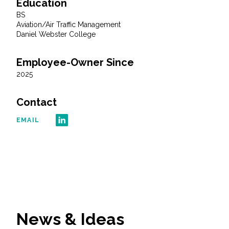
Education
BS
All Services
Aviation/Air Traffic Management
Daniel Webster College
Employee-Owner Since
2025
VIEW PROJECT PORTFOLIO
Contact
VIEW OUR CLIENTS
EMAIL
News & Ideas