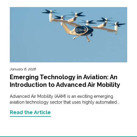
January 6, 2026
Emerging Technology in Aviation: An
Introduction to Advanced Air Mobility
Advanced Air Mobility (AAM) is an exciting emerging
aviation technology sector that uses highly automated...
Read the Article