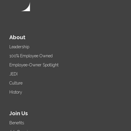
About
Leadership
100% Employee Owned
Employee-Owner Spotlight
JEDI
Culture
History
Join Us
Benefits