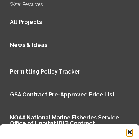
Water Resources
All Projects
News & Ideas
Permitting Policy Tracker
GSA Contract Pre-Approved Price List
NOAA National Marine Fisheries Service
Office of Habitat IDIQ Contract