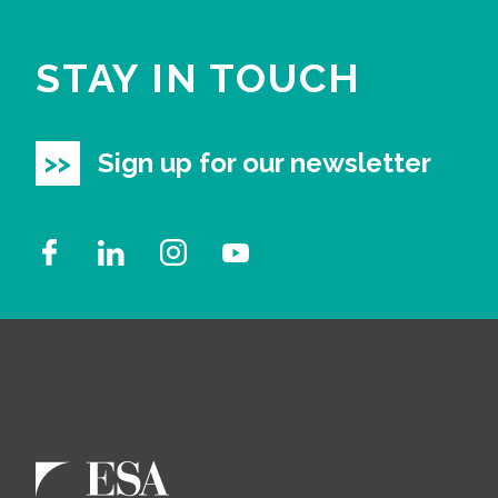
STAY IN TOUCH
Sign up for our newsletter