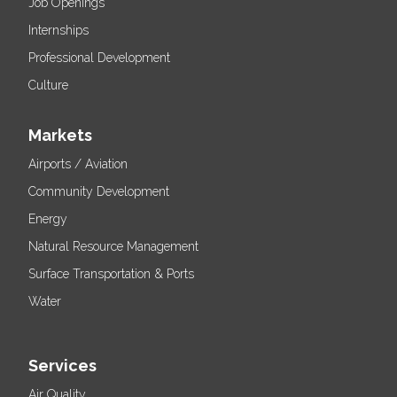
Job Openings
Internships
Professional Development
Culture
Markets
Airports / Aviation
Community Development
Energy
Natural Resource Management
Surface Transportation & Ports
Water
Services
Air Quality