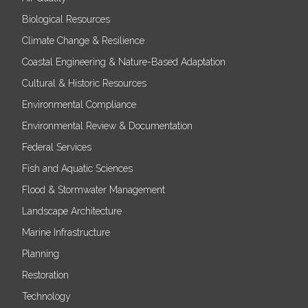
Biological Resources
Climate Change & Resilience
Coastal Engineering & Nature-Based Adaptation
Cultural & Historic Resources
Environmental Compliance
Environmental Review & Documentation
Federal Services
Fish and Aquatic Sciences
Flood & Stormwater Management
Landscape Architecture
Marine Infrastructure
Planning
Restoration
Technology