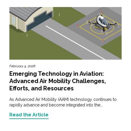
February 5, 2026
Emerging Technology in Aviation:
Advanced Air Mobility Challenges,
Efforts, and Resources
As Advanced Air Mobility (AAM) technology continues to
rapidly advance and become integrated into the...
Read the Article