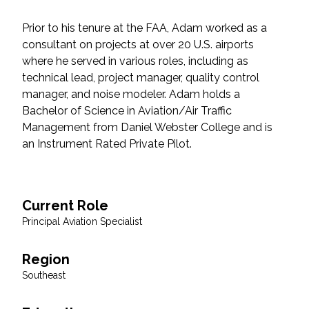
Federal Services
Prior to his tenure at the FAA, Adam worked as a
consultant on projects at over 20 U.S. airports
Fish and Aquatic Sciences
where he served in various roles, including as
technical lead, project manager, quality control
Flood & Stormwater Management
manager, and noise modeler. Adam holds a
Bachelor of Science in Aviation/Air Traffic
Landscape Architecture
Management from Daniel Webster College and is
an Instrument Rated Private Pilot.
Marine Infrastructure
Planning
Current Role
Principal Aviation Specialist
Restoration
Region
Technology
Southeast
Water Resources