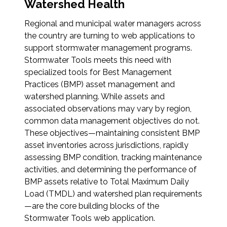
Services
Watershed Health
Regional and municipal water managers across
Air Quality
the country are turning to web applications to
support stormwater management programs.
Biological Resources
Stormwater Tools meets this need with
specialized tools for Best Management
Climate Change & Resilience
Practices (BMP) asset management and
watershed planning. While assets and
associated observations may vary by region,
Coastal Engineering, Management &
Nature-Based Adaptation
common data management objectives do not.
These objectives—maintaining consistent BMP
asset inventories across jurisdictions, rapidly
Cultural & Historic Resources
assessing BMP condition, tracking maintenance
activities, and determining the performance of
Environmental Compliance
BMP assets relative to Total Maximum Daily
Load (TMDL) and watershed plan requirements
Environmental Review &
—are the core building blocks of the
Documentation
Stormwater Tools web application.