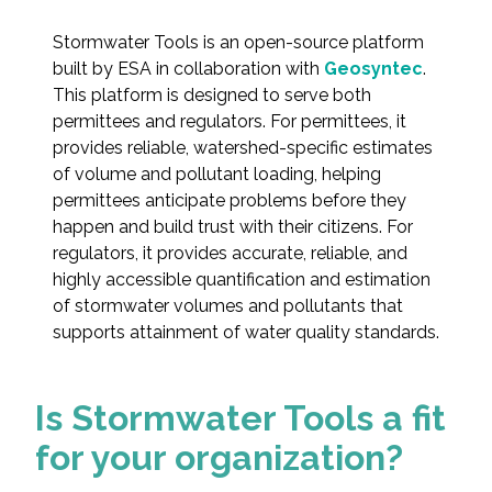
Federal Services
Stormwater Tools is an open-source platform
built by ESA in collaboration with
Geosyntec
.
Fish and Aquatic Sciences
This platform is designed to serve both
permittees and regulators. For permittees, it
Flood & Stormwater Management
provides reliable, watershed-specific estimates
of volume and pollutant loading, helping
Landscape Architecture
permittees anticipate problems before they
happen and build trust with their citizens. For
Marine Infrastructure
regulators, it provides accurate, reliable, and
highly accessible quantification and estimation
of stormwater volumes and pollutants that
Planning
supports attainment of water quality standards.
Restoration
Is Stormwater Tools a fit
Technology
for your organization?
Water Resources