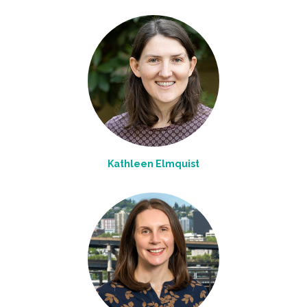
Kathleen Elmquist