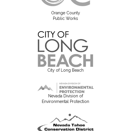
Orange County
Public Works
City of Long Beach
Nevada Division of
Environmental Protection