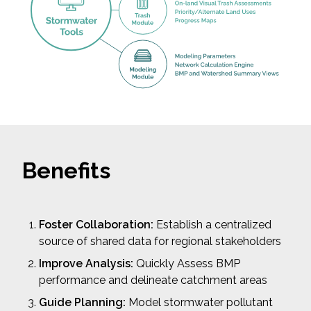
Benefits
Foster Collaboration:
Establish a centralized
source of shared data for regional stakeholders
Improve Analysis:
Quickly Assess BMP
performance and delineate catchment areas
Guide Planning:
Model stormwater pollutant