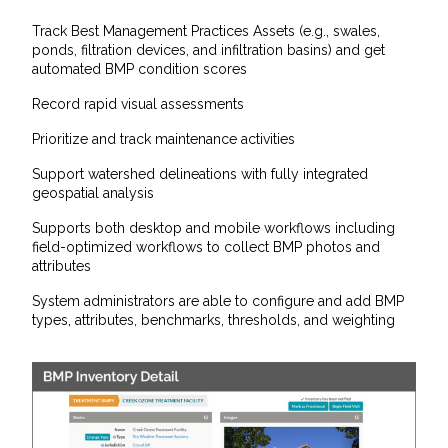
Track Best Management Practices Assets (e.g., swales,
ponds, filtration devices, and infiltration basins) and get
automated BMP condition scores
Record rapid visual assessments
Prioritize and track maintenance activities
Support watershed delineations with fully integrated
geospatial analysis
Supports both desktop and mobile workflows including
field-optimized workflows to collect BMP photos and
attributes
System administrators are able to configure and add BMP
types, attributes, benchmarks, thresholds, and weighting