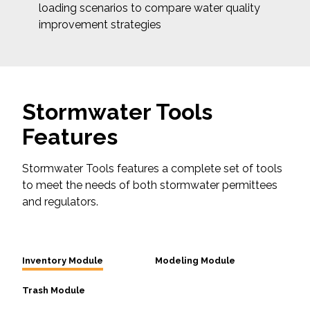
loading scenarios to compare water quality
improvement strategies
Stormwater Tools
Features
Stormwater Tools features a complete set of tools
to meet the needs of both stormwater permittees
and regulators.
Inventory Module
Modeling Module
Trash Module