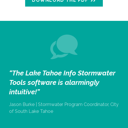
DOWNLOAD THE PDF
“The Lake Tahoe Info Stormwater
Tools software is alarmingly
intuitive!”
Jason Burke | Stormwater Program Coordinator, City
of South Lake Tahoe