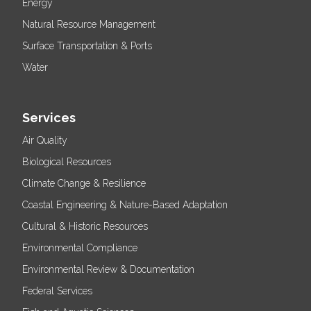
Energy
Natural Resource Management
Surface Transportation & Ports
Water
Services
Air Quality
Biological Resources
Climate Change & Resilience
Coastal Engineering & Nature-Based Adaptation
Cultural & Historic Resources
Environmental Compliance
Environmental Review & Documentation
Federal Services