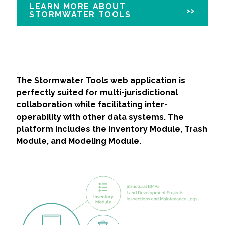
LEARN MORE ABOUT
STORMWATER TOOLS
The Stormwater Tools web application is
perfectly suited for multi-jurisdictional
collaboration while facilitating inter-
operability with other data systems. The
platform includes the Inventory Module, Trash
Module, and Modeling Module.