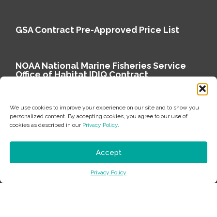
GSA Contract Pre-Approved Price List
NOAA National Marine Fisheries Service
Office of Habitat IDIQ Contract
We use cookies to improve your experience on our site and to show you
personalized content. By accepting cookies, you agree to our use of
cookies as described in our
Privacy Policy
.
Copyright © 2026 Environmental Science Associates
Privacy Policy
Accept
ESA is a 100% employee-owned environmental
Privacy Policy
consulting firm delivering work that matters.