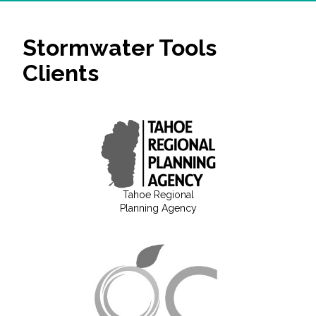
Stormwater Tools
Clients
Tahoe Regional
Planning Agency