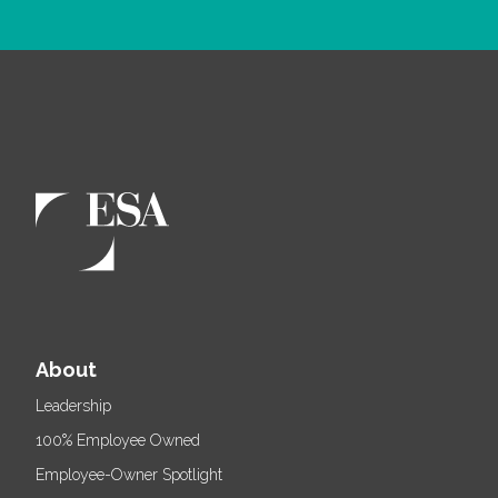
About
Leadership
100% Employee Owned
Employee-Owner Spotlight