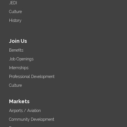
JEDI
Culture
History
Join Us
Benefits
Job Openings
Internships
Professional Development
Culture
Markets
Airports / Aviation
Community Development