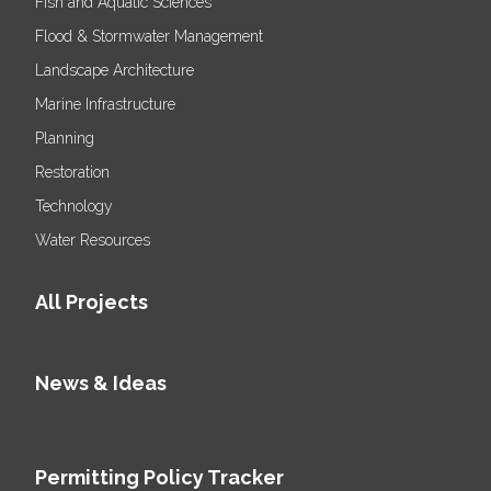
Fish and Aquatic Sciences
Flood & Stormwater Management
Landscape Architecture
Marine Infrastructure
Planning
Restoration
Technology
Water Resources
All Projects
News & Ideas
Permitting Policy Tracker