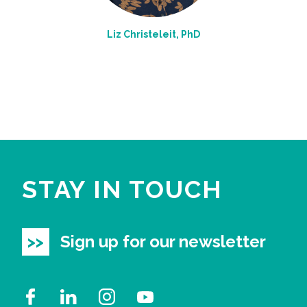
Liz Christeleit, PhD
STAY IN TOUCH
Sign up for our newsletter