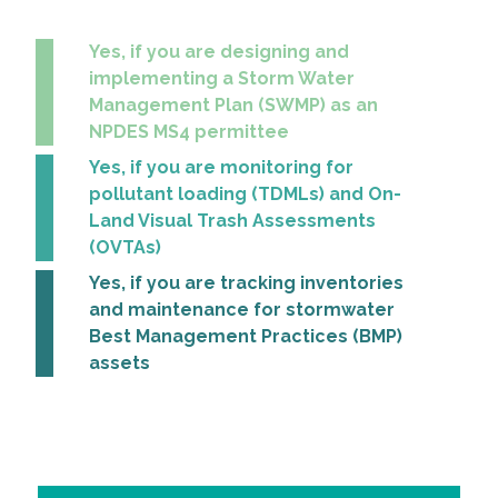
All Services
Yes, if you are designing and
implementing a Storm Water
Management Plan (SWMP) as an
NPDES MS4 permittee
Yes, if you are monitoring for
VIEW PROJECT PORTFOLIO
pollutant loading (TDMLs) and On-
Land Visual Trash Assessments
VIEW OUR CLIENTS
(OVTAs)
Yes, if you are tracking inventories
and maintenance for stormwater
Best Management Practices (BMP)
assets