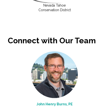
Nevada Tahoe
Conservation District
Connect with Our Team
John Henry Burns, PE